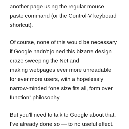
another page using the regular mouse
paste command (or the Control-V keyboard
shortcut).
Of course, none of this would be necessary
if Google hadn’t joined this bizarre design
craze sweeping the Net and
making webpages ever more unreadable
for ever more users, with a hopelessly
narrow-minded “one size fits all, form over
function” philosophy.
But you’ll need to talk to Google about that.
I’ve already done so — to no useful effect.