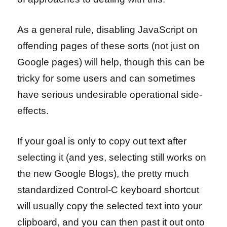
As a general rule, disabling JavaScript on
offending pages of these sorts (not just on
Google pages) will help, though this can be
tricky for some users and can sometimes
have serious undesirable operational side-
effects.
If your goal is only to copy out text after
selecting it (and yes, selecting still works on
the new Google Blogs), the pretty much
standardized Control-C keyboard shortcut
will usually copy the selected text into your
clipboard, and you can then past it out onto