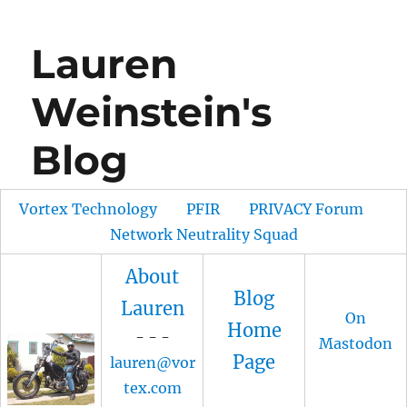
Lauren
Weinstein's
Blog
Vortex Technology
PFIR
PRIVACY Forum
Network Neutrality Squad
About
Blog
Lauren
On
Home
- - -
Mastodon
Page
lauren@vor
tex.com