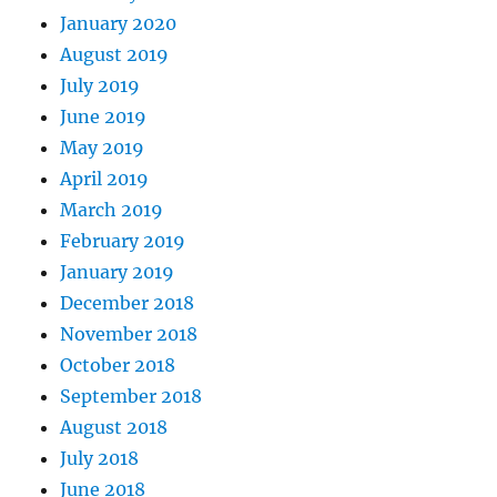
January 2020
August 2019
July 2019
June 2019
May 2019
April 2019
March 2019
February 2019
January 2019
December 2018
November 2018
October 2018
September 2018
August 2018
July 2018
June 2018