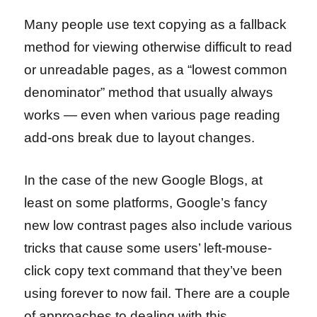
Many people use text copying as a fallback
method for viewing otherwise difficult to read
or unreadable pages, as a “lowest common
denominator” method that usually always
works — even when various page reading
add-ons break due to layout changes.
In the case of the new Google Blogs, at
least on some platforms, Google’s fancy
new low contrast pages also include various
tricks that cause some users’ left-mouse-
click copy text command that they’ve been
using forever to now fail. There are a couple
of approaches to dealing with this.