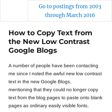
Go to postings from 2003
through March 2016
How to Copy Text from
the New Low Contrast
Google Blogs
A number of people have been contacting
me since I noted the awful new low contrast
text in the new Google Blogs,
mentioning that they could no longer copy
text from the blog pages to paste onto blank
pages as ordinary easily visible fonts.