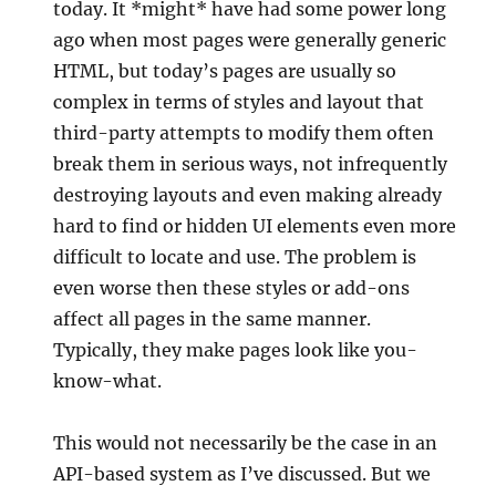
today. It *might* have had some power long
ago when most pages were generally generic
HTML, but today’s pages are usually so
complex in terms of styles and layout that
third-party attempts to modify them often
break them in serious ways, not infrequently
destroying layouts and even making already
hard to find or hidden UI elements even more
difficult to locate and use. The problem is
even worse then these styles or add-ons
affect all pages in the same manner.
Typically, they make pages look like you-
know-what.
This would not necessarily be the case in an
API-based system as I’ve discussed. But we