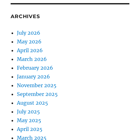
ARCHIVES
July 2026
May 2026
April 2026
March 2026
February 2026
January 2026
November 2025
September 2025
August 2025
July 2025
May 2025
April 2025
March 2025