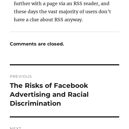
further with a page via an RSS reader, and
these days the vast majority of users don’t
have a clue about RSS anyway.
Comments are closed.
Post
PREVIOUS
navigation
The Risks of Facebook
Previous
post:
Advertising and Racial
Discrimination
NEXT