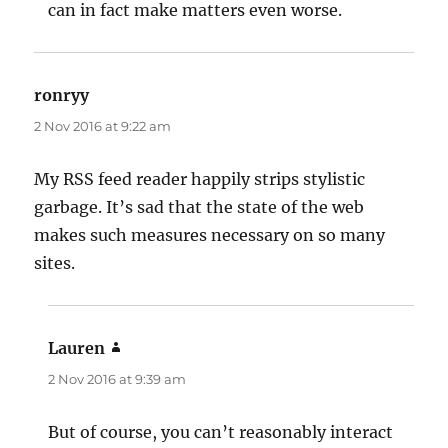
can in fact make matters even worse.
ronryy
says:
2 Nov 2016 at 9:22 am
My RSS feed reader happily strips stylistic
garbage. It’s sad that the state of the web
makes such measures necessary on so many
sites.
Lauren
says:
2 Nov 2016 at 9:39 am
But of course, you can’t reasonably interact