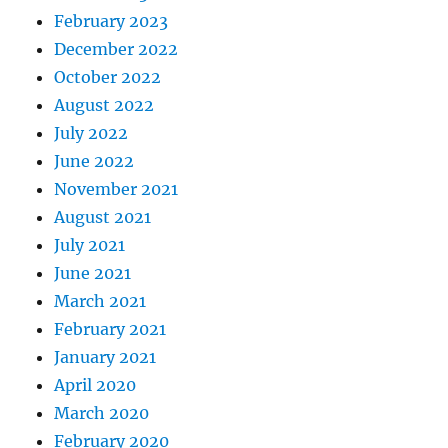
February 2023
December 2022
October 2022
August 2022
July 2022
June 2022
November 2021
August 2021
July 2021
June 2021
March 2021
February 2021
January 2021
April 2020
March 2020
February 2020