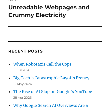
Unreadable Webpages and
Next
post:
Crummy Electricity
RECENT POSTS
When Robotaxis Call the Cops
15 Jul 2026
Big Tech’s Catastrophic Layoffs Frenzy
12 May 2026
The Rise of AI Slop on Google’s YouTube
28 Apr 2026
Why Google Search AI Overviews Are a