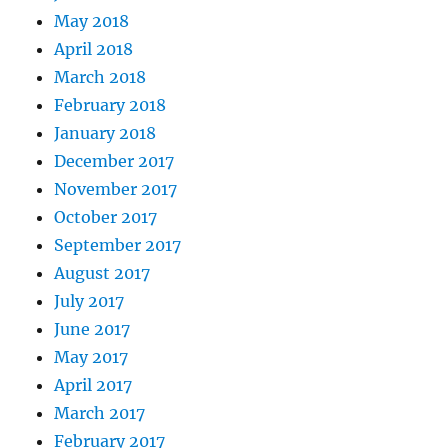
May 2018
April 2018
March 2018
February 2018
January 2018
December 2017
November 2017
October 2017
September 2017
August 2017
July 2017
June 2017
May 2017
April 2017
March 2017
February 2017