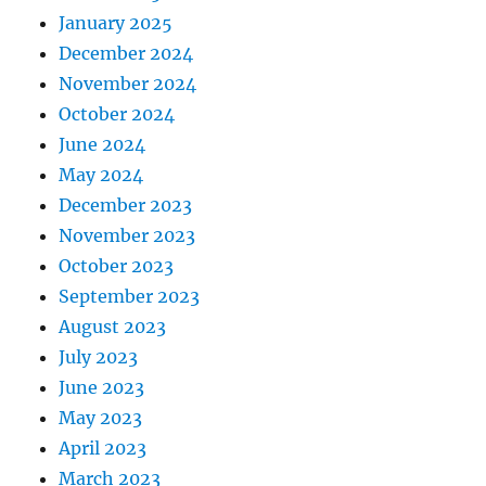
January 2025
December 2024
November 2024
October 2024
June 2024
May 2024
December 2023
November 2023
October 2023
September 2023
August 2023
July 2023
June 2023
May 2023
April 2023
March 2023