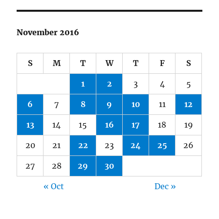
November 2016
S
M
T
W
T
F
S
1
2
3
4
5
6
7
8
9
10
11
12
13
14
15
16
17
18
19
20
21
22
23
24
25
26
27
28
29
30
« Oct
Dec »