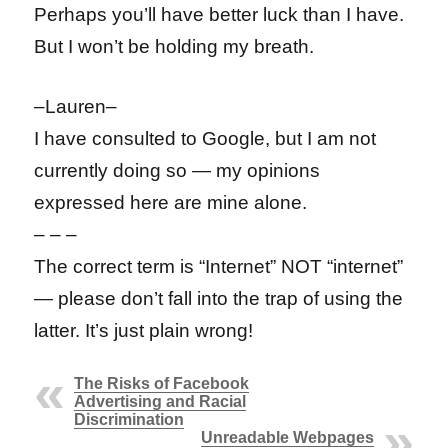
Perhaps you’ll have better luck than I have.
But I won’t be holding my breath.
–Lauren–
I have consulted to Google, but I am not
currently doing so — my opinions
expressed here are mine alone.
– – –
The correct term is “Internet” NOT “internet”
— please don’t fall into the trap of using the
latter. It’s just plain wrong!
The Risks of Facebook
Advertising and Racial
Discrimination
Unreadable Webpages