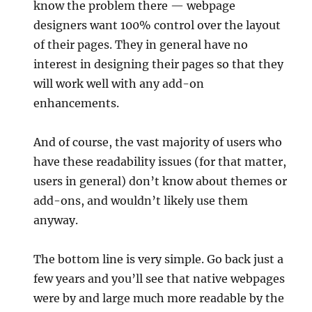
know the problem there — webpage
designers want 100% control over the layout
of their pages. They in general have no
interest in designing their pages so that they
will work well with any add-on
enhancements.
And of course, the vast majority of users who
have these readability issues (for that matter,
users in general) don’t know about themes or
add-ons, and wouldn’t likely use them
anyway.
The bottom line is very simple. Go back just a
few years and you’ll see that native webpages
were by and large much more readable by the