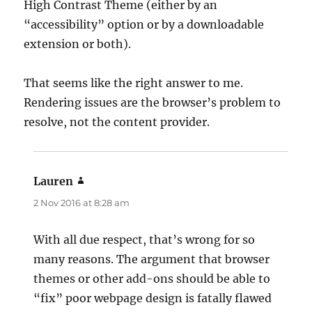
High Contrast Theme (either by an
“accessibility” option or by a downloadable
extension or both).
That seems like the right answer to me.
Rendering issues are the browser’s problem to
resolve, not the content provider.
Lauren
says:
2 Nov 2016 at 8:28 am
With all due respect, that’s wrong for so
many reasons. The argument that browser
themes or other add-ons should be able to
“fix” poor webpage design is fatally flawed