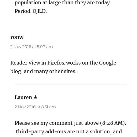
population at large than they are today.
Period. Q.E.D.
ronw
says:
2 Nov 2016 at 5:07 am
Reader View in Firefox works on the Google
blog, and many other sites.
Lauren
says:
2 Nov 2016 at 8:31 am
Please see my comment just above (8:28 AM).
Third-party add-ons are not a solution, and