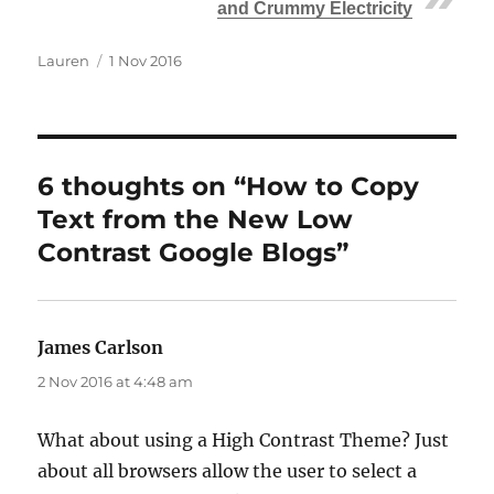
and Crummy Electricity
Author
Posted
Lauren
1 Nov 2016
on
6 thoughts on “How to Copy
Text from the New Low
Contrast Google Blogs”
James Carlson
says:
2 Nov 2016 at 4:48 am
What about using a High Contrast Theme? Just
about all browsers allow the user to select a