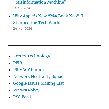
“Misinformation Machine”
14 Apr 2026
Why Apple’s New “MacBook Neo” Has
Stunned the Tech World
24 Mar 2026
Vortex Technology
PFIR
PRIVACY Forum
Network Neutrality Squad
Google Issues Mailing List
Privacy Policy
RSS Feed