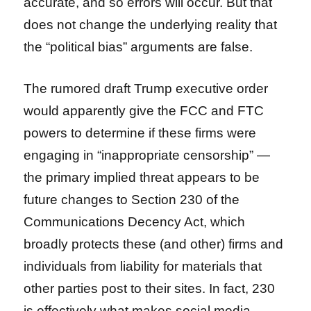
accurate, and so errors will occur. But that
does not change the underlying reality that
the “political bias” arguments are false.
The rumored draft Trump executive order
would apparently give the FCC and FTC
powers to determine if these firms were
engaging in “inappropriate censorship” —
the primary implied threat appears to be
future changes to Section 230 of the
Communications Decency Act, which
broadly protects these (and other) firms and
individuals from liability for materials that
other parties post to their sites. In fact, 230
is effectively what makes social media