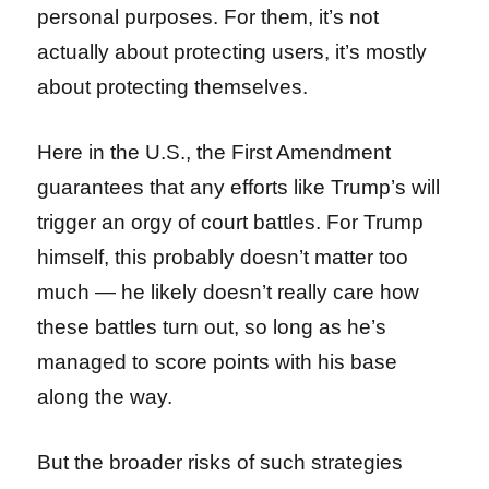
personal purposes. For them, it’s not
actually about protecting users, it’s mostly
about protecting themselves.
Here in the U.S., the First Amendment
guarantees that any efforts like Trump’s will
trigger an orgy of court battles. For Trump
himself, this probably doesn’t matter too
much — he likely doesn’t really care how
these battles turn out, so long as he’s
managed to score points with his base
along the way.
But the broader risks of such strategies