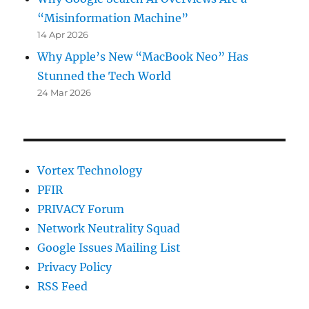
“Misinformation Machine”
14 Apr 2026
Why Apple’s New “MacBook Neo” Has
Stunned the Tech World
24 Mar 2026
Vortex Technology
PFIR
PRIVACY Forum
Network Neutrality Squad
Google Issues Mailing List
Privacy Policy
RSS Feed