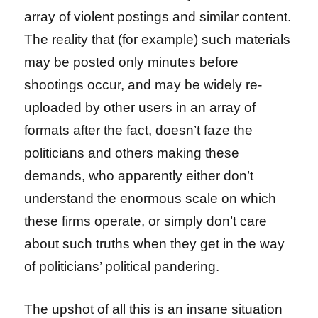
array of violent postings and similar content.
The reality that (for example) such materials
may be posted only minutes before
shootings occur, and may be widely re-
uploaded by other users in an array of
formats after the fact, doesn’t faze the
politicians and others making these
demands, who apparently either don’t
understand the enormous scale on which
these firms operate, or simply don’t care
about such truths when they get in the way
of politicians’ political pandering.
The upshot of all this is an insane situation