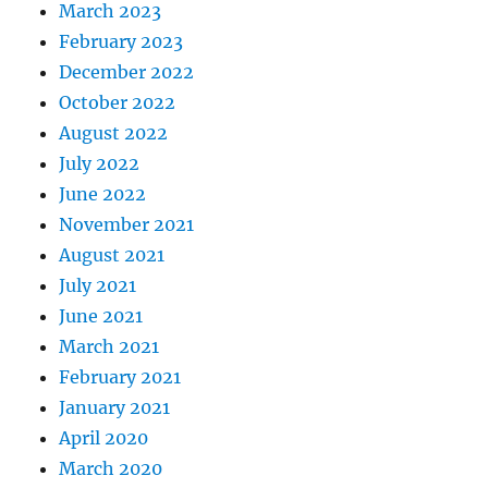
March 2023
February 2023
December 2022
October 2022
August 2022
July 2022
June 2022
November 2021
August 2021
July 2021
June 2021
March 2021
February 2021
January 2021
April 2020
March 2020