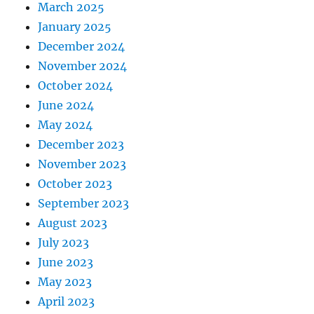
March 2025
January 2025
December 2024
November 2024
October 2024
June 2024
May 2024
December 2023
November 2023
October 2023
September 2023
August 2023
July 2023
June 2023
May 2023
April 2023