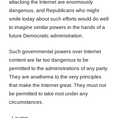
attacking the Internet are enormously
dangerous, and Republicans who might
smile today about such efforts would do well
to imagine similar powers in the hands of a
future Democratic administration.
Such governmental powers over Internet
content are far too dangerous to be
permitted to the administrations of any party.
They are anathema to the very principles
that make the Internet great. They must not
be permitted to take root under any
circumstances.
–Lauren–