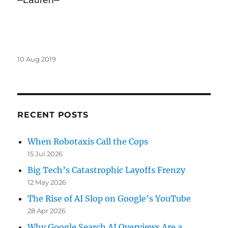
Posted
10 Aug 2019
on
RECENT POSTS
When Robotaxis Call the Cops
15 Jul 2026
Big Tech’s Catastrophic Layoffs Frenzy
12 May 2026
The Rise of AI Slop on Google’s YouTube
28 Apr 2026
Why Google Search AI Overviews Are a