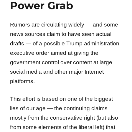
Power Grab
Rumors are circulating widely — and some
news sources claim to have seen actual
drafts — of a possible Trump administration
executive order aimed at giving the
government control over content at large
social media and other major Internet
platforms.
This effort is based on one of the biggest
lies of our age — the continuing claims
mostly from the conservative right (but also
from some elements of the liberal left) that