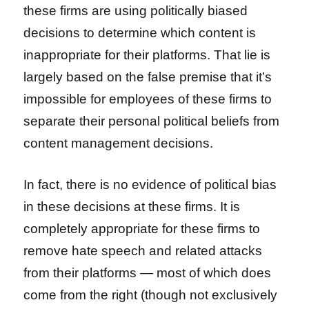
these firms are using politically biased
decisions to determine which content is
inappropriate for their platforms. That lie is
largely based on the false premise that it’s
impossible for employees of these firms to
separate their personal political beliefs from
content management decisions.
In fact, there is no evidence of political bias
in these decisions at these firms. It is
completely appropriate for these firms to
remove hate speech and related attacks
from their platforms — most of which does
come from the right (though not exclusively