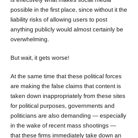
possible in the first place, since without it the
liability risks of allowing users to post
anything publicly would almost certainly be
overwhelming.
But wait, it gets worse!
At the same time that these political forces
are making the false claims that content is
taken down inappropriately from these sites
for political purposes, governments and
politicians are also demanding — especially
in the wake of recent mass shootings —
that these firms immediately take down an