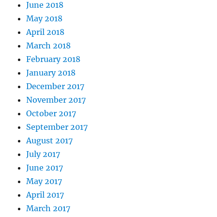
June 2018
May 2018
April 2018
March 2018
February 2018
January 2018
December 2017
November 2017
October 2017
September 2017
August 2017
July 2017
June 2017
May 2017
April 2017
March 2017