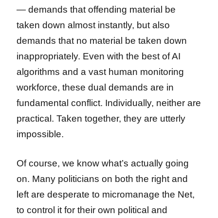
— demands that offending material be
taken down almost instantly, but also
demands that no material be taken down
inappropriately. Even with the best of AI
algorithms and a vast human monitoring
workforce, these dual demands are in
fundamental conflict. Individually, neither are
practical. Taken together, they are utterly
impossible.
Of course, we know what’s actually going
on. Many politicians on both the right and
left are desperate to micromanage the Net,
to control it for their own political and