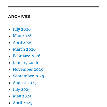
ARCHIVES
July 2026
May 2026
April 2026
March 2026
February 2026
January 2026
November 2025
September 2025
August 2025
July 2025
May 2025
April 2025