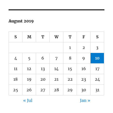
August 2019
S
M
T
W
T
F
S
1
2
3
4
5
6
7
8
9
10
11
12
13
14
15
16
17
18
19
20
21
22
23
24
25
26
27
28
29
30
31
« Jul
Jan »