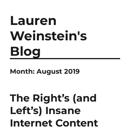
Lauren
Weinstein's
Blog
Month:
August 2019
The Right’s (and
Left’s) Insane
Internet Content