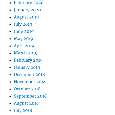
February 2020
January 2020
August 2019
July 2019
June 2019
May 2019
April 2019
March 2019
February 2019
January 2019
December 2018
November 2018
October 2018
September 2018
August 2018
July 2018