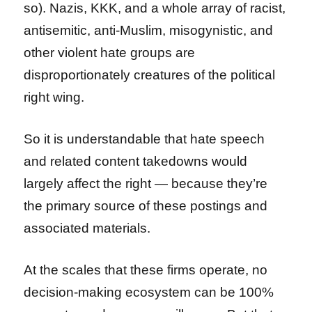
so). Nazis, KKK, and a whole array of racist,
antisemitic, anti-Muslim, misogynistic, and
other violent hate groups are
disproportionately creatures of the political
right wing.
So it is understandable that hate speech
and related content takedowns would
largely affect the right — because they’re
the primary source of these postings and
associated materials.
At the scales that these firms operate, no
decision-making ecosystem can be 100%