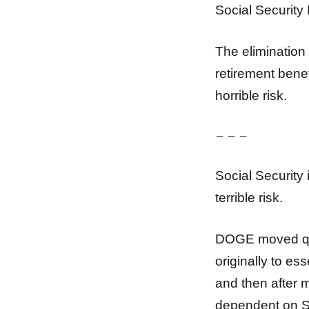
Social Security 
The elimination 
retirement benefi
horrible risk.
– – –
Social Security 
terrible risk.
DOGE moved qui
originally to es
and then after 
dependent on So