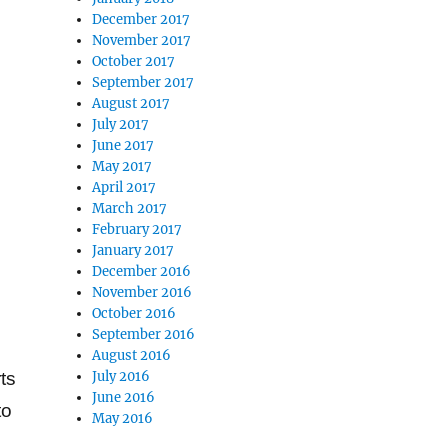
December 2017
November 2017
October 2017
September 2017
August 2017
July 2017
June 2017
May 2017
April 2017
March 2017
February 2017
January 2017
December 2016
November 2016
.
October 2016
September 2016
August 2016
July 2016
ts
June 2016
to
May 2016