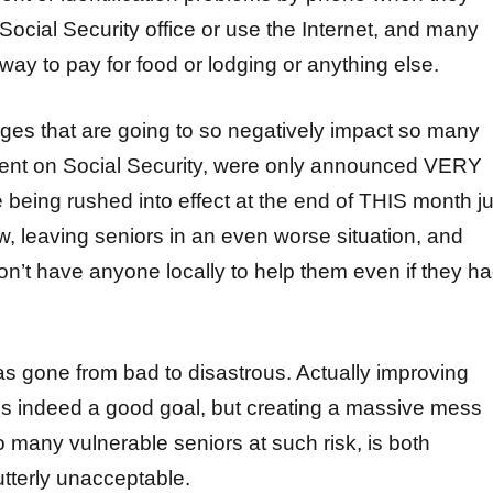
a Social Security office or use the Internet, and many
ay to pay for food or lodging or anything else.
es that are going to so negatively impact so many
ent on Social Security, were only announced VERY
 being rushed into effect at the end of THIS month ju
, leaving seniors in an even worse situation, and
n’t have anyone locally to help them even if they h
has gone from bad to disastrous. Actually improving
 is indeed a good goal, but creating a massive mess
so many vulnerable seniors at such risk, is both
tterly unacceptable.