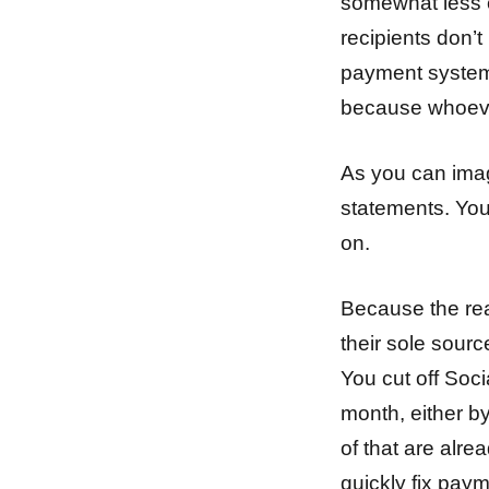
somewhat less c
recipients don’t
payment system 
because whoeve
As you can imag
statements. You
on.
Because the real
their sole sourc
You cut off Soci
month, either by
of that are alre
quickly fix pay