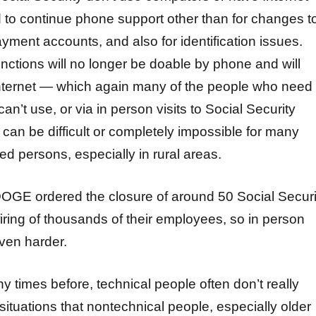
d to continue phone support other than for changes t
ayment accounts, and also for identification issues.
unctions will no longer be doable by phone and will
nternet — which again many of the people who need
can’t use, or via in person visits to Social Security
can be difficult or completely impossible for many
led persons, especially in rural areas.
 DOGE ordered the closure of around 50 Social Securi
firing of thousands of their employees, so in person
ven harder.
y times before, technical people often don’t really
ituations that nontechnical people, especially older