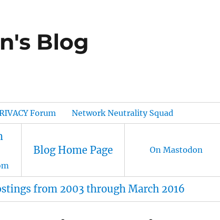
n's Blog
RIVACY Forum
Network Neutrality Squad
n
Blog Home Page
On Mastodon
om
ostings from 2003 through March 2016