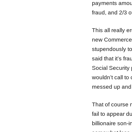
payments amount
fraud, and 2/3 
This all really 
new Commerce S
stupendously to
said that it’s 
Social Security
wouldn’t call t
messed up and 
That of course 
fail to appear 
billionaire son