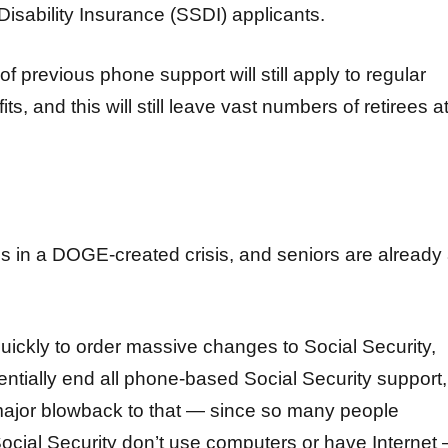
Disability Insurance (SSDI) applicants.
of previous phone support will still apply to regular
ts, and this will still leave vast numbers of retirees a
is in a DOGE-created crisis, and seniors are already 
ckly to order massive changes to Social Security,
sentially end all phone-based Social Security support,
major blowback to that — since so many people
cial Security don’t use computers or have Internet