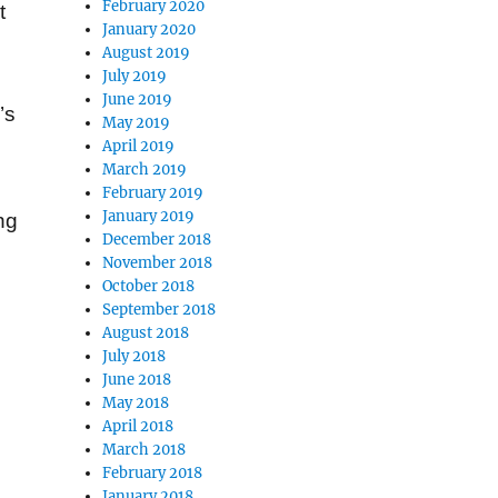
February 2020
t
January 2020
August 2019
July 2019
June 2019
’s
May 2019
April 2019
March 2019
February 2019
January 2019
ng
December 2018
November 2018
October 2018
September 2018
August 2018
July 2018
June 2018
May 2018
April 2018
March 2018
February 2018
January 2018