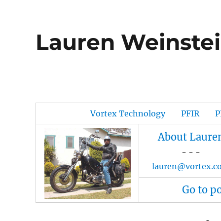
Lauren Weinstei
Vortex Technology
PFIR
P
About Laure
- - -
lauren@vortex.c
Go to p