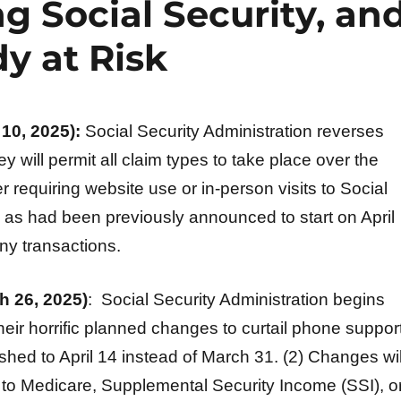
g Social Security, an
y at Risk
10, 2025):
Social Security Administration reverses
ey will permit all claim types to take place over the
 requiring website use or in-person visits to Social
, as had been previously announced to start on April
ny transactions.
 26, 2025)
: Social Security Administration begins
heir horrific planned changes to curtail phone support
hed to April 14 instead of March 31. (2) Changes wil
 to Medicare, Supplemental Security Income (SSI), o