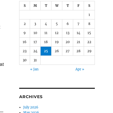
S
M
T
W
T
F
S
1
2
3
4
5
6
7
8
t
9
10
11
12
13
14
15
16
17
18
19
20
21
22
23
24
25
26
27
28
29
30
31
at
« Jan
Apr »
ARCHIVES
July 2026
 —
May 2026