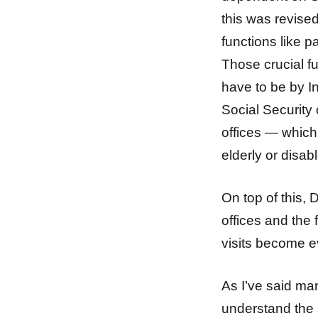
this was revise
functions like p
Those crucial f
have to be by I
Social Security 
offices — which 
elderly or disab
On top of this,
offices and the 
visits become e
As I’ve said man
understand the s