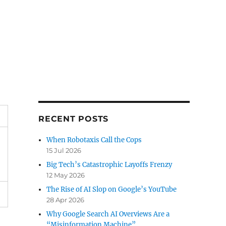
RECENT POSTS
When Robotaxis Call the Cops
15 Jul 2026
Big Tech’s Catastrophic Layoffs Frenzy
12 May 2026
The Rise of AI Slop on Google’s YouTube
28 Apr 2026
Why Google Search AI Overviews Are a
“Misinformation Machine”