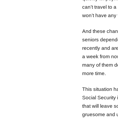
can’t travel to 
won’t have any w
And these chang
seniors depend
recently and are
a week from now
many of them do
more time.
This situation 
Social Security
that will leave 
gruesome and u