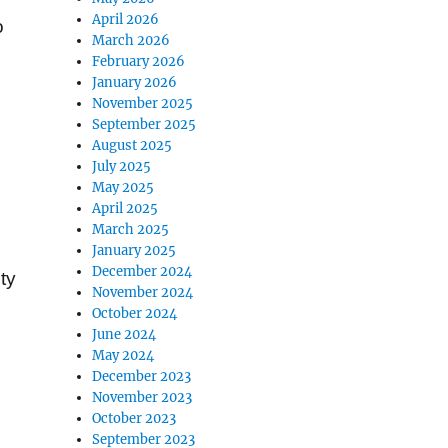
April 2026
o
March 2026
February 2026
January 2026
November 2025
September 2025
August 2025
July 2025
May 2025
April 2025
March 2025
January 2025
December 2024
ty
November 2024
October 2024
June 2024
May 2024
December 2023
November 2023
October 2023
September 2023