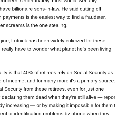
oncern. Unfortunately, most Social Security
 have billionaire sons-in-law. He said cutting off
payments is the easiest way to find a fraudster,
r screams is the one stealing.
ine, Lutnick has been widely criticized for these
 really have to wonder what planet he’s been living
ity is that 40% of retirees rely on Social Security as
e of income, and for many more it’s a primary source
al Security from these retirees, even for just one
 declaring them dead when they’re still alive — repor
ady increasing — or by making it impossible for them 
ment or identification problems by phone when they