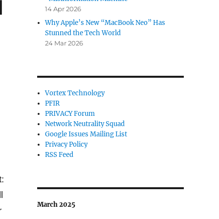
d
14 Apr 2026
Why Apple’s New “MacBook Neo” Has
Stunned the Tech World
24 Mar 2026
Vortex Technology
PFIR
PRIVACY Forum
Network Neutrality Squad
Google Issues Mailing List
Privacy Policy
RSS Feed
:
l
March 2025
r