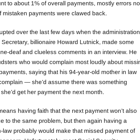
 to about 1% of overall payments, mostly errors no
of mistaken payments were clawed back.
erupted over the last few days when the administration
ecretary, billionaire Howard Lutnick, made some
ne-deaf and clueless comments in an interview. He
fraudsters who would complain most loudly about missi
 payments, saying that his 94-year-old mother in law
o complain — she’d assume there was something
she’d get her payment the next month.
means having faith that the next payment won’t also
due to the same problem, but then again having a
-in-law probably would make that missed payment of