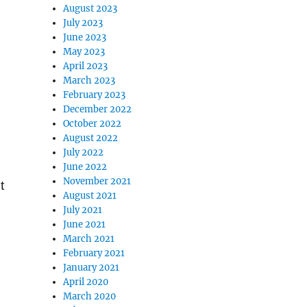
August 2023
July 2023
June 2023
May 2023
April 2023
March 2023
February 2023
December 2022
October 2022
August 2022
July 2022
June 2022
November 2021
t
August 2021
July 2021
June 2021
March 2021
February 2021
January 2021
April 2020
March 2020