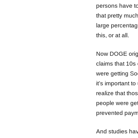
persons have to
that pretty muc
large percentage
this, or at all.
Now DOGE origina
claims that 10s
were getting So
it’s important 
realize that tho
people were get
prevented paym
And studies hav