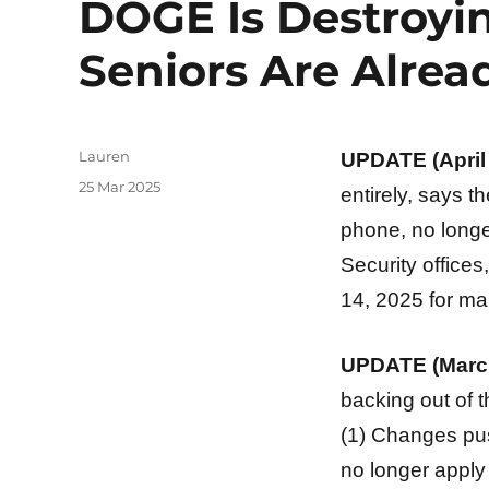
DOGE Is Destroyin
Seniors Are Alread
Author
Lauren
UPDATE (April 
Posted
25 Mar 2025
entirely, says th
on
phone, no longer
Security offices
14, 2025 for ma
UPDATE (March
backing out of t
(1) Changes pus
no longer apply