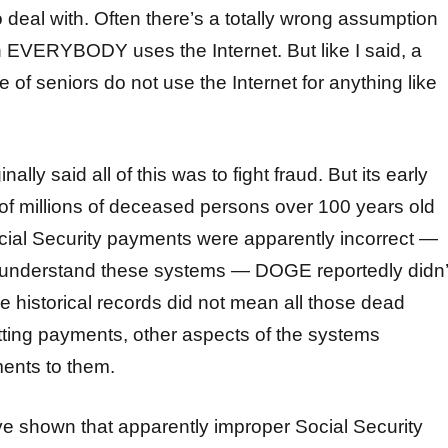
 deal with. Often there’s a totally wrong assumption
h EVERYBODY uses the Internet. But like I said, a
 of seniors do not use the Internet for anything like
lly said all of this was to fight fraud. But its early
 of millions of deceased persons over 100 years old
cial Security payments were apparently incorrect —
to understand these systems — DOGE reportedly didn’
se historical records did not mean all those dead
ting payments, other aspects of the systems
ents to them.
e shown that apparently improper Social Security