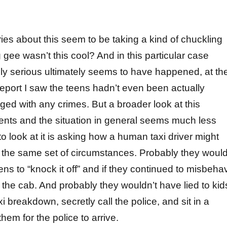
ies about this seem to be taking a kind of chuckling
gee wasn’t this cool? And in this particular case
ly serious ultimately seems to have happened, at th
 report I saw the teens hadn’t even been actually
ged with any crimes. But a broader look at this
nts and the situation in general seems much less
o look at it is asking how a human taxi driver might
 the same set of circumstances. Probably they woul
ens to “knock it off” and if they continued to misbeha
 the cab. And probably they wouldn’t have lied to kid
xi breakdown, secretly call the police, and sit in a
them for the police to arrive.