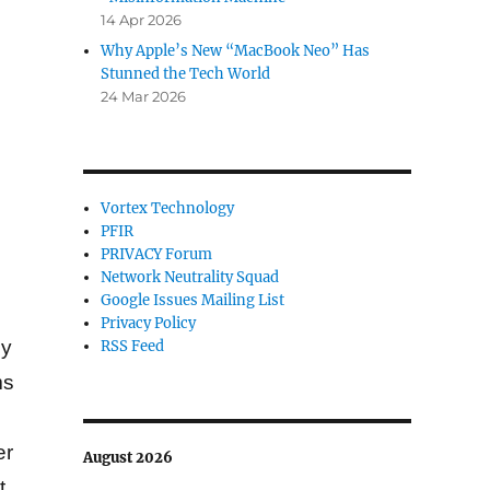
14 Apr 2026
Why Apple’s New “MacBook Neo” Has
Stunned the Tech World
24 Mar 2026
Vortex Technology
PFIR
PRIVACY Forum
Network Neutrality Squad
Google Issues Mailing List
Privacy Policy
cy
RSS Feed
ms
er
August 2026
t