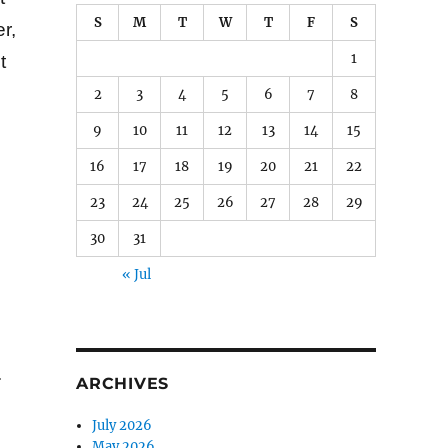
S
M
T
W
T
F
S
r,
1
t
2
3
4
5
6
7
8
9
10
11
12
13
14
15
16
17
18
19
20
21
22
23
24
25
26
27
28
29
30
31
« Jul
.
ARCHIVES
July 2026
May 2026