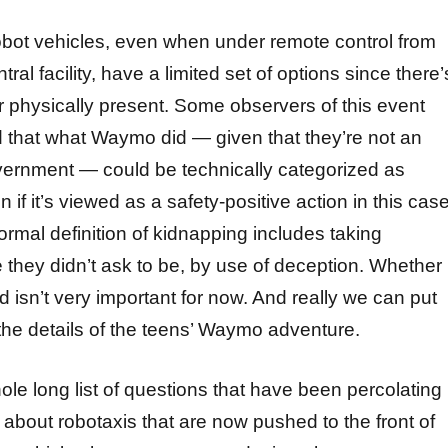
obot vehicles, even when under remote control from
ral facility, have a limited set of options since there’
 physically present. Some observers of this event
that what Waymo did — given that they’re not an
vernment — could be technically categorized as
 if it’s viewed as a safety-positive action in this case
formal definition of kidnapping includes taking
hey didn’t ask to be, by use of deception. Whether
d isn’t very important for now. And really we can put
 the details of the teens’ Waymo adventure.
ole long list of questions that have been percolating 
about robotaxis that are now pushed to the front of