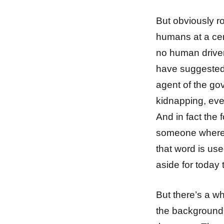
But obviously r
humans at a cent
no human driver
have suggested 
agent of the go
kidnapping, even
And in fact the 
someone where t
that word is use
aside for today
But there’s a wh
the background 