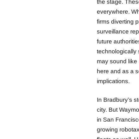
the stage. The
everywhere. Wha
firms diverting 
surveillance rep
future authorit
technologically 
may sound like s
here and as a so
implications.
In Bradbury’s st
city. But Waymo
in San Francisco
growing robotaxi