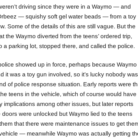
weren’t driving since they were in a Waymo — and
rbeez — squishy soft gel water beads — from a toy
. Some of the details of this are still vague. But the
hat the Waymo diverted from the teens’ ordered trip,
o a parking lot, stopped there, and called the police.
 police showed up in force, perhaps because Waymo
d it was a toy gun involved, so it’s lucky nobody was
kind of police response situation. Early reports were th
e teens in the vehicle, which of course would have
ety implications among other issues, but later reports
e doors were unlocked but Waymo lied to the teens
d them that there were maintenance issues to get the
e vehicle — meanwhile Waymo was actually getting th