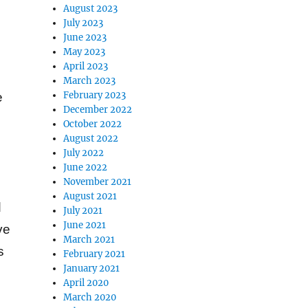
August 2023
July 2023
June 2023
May 2023
April 2023
March 2023
February 2023
e
December 2022
October 2022
August 2022
July 2022
June 2022
November 2021
August 2021
d
July 2021
June 2021
ve
March 2021
s
February 2021
January 2021
April 2020
March 2020