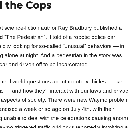
l the Cops
at science-fiction author Ray Bradbury published a
d “The Pedestrian”. It told of a robotic police car
 city looking for so-called “unusual” behaviors — in
g alone at night. And a pedestrian in the story was
car and driven off to be incarcerated.
real world questions about robotic vehicles — like
 — and how they’ll interact with our laws and priva
r aspects of society. There were new Waymo proble
ancisco a week or so ago on July 4th, with their
g unable to deal with the celebrations causing anoth
ymo triggered traffic gridlocks reportedly involving a