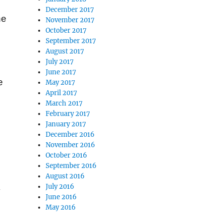
December 2017
he
November 2017
October 2017
September 2017
August 2017
July 2017
June 2017
e
May 2017
April 2017
March 2017
February 2017
January 2017
December 2016
November 2016
October 2016
September 2016
August 2016
July 2016
y
June 2016
May 2016