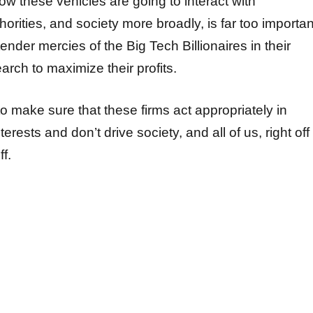
How these vehicles are going to interact with
rities, and society more broadly, is far too importan
 tender mercies of the Big Tech Billionaires in their
rch to maximize their profits.
 to make sure that these firms act appropriately in
terests and don’t drive society, and all of us, right off
ff.