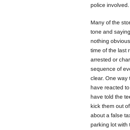
police involved.
Many of the stor
tone and saying 
nothing obvious
time of the last
arrested or char
sequence of eve
clear. One way t
have reacted to
have told the te
kick them out of
about a false ta
parking lot with 