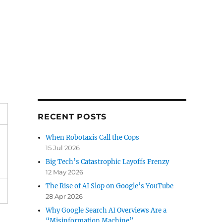
RECENT POSTS
When Robotaxis Call the Cops
15 Jul 2026
Big Tech’s Catastrophic Layoffs Frenzy
12 May 2026
The Rise of AI Slop on Google’s YouTube
28 Apr 2026
Why Google Search AI Overviews Are a
“Misinformation Machine”