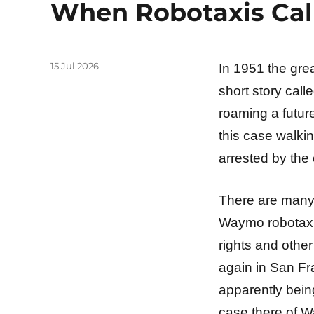
When Robotaxis Cal
Posted
15 Jul 2026
In 1951 the gre
on
short story calle
roaming a future
this case walkin
arrested by the 
There are many 
Waymo robotaxis
rights and othe
again in San Fr
apparently bein
case there of Wa