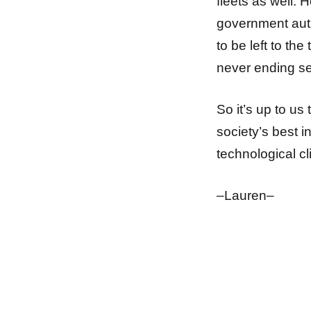
fleets as well. 
government autho
to be left to the
never ending sea
So it’s up to us
society’s best in
technological cli
–Lauren–