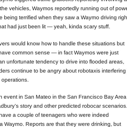
 the vehicles, Waymos reportedly running out of powe
le being terrified when they saw a Waymo driving righ
hat had just been lit — yeah, kinda scary stuff.
ers would know how to handle these situations but
t have common sense — in fact Waymos were just
an unfortunate tendency to drive into flooded areas,
ders continue to be angry about robotaxis interfering
 operations.
 event in San Mateo in the San Francisco Bay Area
adbury’s story and other predicted robocar scenarios
 have a couple of teenagers who were indeed
a Waymo. Reports are that they were drinking, but