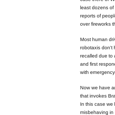
least dozens of
reports of peop
over fireworks t
Most human driv
robotaxis don’
recalled due to 
and first respon
with emergency
Now we have an
that invokes Br
In this case we
misbehaving in 