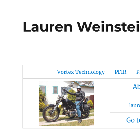
Lauren Weinstei
Vortex Technology
PFIR
P
Ab
lau
Go t