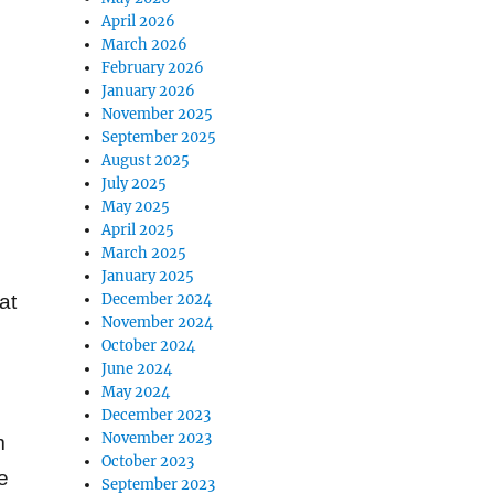
April 2026
March 2026
February 2026
January 2026
November 2025
September 2025
August 2025
July 2025
May 2025
April 2025
March 2025
January 2025
December 2024
at
November 2024
October 2024
June 2024
May 2024
December 2023
November 2023
m
October 2023
e
September 2023