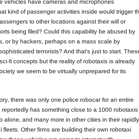
se vehicles have cameras and microphones
t kind of passenger activities inside would trigger t
passengers to other locations against their will or
orts being filed? Could this capability be abused by
ies, or by hackers, perhaps on a mass scale by
sophisticated terrorists? And that’s just to start. Thes
ci-fi concepts but the reality of robotaxis is already
ciety we seem to be virtually unprepared for its
ory, there was only one police robocar for an entire
 reportedly has something close to a 1000 robotaxis
 alone, and many more in other cities in their rapidl
 fleets. Other firms are building their own robotaxi