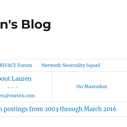
n's Blog
RIVACY Forum
Network Neutrality Squad
out Lauren
On Mastodon
- - -
ren@vortex.com
o postings from 2003 through March 2016