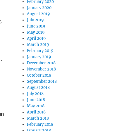
February 2020
January 2020
August 2019
July 2019
s
June 2019
May 2019
April 2019
March 2019
February 2019
January 2019
.
December 2018
November 2018
October 2018
September 2018
August 2018
July 2018
June 2018
May 2018
April 2018
in
March 2018
February 2018
January 2018