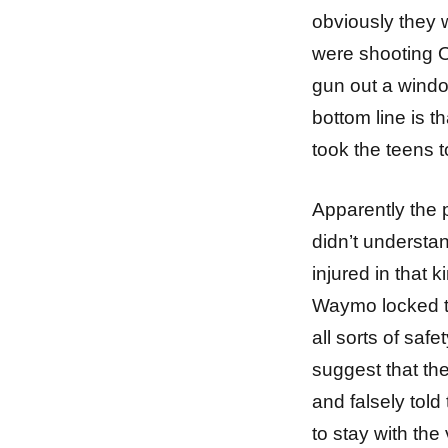
obviously they 
were shooting O
gun out a window
bottom line is t
took the teens t
Apparently the
didn’t understan
injured in that 
Waymo locked th
all sorts of saf
suggest that th
and falsely tol
to stay with th