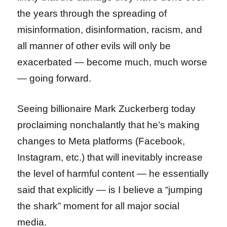
the years through the spreading of
misinformation, disinformation, racism, and
all manner of other evils will only be
exacerbated — become much, much worse
— going forward.
Seeing billionaire Mark Zuckerberg today
proclaiming nonchalantly that he’s making
changes to Meta platforms (Facebook,
Instagram, etc.) that will inevitably increase
the level of harmful content — he essentially
said that explicitly — is I believe a “jumping
the shark” moment for all major social
media.