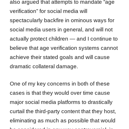
also argued that attempts to mandate “age
verification” for social media will
spectacularly backfire in ominous ways for
social media users in general, and will not
actually protect children — and I continue to
believe that age verification systems cannot
achieve their stated goals and will cause
dramatic collateral damage.
One of my key concerns in both of these
cases is that they would over time cause
major social media platforms to drastically
curtail the third-party content that they host,
eliminating as much as possible that would