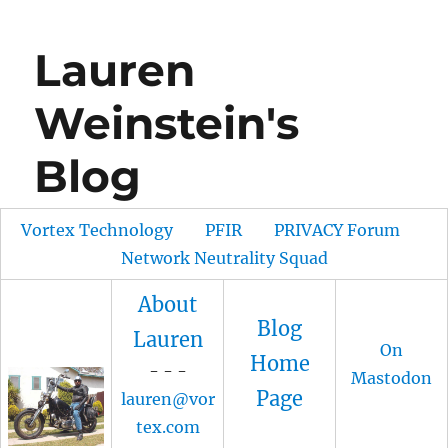
Lauren
Weinstein's
Blog
Vortex Technology
PFIR
PRIVACY Forum
Network Neutrality Squad
About
Blog
Lauren
On
Home
- - -
Mastodon
Page
lauren@vor
tex.com