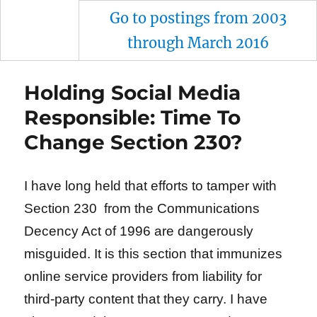
Go to postings from 2003
through March 2016
Holding Social Media
Responsible: Time To
Change Section 230?
I have long held that efforts to tamper with
Section 230 from the Communications
Decency Act of 1996 are dangerously
misguided. It is this section that immunizes
online service providers from liability for
third-party content that they carry. I have