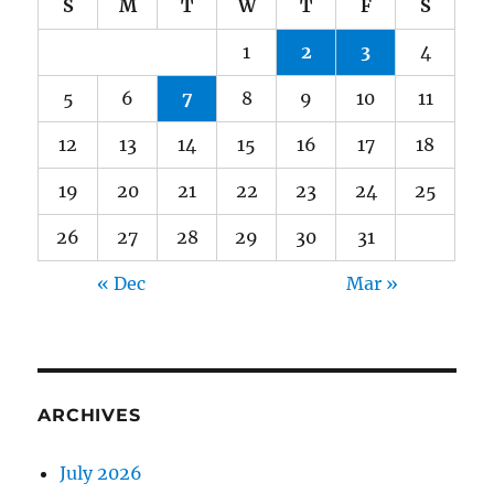
S
M
T
W
T
F
S
1
2
3
4
5
6
7
8
9
10
11
12
13
14
15
16
17
18
19
20
21
22
23
24
25
26
27
28
29
30
31
« Dec
Mar »
ARCHIVES
July 2026