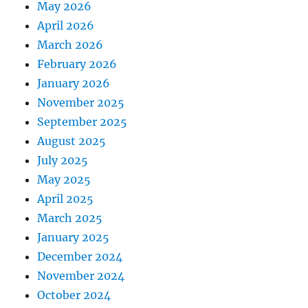
May 2026
April 2026
March 2026
February 2026
January 2026
November 2025
September 2025
August 2025
July 2025
May 2025
April 2025
March 2025
January 2025
December 2024
November 2024
October 2024