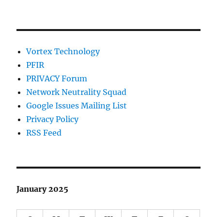
Vortex Technology
PFIR
PRIVACY Forum
Network Neutrality Squad
Google Issues Mailing List
Privacy Policy
RSS Feed
January 2025