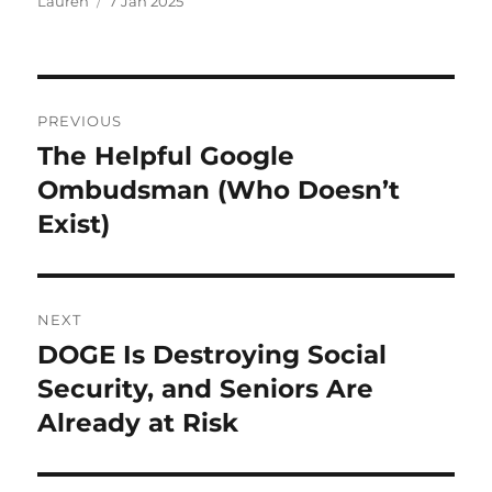
Author
Posted
Lauren
7 Jan 2025
on
Post
PREVIOUS
navigation
The Helpful Google
Previous
post:
Ombudsman (Who Doesn’t
Exist)
NEXT
DOGE Is Destroying Social
Next
post:
Security, and Seniors Are
Already at Risk