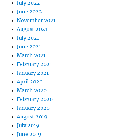
July 2022
June 2022
November 2021
August 2021
July 2021
June 2021
March 2021
February 2021
January 2021
April 2020
March 2020
February 2020
January 2020
August 2019
July 2019
June 2019