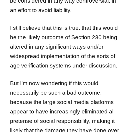
be considered in any way controversial, in
an effort to avoid liability.
I still believe that this is true, that this would
be the likely outcome of Section 230 being
altered in any significant ways and/or
widespread implementation of the sorts of
age verification systems under discussion.
But I’m now wondering if this would
necessarily be such a bad outcome,
because the large social media platforms
appear to have increasingly eliminated all
pretense of social responsibility, making it
likely that the damage they have done over