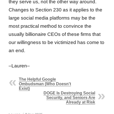
they serve us, not the other way around.
Changes to Section 230 as it applies to the
large social media platforms may be the
most practical method to convince the
usually billionaire CEOs of these firms that
our willingness to be victimized has come to
an end.
–Lauren–
The Helpful Google
Ombudsman (Who Doesn't
Exist)
DOGE Is Destroying Social
Security, and Seniors Are
Already at Risk