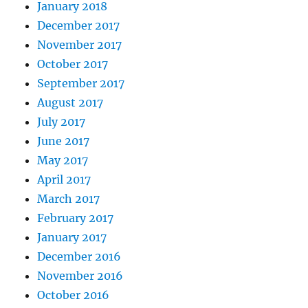
January 2018
December 2017
November 2017
October 2017
September 2017
August 2017
July 2017
June 2017
May 2017
April 2017
March 2017
February 2017
January 2017
December 2016
November 2016
October 2016