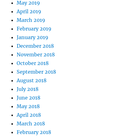
May 2019
April 2019
March 2019
February 2019
January 2019
December 2018
November 2018
October 2018
September 2018
August 2018
July 2018
June 2018
May 2018
April 2018
March 2018
February 2018