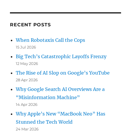
RECENT POSTS
When Robotaxis Call the Cops
15 Jul 2026
Big Tech’s Catastrophic Layoffs Frenzy
12 May 2026
The Rise of AI Slop on Google’s YouTube
28 Apr 2026
Why Google Search AI Overviews Are a
“Misinformation Machine”
14 Apr 2026
Why Apple’s New “MacBook Neo” Has
Stunned the Tech World
24 Mar 2026