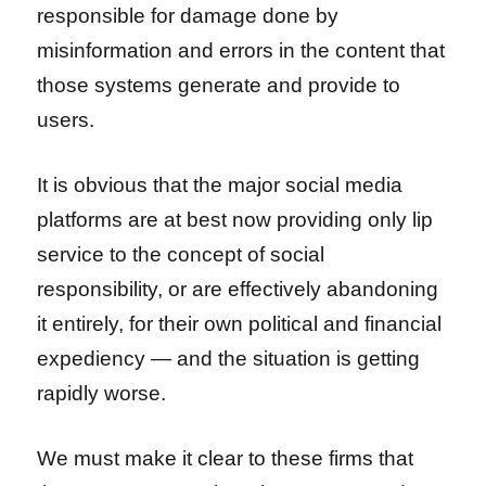
responsible for damage done by
misinformation and errors in the content that
those systems generate and provide to
users.
It is obvious that the major social media
platforms are at best now providing only lip
service to the concept of social
responsibility, or are effectively abandoning
it entirely, for their own political and financial
expediency — and the situation is getting
rapidly worse.
We must make it clear to these firms that