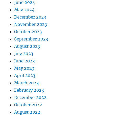
June 2024
May 2024
December 2023
November 2023
October 2023
September 2023
August 2023
July 2023
June 2023
May 2023
April 2023
March 2023
February 2023
December 2022
October 2022
August 2022