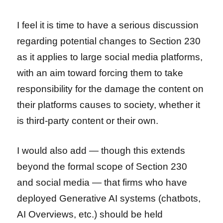
I feel it is time to have a serious discussion
regarding potential changes to Section 230
as it applies to large social media platforms,
with an aim toward forcing them to take
responsibility for the damage the content on
their platforms causes to society, whether it
is third-party content or their own.
I would also add — though this extends
beyond the formal scope of Section 230
and social media — that firms who have
deployed Generative AI systems (chatbots,
AI Overviews, etc.) should be held