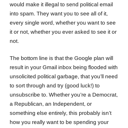
would make it illegal to send political email
into spam. They want you to see all of it,
every single word, whether you want to see
it or not, whether you ever asked to see it or
not.
The bottom line is that the Google plan will
result in your Gmail inbox being flooded with
unsolicited political garbage, that you’ll need
to sort through and try (good luck!) to
unsubscribe to. Whether you’re a Democrat,
a Republican, an Independent, or
something else entirely, this probably isn’t
how you really want to be spending your