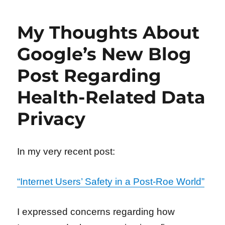
My Thoughts About
Google’s New Blog
Post Regarding
Health-Related Data
Privacy
In my very recent post:
“Internet Users’ Safety in a Post-Roe World”
I expressed concerns regarding how