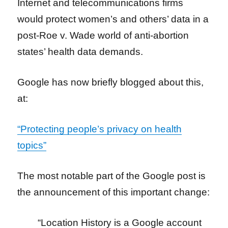
Internet and telecommunications firms
would protect women’s and others’ data in a
post-Roe v.
Wade world of anti-abortion
states’ health data demands.
Google has now briefly blogged about this,
at:
“Protecting people’s privacy on health
topics”
The most notable part of the Google post is
the announcement of this
important change:
“Location History is a Google account