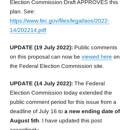
Election Commission Draft APPROVES this
plan. See:
https://www.fec.gov/files/legal/aos/2022-
14/202214.pdf
UPDATE (19 July 2022):
Public comments
on this proposal can now be
viewed here
on
the Federal Election Commission site.
UPDATE (14 July 2022
):
The Federal
Election Commission today extended the
public comment period for this issue from a
deadline of July 16 to
a new ending date of
August 5th
. I have updated this post
accordingly.