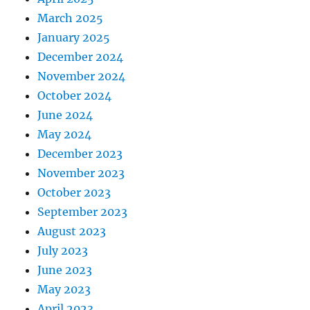
March 2025
January 2025
December 2024
November 2024
October 2024
June 2024
May 2024
December 2023
November 2023
October 2023
September 2023
August 2023
July 2023
June 2023
May 2023
April 2023