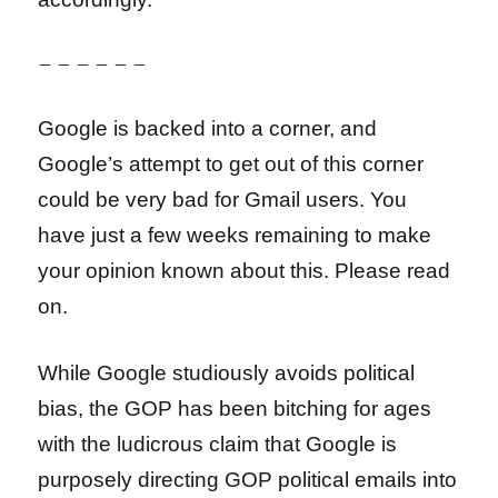
– – – – – –
Google is backed into a corner, and
Google’s attempt to get out of this corner
could be very bad for Gmail users. You
have just a few weeks remaining to make
your opinion known about this. Please read
on.
While Google studiously avoids political
bias, the GOP has been bitching for ages
with the ludicrous claim that Google is
purposely directing GOP political emails into