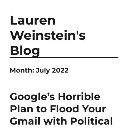
Lauren
Weinstein's
Blog
Month:
July 2022
Google’s Horrible
Plan to Flood Your
Gmail with Political