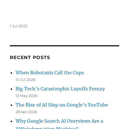
Posted
1 Jul 2022
on
RECENT POSTS
When Robotaxis Call the Cops
15 Jul 2026
Big Tech’s Catastrophic Layoffs Frenzy
12 May 2026
The Rise of AI Slop on Google’s YouTube
28 Apr 2026
Why Google Search AI Overviews Are a