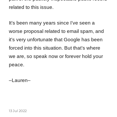
related to this issue.
It’s been many years since I’ve seen a
worse proposal related to email spam, and
it’s very unfortunate that Google has been
forced into this situation. But that’s where
we are, so speak now or forever hold your
peace.
–Lauren–
Posted
13 Jul 2022
on