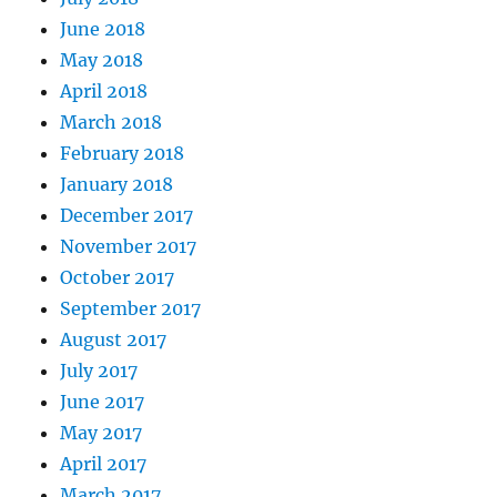
June 2018
May 2018
April 2018
March 2018
February 2018
January 2018
December 2017
November 2017
October 2017
September 2017
August 2017
July 2017
June 2017
May 2017
April 2017
March 2017