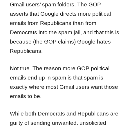
Gmail users’ spam folders. The GOP
asserts that Google directs more political
emails from Republicans than from
Democrats into the spam jail, and that this is
because (the GOP claims) Google hates
Republicans.
Not true. The reason more GOP political
emails end up in spam is that spam is
exactly where most Gmail users want those
emails to be.
While both Democrats and Republicans are
guilty of sending unwanted, unsolicited