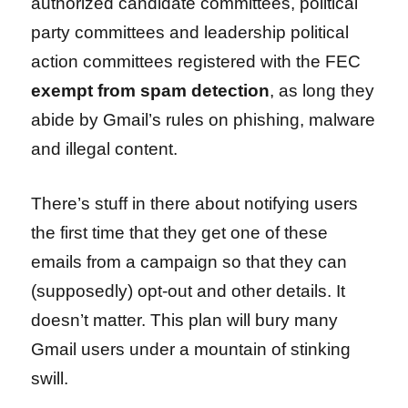
authorized candidate committees, political
party committees and leadership political
action committees registered with the FEC
exempt from spam detection
, as long they
abide by Gmail’s rules on phishing, malware
and illegal content.
There’s stuff in there about notifying users
the first time that they get one of these
emails from a campaign so that they can
(supposedly) opt-out and other details. It
doesn’t matter. This plan will bury many
Gmail users under a mountain of stinking
swill.