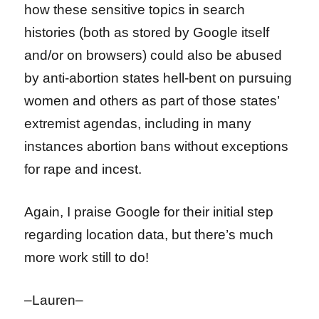
how these sensitive topics in search
histories (both as stored by Google itself
and/or on browsers) could also be abused
by anti-abortion states hell-bent on pursuing
women and others as part of those states’
extremist agendas, including in many
instances abortion bans without exceptions
for rape and incest.
Again, I praise Google for their initial step
regarding location data, but there’s much
more work still to do!
–Lauren–