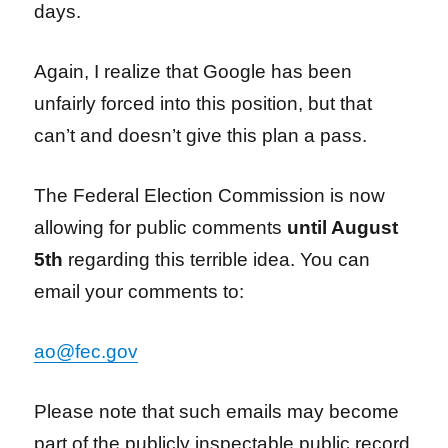
days.
Again, I realize that Google has been
unfairly forced into this position, but that
can’t and doesn’t give this plan a pass.
The Federal Election Commission is now
allowing for public comments
until August
5th
regarding this terrible idea. You can
email your comments to:
ao@fec.gov
Please note that such emails may become
part of the publicly inspectable public record