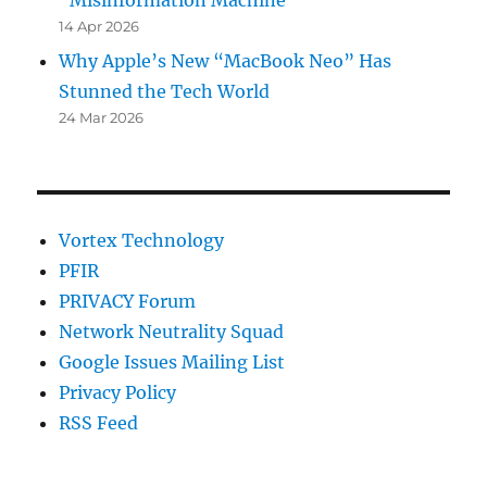
“Misinformation Machine”
14 Apr 2026
Why Apple’s New “MacBook Neo” Has
Stunned the Tech World
24 Mar 2026
Vortex Technology
PFIR
PRIVACY Forum
Network Neutrality Squad
Google Issues Mailing List
Privacy Policy
RSS Feed