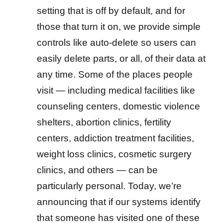
setting that is off by default, and for
those that turn it on, we provide simple
controls like auto-delete so users can
easily delete parts, or all, of their data at
any time. Some of the places people
visit — including medical facilities like
counseling centers, domestic violence
shelters, abortion clinics, fertility
centers, addiction treatment facilities,
weight loss clinics, cosmetic surgery
clinics, and others — can be
particularly personal. Today, we’re
announcing that if our systems identify
that someone has visited one of these