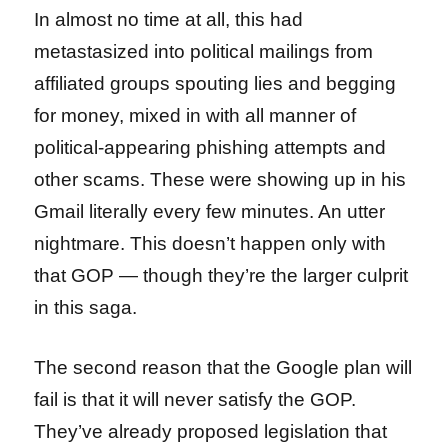
In almost no time at all, this had
metastasized into political mailings from
affiliated groups spouting lies and begging
for money, mixed in with all manner of
political-appearing phishing attempts and
other scams. These were showing up in his
Gmail literally every few minutes. An utter
nightmare. This doesn’t happen only with
that GOP — though they’re the larger culprit
in this saga.
The second reason that the Google plan will
fail is that it will never satisfy the GOP.
They’ve already proposed legislation that