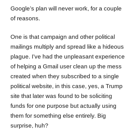
Google’s plan will never work, for a couple
of reasons.
One is that campaign and other political
mailings multiply and spread like a hideous
plague. I’ve had the unpleasant experience
of helping a Gmail user clean up the mess
created when they subscribed to a single
political website, in this case, yes, a Trump
site that later was found to be soliciting
funds for one purpose but actually using
them for something else entirely. Big
surprise, huh?