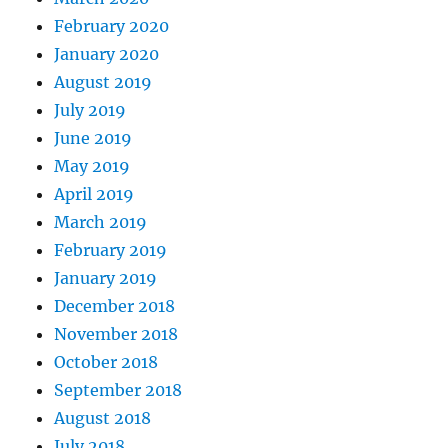
February 2020
January 2020
August 2019
July 2019
June 2019
May 2019
April 2019
March 2019
February 2019
January 2019
December 2018
November 2018
October 2018
September 2018
August 2018
July 2018