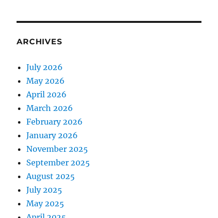
ARCHIVES
July 2026
May 2026
April 2026
March 2026
February 2026
January 2026
November 2025
September 2025
August 2025
July 2025
May 2025
April 2025