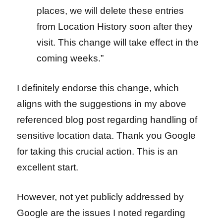
places, we will delete these entries
from Location History soon after they
visit. This change will take effect in the
coming weeks.”
I definitely endorse this change, which
aligns with the suggestions in
my above
referenced blog post regarding handling of
sensitive location data. Thank you Google
for taking this crucial action. T
his is an
excellent start.
However, not yet publicly addressed by
Google are the issues I noted regarding