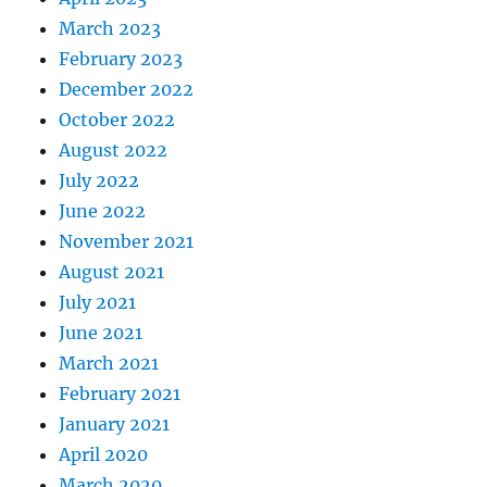
March 2023
February 2023
December 2022
October 2022
August 2022
July 2022
June 2022
November 2021
August 2021
July 2021
June 2021
March 2021
February 2021
January 2021
April 2020
March 2020