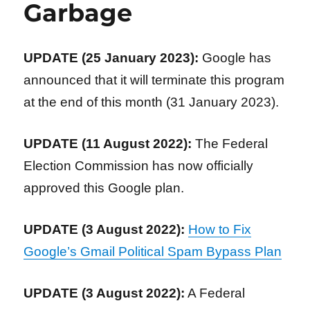
Garbage
UPDATE (25 January 2023):
Google has
announced that it will terminate this program
at the end of this month (31 January 2023).
UPDATE (11 August 2022):
The Federal
Election Commission has now officially
approved this Google plan.
UPDATE (3 August 2022):
How to Fix
Google’s Gmail Political Spam Bypass Plan
UPDATE (3 August 2022):
A Federal