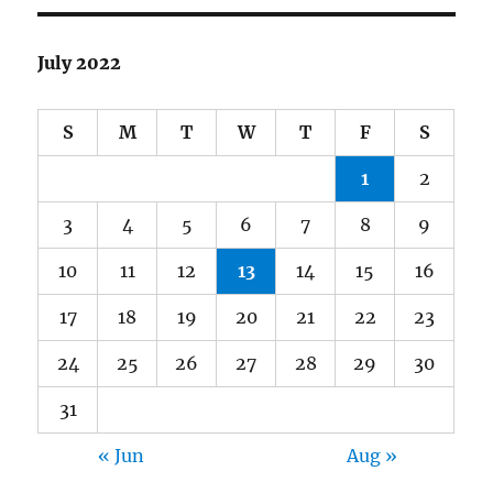
July 2022
S
M
T
W
T
F
S
1
2
3
4
5
6
7
8
9
10
11
12
13
14
15
16
17
18
19
20
21
22
23
24
25
26
27
28
29
30
31
« Jun
Aug »