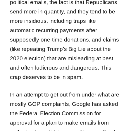
political emails, the fact is that Republicans
send more in quantity, and they tend to be
more insidious, including traps like
automatic recurring payments after
supposedly one-time donations, and claims
(like repeating Trump’s Big Lie about the
2020 election) that are misleading at best
and often ludicrous and dangerous. This
crap deserves to be in spam.
In an attempt to get out from under what are
mostly GOP complaints, Google has asked
the Federal Election Commission for
approval for a plan to make emails from