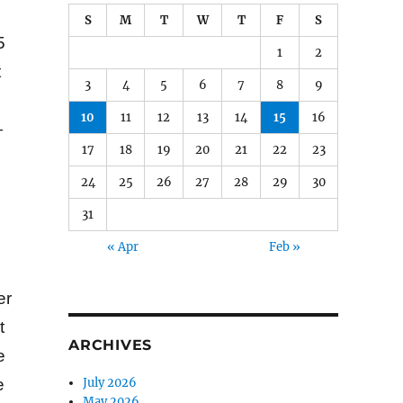
S
M
T
W
T
F
S
5
1
2
t
3
4
5
6
7
8
9
10
11
12
13
14
15
16
—
17
18
19
20
21
22
23
24
25
26
27
28
29
30
31
« Apr
Feb »
er
t
ARCHIVES
e
July 2026
e
May 2026