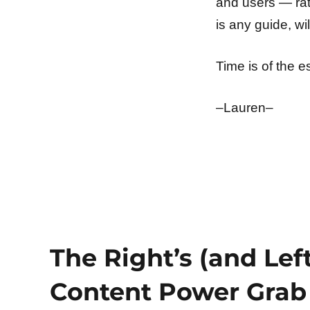
and users — rat
is any guide, wi
Time is of the 
–Lauren–
The Right’s (and Left
Content Power Grab