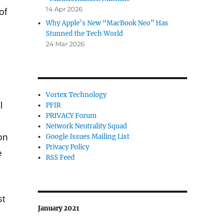
14 Apr 2026
of
Why Apple’s New “MacBook Neo” Has
Stunned the Tech World
24 Mar 2026
.
Vortex Technology
l
PFIR
PRIVACY Forum
Network Neutrality Squad
on
Google Issues Mailing List
Privacy Policy
e
RSS Feed
st
January 2021