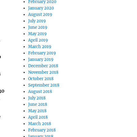
February 2020
January 2020
August 2019
July 2019
June 2019
May 2019
a
April 2019
March 2019
February 2019
p
January 2019
December 2018
November 2018
s
October 2018
September 2018
30
August 2018
July 2018
e
June 2018
May 2018
e
April 2018
March 2018
February 2018
January 2018