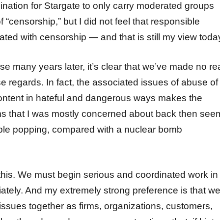
ination for Stargate to only carry moderated groups
f “censorship,” but I did not feel that responsible
ted with censorship — and that is still my view toda
se many years later, it’s clear that we’ve made no re
e regards. In fact, the associated issues of abuse of
ntent in hateful and dangerous ways makes the
ms that I was mostly concerned about back then see
ble popping, compared with a nuclear bomb
his. We must begin serious and coordinated work in
iately. And my extremely strong preference is that w
issues together as firms, organizations, customers,