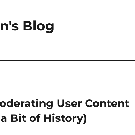
n's Blog
oderating User Content
a Bit of History)