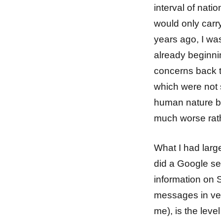
interval of nati
would only car
years ago, I wa
already beginn
concerns back t
which were not s
human nature bein
much worse rath
What I had large
did a Google sea
information on S
messages in very 
me), is the leve