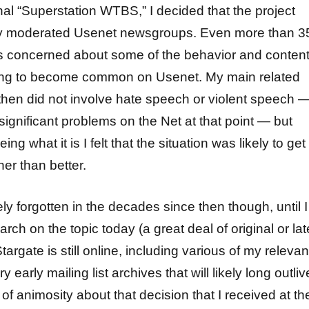
onal “Superstation WTBS,” I decided that the project
ry moderated Usenet newsgroups. Even more than 3
s concerned about some of the behavior and conten
ing to become common on Usenet. My main related
hen did not involve hate speech or violent speech 
ignificant problems on the Net at that point — but
g what it is I felt that the situation was likely to get
er than better.
ly forgotten in the decades since then though, until I
rch on the topic today (a great deal of original or lat
targate is still online, including various of my relevan
early mailing list archives that will likely long outliv
l of animosity about that decision that I received at th