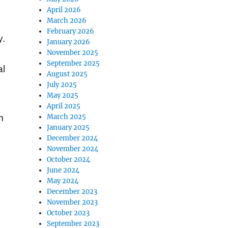
April 2026
March 2026
February 2026
y.
January 2026
November 2025
September 2025
al
August 2025
July 2025
May 2025
April 2025
March 2025
m
January 2025
December 2024
November 2024
October 2024
June 2024
May 2024
December 2023
e
November 2023
October 2023
September 2023