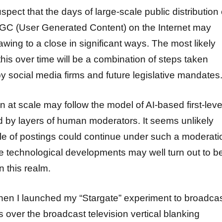
uspect that the days of large-scale public distribution 
C (User Generated Content) on the Internet may
awing to a close in significant ways. The most likely
this over time will be a combination of steps taken
y social media firms and future legislative mandates
 at scale may follow the model of AI-based first-leve
wed by layers of human moderators. It seems unlikely
ale of postings could continue under such a moderati
re technological developments may well turn out to b
n this realm.
en I launched my “Stargate” experiment to broadca
over the broadcast television vertical blanking