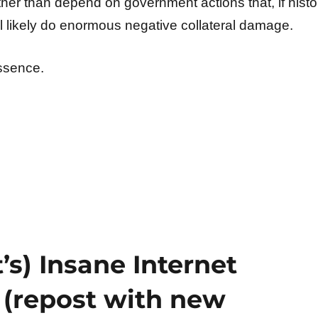
her than depend on government actions that, if histo
ll likely do enormous negative collateral damage.
essence.
’s) Insane Internet
 (repost with new