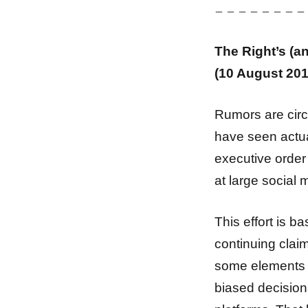
– – – – – – – –
The Right’s (a
(10 August 201
Rumors are cir
have seen actua
executive order
at large social 
This effort is b
continuing claim
some elements of 
biased decisions