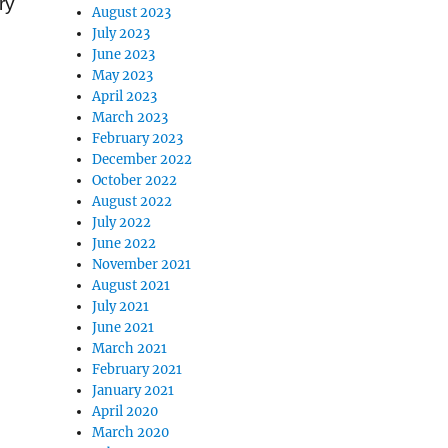
ry
August 2023
July 2023
June 2023
May 2023
April 2023
March 2023
February 2023
December 2022
October 2022
August 2022
July 2022
June 2022
November 2021
August 2021
July 2021
June 2021
March 2021
February 2021
January 2021
April 2020
March 2020