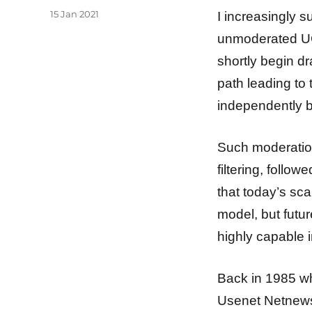
Posted
15 Jan 2021
I increasingly s
on
unmoderated UG
shortly begin dr
path leading to 
independently b
Such moderation
filtering, follo
that today’s sc
model, but futu
highly capable i
Back in 1985 wh
Usenet Netnews 