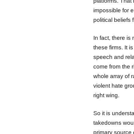
platforms. That l
impossible for 
political belie
In fact, there is
these firms. It 
speech and rela
come from the r
whole array of r
violent hate gro
right wing.
So it is unders
takedowns would
primary source 