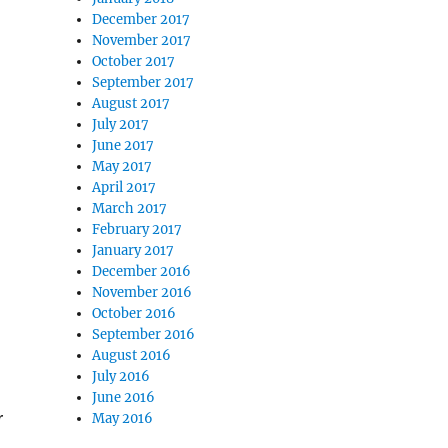
December 2017
November 2017
October 2017
September 2017
August 2017
July 2017
June 2017
May 2017
April 2017
March 2017
February 2017
January 2017
December 2016
November 2016
October 2016
September 2016
August 2016
July 2016
June 2016
r
May 2016