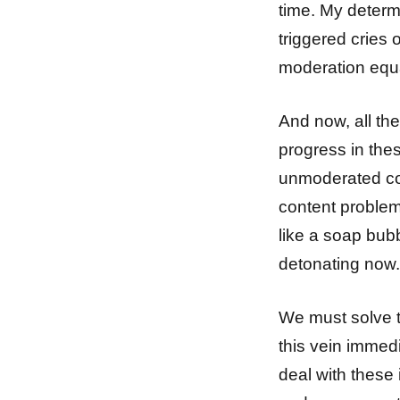
time. My determ
triggered cries o
moderation equa
And now, all the
progress in thes
unmoderated co
content proble
like a soap bub
detonating now.
We must solve t
this vein immed
deal with these 