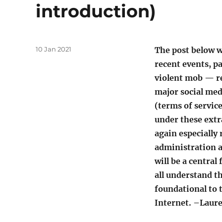
introduction)
Posted
10 Jan 2021
The post below w
on
recent events, pa
violent mob — re
major social med
(terms of servic
under these extra
again especially
administration a
will be a central
all understand th
foundational to 
Internet. –Laur