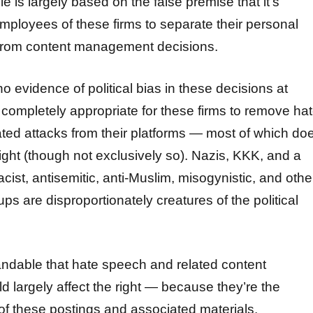
ie is largely based on the false premise that it’s
employees of these firms to separate their personal
fs from content management decisions.
 no evidence of political bias in these decisions at
is completely appropriate for these firms to remove ha
ted attacks from their platforms — most of which do
ight (though not exclusively so). Nazis, KKK, and a
acist, antisemitic, anti-Muslim, misogynistic, and othe
ups are disproportionately creatures of the political
tandable that hate speech and related content
 largely affect the right — because they’re the
of these postings and associated materials.