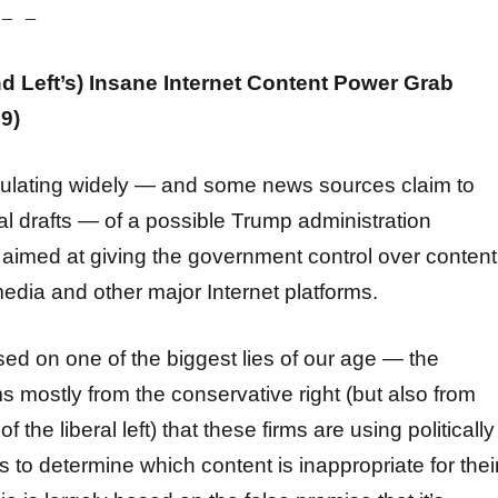
 – –
nd Left’s) Insane Internet Content Power Grab
9)
culating widely — and some news sources claim to
l drafts — of a possible Trump administration
 aimed at giving the government control over content
media and other major Internet platforms.
ased on one of the biggest lies of our age — the
s mostly from the conservative right (but also from
the liberal left) that these firms are using politically
 to determine which content is inappropriate for thei