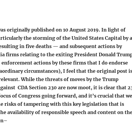
as originally published on 10 August 2019. In light of
rticularly the storming of the United States Capital by 
sulting in five deaths — and subsequent actions by
ia firms relating to the exiting President Donald Trum
e enforcement actions by these firms that I do endorse
ordinary circumstances), I feel that the original post i
 relevant. While the threats of moves by the Trump
gainst CDA Section 230 are now moot, it is clear that 2
 focus of Congress going forward, and it’s crucial that w
e risks of tampering with this key legislation that is
the availability of responsible speech and content on th
en–