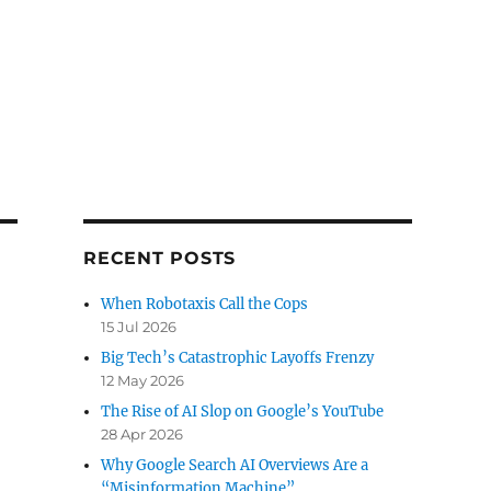
RECENT POSTS
When Robotaxis Call the Cops
15 Jul 2026
Big Tech’s Catastrophic Layoffs Frenzy
12 May 2026
The Rise of AI Slop on Google’s YouTube
28 Apr 2026
Why Google Search AI Overviews Are a
“Misinformation Machine”