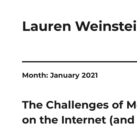
Lauren Weinstei
Month:
January 2021
The Challenges of M
on the Internet (and 