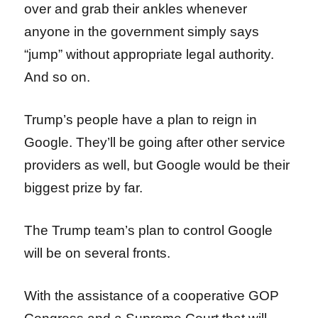
over and grab their ankles whenever
anyone in the government simply says
“jump” without appropriate legal authority.
And so on.
Trump’s people have a plan to reign in
Google. They’ll be going after other service
providers as well, but Google would be their
biggest prize by far.
The Trump team’s plan to control Google
will be on several fronts.
With the assistance of a cooperative GOP