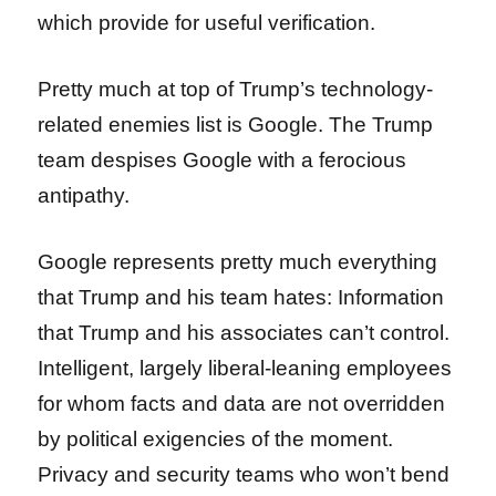
which provide for useful verification.
Pretty much at top of Trump’s technology-
related enemies list is Google. The Trump
team despises Google with a ferocious
antipathy.
Google represents pretty much everything
that Trump and his team hates: Information
that Trump and his associates can’t control.
Intelligent, largely liberal-leaning employees
for whom facts and data are not overridden
by political exigencies of the moment.
Privacy and security teams who won’t bend