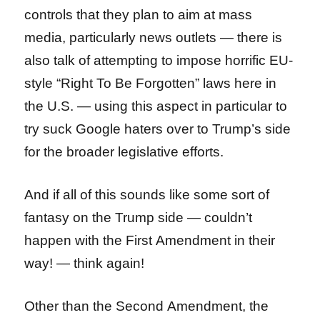
controls that they plan to aim at mass
media, particularly news outlets — there is
also talk of attempting to impose horrific EU-
style “Right To Be Forgotten” laws here in
the U.S. — using this aspect in particular to
try suck Google haters over to Trump’s side
for the broader legislative efforts.
And if all of this sounds like some sort of
fantasy on the Trump side — couldn’t
happen with the First Amendment in their
way! — think again!
Other than the Second Amendment, the