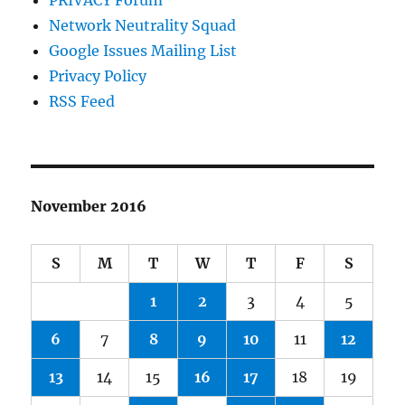
PRIVACY Forum
Network Neutrality Squad
Google Issues Mailing List
Privacy Policy
RSS Feed
November 2016
S
M
T
W
T
F
S
1
2
3
4
5
6
7
8
9
10
11
12
13
14
15
16
17
18
19