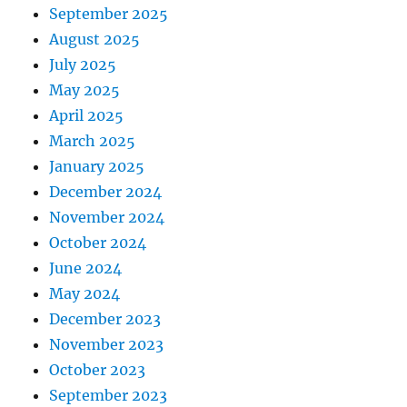
September 2025
August 2025
July 2025
May 2025
April 2025
March 2025
January 2025
December 2024
November 2024
October 2024
June 2024
May 2024
December 2023
November 2023
October 2023
September 2023