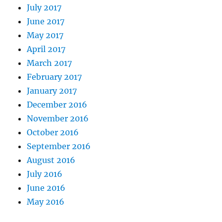
July 2017
June 2017
May 2017
April 2017
March 2017
February 2017
January 2017
December 2016
November 2016
October 2016
September 2016
August 2016
July 2016
June 2016
May 2016