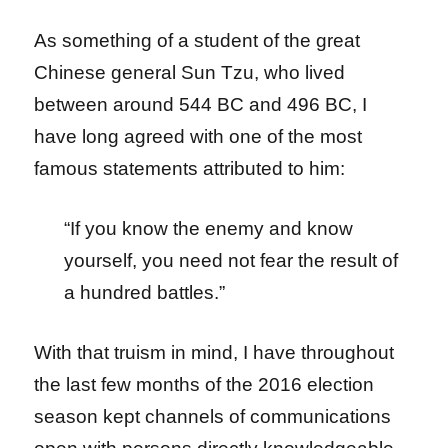
As something of a student of the great
Chinese general Sun Tzu, who lived
between around 544 BC and 496 BC, I
have long agreed with one of the most
famous statements attributed to him:
“If you know the enemy and know
yourself, you need not fear the result of
a hundred battles.”
With that truism in mind, I have throughout
the last few months of the 2016 election
season kept channels of communications