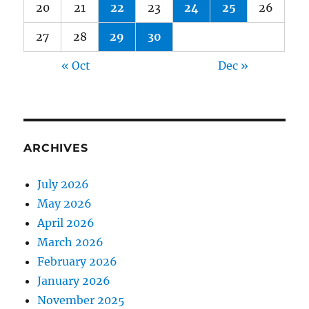
20
21
22
23
24
25
26
27
28
29
30
« Oct
Dec »
ARCHIVES
July 2026
May 2026
April 2026
March 2026
February 2026
January 2026
November 2025