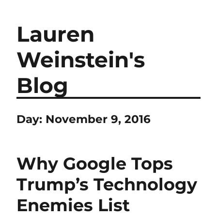
Lauren
Weinstein's
Blog
Day:
November 9, 2016
Why Google Tops
Trump’s Technology
Enemies List