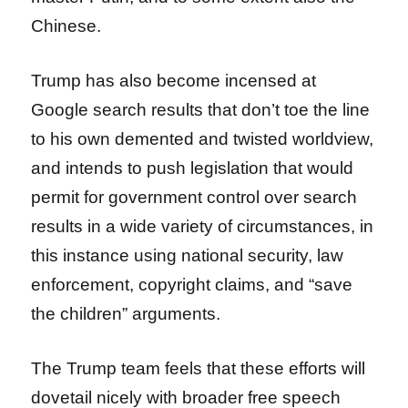
Chinese.
Trump has also become incensed at
Google search results that don’t toe the line
to his own demented and twisted worldview,
and intends to push legislation that would
permit for government control over search
results in a wide variety of circumstances, in
this instance using national security, law
enforcement, copyright claims, and “save
the children” arguments.
The Trump team feels that these efforts will
dovetail nicely with broader free speech