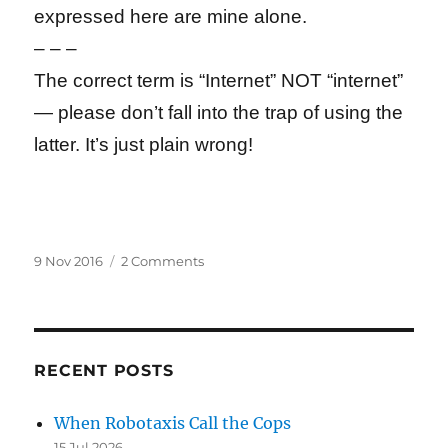
expressed here are mine alone.
– – –
The correct term is “Internet” NOT “internet”
— please don’t fall into the trap of using the
latter. It’s just plain wrong!
Posted
on
9 Nov 2016
2 Comments
on
Why
Google
Tops
Trump’s
Technology
RECENT POSTS
Enemies
List
When Robotaxis Call the Cops
15 Jul 2026