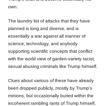
own.
The laundry list of attacks that they have
planned is long and diverse, and is
essentially a war against all manner of
science, technology, and anybody
supporting scientific concepts that conflict
with the world view of garden-variety racist,
sexual abusing criminals like Trump himself.
Clues about various of these have already
been dropped publicly, mostly by Trump’s
minions, but occasionally buried within the
incoherent rambling rants of Trump himself,