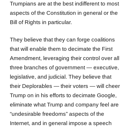
Trumpians are at the best indifferent to most
aspects of the Constitution in general or the
Bill of Rights in particular.
They believe that they can forge coalitions
that will enable them to decimate the First
Amendment, leveraging their control over all
three branches of government — executive,
legislative, and judicial. They believe that
their Deplorables — their voters — will cheer
Trump on in his efforts to decimate Google,
eliminate what Trump and company feel are
“undesirable freedoms” aspects of the
Internet, and in general impose a speech