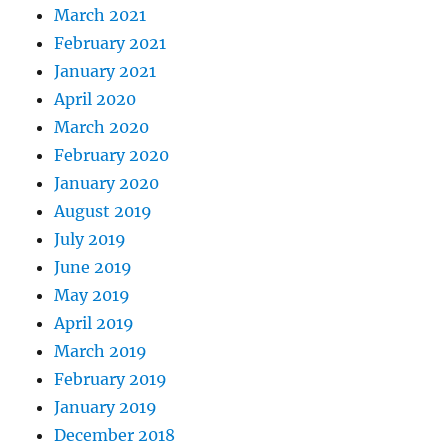
March 2021
February 2021
January 2021
April 2020
March 2020
February 2020
January 2020
August 2019
July 2019
June 2019
May 2019
April 2019
March 2019
February 2019
January 2019
December 2018