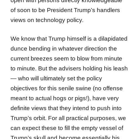
open with persons directly knowledgeable
of soon to be President Trump’s handlers
views on technology policy.
We know that Trump himself is a dilapidated
dunce bending in whatever direction the
current breezes seem to blow from minute
to minute. But the advisers holding his leash
— who will ultimately set the policy
objectives for this senile swine (no offense
meant to actual hogs or pigs!), have very
definite views that they intend to push into
Trump’s orbit. For all practical purposes, we
can expect these to fill the empty vessel of
Trump’s skull and become essentially his