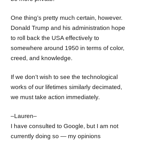
One thing’s pretty much certain, however.
Donald Trump and his administration hope
to roll back the USA effectively to
somewhere around 1950 in terms of color,
creed, and knowledge.
If we don’t wish to see the technological
works of our lifetimes similarly decimated,
we must take action immediately.
–Lauren–
I have consulted to Google, but I am not
currently doing so — my opinions