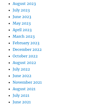
August 2023
July 2023
June 2023
May 2023
April 2023
March 2023
February 2023
December 2022
October 2022
August 2022
July 2022
June 2022
November 2021
August 2021
July 2021
June 2021