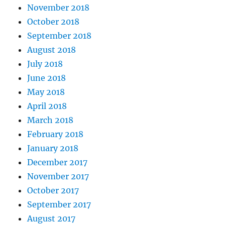
November 2018
October 2018
September 2018
August 2018
July 2018
June 2018
May 2018
April 2018
March 2018
February 2018
January 2018
December 2017
November 2017
October 2017
September 2017
August 2017