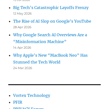
Big Tech’s Catastrophic Layoffs Frenzy
12 May 2026
The Rise of AI Slop on Google’s YouTube
28 Apr 2026
Why Google Search AI Overviews Are a
“Misinformation Machine”
14 Apr 2026
Why Apple’s New “MacBook Neo” Has
Stunned the Tech World
24 Mar 2026
Vortex Technology
PFIR