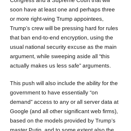
Congress and a Supreme Court that will
soon have at least one and perhaps three
or more right-wing Trump appointees,
Trump’s crew will be pressing hard for rules
that ban end-to-end encryption, using the
usual national security excuse as the main
argument, while sweeping aside all “this
actually makes us less safe” arguments.
This push will also include the ability for the
government to have essentially “on
demand” access to any or all server data at
Google (and all other significant web firms),
based on the models provided by Trump’s
master Putin, and to some extent also the