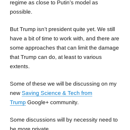
regime as close to Putin’s model as
possible.
But Trump isn’t president quite yet. We still
have a bit of time to work with, and there are
some approaches that can limit the damage
that Trump can do, at least to various
extents.
Some of these we will be discussing on my
new
Saving Science & Tech from
Trump
Google+ community.
Some discussions will by necessity need to
be more private.