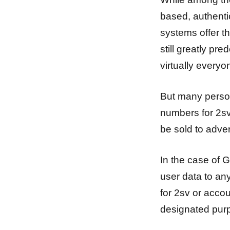
based, authenti
systems offer t
still greatly p
virtually every
But many person
numbers for 2sv
be sold to adve
In the case of 
user data to an
for 2sv or acco
designated pur