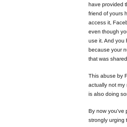
have provided th
friend of yours
access it, Face
even though you
use it. And you 
because your n
that was shared 
This abuse by F
actually not my
is also doing s
By now you’ve p
strongly urging 