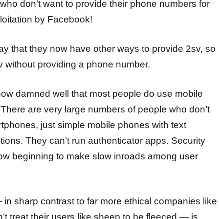
 who don’t want to provide their phone numbers for
oitation by Facebook!
ay that they now have other ways to provide 2sv, so
 without providing a phone number.
now damned well that most people do use mobile
 There are very large numbers of people who don’t
phones, just simple mobile phones with text
ions. They can’t run authenticator apps. Security
now beginning to make slow inroads among user
n sharp contrast to far more ethical companies like
 treat their users like sheep to be fleeced — is