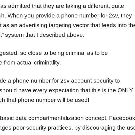
 admitted that they are taking a different, quite
ch. When you provide a phone number for 2sv, they
it as an advertising targeting vector that feeds into the
” system that I described above.
ggested, so close to being criminal as to be
e from actual criminality.
e a phone number for 2sv account security to
hould have every expectation that this is the ONLY
ch that phone number will be used!
e basic data compartmentalization concept, Faceboo
ages poor security practices, by discouraging the us