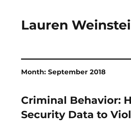
Lauren Weinstei
Month:
September 2018
Criminal Behavior: 
Security Data to Vio