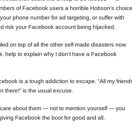
umbers of Facebook users a horrible Hobson’s choic
 your phone number for ad targeting, or suffer with
nd risk your Facebook account being hijacked.
piled on top of all the other self-made disasters now
, help to explain why I don’t have a Facebook
acebook is a tough addiction to escape. “All my friend
n there!” is the usual excuse.
ly care about them — not to mention yourself — you
giving Facebook the boot for good and all.