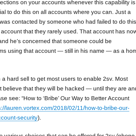
otections on your accounts whenever this capability is
ucial to do this on all accounts where you can. Just a
 was contacted by someone who had failed to do thi
account that they rarely used. That account has no
 and he’s concerned that someone could be
s using that account — still in his name — as a ho
 a hard sell to get most users to enable 2sv. Most
t believe that they will be hacked — until they are an
lease see: “How to ‘Bribe’ Our Way to Better Account
s://lauren.vortex.com/2018/02/11/how-to-bribe-our-
ccount-security
).
 various choices that can be offered for 2sv (phone