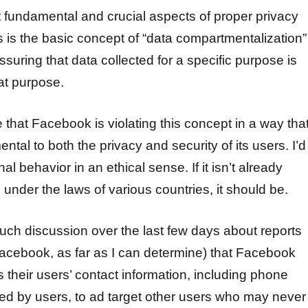
 fundamental and crucial aspects of proper privacy
 is the basic concept of “data compartmentalization”
ssuring that data collected for a specific purpose is
at purpose.
 that Facebook is violating this concept in a way tha
mental to both the privacy and security of its users. I’d
nal behavior in an ethical sense. If it isn’t already
l under the laws of various countries, it should be.
ch discussion over the last few days about reports
acebook, as far as I can determine) that Facebook
 their users’ contact information, including phone
d by users, to ad target other users who may never