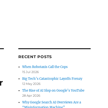
RECENT POSTS
When Robotaxis Call the Cops
15 Jul 2026
Big Tech’s Catastrophic Layoffs Frenzy
r
12 May 2026
The Rise of AI Slop on Google’s YouTube
28 Apr 2026
Why Google Search AI Overviews Are a
“Misinformation Machine”