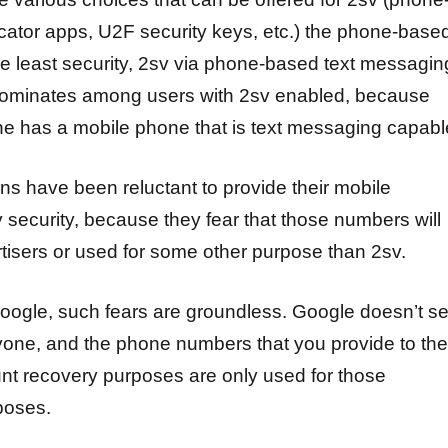
cator apps, U2F security keys, etc.) the phone-base
he least security, 2sv via phone-based text messagin
redominates among users with 2sv enabled, because
one has a mobile phone that is text messaging capabl
s have been reluctant to provide their mobile
 security, because they fear that those numbers will
rtisers or used for some other purpose than 2sv.
Google, such fears are groundless. Google doesn’t se
yone, and the phone numbers that you provide to th
unt recovery purposes are only used for those
poses.