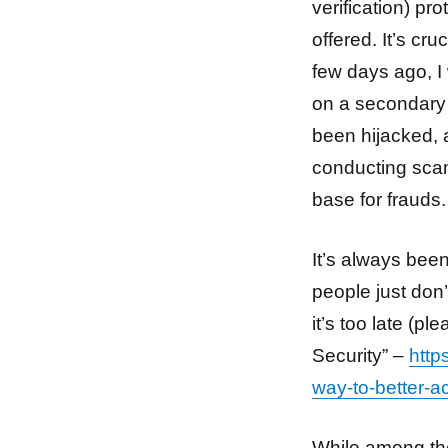
verification) pr
offered. It’s cr
few days ago, I
on a secondary 
been hijacked,
conducting scam
base for frauds.
It’s always been
people just don’
it’s too late (p
Security” –
http
way-to-better-a
While among the