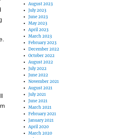
August 2023
d
July 2023
June 2023
g
May 2023
April 2023
March 2023
e.
February 2023
December 2022
October 2022
August 2022
July 2022
June 2022
November 2021
August 2021
July 2021
ll
June 2021
em
March 2021
February 2021
January 2021
April 2020
March 2020