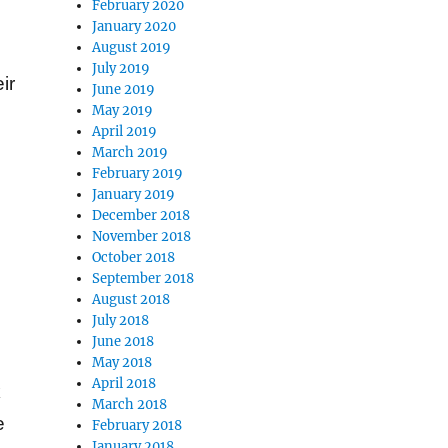
February 2020
January 2020
August 2019
July 2019
ir
June 2019
May 2019
April 2019
March 2019
February 2019
January 2019
December 2018
November 2018
October 2018
September 2018
August 2018
July 2018
June 2018
May 2018
April 2018
k
March 2018
e
February 2018
January 2018