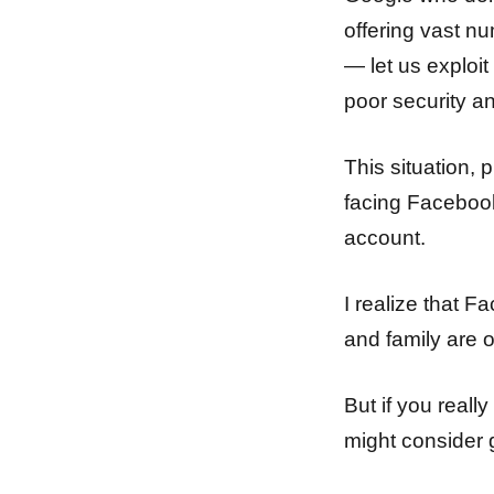
offering vast n
— let us exploit
poor security a
This situation, 
facing Facebook
account.
I realize that F
and family are o
But if you real
might consider 