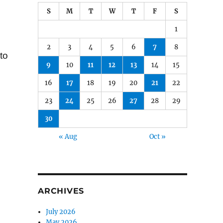
S
M
T
W
T
F
S
1
2
3
4
5
6
7
8
to
9
10
11
12
13
14
15
16
17
18
19
20
21
22
23
24
25
26
27
28
29
30
« Aug
Oct »
ARCHIVES
July 2026
May 2026