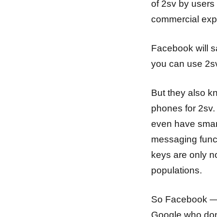
of 2sv by users
commercial expl
Facebook will s
you can use 2sv
But they also k
phones for 2sv.
even have smart
messaging funct
keys are only 
populations.
So Facebook — i
Google who don’t