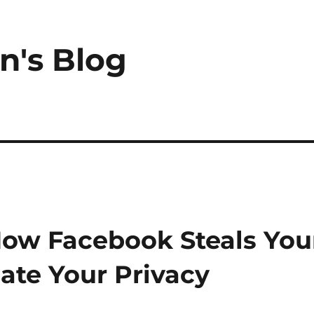
n's Blog
How Facebook Steals You
late Your Privacy