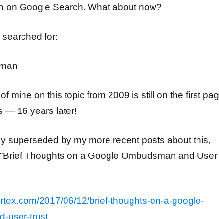
gh on Google Search. What about now?
 searched for:
sman
of mine on this topic from 2009 is still on the first pa
s — 16 years later!
ly superseded by my more recent posts about this,
 “Brief Thoughts on a Google Ombudsman and User
vortex.com/2017/06/12/brief-thoughts-on-a-google-
-user-trust