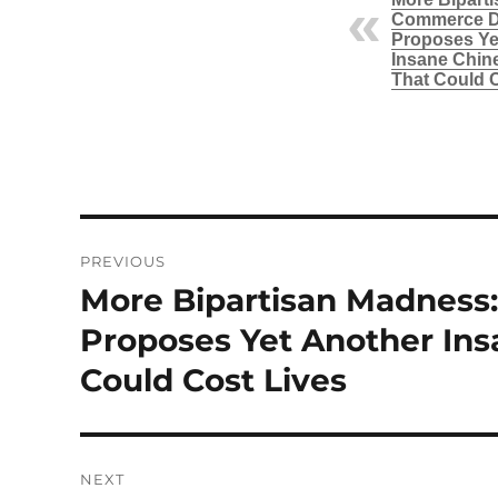
Commerce D
Proposes Ye
Insane Chin
That Could 
Post
PREVIOUS
navigation
More Bipartisan Madnes
Previous
post:
Proposes Yet Another In
Could Cost Lives
NEXT