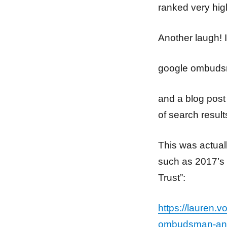
ranked very hi
Another laugh! I
google ombud
and a blog post 
of search result
This was actual
such as 2017’s
Trust”:
https://lauren.
ombudsman-and