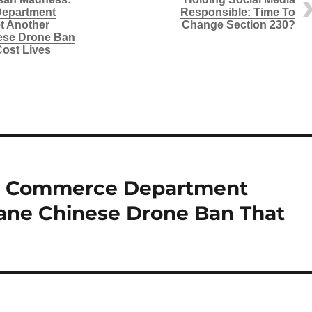
epartment
Responsible: Time To
t Another
Change Section 230?
ese Drone Ban
Cost Lives
s: Commerce Department
sane Chinese Drone Ban That