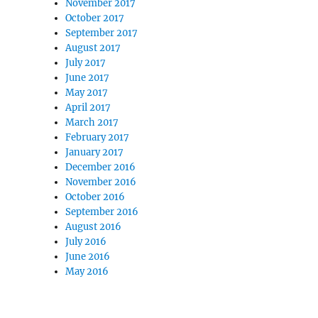
November 2017
October 2017
September 2017
August 2017
July 2017
June 2017
May 2017
April 2017
March 2017
February 2017
January 2017
December 2016
November 2016
October 2016
September 2016
August 2016
July 2016
June 2016
May 2016