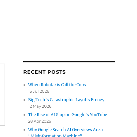
RECENT POSTS
When Robotaxis Call the Cops
15 Jul 2026
Big Tech’s Catastrophic Layoffs Frenzy
12 May 2026
The Rise of AI Slop on Google’s YouTube
28 Apr 2026
Why Google Search AI Overviews Are a
“Misinformation Machine”