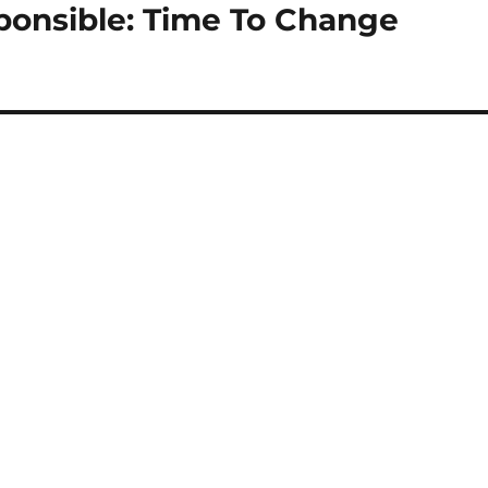
ponsible: Time To Change