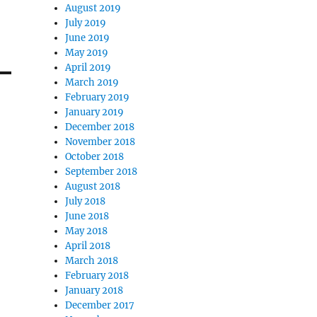
August 2019
July 2019
June 2019
May 2019
April 2019
March 2019
February 2019
January 2019
December 2018
November 2018
October 2018
September 2018
August 2018
July 2018
June 2018
May 2018
April 2018
March 2018
February 2018
January 2018
December 2017