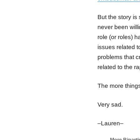
But the story is
never been will
role (or roles) 
issues related t
problems that cr
related to the r
The more things
Very sad.
–Lauren–
More Bipart