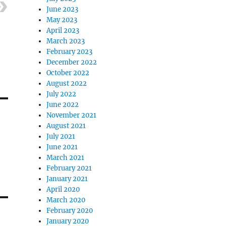
June 2023
May 2023
April 2023
March 2023
February 2023
December 2022
October 2022
August 2022
July 2022
June 2022
November 2021
August 2021
July 2021
June 2021
March 2021
February 2021
January 2021
April 2020
March 2020
February 2020
January 2020