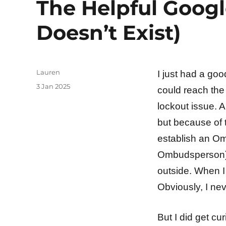
The Helpful Goo
Doesn’t Exist)
Author
Lauren
I just had a g
Posted
3 Jan 2025
could reach th
on
lockout issue. 
but because of t
establish an Om
Ombudsperson) r
outside. When I 
Obviously, I nev
But I did get cu