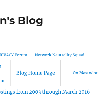
n's Blog
RIVACY Forum
Network Neutrality Squad
n
Blog Home Page
On Mastodon
om
ostings from 2003 through March 2016