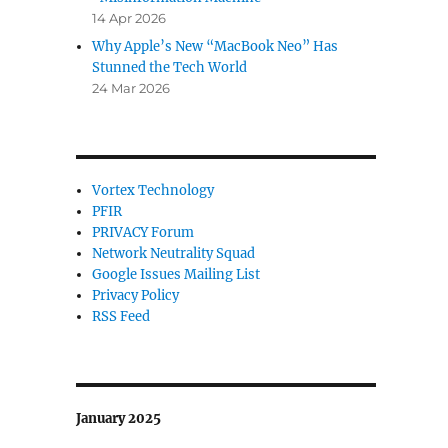
14 Apr 2026
Why Apple’s New “MacBook Neo” Has
Stunned the Tech World
24 Mar 2026
Vortex Technology
PFIR
PRIVACY Forum
Network Neutrality Squad
Google Issues Mailing List
Privacy Policy
RSS Feed
January 2025