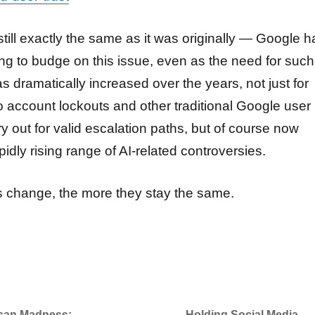
 still exactly the same as it was originally — Google h
ing to budge on this issue, even as the need for such
has dramatically increased over the years, not just for
o account lockouts and other traditional Google user
y out for valid escalation paths, but of course now
apidly rising range of AI-related controversies.
 change, the more they stay the same.
isan Madness:
Holding Social Media