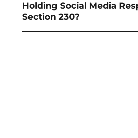
Holding Social Media Res
Next
post:
Section 230?