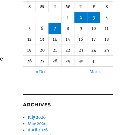
S
M
T
W
T
F
S
1
2
3
4
5
6
7
8
9
10
11
12
13
14
15
16
17
18
19
20
21
22
23
24
25
ge
26
27
28
29
30
31
« Dec
Mar »
ARCHIVES
July 2026
May 2026
April 2026