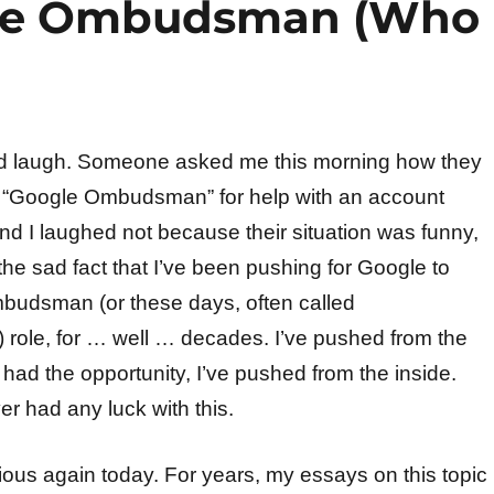
gle Ombudsman (Who
ood laugh. Someone asked me this morning how they
e “Google Ombudsman” for help with an account
And I laughed not because their situation was funny,
he sad fact that I’ve been pushing for Google to
budsman (or these days, often called
ole, for … well … decades. I’ve pushed from the
had the opportunity, I’ve pushed from the inside.
er had any luck with this.
rious again today. For years, my essays on this topic