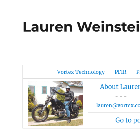
Lauren Weinstei
Vortex Technology
PFIR
P
About Laure
- - -
lauren@vortex.c
Go to p