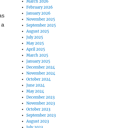
March 2026
February 2026
January 2026
as
November 2025
 a
September 2025
August 2025
July 2025
May 2025
April 2025
March 2025
January 2025
December 2024
November 2024
October 2024
June 2024
May 2024
December 2023
November 2023
October 2023
September 2023
August 2023
July 2023