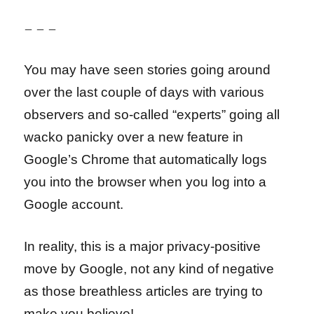
– – –
You may have seen stories going around
over the last couple of days with various
observers and so-called “experts” going all
wacko panicky over a new feature in
Google’s Chrome that automatically logs
you into the browser when you log into a
Google account.
In reality, this is a major privacy-positive
move by Google, not any kind of negative
as those breathless articles are trying to
make you believe!