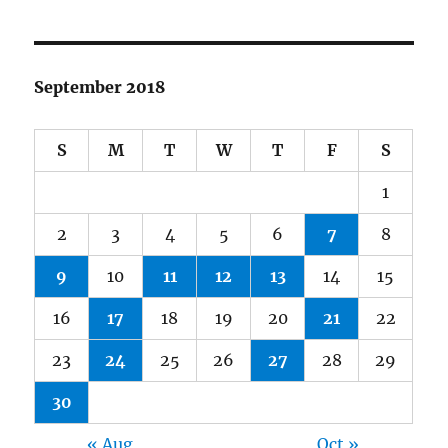
September 2018
S
M
T
W
T
F
S
1
2
3
4
5
6
7
8
9
10
11
12
13
14
15
16
17
18
19
20
21
22
23
24
25
26
27
28
29
30
« Aug
Oct »