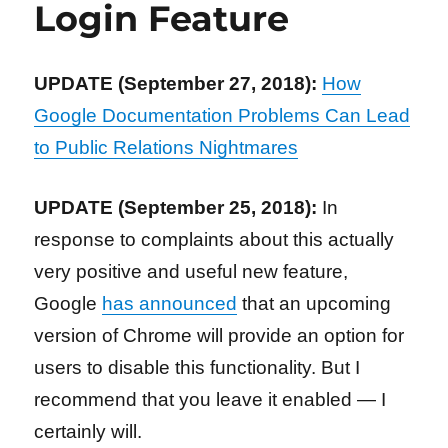
Login Feature
UPDATE (September 27, 2018):
How
Google Documentation Problems Can Lead
to Public Relations Nightmares
UPDATE (September 25, 2018):
In
response to complaints about this actually
very positive and useful new feature,
Google
has announced
that an upcoming
version of Chrome will provide an option for
users to disable this functionality. But I
recommend that you leave it enabled — I
certainly will.