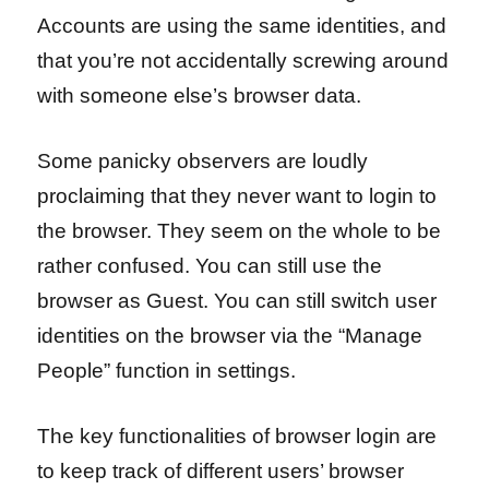
Accounts are using the same identities, and
that you’re not accidentally screwing around
with someone else’s browser data.
Some panicky observers are loudly
proclaiming that they never want to login to
the browser. They seem on the whole to be
rather confused. You can still use the
browser as Guest. You can still switch user
identities on the browser via the “Manage
People” function in settings.
The key functionalities of browser login are
to keep track of different users’ browser