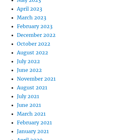
May 2023
April 2023
March 2023
February 2023
December 2022
October 2022
August 2022
July 2022
June 2022
November 2021
August 2021
July 2021
June 2021
March 2021
February 2021
January 2021