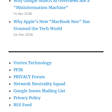
Why Google Search AI Overviews Are a
“Misinformation Machine”
14 Apr 2026
Why Apple’s New “MacBook Neo” Has
Stunned the Tech World
24 Mar 2026
Vortex Technology
PFIR
PRIVACY Forum
Network Neutrality Squad
Google Issues Mailing List
Privacy Policy
RSS Feed