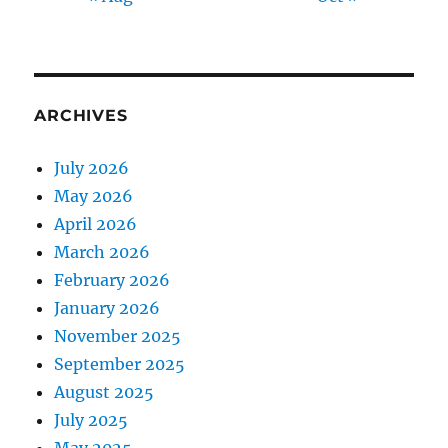
ARCHIVES
July 2026
May 2026
April 2026
March 2026
February 2026
January 2026
November 2025
September 2025
August 2025
July 2025