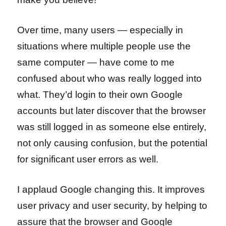
Over time, many users — especially in
situations where multiple people use the
same computer — have come to me
confused about who was really logged into
what. They’d login to their own Google
accounts but later discover that the browser
was still logged in as someone else entirely,
not only causing confusion, but the potential
for significant user errors as well.
I applaud Google changing this. It improves
user privacy and user security, by helping to
assure that the browser and Google