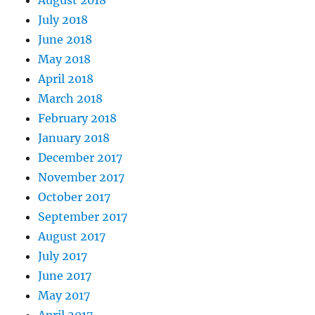
August 2018
July 2018
June 2018
May 2018
April 2018
March 2018
February 2018
January 2018
December 2017
November 2017
October 2017
September 2017
August 2017
July 2017
June 2017
May 2017