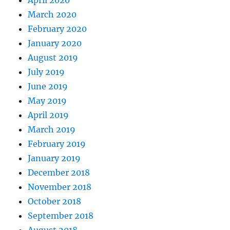
April 2020
March 2020
February 2020
January 2020
August 2019
July 2019
June 2019
May 2019
April 2019
March 2019
February 2019
January 2019
December 2018
November 2018
October 2018
September 2018