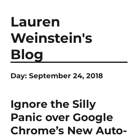
Lauren
Weinstein's
Blog
Day:
September 24, 2018
Ignore the Silly
Panic over Google
Chrome’s New Auto-