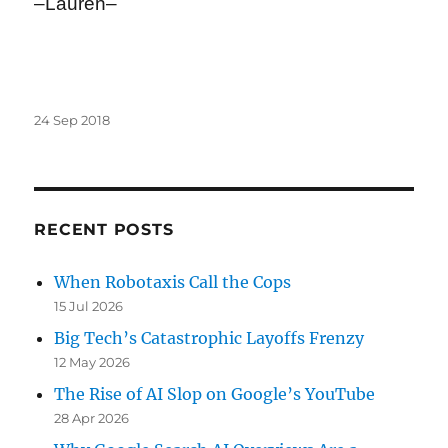
–Lauren–
Posted
24 Sep 2018
on
RECENT POSTS
When Robotaxis Call the Cops
15 Jul 2026
Big Tech’s Catastrophic Layoffs Frenzy
12 May 2026
The Rise of AI Slop on Google’s YouTube
28 Apr 2026