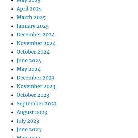
May 2025
April 2025
March 2025
January 2025
December 2024
November 2024
October 2024
June 2024
May 2024
December 2023
November 2023
October 2023
September 2023
August 2023
July 2023
June 2023