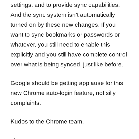
settings, and to provide sync capabilities.
And the sync system isn’t automatically
turned on by these new changes. If you
want to sync bookmarks or passwords or
whatever, you still need to enable this
explicitly and you still have complete control
over what is being synced, just like before.
Google should be getting applause for this
new Chrome auto-login feature, not silly
complaints.
Kudos to the Chrome team.