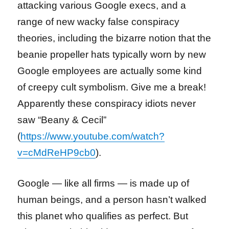
attacking various Google execs, and a
range of new wacky false conspiracy
theories, including the bizarre notion that the
beanie propeller hats typically worn by new
Google employees are actually some kind
of creepy cult symbolism. Give me a break!
Apparently these conspiracy idiots never
saw “Beany & Cecil”
(
https://www.youtube.com/watch?
v=cMdReHP9cb0
).
Google — like all firms — is made up of
human beings, and a person hasn’t walked
this planet who qualifies as perfect. But