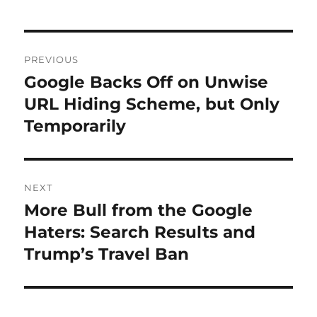
Post
PREVIOUS
navigation
Google Backs Off on Unwise
Previous
post:
URL Hiding Scheme, but Only
Temporarily
NEXT
More Bull from the Google
Next
post:
Haters: Search Results and
Trump’s Travel Ban