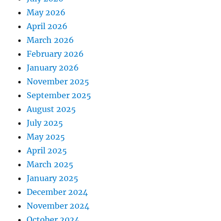
May 2026
April 2026
March 2026
February 2026
January 2026
November 2025
September 2025
August 2025
July 2025
May 2025
April 2025
March 2025
January 2025
December 2024
November 2024
October 2024