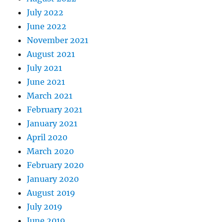
July 2022
June 2022
November 2021
August 2021
July 2021
June 2021
March 2021
February 2021
January 2021
April 2020
March 2020
February 2020
January 2020
August 2019
July 2019
June 2019