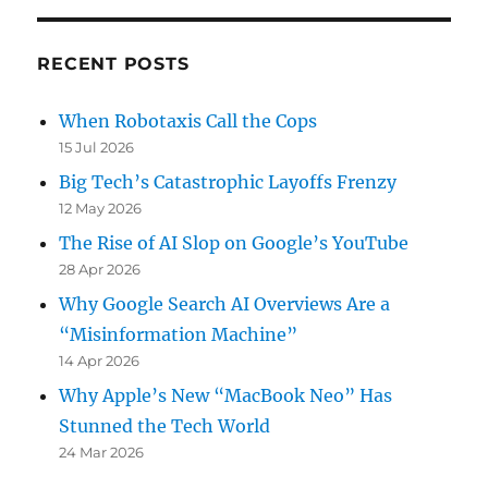
RECENT POSTS
When Robotaxis Call the Cops
15 Jul 2026
Big Tech’s Catastrophic Layoffs Frenzy
12 May 2026
The Rise of AI Slop on Google’s YouTube
28 Apr 2026
Why Google Search AI Overviews Are a
“Misinformation Machine”
14 Apr 2026
Why Apple’s New “MacBook Neo” Has
Stunned the Tech World
24 Mar 2026