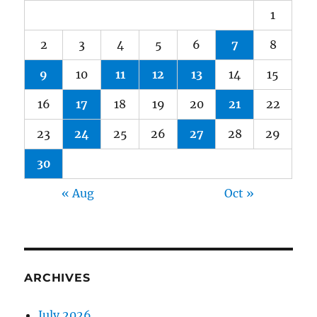
1
2
3
4
5
6
7
8
9
10
11
12
13
14
15
16
17
18
19
20
21
22
23
24
25
26
27
28
29
30
« Aug
Oct »
ARCHIVES
July 2026