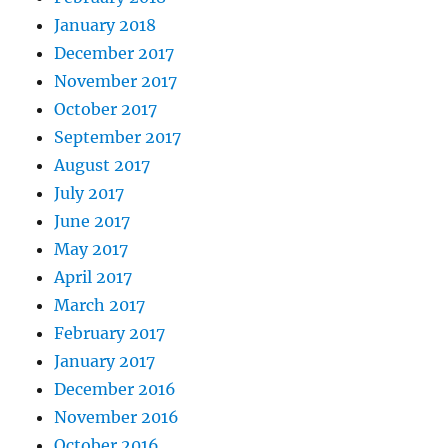
January 2018
December 2017
November 2017
October 2017
September 2017
August 2017
July 2017
June 2017
May 2017
April 2017
March 2017
February 2017
January 2017
December 2016
November 2016
October 2016