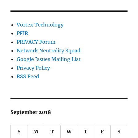
Vortex Technology
PFIR
PRIVACY Forum
Network Neutrality Squad
Google Issues Mailing List
Privacy Policy
RSS Feed
September 2018
S
M
T
W
T
F
S