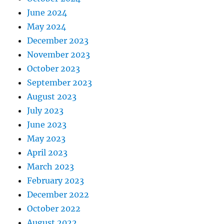
June 2024
May 2024
December 2023
November 2023
October 2023
September 2023
August 2023
July 2023
June 2023
May 2023
April 2023
March 2023
February 2023
December 2022
October 2022
August 2022