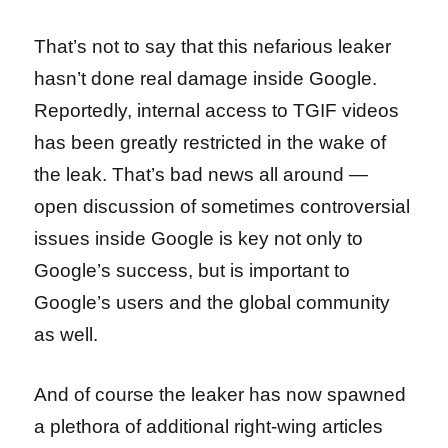
That’s not to say that this nefarious leaker
hasn’t done real damage inside Google.
Reportedly, internal access to TGIF videos
has been greatly restricted in the wake of
the leak. That’s bad news all around —
open discussion of sometimes controversial
issues inside Google is key not only to
Google’s success, but is important to
Google’s users and the global community
as well.
And of course the leaker has now spawned
a plethora of additional right-wing articles