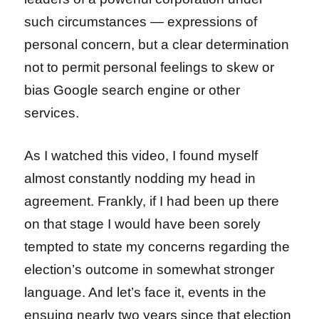
such circumstances — expressions of
personal concern, but a clear determination
not to permit personal feelings to skew or
bias Google search engine or other
services.
As I watched this video, I found myself
almost constantly nodding my head in
agreement. Frankly, if I had been up there
on that stage I would have been sorely
tempted to state my concerns regarding the
election’s outcome in somewhat stronger
language. And let’s face it, events in the
ensuing nearly two years since that election