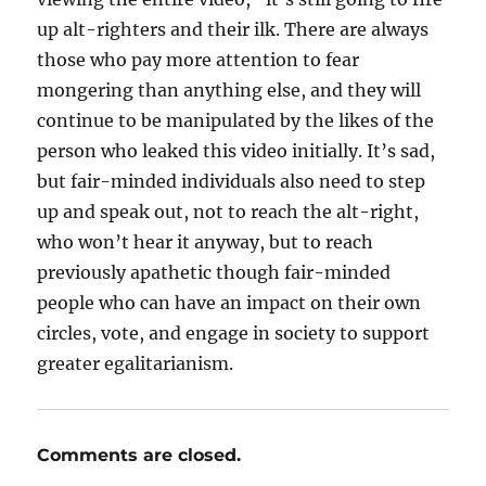
up alt-righters and their ilk. There are always
those who pay more attention to fear
mongering than anything else, and they will
continue to be manipulated by the likes of the
person who leaked this video initially. It’s sad,
but fair-minded individuals also need to step
up and speak out, not to reach the alt-right,
who won’t hear it anyway, but to reach
previously apathetic though fair-minded
people who can have an impact on their own
circles, vote, and engage in society to support
greater egalitarianism.
Comments are closed.