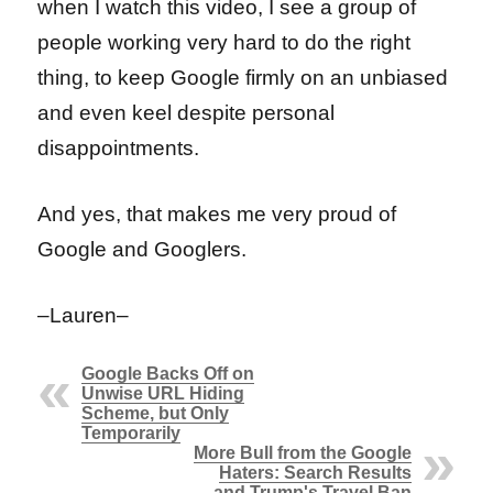
when I watch this video, I see a group of
people working very hard to do the right
thing, to keep Google firmly on an unbiased
and even keel despite personal
disappointments.
And yes, that makes me very proud of
Google and Googlers.
–Lauren–
Google Backs Off on
Unwise URL Hiding
Scheme, but Only
Temporarily
More Bull from the Google
Haters: Search Results
and Trump's Travel Ban