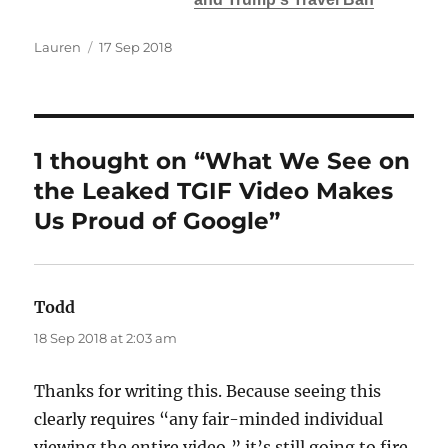
Author
Posted
Lauren
17 Sep 2018
on
1 thought on “What We See on
the Leaked TGIF Video Makes
Us Proud of Google”
Todd
says:
18 Sep 2018 at 2:03 am
Thanks for writing this. Because seeing this
clearly requires “any fair-minded individual
viewing the entire video,” it’s still going to fire