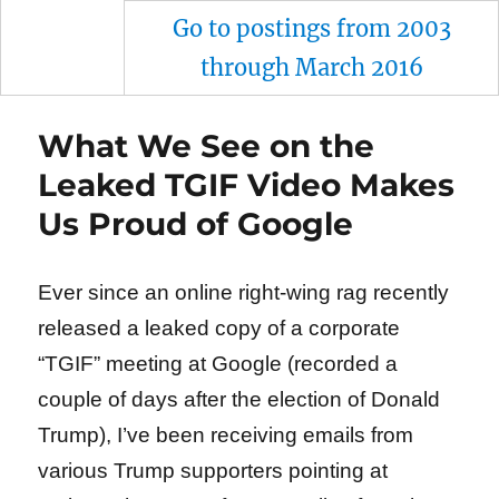
Go to postings from 2003
through March 2016
What We See on the
Leaked TGIF Video Makes
Us Proud of Google
Ever since an online right-wing rag recently
released a leaked copy of a corporate
“TGIF” meeting at Google (recorded a
couple of days after the election of Donald
Trump), I’ve been receiving emails from
various Trump supporters pointing at