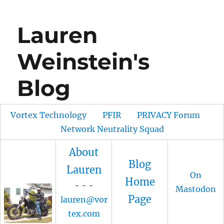
Lauren
Weinstein's
Blog
Vortex Technology
PFIR
PRIVACY Forum
Network Neutrality Squad
About
Blog
Lauren
On
Home
- - -
Mastodon
Page
lauren@vor
tex.com