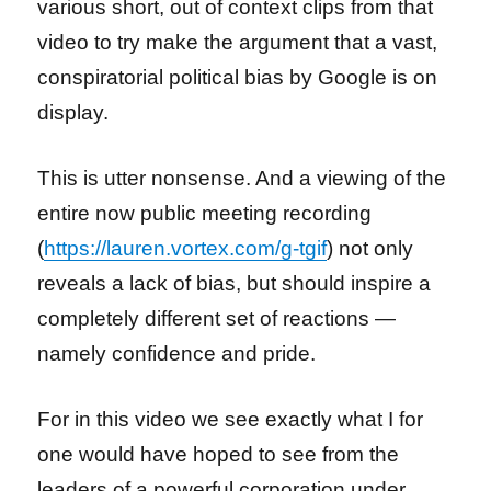
various short, out of context clips from that
video to try make the argument that a vast,
conspiratorial political bias by Google is on
display.
This is utter nonsense. And a viewing of the
entire now public meeting recording
(
https://lauren.vortex.com/g-tgif
) not only
reveals a lack of bias, but should inspire a
completely different set of reactions —
namely confidence and pride.
For in this video we see exactly what I for
one would have hoped to see from the
leaders of a powerful corporation under