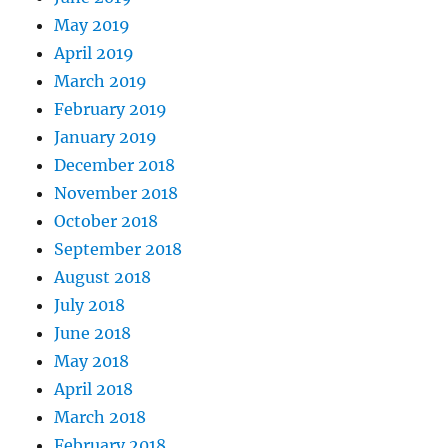
May 2019
April 2019
March 2019
February 2019
January 2019
December 2018
November 2018
October 2018
September 2018
August 2018
July 2018
June 2018
May 2018
April 2018
March 2018
February 2018