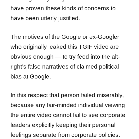
have proven these kinds of concerns to
have been utterly justified.
The motives of the Google or ex-Googler
who originally leaked this TGIF video are
obvious enough — to try feed into the alt-
right’s false narratives of claimed political
bias at Google.
In this respect that person failed miserably,
because any fair-minded individual viewing
the entire video cannot fail to see corporate
leaders explicitly keeping their personal
feelings separate from corporate policies.