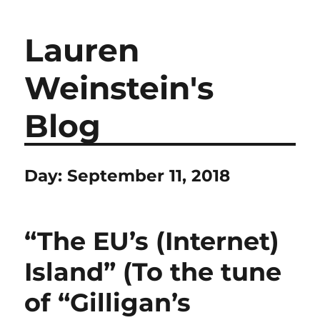
Lauren
Weinstein's
Blog
Day:
September 11, 2018
“The EU’s (Internet)
Island” (To the tune
of “Gilligan’s