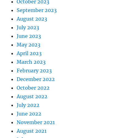
October 2023
September 2023
August 2023
July 2023
June 2023
May 2023
April 2023
March 2023
February 2023
December 2022
October 2022
August 2022
July 2022
June 2022
November 2021
August 2021