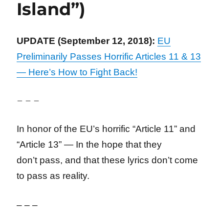
Island”)
UPDATE (September 12, 2018):
EU
Preliminarily Passes Horrific Articles 11 & 13
— Here’s How to Fight Back!
– – –
In honor of the EU’s horrific “Article 11” and
“Article 13” — In the hope that they
don’t
pass, and that these lyrics don’t come
to pass as reality.
– – –