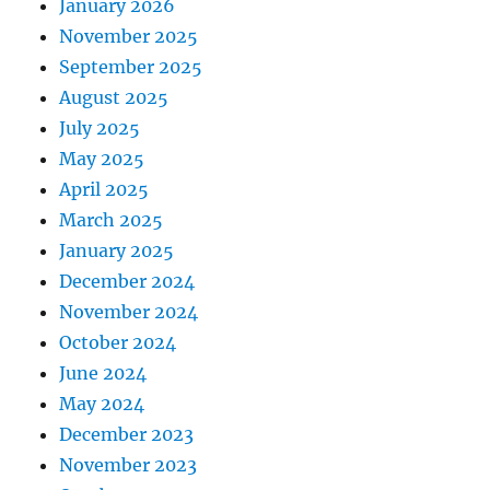
January 2026
November 2025
September 2025
August 2025
July 2025
May 2025
April 2025
March 2025
January 2025
December 2024
November 2024
October 2024
June 2024
May 2024
December 2023
November 2023