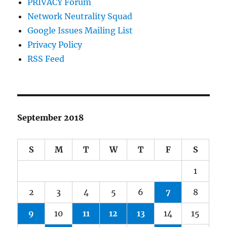
PRIVACY Forum
Network Neutrality Squad
Google Issues Mailing List
Privacy Policy
RSS Feed
September 2018
S
M
T
W
T
F
S
1
2
3
4
5
6
7
8
9
10
11
12
13
14
15