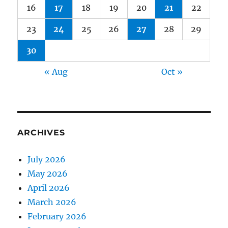
16
17
18
19
20
21
22
23
24
25
26
27
28
29
30
« Aug
Oct »
ARCHIVES
July 2026
May 2026
April 2026
March 2026
February 2026