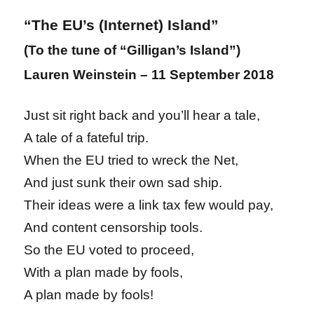
“The EU’s (Internet) Island”
(To the tune of “Gilligan’s Island”)
Lauren Weinstein – 11 September 2018
Just sit right back and you’ll hear a tale,
A tale of a fateful trip.
When the EU tried to wreck the Net,
And just sunk their own sad ship.
Their ideas were a link tax few would pay,
And content censorship tools.
So the EU voted to proceed,
With a plan made by fools,
A plan made by fools!