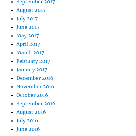
September 2017
August 2017
July 2017
June 2017
May 2017
April 2017
March 2017
February 2017
January 2017
December 2016
November 2016
October 2016
September 2016
August 2016
July 2016
June 2016