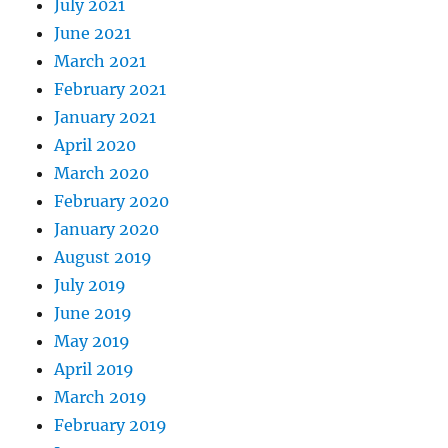
July 2021
June 2021
March 2021
February 2021
January 2021
April 2020
March 2020
February 2020
January 2020
August 2019
July 2019
June 2019
May 2019
April 2019
March 2019
February 2019