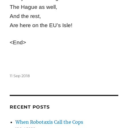
The Hague as well,
And the rest,
Are here on the EU’s Isle!
<End>
Posted
11 Sep 2018
on
RECENT POSTS
When Robotaxis Call the Cops