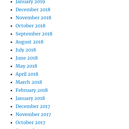
January 2019
December 2018
November 2018
October 2018
September 2018
August 2018
July 2018
June 2018
May 2018
April 2018
March 2018
February 2018
January 2018
December 2017
November 2017
October 2017