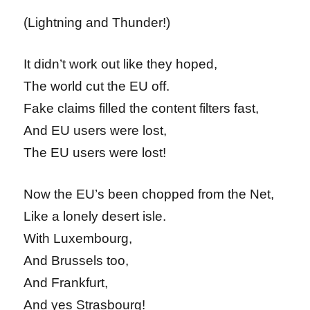
(Lightning and Thunder!)
It didn’t work out like they hoped,
The world cut the EU off.
Fake claims filled the content filters fast,
And EU users were lost,
The EU users were lost!
Now the EU’s been chopped from the Net,
Like a lonely desert isle.
With Luxembourg,
And Brussels too,
And Frankfurt,
And yes Strasbourg!