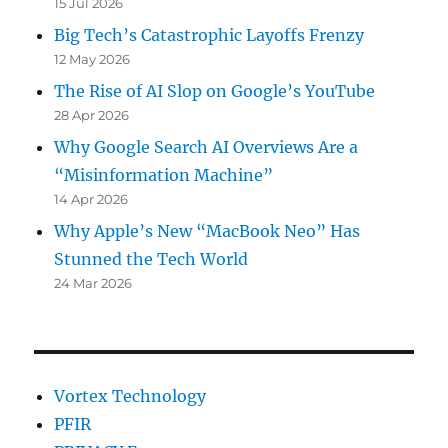
15 Jul 2026
Big Tech’s Catastrophic Layoffs Frenzy
12 May 2026
The Rise of AI Slop on Google’s YouTube
28 Apr 2026
Why Google Search AI Overviews Are a
“Misinformation Machine”
14 Apr 2026
Why Apple’s New “MacBook Neo” Has
Stunned the Tech World
24 Mar 2026
Vortex Technology
PFIR