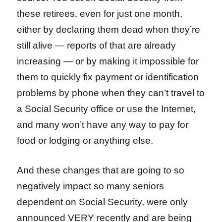
these retirees, even for just one month,
either by declaring them dead when they’re
still alive — reports of that are already
increasing — or by making it impossible for
them to quickly fix payment or identification
problems by phone when they can’t travel to
a Social Security office or use the Internet,
and many won’t have any way to pay for
food or lodging or anything else.
And these changes that are going to so
negatively impact so many seniors
dependent on Social Security, were only
announced VERY recently and are being