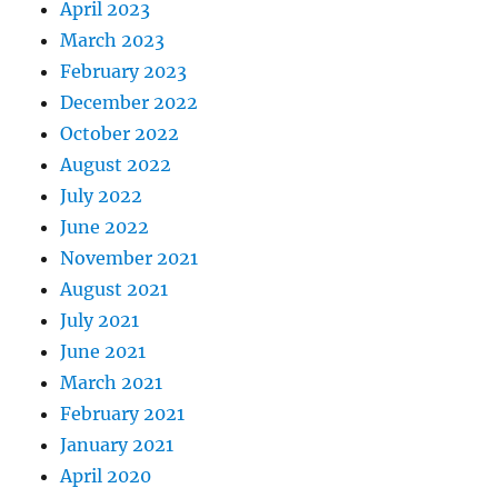
April 2023
March 2023
February 2023
December 2022
October 2022
August 2022
July 2022
June 2022
November 2021
August 2021
July 2021
June 2021
March 2021
February 2021
January 2021
April 2020