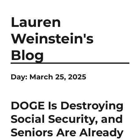
Lauren
Weinstein's
Blog
Day:
March 25, 2025
DOGE Is Destroying
Social Security, and
Seniors Are Already