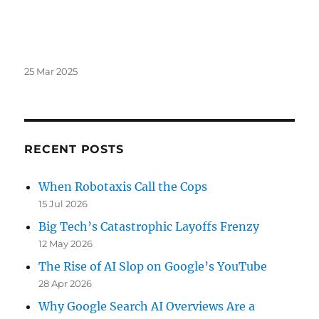
Posted
25 Mar 2025
on
RECENT POSTS
When Robotaxis Call the Cops
15 Jul 2026
Big Tech’s Catastrophic Layoffs Frenzy
12 May 2026
The Rise of AI Slop on Google’s YouTube
28 Apr 2026
Why Google Search AI Overviews Are a