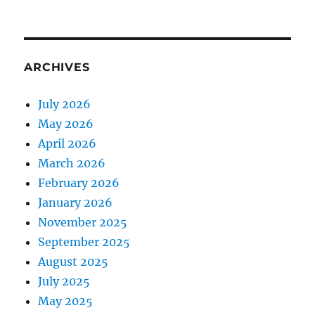
ARCHIVES
July 2026
May 2026
April 2026
March 2026
February 2026
January 2026
November 2025
September 2025
August 2025
July 2025
May 2025