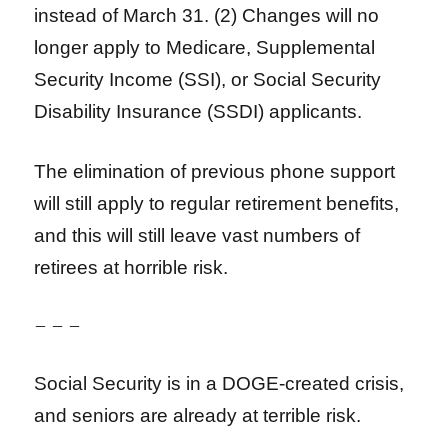
instead of March 31. (2) Changes will no
longer apply to Medicare, Supplemental
Security Income (SSI), or Social Security
Disability Insurance (SSDI) applicants.
The elimination of previous phone support
will still apply to regular retirement benefits,
and this will still leave vast numbers of
retirees at horrible risk.
– – –
Social Security is in a DOGE-created crisis,
and seniors are already at terrible risk.