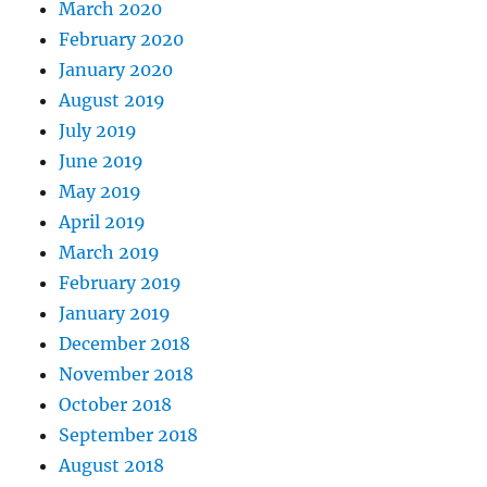
March 2020
February 2020
January 2020
August 2019
July 2019
June 2019
May 2019
April 2019
March 2019
February 2019
January 2019
December 2018
November 2018
October 2018
September 2018
August 2018