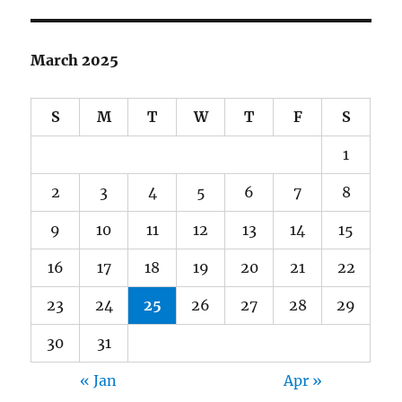
March 2025
S
M
T
W
T
F
S
1
2
3
4
5
6
7
8
9
10
11
12
13
14
15
16
17
18
19
20
21
22
23
24
25
26
27
28
29
30
31
« Jan
Apr »