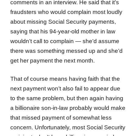
comments in an interview. He said that it’s
fraudsters who would complain most loudly
about missing Social Security payments,
saying that his 94-year-old mother in law
wouldn’t call to complain — she’d assume
there was something messed up and she’d
get her payment the next month.
That of course means having faith that the
next payment won’t also fail to appear due
to the same problem, but then again having
a billionaire son-in-law probably would make
that missed payment of somewhat less
concern. Unfortunately, most Social Security