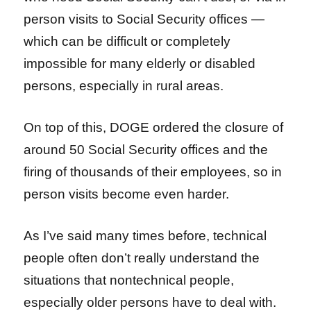
person visits to Social Security offices —
which can be difficult or completely
impossible for many elderly or disabled
persons, especially in rural areas.
On top of this, DOGE ordered the closure of
around 50 Social Security offices and the
firing of thousands of their employees, so in
person visits become even harder.
As I’ve said many times before, technical
people often don’t really understand the
situations that nontechnical people,
especially older persons have to deal with.