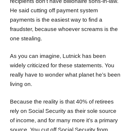
recipients don’t have billionaire sons-in-law.
He said cutting off payment system
payments is the easiest way to find a
fraudster, because whoever screams is the
one stealing.
As you can imagine, Lutnick has been
widely criticized for these statements. You
really have to wonder what planet he’s been
living on.
Because the reality is that 40% of retirees
rely on Social Security as their sole source
of income, and for many more it’s a primary
source. You cut off Social Security from