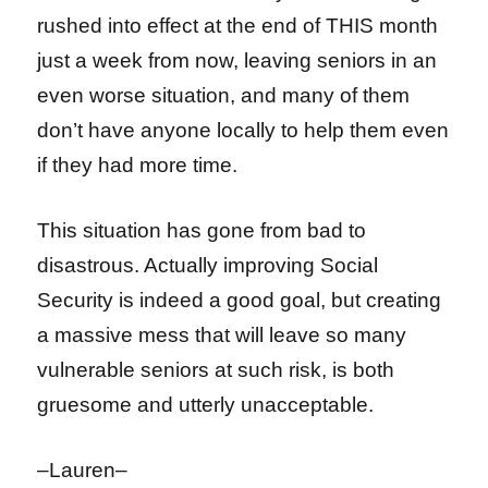
rushed into effect at the end of THIS month
just a week from now, leaving seniors in an
even worse situation, and many of them
don’t have anyone locally to help them even
if they had more time.
This situation has gone from bad to
disastrous. Actually improving Social
Security is indeed a good goal, but creating
a massive mess that will leave so many
vulnerable seniors at such risk, is both
gruesome and utterly unacceptable.
–Lauren–