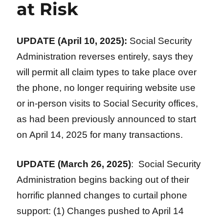
at Risk
UPDATE (April 10, 2025):
Social Security
Administration reverses entirely, says they
will permit all claim types to take place over
the phone, no longer requiring website use
or in-person visits to Social Security offices,
as had been previously announced to start
on April 14, 2025 for many transactions.
UPDATE (March 26, 2025)
: Social Security
Administration begins backing out of their
horrific planned changes to curtail phone
support: (1) Changes pushed to April 14