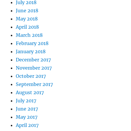
July 2018
June 2018
May 2018
April 2018
March 2018
February 2018
January 2018
December 2017
November 2017
October 2017
September 2017
August 2017
July 2017
June 2017
May 2017
April 2017