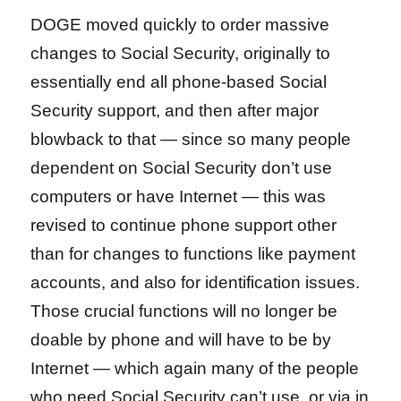
DOGE moved quickly to order massive
changes to Social Security, originally to
essentially end all phone-based Social
Security support, and then after major
blowback to that — since so many people
dependent on Social Security don’t use
computers or have Internet — this was
revised to continue phone support other
than for changes to functions like payment
accounts, and also for identification issues.
Those crucial functions will no longer be
doable by phone and will have to be by
Internet — which again many of the people
who need Social Security can’t use, or via in