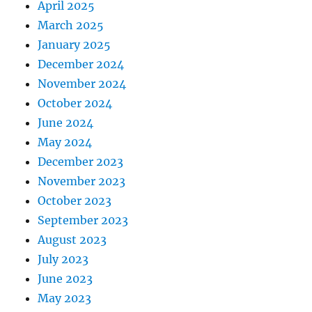
April 2025
March 2025
January 2025
December 2024
November 2024
October 2024
June 2024
May 2024
December 2023
November 2023
October 2023
September 2023
August 2023
July 2023
June 2023
May 2023