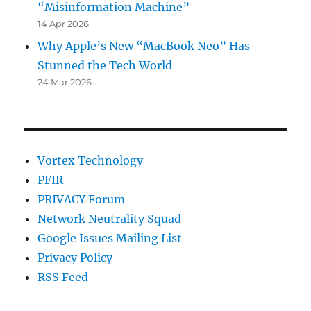
“Misinformation Machine”
14 Apr 2026
Why Apple’s New “MacBook Neo” Has
Stunned the Tech World
24 Mar 2026
Vortex Technology
PFIR
PRIVACY Forum
Network Neutrality Squad
Google Issues Mailing List
Privacy Policy
RSS Feed