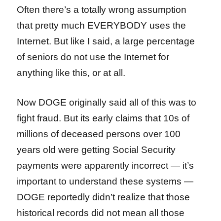
Often there’s a totally wrong assumption
that pretty much EVERYBODY uses the
Internet. But like I said, a large percentage
of seniors do not use the Internet for
anything like this, or at all.
Now DOGE originally said all of this was to
fight fraud. But its early claims that 10s of
millions of deceased persons over 100
years old were getting Social Security
payments were apparently incorrect — it’s
important to understand these systems —
DOGE reportedly didn’t realize that those
historical records did not mean all those