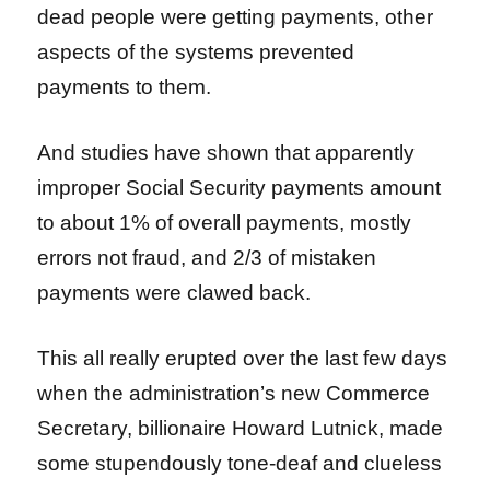
dead people were getting payments, other
aspects of the systems prevented
payments to them.
And studies have shown that apparently
improper Social Security payments amount
to about 1% of overall payments, mostly
errors not fraud, and 2/3 of mistaken
payments were clawed back.
This all really erupted over the last few days
when the administration’s new Commerce
Secretary, billionaire Howard Lutnick, made
some stupendously tone-deaf and clueless