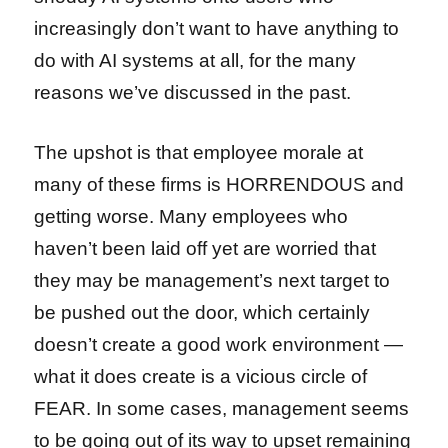
increasingly don’t want to have anything to
do with AI systems at all, for the many
reasons we’ve discussed in the past.
The upshot is that employee morale at
many of these firms is HORRENDOUS and
getting worse. Many employees who
haven’t been laid off yet are worried that
they may be management’s next target to
be pushed out the door, which certainly
doesn’t create a good work environment —
what it does create is a vicious circle of
FEAR. In some cases, management seems
to be going out of its way to upset remaining