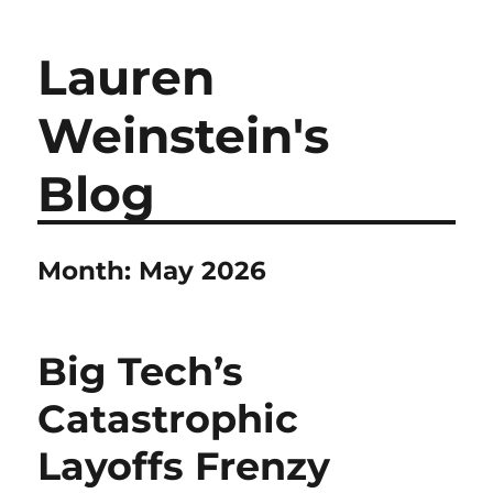
Lauren
Weinstein's
Blog
Month:
May 2026
Big Tech’s
Catastrophic
Layoffs Frenzy