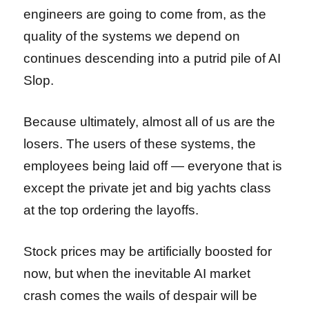
engineers are going to come from, as the
quality of the systems we depend on
continues descending into a putrid pile of AI
Slop.
Because ultimately, almost all of us are the
losers. The users of these systems, the
employees being laid off — everyone that is
except the private jet and big yachts class
at the top ordering the layoffs.
Stock prices may be artificially boosted for
now, but when the inevitable AI market
crash comes the wails of despair will be