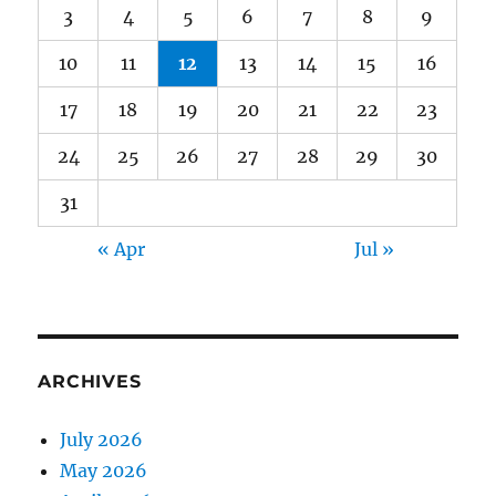
3
4
5
6
7
8
9
10
11
12
13
14
15
16
17
18
19
20
21
22
23
24
25
26
27
28
29
30
31
« Apr
Jul »
ARCHIVES
July 2026
May 2026