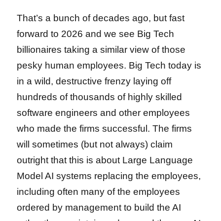
That’s a bunch of decades ago, but fast
forward to 2026 and we see Big Tech
billionaires taking a similar view of those
pesky human employees. Big Tech today is
in a wild, destructive frenzy laying off
hundreds of thousands of highly skilled
software engineers and other employees
who made the firms successful. The firms
will sometimes (but not always) claim
outright that this is about Large Language
Model AI systems replacing the employees,
including often many of the employees
ordered by management to build the AI