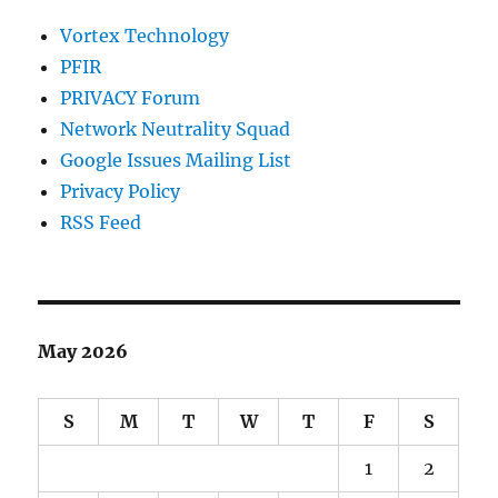
Vortex Technology
PFIR
PRIVACY Forum
Network Neutrality Squad
Google Issues Mailing List
Privacy Policy
RSS Feed
May 2026
S
M
T
W
T
F
S
1
2