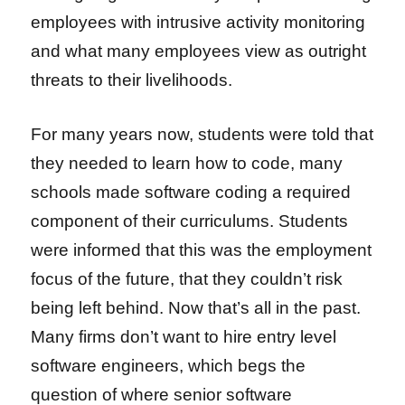
employees with intrusive activity monitoring
and what many employees view as outright
threats to their livelihoods.
For many years now, students were told that
they needed to learn how to code, many
schools made software coding a required
component of their curriculums. Students
were informed that this was the employment
focus of the future, that they couldn’t risk
being left behind. Now that’s all in the past.
Many firms don’t want to hire entry level
software engineers, which begs the
question of where senior software