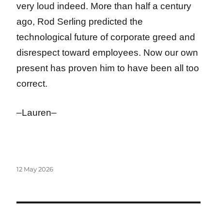
very loud indeed. More than half a century
ago, Rod Serling predicted the
technological future of corporate greed and
disrespect toward employees. Now our own
present has proven him to have been all too
correct.
–Lauren–
Posted
12 May 2026
on