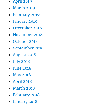
April 2019
March 2019
February 2019
January 2019
December 2018
November 2018
October 2018
September 2018
August 2018
July 2018
June 2018
May 2018
April 2018
March 2018
February 2018
January 2018