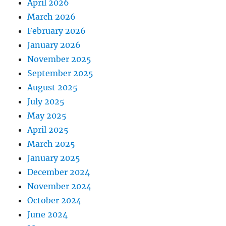
April 2026
March 2026
February 2026
January 2026
November 2025
September 2025
August 2025
July 2025
May 2025
April 2025
March 2025
January 2025
December 2024
November 2024
October 2024
June 2024