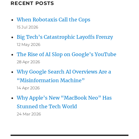
RECENT POSTS
When Robotaxis Call the Cops
15 Jul 2026
Big Tech’s Catastrophic Layoffs Frenzy
12 May 2026
The Rise of AI Slop on Google’s YouTube
28 Apr 2026
Why Google Search AI Overviews Are a
“Misinformation Machine”
14 Apr 2026
Why Apple’s New “MacBook Neo” Has
Stunned the Tech World
24 Mar 2026