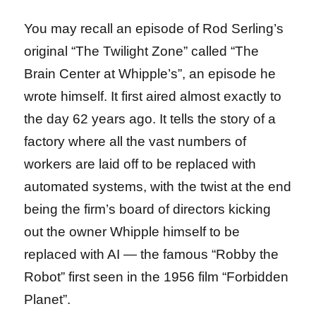
You may recall an episode of Rod Serling’s
original “The Twilight Zone” called “The
Brain Center at Whipple’s”, an episode he
wrote himself. It first aired almost exactly to
the day 62 years ago. It tells the story of a
factory where all the vast numbers of
workers are laid off to be replaced with
automated systems, with the twist at the end
being the firm’s board of directors kicking
out the owner Whipple himself to be
replaced with AI — the famous “Robby the
Robot” first seen in the 1956 film “Forbidden
Planet”.