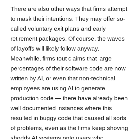
There are also other ways that firms attempt
to mask their intentions. They may offer so-
called voluntary exit plans and early
retirement packages. Of course, the waves
of layoffs will likely follow anyway.
Meanwhile, firms tout claims that large
percentages of their software code are now
written by AI, or even that non-technical
employees are using AI to generate
production code — there have already been
well documented instances where this
resulted in buggy code that caused all sorts
of problems, even as the firms keep shoving
shoddy AI systems onto users who