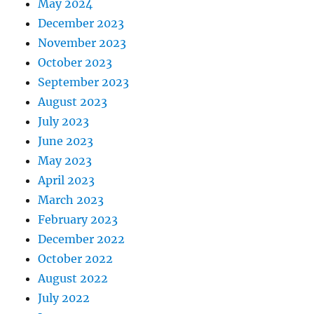
May 2024
December 2023
November 2023
October 2023
September 2023
August 2023
July 2023
June 2023
May 2023
April 2023
March 2023
February 2023
December 2022
October 2022
August 2022
July 2022