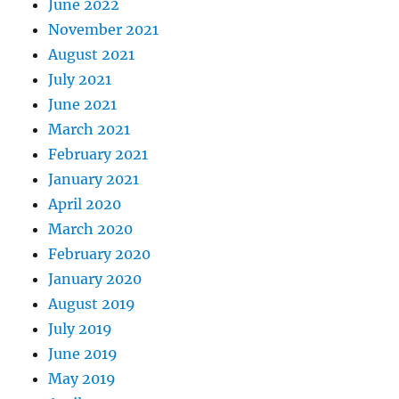
June 2022
November 2021
August 2021
July 2021
June 2021
March 2021
February 2021
January 2021
April 2020
March 2020
February 2020
January 2020
August 2019
July 2019
June 2019
May 2019