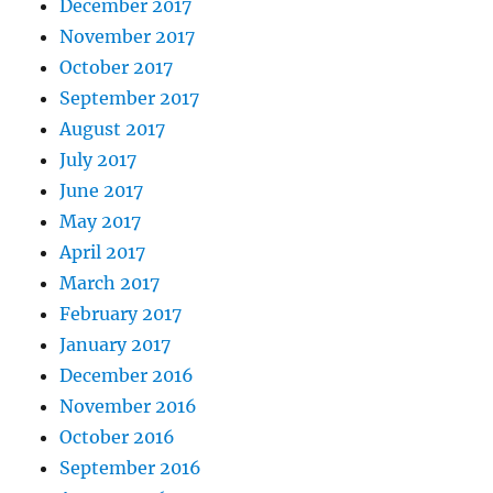
December 2017
November 2017
October 2017
September 2017
August 2017
July 2017
June 2017
May 2017
April 2017
March 2017
February 2017
January 2017
December 2016
November 2016
October 2016
September 2016