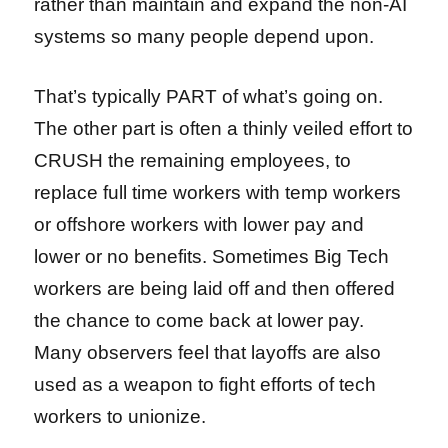
rather than maintain and expand the non-AI
systems so many people depend upon.
That’s typically PART of what’s going on.
The other part is often a thinly veiled effort to
CRUSH the remaining employees, to
replace full time workers with temp workers
or offshore workers with lower pay and
lower or no benefits. Sometimes Big Tech
workers are being laid off and then offered
the chance to come back at lower pay.
Many observers feel that layoffs are also
used as a weapon to fight efforts of tech
workers to unionize.