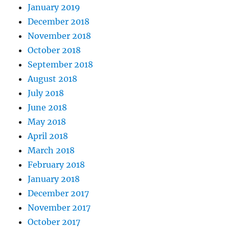
January 2019
December 2018
November 2018
October 2018
September 2018
August 2018
July 2018
June 2018
May 2018
April 2018
March 2018
February 2018
January 2018
December 2017
November 2017
October 2017