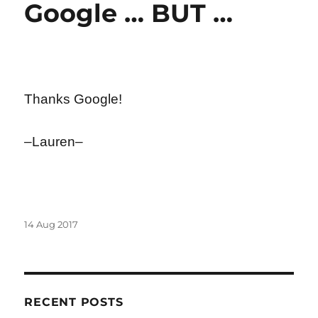
Google … BUT …
Thanks Google!
–Lauren–
Posted
14 Aug 2017
on
RECENT POSTS