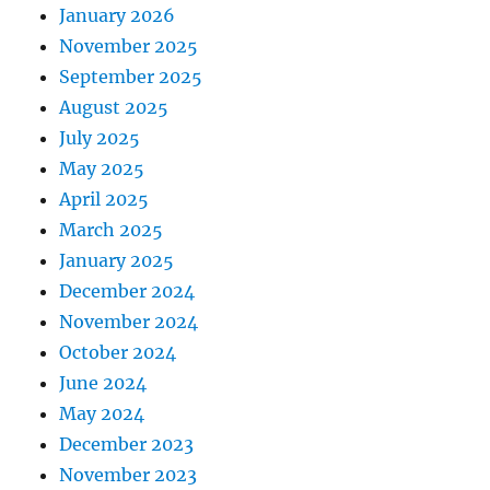
January 2026
November 2025
September 2025
August 2025
July 2025
May 2025
April 2025
March 2025
January 2025
December 2024
November 2024
October 2024
June 2024
May 2024
December 2023
November 2023