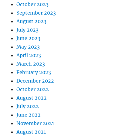
October 2023
September 2023
August 2023
July 2023
June 2023
May 2023
April 2023
March 2023
February 2023
December 2022
October 2022
August 2022
July 2022
June 2022
November 2021
August 2021