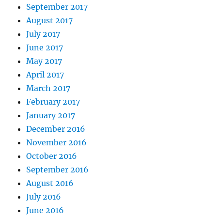
September 2017
August 2017
July 2017
June 2017
May 2017
April 2017
March 2017
February 2017
January 2017
December 2016
November 2016
October 2016
September 2016
August 2016
July 2016
June 2016