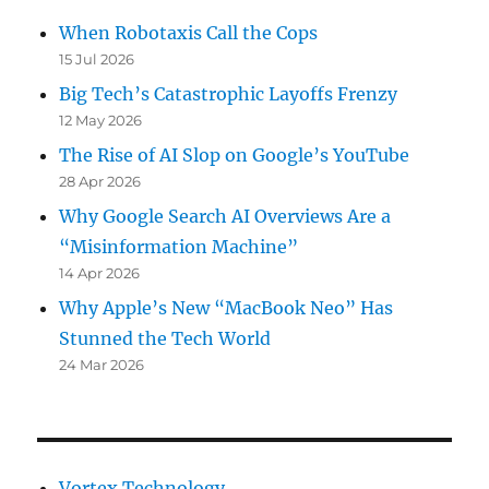
When Robotaxis Call the Cops
15 Jul 2026
Big Tech’s Catastrophic Layoffs Frenzy
12 May 2026
The Rise of AI Slop on Google’s YouTube
28 Apr 2026
Why Google Search AI Overviews Are a
“Misinformation Machine”
14 Apr 2026
Why Apple’s New “MacBook Neo” Has
Stunned the Tech World
24 Mar 2026
Vortex Technology