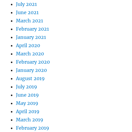
July 2021
June 2021
March 2021
February 2021
January 2021
April 2020
March 2020
February 2020
January 2020
August 2019
July 2019
June 2019
May 2019
April 2019
March 2019
February 2019