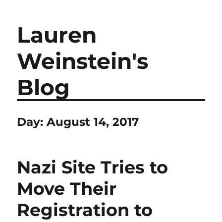
Lauren
Weinstein's
Blog
Day:
August 14, 2017
Nazi Site Tries to
Move Their
Registration to