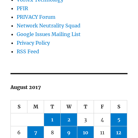
PFIR
PRIVACY Forum
Network Neutrality Squad
Google Issues Mailing List
Privacy Policy
RSS Feed
August 2017
S
M
T
W
T
F
S
1
2
3
4
5
6
7
8
9
10
11
12