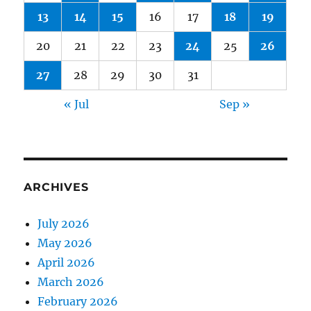
13
14
15
16
17
18
19
20
21
22
23
24
25
26
27
28
29
30
31
« Jul
Sep »
ARCHIVES
July 2026
May 2026
April 2026
March 2026
February 2026