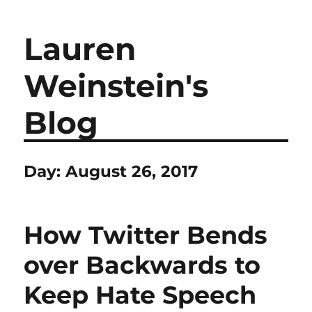
Lauren
Weinstein's
Blog
Day:
August 26, 2017
How Twitter Bends
over Backwards to
Keep Hate Speech