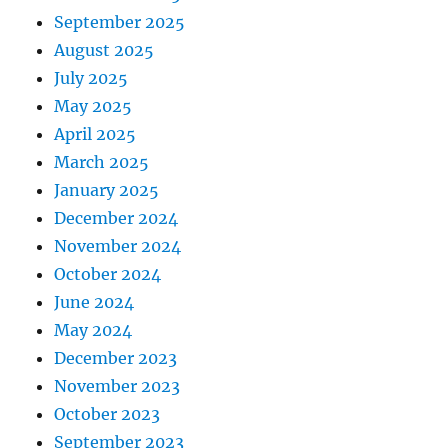
September 2025
August 2025
July 2025
May 2025
April 2025
March 2025
January 2025
December 2024
November 2024
October 2024
June 2024
May 2024
December 2023
November 2023
October 2023
September 2023