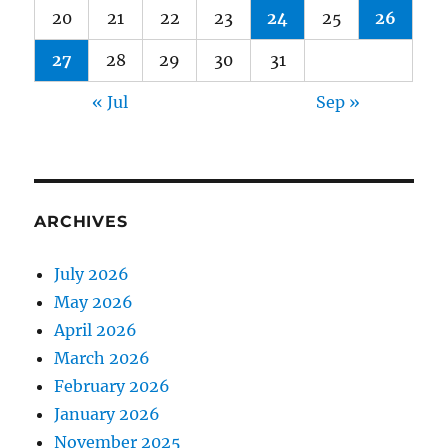
20
21
22
23
24
25
26
27
28
29
30
31
« Jul
Sep »
ARCHIVES
July 2026
May 2026
April 2026
March 2026
February 2026
January 2026
November 2025