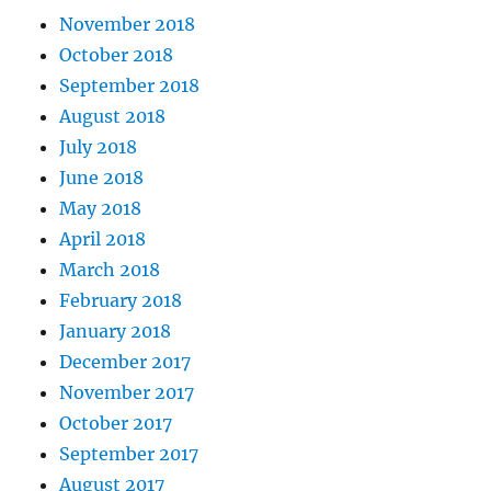
November 2018
October 2018
September 2018
August 2018
July 2018
June 2018
May 2018
April 2018
March 2018
February 2018
January 2018
December 2017
November 2017
October 2017
September 2017
August 2017