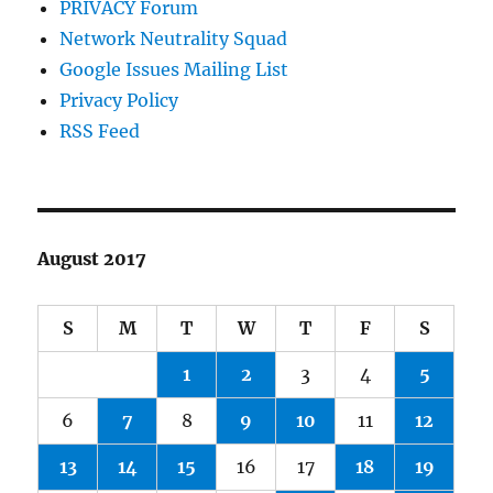
PRIVACY Forum
Network Neutrality Squad
Google Issues Mailing List
Privacy Policy
RSS Feed
August 2017
S
M
T
W
T
F
S
1
2
3
4
5
6
7
8
9
10
11
12
13
14
15
16
17
18
19