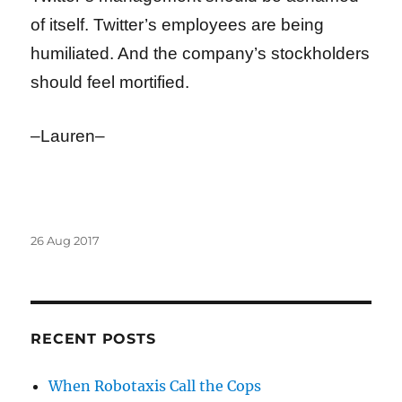
of itself. Twitter’s employees are being
humiliated. And the company’s stockholders
should feel mortified.
–Lauren–
Posted
26 Aug 2017
on
RECENT POSTS
When Robotaxis Call the Cops