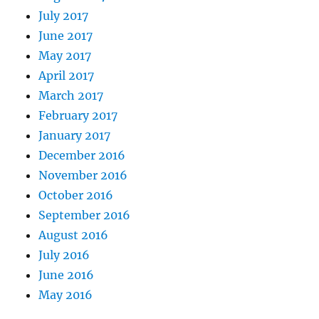
July 2017
June 2017
May 2017
April 2017
March 2017
February 2017
January 2017
December 2016
November 2016
October 2016
September 2016
August 2016
July 2016
June 2016
May 2016