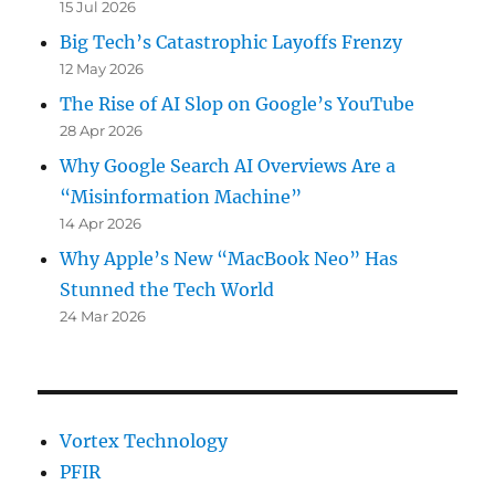
15 Jul 2026
Big Tech’s Catastrophic Layoffs Frenzy
12 May 2026
The Rise of AI Slop on Google’s YouTube
28 Apr 2026
Why Google Search AI Overviews Are a
“Misinformation Machine”
14 Apr 2026
Why Apple’s New “MacBook Neo” Has
Stunned the Tech World
24 Mar 2026
Vortex Technology
PFIR