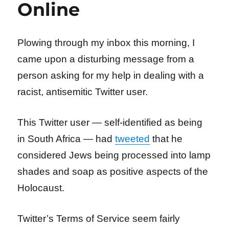
Online
Plowing through my inbox this morning, I
came upon a disturbing message from a
person asking for my help in dealing with a
racist, antisemitic Twitter user.
This Twitter user — self-identified as being
in South Africa — had
tweeted
that he
considered Jews being processed into lamp
shades and soap as positive aspects of the
Holocaust.
Twitter’s Terms of Service seem fairly