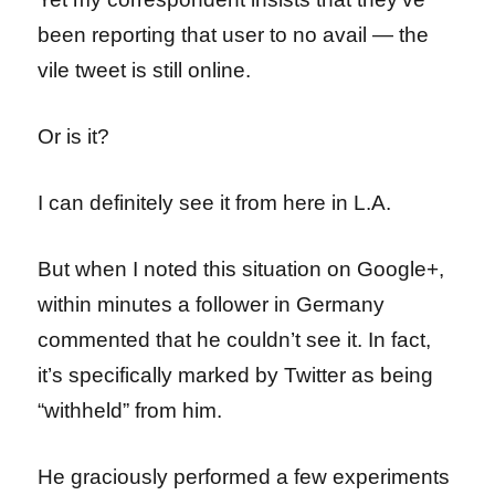
been reporting that user to no avail — the
vile tweet is still online.
Or is it?
I can definitely see it from here in L.A.
But when I noted this situation on Google+,
within minutes a follower in Germany
commented that he couldn’t see it. In fact,
it’s specifically marked by Twitter as being
“withheld” from him.
He graciously performed a few experiments