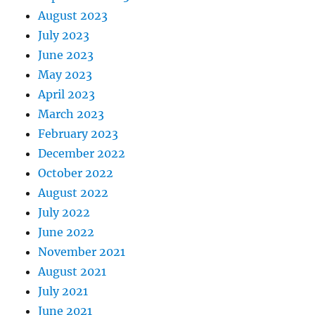
August 2023
July 2023
June 2023
May 2023
April 2023
March 2023
February 2023
December 2022
October 2022
August 2022
July 2022
June 2022
November 2021
August 2021
July 2021
June 2021