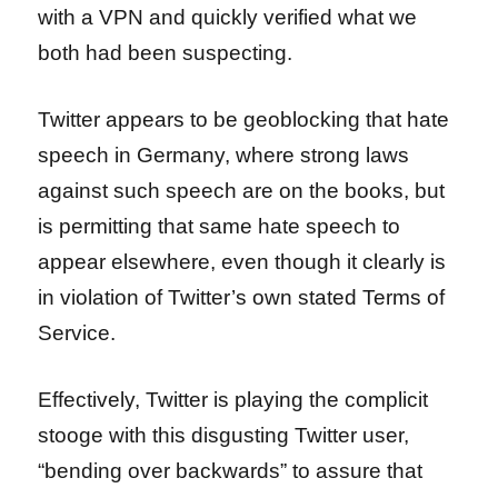
with a VPN and quickly verified what we
both had been suspecting.
Twitter appears to be geoblocking that hate
speech in Germany, where strong laws
against such speech are on the books, but
is permitting that same hate speech to
appear elsewhere, even though it clearly is
in violation of Twitter’s own stated Terms of
Service.
Effectively, Twitter is playing the complicit
stooge with this disgusting Twitter user,
“bending over backwards” to assure that