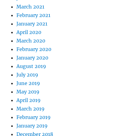
March 2021
February 2021
January 2021
April 2020
March 2020
February 2020
January 2020
August 2019
July 2019
June 2019
May 2019
April 2019
March 2019
February 2019
January 2019
December 2018