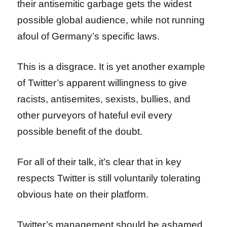
their antisemitic garbage gets the widest
possible global audience, while not running
afoul of Germany’s specific laws.
This is a disgrace. It is yet another example
of Twitter’s apparent willingness to give
racists, antisemites, sexists, bullies, and
other purveyors of hateful evil every
possible benefit of the doubt.
For all of their talk, it’s clear that in key
respects Twitter is still voluntarily tolerating
obvious hate on their platform.
Twitter’s management should be ashamed