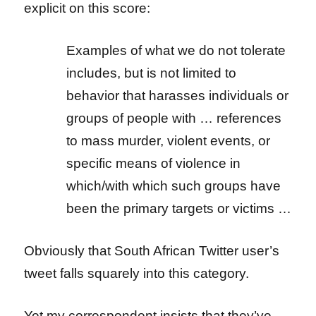
explicit on this score:
Examples of what we do not tolerate
includes, but is not limited to
behavior that harasses individuals or
groups of people with … references
to mass murder, violent events, or
specific means of violence in
which/with which such groups have
been the primary targets or victims …
Obviously that South African Twitter user’s
tweet falls squarely into this category.
Yet my correspondent insists that they’ve