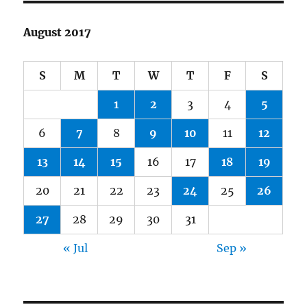
August 2017
S
M
T
W
T
F
S
1
2
3
4
5
6
7
8
9
10
11
12
13
14
15
16
17
18
19
20
21
22
23
24
25
26
27
28
29
30
31
« Jul
Sep »