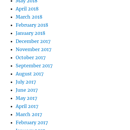
May 2018
April 2018
March 2018
February 2018
January 2018
December 2017
November 2017
October 2017
September 2017
August 2017
July 2017
June 2017
May 2017
April 2017
March 2017
February 2017