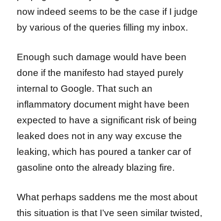
now indeed seems to be the case if I judge
by various of the queries filling my inbox.
Enough such damage would have been
done if the manifesto had stayed purely
internal to Google. That such an
inflammatory document might have been
expected to have a significant risk of being
leaked does not in any way excuse the
leaking, which has poured a tanker car of
gasoline onto the already blazing fire.
What perhaps saddens me the most about
this situation is that I’ve seen similar twisted,