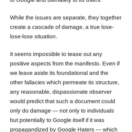
While the issues are separate, they together
create a cascade of damage, a true lose-
lose-lose situation.
It seems impossible to tease out any
positive aspects from the manifesto. Even if
we leave aside its foundational and the
other fallacies which permeate its structure,
any reasonable, dispassionate observer
would predict that such a document could
only do damage — not only to individuals
but potentially to Google itself if it was
propagandized by Google Haters — which