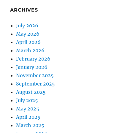
ARCHIVES
July 2026
May 2026
April 2026
March 2026
February 2026
January 2026
November 2025
September 2025
August 2025
July 2025
May 2025
April 2025
March 2025