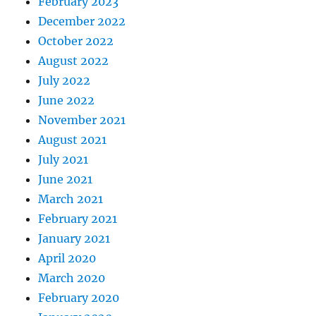
February 2023
December 2022
October 2022
August 2022
July 2022
June 2022
November 2021
August 2021
July 2021
June 2021
March 2021
February 2021
January 2021
April 2020
March 2020
February 2020