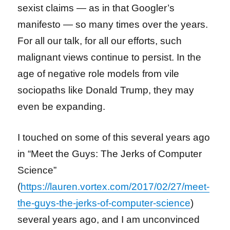
sexist claims — as in that Googler’s
manifesto — so many times over the years.
For all our talk, for all our efforts, such
malignant views continue to persist. In the
age of negative role models from vile
sociopaths like Donald Trump, they may
even be expanding.
I touched on some of this several years ago
in “Meet the Guys: The Jerks of Computer
Science”
(
https://lauren.vortex.com/2017/02/27/meet-
the-guys-the-jerks-of-computer-science
)
several years ago, and I am unconvinced