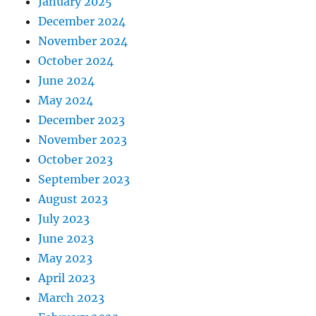
January 2025
December 2024
November 2024
October 2024
June 2024
May 2024
December 2023
November 2023
October 2023
September 2023
August 2023
July 2023
June 2023
May 2023
April 2023
March 2023