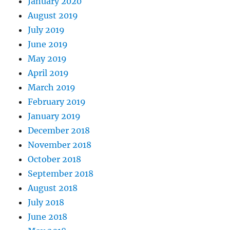
January 2020
August 2019
July 2019
June 2019
May 2019
April 2019
March 2019
February 2019
January 2019
December 2018
November 2018
October 2018
September 2018
August 2018
July 2018
June 2018