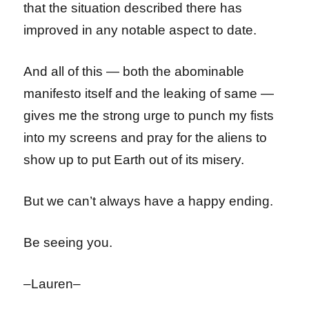
that the situation described there has
improved in any notable aspect to date.
And all of this — both the abominable
manifesto itself and the leaking of same —
gives me the strong urge to punch my fists
into my screens and pray for the aliens to
show up to put Earth out of its misery.
But we can’t always have a happy ending.
Be seeing you.
–Lauren–