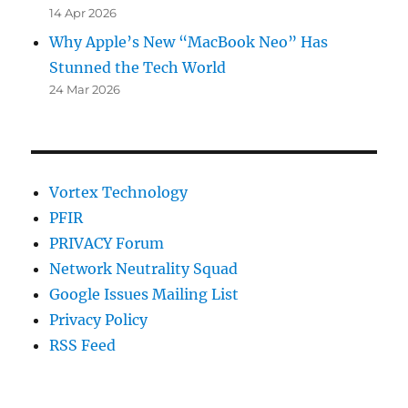
14 Apr 2026
Why Apple’s New “MacBook Neo” Has
Stunned the Tech World
24 Mar 2026
Vortex Technology
PFIR
PRIVACY Forum
Network Neutrality Squad
Google Issues Mailing List
Privacy Policy
RSS Feed