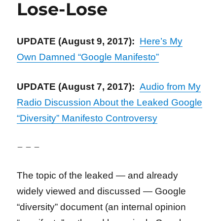
Lose-Lose
UPDATE (August 9, 2017):
Here’s My
Own Damned “Google Manifesto”
UPDATE (August 7, 2017):
Audio from My
Radio Discussion About the Leaked Google
“Diversity” Manifesto Controversy
– – –
The topic of the leaked — and already
widely viewed and discussed — Google
“diversity” document (an internal opinion