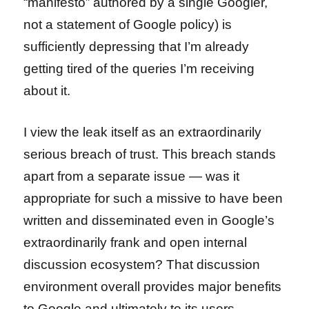
“manifesto” authored by a single Googler,
not a statement of Google policy) is
sufficiently depressing that I’m already
getting tired of the queries I’m receiving
about it.
I view the leak itself as an extraordinarily
serious breach of trust. This breach stands
apart from a separate issue — was it
appropriate for such a missive to have been
written and disseminated even in Google’s
extraordinarily frank and open internal
discussion ecosystem? That discussion
environment overall provides major benefits
to Google and ultimately to its users.