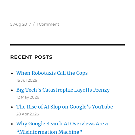
Posted
on
5 Aug 2017
1 Comment
on
A
Googler’s
Leaked
Google
“Diversity”
RECENT POSTS
Manifesto
—
When Robotaxis Call the Cops
Lose-
15 Jul 2026
Lose-
Lose
Big Tech’s Catastrophic Layoffs Frenzy
12 May 2026
The Rise of AI Slop on Google’s YouTube
28 Apr 2026
Why Google Search AI Overviews Are a
“Misinformation Machine”