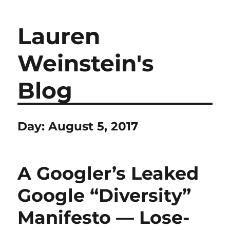
Lauren
Weinstein's
Blog
Day:
August 5, 2017
A Googler’s Leaked
Google “Diversity”
Manifesto — Lose-