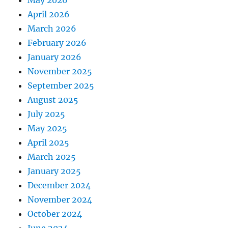
May 2026
April 2026
March 2026
February 2026
January 2026
November 2025
September 2025
August 2025
July 2025
May 2025
April 2025
March 2025
January 2025
December 2024
November 2024
October 2024