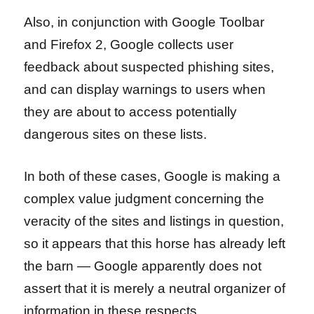
Also, in conjunction with Google Toolbar
and Firefox 2, Google collects user
feedback about suspected phishing sites,
and can display warnings to users when
they are about to access potentially
dangerous sites on these lists.
In both of these cases, Google is making a
complex value judgment concerning the
veracity of the sites and listings in question,
so it appears that this horse has already left
the barn — Google apparently does not
assert that it is merely a neutral organizer of
information in these respects.