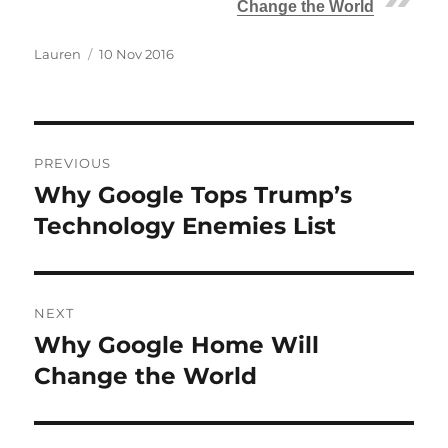
Change the World
Author
Posted
Lauren
10 Nov 2016
on
Post
PREVIOUS
navigation
Why Google Tops Trump’s
Previous
post:
Technology Enemies List
NEXT
Why Google Home Will
Next
post:
Change the World