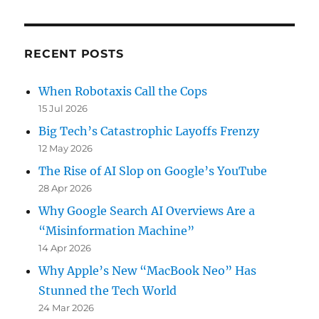
RECENT POSTS
When Robotaxis Call the Cops
15 Jul 2026
Big Tech’s Catastrophic Layoffs Frenzy
12 May 2026
The Rise of AI Slop on Google’s YouTube
28 Apr 2026
Why Google Search AI Overviews Are a
“Misinformation Machine”
14 Apr 2026
Why Apple’s New “MacBook Neo” Has
Stunned the Tech World
24 Mar 2026