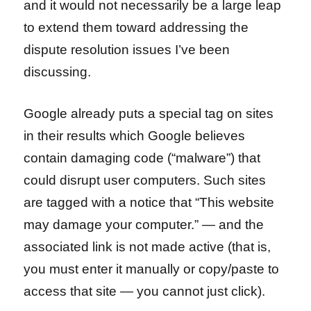
and it would not necessarily be a large leap
to extend them toward addressing the
dispute resolution issues I’ve been
discussing.
Google already puts a special tag on sites
in their results which Google believes
contain damaging code (“malware”) that
could disrupt user computers. Such sites
are tagged with a notice that “This website
may damage your computer.” — and the
associated link is not made active (that is,
you must enter it manually or copy/paste to
access that site — you cannot just click).