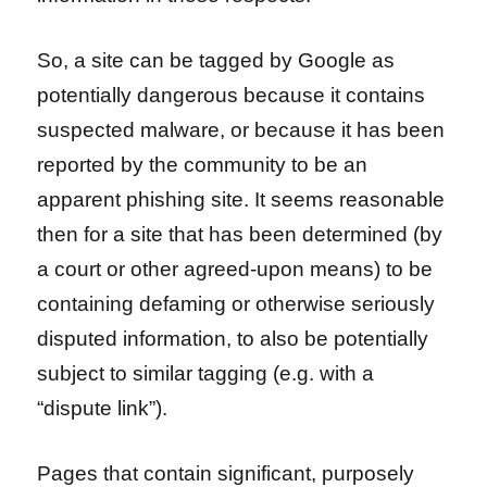
So, a site can be tagged by Google as
potentially dangerous because it contains
suspected malware, or because it has been
reported by the community to be an
apparent phishing site. It seems reasonable
then for a site that has been determined (by
a court or other agreed-upon means) to be
containing defaming or otherwise seriously
disputed information, to also be potentially
subject to similar tagging (e.g. with a
“dispute link”).
Pages that contain significant, purposely