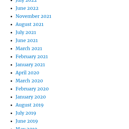
July 2022
June 2022
November 2021
August 2021
July 2021
June 2021
March 2021
February 2021
January 2021
April 2020
March 2020
February 2020
January 2020
August 2019
July 2019
June 2019