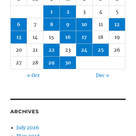
1
2
3
4
5
6
7
8
9
10
11
12
13
14
15
16
17
18
19
20
21
22
23
24
25
26
27
28
29
30
« Oct
Dec »
ARCHIVES
July 2026