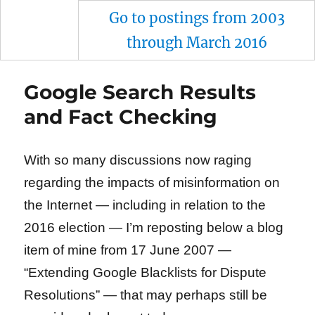
Go to postings from 2003
through March 2016
Google Search Results
and Fact Checking
With so many discussions now raging
regarding the impacts of misinformation on
the Internet — including in relation to the
2016 election — I’m reposting below a blog
item of mine from 17 June 2007 —
“Extending Google Blacklists for Dispute
Resolutions” — that may perhaps still be