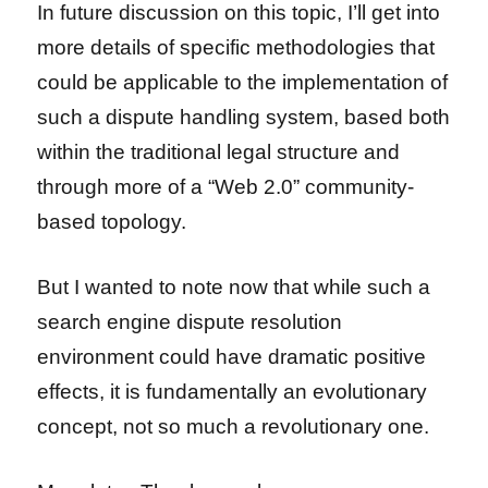
In future discussion on this topic, I’ll get into
more details of specific methodologies that
could be applicable to the implementation of
such a dispute handling system, based both
within the traditional legal structure and
through more of a “Web 2.0” community-
based topology.
But I wanted to note now that while such a
search engine dispute resolution
environment could have dramatic positive
effects, it is fundamentally an evolutionary
concept, not so much a revolutionary one.