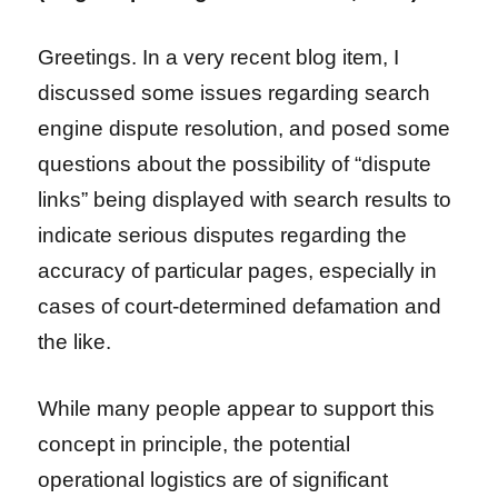
Greetings. In a very recent blog item, I
discussed some issues regarding search
engine dispute resolution, and posed some
questions about the possibility of “dispute
links” being displayed with search results to
indicate serious disputes regarding the
accuracy of particular pages, especially in
cases of court-determined defamation and
the like.
While many people appear to support this
concept in principle, the potential
operational logistics are of significant