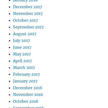
January 2018
December 2017
November 2017
October 2017
September 2017
August 2017
July 2017
June 2017
May 2017
April 2017
March 2017
February 2017
January 2017
December 2016
November 2016
October 2016