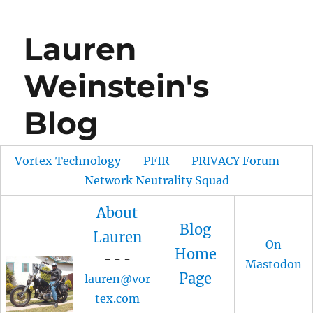
Lauren
Weinstein's
Blog
Vortex Technology
PFIR
PRIVACY Forum
Network Neutrality Squad
About
Blog
Lauren
On
Home
- - -
Mastodon
Page
lauren@vor
tex.com