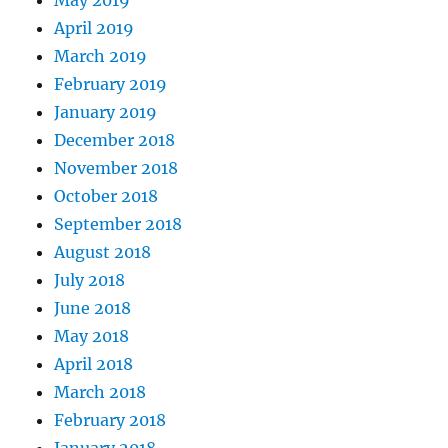
May 2019
April 2019
March 2019
February 2019
January 2019
December 2018
November 2018
October 2018
September 2018
August 2018
July 2018
June 2018
May 2018
April 2018
March 2018
February 2018