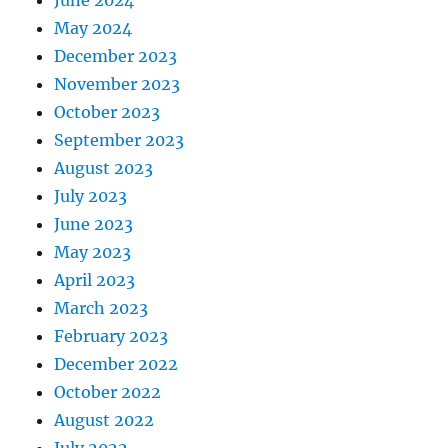
June 2024
May 2024
December 2023
November 2023
October 2023
September 2023
August 2023
July 2023
June 2023
May 2023
April 2023
March 2023
February 2023
December 2022
October 2022
August 2022