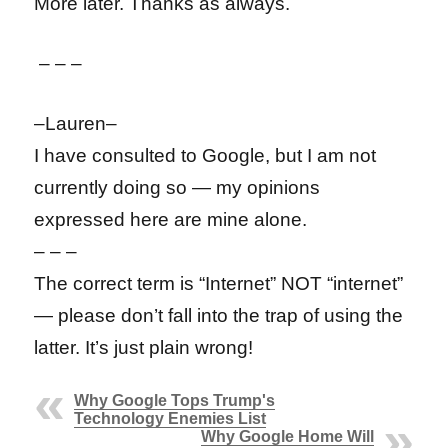
More later. Thanks as always.
– – –
–Lauren–
I have consulted to Google, but I am not
currently doing so — my opinions
expressed here are mine alone.
– – –
The correct term is “Internet” NOT “internet”
— please don’t fall into the trap of using the
latter. It’s just plain wrong!
Why Google Tops Trump's
Technology Enemies List
Why Google Home Will