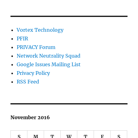
Vortex Technology
PFIR
PRIVACY Forum
Network Neutrality Squad
Google Issues Mailing List
Privacy Policy
RSS Feed
November 2016
S
M
T
W
T
F
S