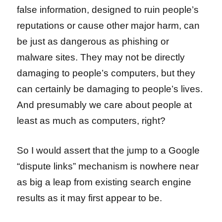
false information, designed to ruin people’s
reputations or cause other major harm, can
be just as dangerous as phishing or
malware sites. They may not be directly
damaging to people’s computers, but they
can certainly be damaging to people’s lives.
And presumably we care about people at
least as much as computers, right?
So I would assert that the jump to a Google
“dispute links” mechanism is nowhere near
as big a leap from existing search engine
results as it may first appear to be.