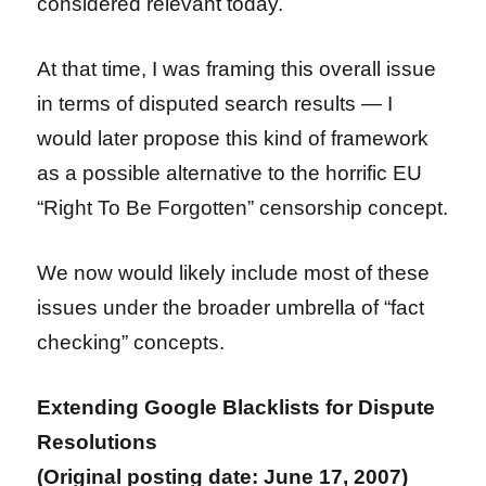
considered relevant today.
At that time, I was framing this overall issue
in terms of disputed search results — I
would later propose this kind of framework
as a possible alternative to the horrific EU
“Right To Be Forgotten” censorship concept.
We now would likely include most of these
issues under the broader umbrella of “fact
checking” concepts.
Extending Google Blacklists for Dispute
Resolutions
(Original posting date: June 17, 2007)