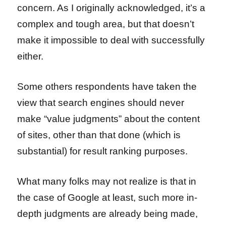
concern. As I originally acknowledged, it’s a
complex and tough area, but that doesn’t
make it impossible to deal with successfully
either.
Some others respondents have taken the
view that search engines should never
make “value judgments” about the content
of sites, other than that done (which is
substantial) for result ranking purposes.
What many folks may not realize is that in
the case of Google at least, such more in-
depth judgments are already being made,