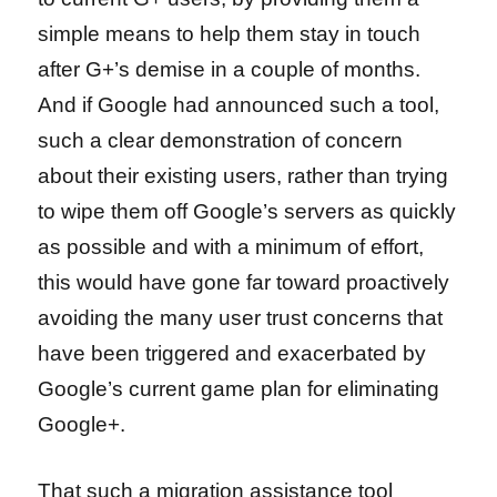
simple means to help them stay in touch
after G+’s demise in a couple of months.
And if Google had announced such a tool,
such a clear demonstration of concern
about their existing users, rather than trying
to wipe them off Google’s servers as quickly
as possible and with a minimum of effort,
this would have gone far toward proactively
avoiding the many user trust concerns that
have been triggered and exacerbated by
Google’s current game plan for eliminating
Google+.
That such a migration assistance tool