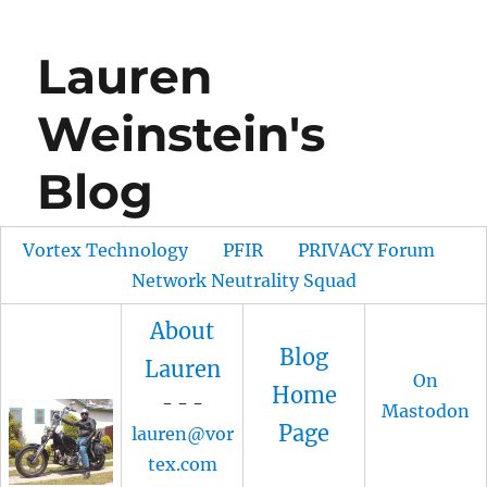
Lauren
Weinstein's
Blog
Vortex Technology
PFIR
PRIVACY Forum
Network Neutrality Squad
About
Blog
Lauren
On
Home
- - -
Mastodon
Page
lauren@vor
tex.com