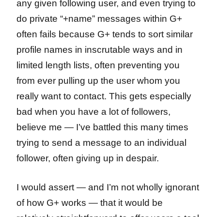
any given following user, and even trying to
do private “+name” messages within G+
often fails because G+ tends to sort similar
profile names in inscrutable ways and in
limited length lists, often preventing you
from ever pulling up the user whom you
really want to contact. This gets especially
bad when you have a lot of followers,
believe me — I’ve battled this many times
trying to send a message to an individual
follower, often giving up in despair.
I would assert — and I’m not wholly ignorant
of how G+ works — that it would be