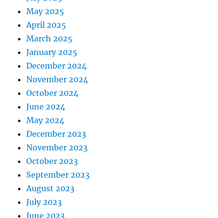
May 2025
April 2025
March 2025
January 2025
December 2024
November 2024
October 2024
June 2024
May 2024
December 2023
November 2023
October 2023
September 2023
August 2023
July 2023
June 2023