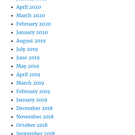
April 2020
March 2020
February 2020
January 2020
August 2019
July 2019
June 2019
May 2019
April 2019
March 2019
February 2019
January 2019
December 2018
November 2018
October 2018
September 2018