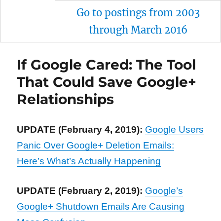
Go to postings from 2003
through March 2016
If Google Cared: The Tool
That Could Save Google+
Relationships
UPDATE (February 4, 2019):
Google Users
Panic Over Google+ Deletion Emails:
Here’s What’s Actually Happening
UPDATE (February 2, 2019):
Google’s
Google+ Shutdown Emails Are Causing