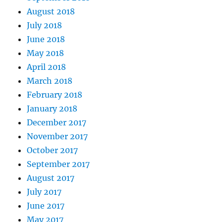
August 2018
July 2018
June 2018
May 2018
April 2018
March 2018
February 2018
January 2018
December 2017
November 2017
October 2017
September 2017
August 2017
July 2017
June 2017
May 2017