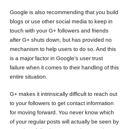
Google is also recommending that you build
blogs or use other social media to keep in
touch with your G+ followers and friends
after G+ shuts down, but has provided no
mechanism to help users to do so. And this
is a major factor in Google’s user trust
failure when it comes to their handling of this
entire situation.
G+ makes it intrinsically difficult to reach out
to your followers to get contact information
for moving forward. You never know which
of your regular posts will actually be seen by