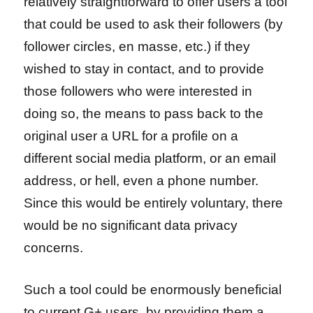
relatively straightforward to offer users a tool
that could be used to ask their followers (by
follower circles, en masse, etc.) if they
wished to stay in contact, and to provide
those followers who were interested in
doing so, the means to pass back to the
original user a URL for a profile on a
different social media platform, or an email
address, or hell, even a phone number.
Since this would be entirely voluntary, there
would be no significant data privacy
concerns.
Such a tool could be enormously beneficial
to current G+ users, by providing them a