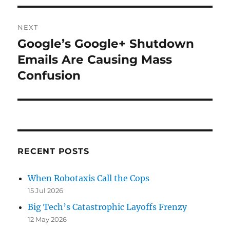
NEXT
Google’s Google+ Shutdown
Next
post:
Emails Are Causing Mass
Confusion
RECENT POSTS
When Robotaxis Call the Cops
15 Jul 2026
Big Tech’s Catastrophic Layoffs Frenzy
12 May 2026