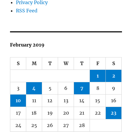
Privacy Policy
RSS Feed
February 2019
S
M
T
W
T
F
S
1
2
3
4
5
6
7
8
9
10
11
12
13
14
15
16
17
18
19
20
21
22
23
24
25
26
27
28