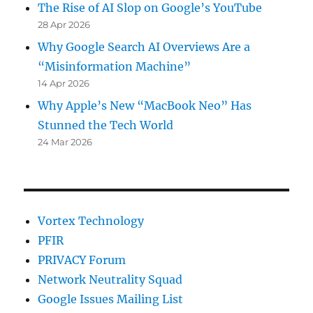
The Rise of AI Slop on Google’s YouTube
28 Apr 2026
Why Google Search AI Overviews Are a
“Misinformation Machine”
14 Apr 2026
Why Apple’s New “MacBook Neo” Has
Stunned the Tech World
24 Mar 2026
Vortex Technology
PFIR
PRIVACY Forum
Network Neutrality Squad
Google Issues Mailing List