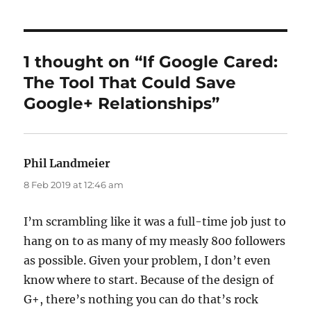
1 thought on “If Google Cared:
The Tool That Could Save
Google+ Relationships”
Phil Landmeier
says:
8 Feb 2019 at 12:46 am
I’m scrambling like it was a full-time job just to
hang on to as many of my measly 800 followers
as possible. Given your problem, I don’t even
know where to start. Because of the design of
G+, there’s nothing you can do that’s rock