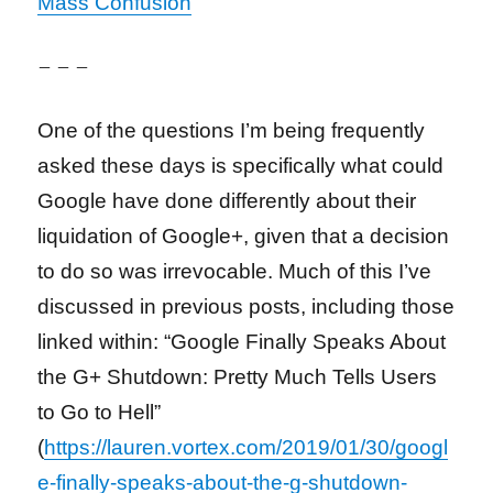
Mass Confusion
– – –
One of the questions I’m being frequently
asked these days is specifically what could
Google have done differently about their
liquidation of Google+, given that a decision
to do so was irrevocable. Much of this I’ve
discussed in previous posts, including those
linked within: “Google Finally Speaks About
the G+ Shutdown: Pretty Much Tells Users
to Go to Hell”
(
https://lauren.vortex.com/2019/01/30/googl
e-finally-speaks-about-the-g-shutdown-