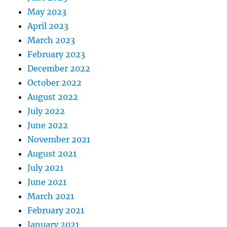
May 2023
April 2023
March 2023
February 2023
December 2022
October 2022
August 2022
July 2022
June 2022
November 2021
August 2021
July 2021
June 2021
March 2021
February 2021
January 2021