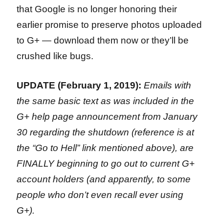
that Google is no longer honoring their
earlier promise to preserve photos uploaded
to G+ — download them now or they’ll be
crushed like bugs.
UPDATE (February 1, 2019):
Emails with
the same basic text as was included in the
G+ help page announcement from January
30 regarding the shutdown (reference is at
the “Go to Hell” link mentioned above), are
FINALLY beginning to go out to current G+
account holders (and apparently, to some
people who don’t even recall ever using
G+).