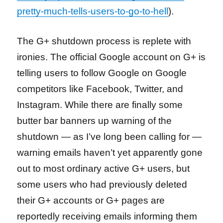
pretty-much-tells-users-to-go-to-hell
).
The G+ shutdown process is replete with
ironies. The official Google account on G+ is
telling users to follow Google on Google
competitors like Facebook, Twitter, and
Instagram. While there are finally some
butter bar banners up warning of the
shutdown — as I’ve long been calling for —
warning emails haven’t yet apparently gone
out to most ordinary active G+ users, but
some users who had previously deleted
their G+ accounts or G+ pages are
reportedly receiving emails informing them