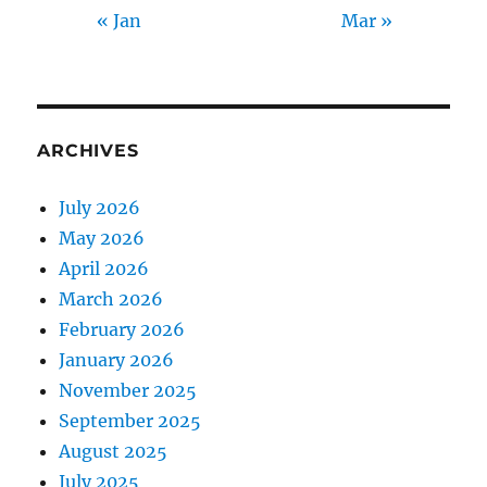
« Jan
Mar »
ARCHIVES
July 2026
May 2026
April 2026
March 2026
February 2026
January 2026
November 2025
September 2025
August 2025
July 2025