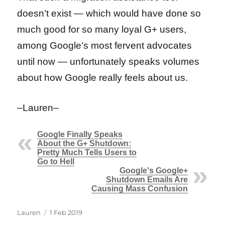
doesn’t exist — which would have done so
much good for so many loyal G+ users,
among Google’s most fervent advocates
until now — unfortunately speaks volumes
about how Google really feels about us.
–Lauren–
Google Finally Speaks
About the G+ Shutdown:
Pretty Much Tells Users to
Go to Hell
Google's Google+
Shutdown Emails Are
Causing Mass Confusion
Author
Posted
Lauren
1 Feb 2019
on