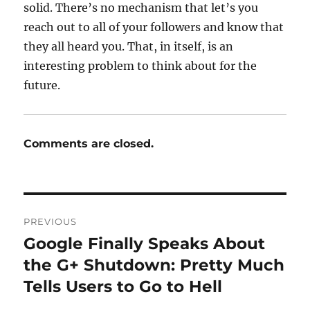
solid. There’s no mechanism that let’s you
reach out to all of your followers and know that
they all heard you. That, in itself, is an
interesting problem to think about for the
future.
Comments are closed.
Post
PREVIOUS
navigation
Google Finally Speaks About
Previous
post:
the G+ Shutdown: Pretty Much
Tells Users to Go to Hell