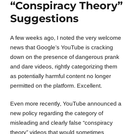
“Conspiracy Theory”
Suggestions
A few weeks ago, I noted the very welcome
news that Google’s YouTube is cracking
down on the presence of dangerous prank
and dare videos, rightly categorizing them
as potentially harmful content no longer
permitted on the platform. Excellent.
Even more recently, YouTube announced a
new policy regarding the category of
misleading and clearly false “conspiracy
theory” videos that would sometimes