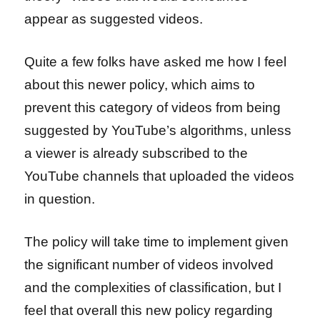
appear as suggested videos.
Quite a few folks have asked me how I feel
about this newer policy, which aims to
prevent this category of videos from being
suggested by YouTube’s algorithms, unless
a viewer is already subscribed to the
YouTube channels that uploaded the videos
in question.
The policy will take time to implement given
the significant number of videos involved
and the complexities of classification, but I
feel that overall this new policy regarding