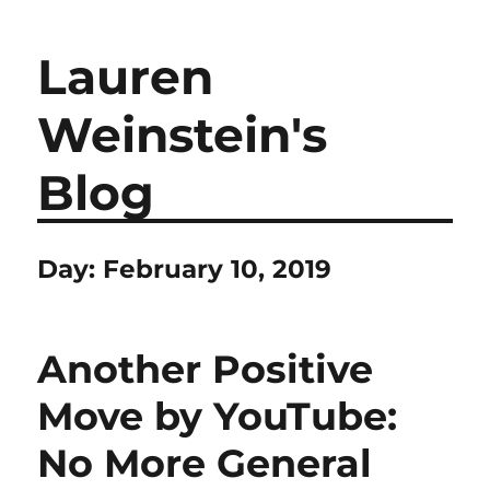
Lauren
Weinstein's
Blog
Day:
February 10, 2019
Another Positive
Move by YouTube:
No More General