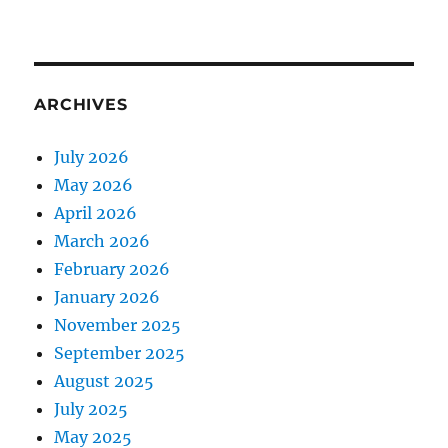
ARCHIVES
July 2026
May 2026
April 2026
March 2026
February 2026
January 2026
November 2025
September 2025
August 2025
July 2025
May 2025