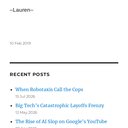
–Lauren–
Posted
10 Feb 2019
on
RECENT POSTS
When Robotaxis Call the Cops
15 Jul 2026
Big Tech’s Catastrophic Layoffs Frenzy
12 May 2026
The Rise of AI Slop on Google’s YouTube