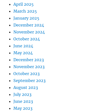
April 2025
March 2025
January 2025
December 2024
November 2024
October 2024
June 2024
May 2024
December 2023
November 2023
October 2023
September 2023
August 2023
July 2023
June 2023
May 2023