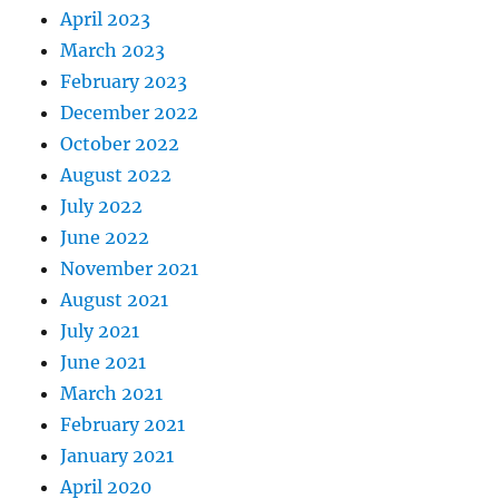
April 2023
March 2023
February 2023
December 2022
October 2022
August 2022
July 2022
June 2022
November 2021
August 2021
July 2021
June 2021
March 2021
February 2021
January 2021
April 2020