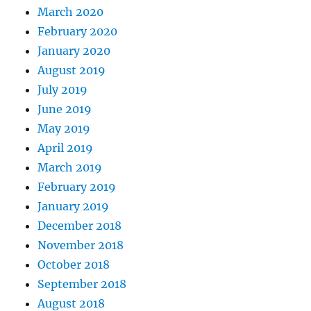
March 2020
February 2020
January 2020
August 2019
July 2019
June 2019
May 2019
April 2019
March 2019
February 2019
January 2019
December 2018
November 2018
October 2018
September 2018
August 2018