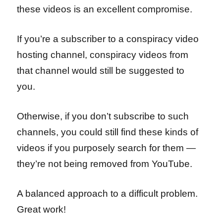
these videos is an excellent compromise.
If you’re a subscriber to a conspiracy video
hosting channel, conspiracy videos from
that channel would still be suggested to
you.
Otherwise, if you don’t subscribe to such
channels, you could still find these kinds of
videos if you purposely search for them —
they’re not being removed from YouTube.
A balanced approach to a difficult problem.
Great work!