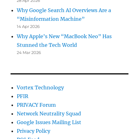
28 Apr 2026
Why Google Search AI Overviews Are a
“Misinformation Machine”
14 Apr 2026
Why Apple’s New “MacBook Neo” Has
Stunned the Tech World
24 Mar 2026
Vortex Technology
PFIR
PRIVACY Forum
Network Neutrality Squad
Google Issues Mailing List
Privacy Policy