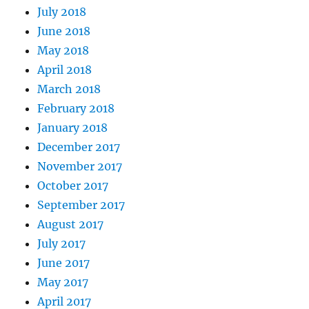
July 2018
June 2018
May 2018
April 2018
March 2018
February 2018
January 2018
December 2017
November 2017
October 2017
September 2017
August 2017
July 2017
June 2017
May 2017
April 2017