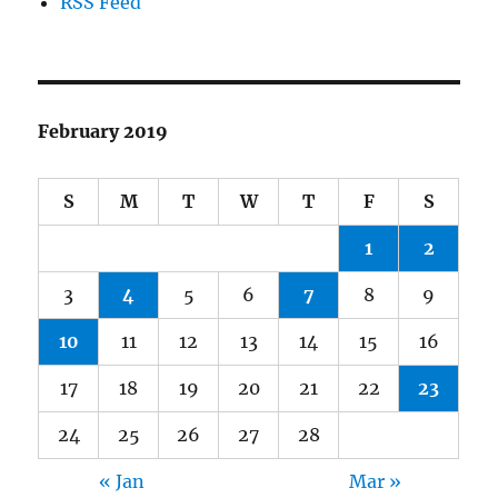
RSS Feed
February 2019
S
M
T
W
T
F
S
1
2
3
4
5
6
7
8
9
10
11
12
13
14
15
16
17
18
19
20
21
22
23
24
25
26
27
28
« Jan
Mar »