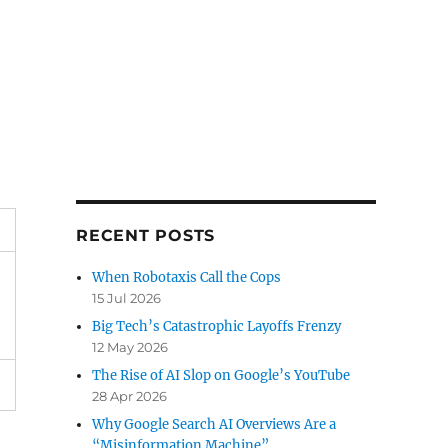
RECENT POSTS
When Robotaxis Call the Cops
15 Jul 2026
Big Tech’s Catastrophic Layoffs Frenzy
12 May 2026
The Rise of AI Slop on Google’s YouTube
28 Apr 2026
Why Google Search AI Overviews Are a
“Misinformation Machine”