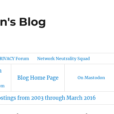
n's Blog
RIVACY Forum
Network Neutrality Squad
n
Blog Home Page
On Mastodon
om
ostings from 2003 through March 2016