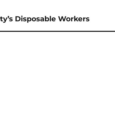
ty’s Disposable Workers