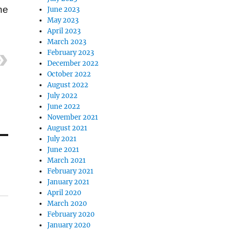
he
June 2023
May 2023
April 2023
March 2023
February 2023
December 2022
October 2022
August 2022
July 2022
June 2022
November 2021
August 2021
July 2021
June 2021
March 2021
February 2021
January 2021
April 2020
March 2020
February 2020
January 2020