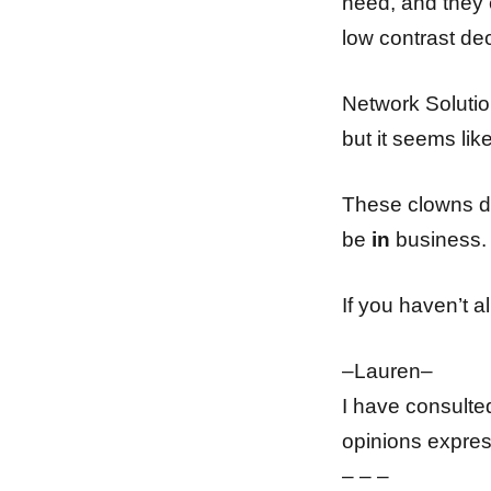
need, and they e
low contrast dec
Network Solutio
but it seems lik
These clowns do
be
in
business. 
If you haven’t 
–Lauren–
I have consulte
opinions expres
– – –