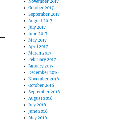
November 2017
October 2017
September 2017
August 2017
July 2017
June 2017
May 2017
April 2017
March 2017
February 2017
January 2017
December 2016
November 2016
October 2016
September 2016
August 2016
July 2016
June 2016
May 2016