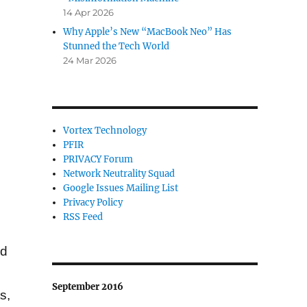
14 Apr 2026
Why Apple’s New “MacBook Neo” Has
Stunned the Tech World
24 Mar 2026
Vortex Technology
PFIR
PRIVACY Forum
Network Neutrality Squad
Google Issues Mailing List
Privacy Policy
RSS Feed
ed
September 2016
s,