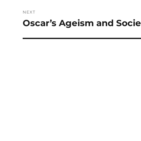
NEXT
Oscar’s Ageism and Socie
Next
post: