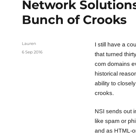
Network Solutions 
Bunch of Crooks
Author
Lauren
I still have a c
Posted
6 Sep 2016
that turned thir
on
com domains eve
historical reaso
ability to closel
crooks.
NSI sends out i
like spam or phi
and as HTML-only