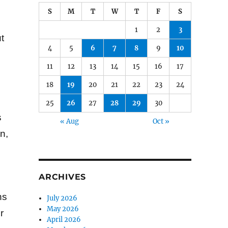
S
M
T
W
T
F
S
1
2
3
t
4
5
6
7
8
9
10
11
12
13
14
15
16
17
18
19
20
21
22
23
24
25
26
27
28
29
30
s
« Aug
Oct »
n,
ARCHIVES
ns
July 2026
May 2026
r
April 2026