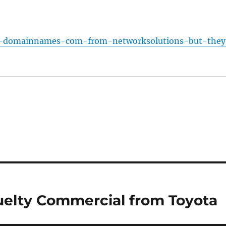
t-domainnames-com-from-networksolutions-but-they
uelty Commercial from Toyota