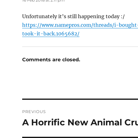
16 Feb 2018 at 2:11 pm
Unfortunately it’s still happening today :/
https://www.namepros.com/threads/i-bough
took-it-back.1065682/
Comments are closed.
Post
PREVIOUS
navigation
A Horrific New Animal Cr
Previous
post: