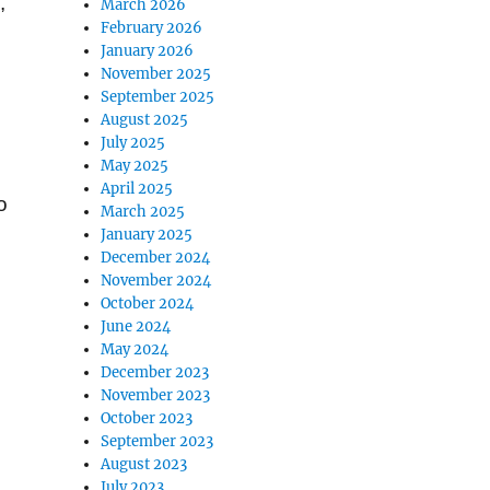
,
March 2026
February 2026
January 2026
November 2025
September 2025
August 2025
July 2025
May 2025
April 2025
o
March 2025
January 2025
December 2024
November 2024
October 2024
June 2024
May 2024
December 2023
November 2023
October 2023
September 2023
August 2023
July 2023