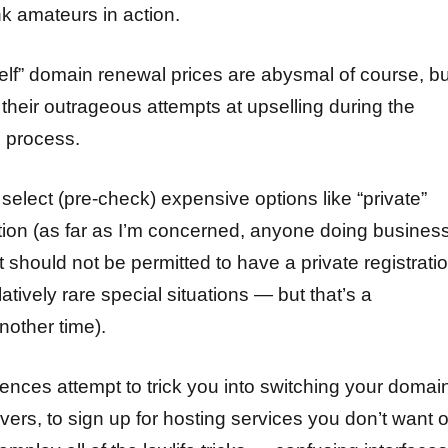
ank amateurs in action.
helf” domain renewal prices are abysmal of course, bu
their outrageous attempts at upselling during the
 process.
select (pre-check) expensive options like “private”
tion (as far as I’m concerned, anyone doing busines
t should not be permitted to have a private registratio
tively rare special situations — but that’s a
another time).
ences attempt to trick you into switching your domai
vers, to sign up for hosting services you don’t want o