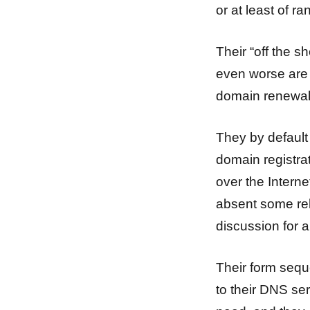
or at least of r
Their “off the s
even worse are 
domain renewal
They by default 
domain registra
over the Interne
absent some rela
discussion for 
Their form sequ
to their DNS ser