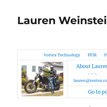
Lauren Weinstei
Vortex Technology
PFIR
P
About Laure
- - -
lauren@vortex.c
Go to p