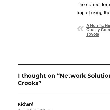
The correct term
trap of using the 
A Horrific N
Cruelty Com
Toyota
1 thought on “Network Solution
Crooks”
Richard
says: