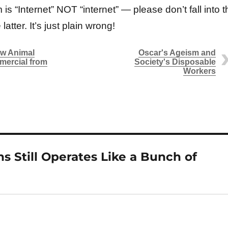
 is “Internet” NOT “internet” — please don’t fall into t
latter. It’s just plain wrong!
ew Animal
Oscar's Ageism and
mercial from
Society's Disposable
Workers
s Still Operates Like a Bunch of