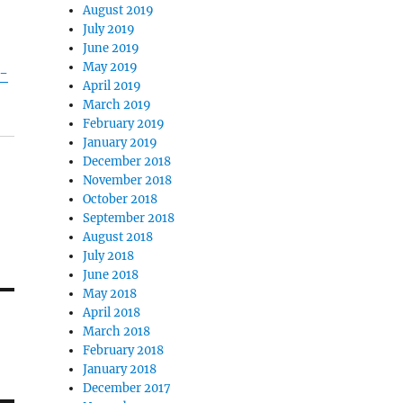
August 2019
July 2019
June 2019
May 2019
-
April 2019
March 2019
February 2019
January 2019
December 2018
November 2018
October 2018
September 2018
August 2018
July 2018
June 2018
May 2018
April 2018
March 2018
February 2018
January 2018
December 2017