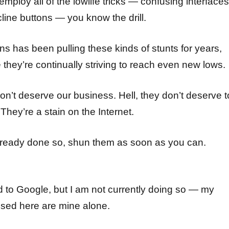
mploy all of the lowlife tricks — confusing interfaces
line buttons — you know the drill.
ns has been pulling these kinds of stunts for years,
e they’re continually striving to reach even new lows.
n’t deserve our business. Hell, they don’t deserve t
They’re a stain on the Internet.
already done so, shun them as soon as you can.
d to Google, but I am not currently doing so — my
sed here are mine alone.