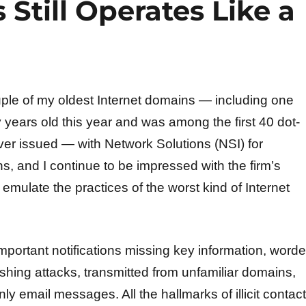
Still Operates Like a
ouple of my oldest Internet domains — including one
ty years old this year and was among the first 40 dot-
r issued — with Network Solutions (NSI) for
ns, and I continue to be impressed with the firm’s
y emulate the practices of the worst kind of Internet
mportant notifications missing key information, word
shing attacks, transmitted from unfamiliar domains,
 email messages. All the hallmarks of illicit contact