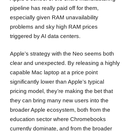
pipeline has really paid off for them,
especially given RAM unavailability
problems and sky high RAM prices
triggered by AI data centers.
Apple’s strategy with the Neo seems both
clear and unexpected. By releasing a highly
capable Mac laptop at a price point
significantly lower than Apple’s typical
pricing model, they’re making the bet that
they can bring many new users into the
broader Apple ecosystem, both from the
education sector where Chromebooks
currently dominate, and from the broader