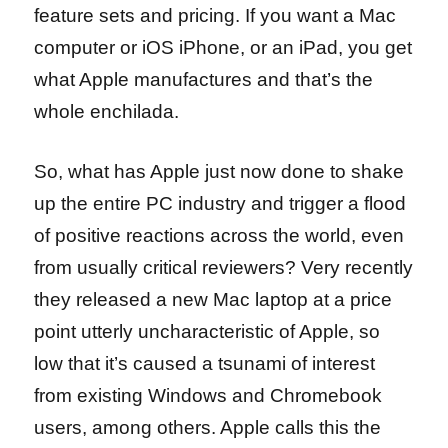
feature sets and pricing. If you want a Mac
computer or iOS iPhone, or an iPad, you get
what Apple manufactures and that’s the
whole enchilada.
So, what has Apple just now done to shake
up the entire PC industry and trigger a flood
of positive reactions across the world, even
from usually critical reviewers? Very recently
they released a new Mac laptop at a price
point utterly uncharacteristic of Apple, so
low that it’s caused a tsunami of interest
from existing Windows and Chromebook
users, among others. Apple calls this the