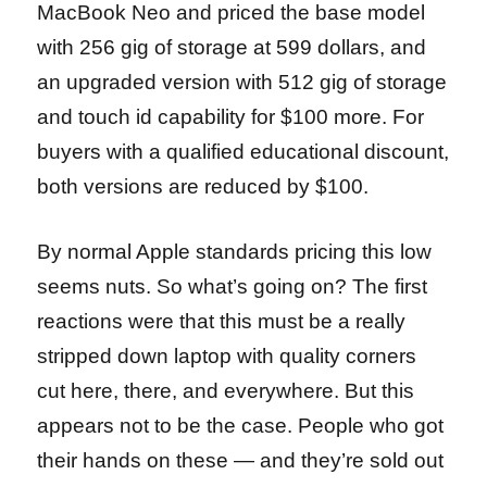
MacBook Neo and priced the base model
with 256 gig of storage at 599 dollars, and
an upgraded version with 512 gig of storage
and touch id capability for $100 more. For
buyers with a qualified educational discount,
both versions are reduced by $100.
By normal Apple standards pricing this low
seems nuts. So what’s going on? The first
reactions were that this must be a really
stripped down laptop with quality corners
cut here, there, and everywhere. But this
appears not to be the case. People who got
their hands on these — and they’re sold out