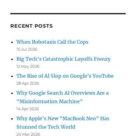
RECENT POSTS
When Robotaxis Call the Cops
15 Jul 2026
Big Tech’s Catastrophic Layoffs Frenzy
12 May 2026
The Rise of AI Slop on Google’s YouTube
28 Apr 2026
Why Google Search AI Overviews Are a
“Misinformation Machine”
14 Apr 2026
Why Apple’s New “MacBook Neo” Has
Stunned the Tech World
24 Mar 2026