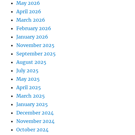
May 2026
April 2026
March 2026
February 2026
January 2026
November 2025
September 2025
August 2025
July 2025
May 2025
April 2025
March 2025
January 2025
December 2024
November 2024
October 2024