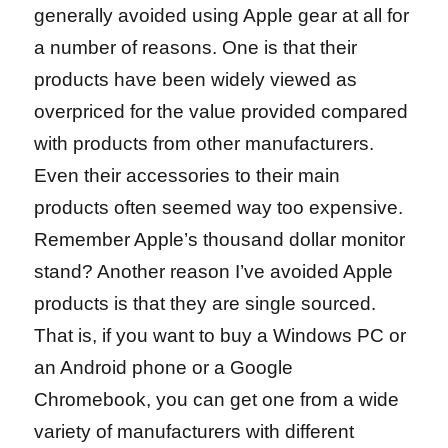
generally avoided using Apple gear at all for
a number of reasons. One is that their
products have been widely viewed as
overpriced for the value provided compared
with products from other manufacturers.
Even their accessories to their main
products often seemed way too expensive.
Remember Apple’s thousand dollar monitor
stand? Another reason I’ve avoided Apple
products is that they are single sourced.
That is, if you want to buy a Windows PC or
an Android phone or a Google
Chromebook, you can get one from a wide
variety of manufacturers with different