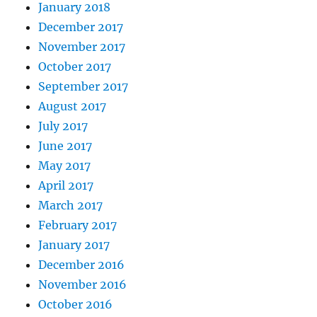
January 2018
December 2017
November 2017
October 2017
September 2017
August 2017
July 2017
June 2017
May 2017
April 2017
March 2017
February 2017
January 2017
December 2016
November 2016
October 2016