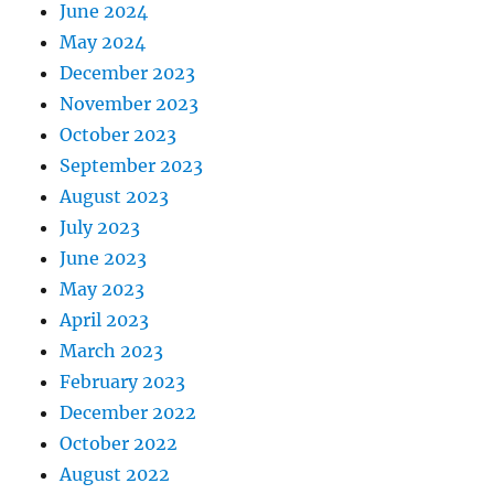
June 2024
May 2024
December 2023
November 2023
October 2023
September 2023
August 2023
July 2023
June 2023
May 2023
April 2023
March 2023
February 2023
December 2022
October 2022
August 2022