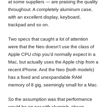
at some suppliers — are praising the quality
throughout. A completely aluminum case,
with an excellent display, keyboard,
trackpad and so on.
Two specs that caught a lot of attention
were that the Neo doesn’t use the class of
Apple CPU chip you’d normally expect in a
Mac, but actually uses the Apple chip from a
recent iPhone. And the Neo (both models)
has a fixed and unexpandable RAM
memory of 8 gig, seemingly small for a Mac.
So the assumption was that performance
would be on par with sluggish, cheap