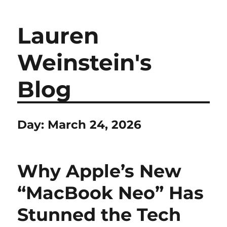
Lauren
Weinstein's
Blog
Day:
March 24, 2026
Why Apple’s New
“MacBook Neo” Has
Stunned the Tech