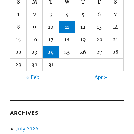
S
M
T
W
T
F
S
1
2
3
4
5
6
7
8
9
10
11
12
13
14
15
16
17
18
19
20
21
22
23
24
25
26
27
28
29
30
31
« Feb
Apr »
ARCHIVES
July 2026