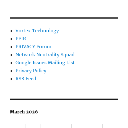
Vortex Technology
PFIR
PRIVACY Forum
Network Neutrality Squad
Google Issues Mailing List
Privacy Policy
RSS Feed
March 2026