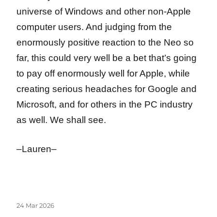
universe of Windows and other non-Apple
computer users. And judging from the
enormously positive reaction to the Neo so
far, this could very well be a bet that’s going
to pay off enormously well for Apple, while
creating serious headaches for Google and
Microsoft, and for others in the PC industry
as well. We shall see.
–Lauren–
Posted
24 Mar 2026
on