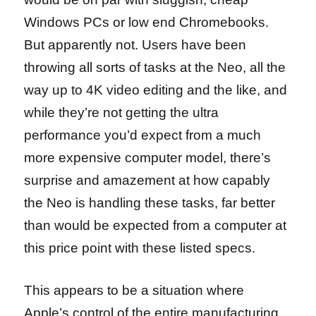
Windows PCs or low end Chromebooks.
But apparently not. Users have been
throwing all sorts of tasks at the Neo, all the
way up to 4K video editing and the like, and
while they’re not getting the ultra
performance you’d expect from a much
more expensive computer model, there’s
surprise and amazement at how capably
the Neo is handling these tasks, far better
than would be expected from a computer at
this price point with these listed specs.
This appears to be a situation where
Apple’s control of the entire manufacturing