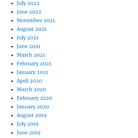
July 2022
June 2022
November 2021
August 2021
July 2021
June 2021
March 2021
February 2021
January 2021
April 2020
March 2020
February 2020
January 2020
August 2019
July 2019
June 2019