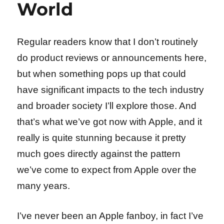
World
Regular readers know that I don’t routinely
do product reviews or announcements here,
but when something pops up that could
have significant impacts to the tech industry
and broader society I’ll explore those. And
that’s what we’ve got now with Apple, and it
really is quite stunning because it pretty
much goes directly against the pattern
we’ve come to expect from Apple over the
many years.
I’ve never been an Apple fanboy, in fact I’ve