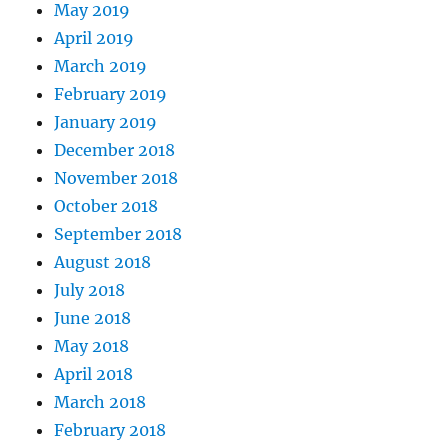
May 2019
April 2019
March 2019
February 2019
January 2019
December 2018
November 2018
October 2018
September 2018
August 2018
July 2018
June 2018
May 2018
April 2018
March 2018
February 2018