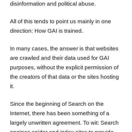
disinformation and political abuse.
All of this tends to point us mainly in one
direction: How GAI is trained.
In many cases, the answer is that websites
are crawled and their data used for GAI
purposes, without the explicit permission of
the creators of that data or the sites hosting
it.
Since the beginning of Search on the
Internet, there has been something of a
largely unwritten agreement. To wit: Search