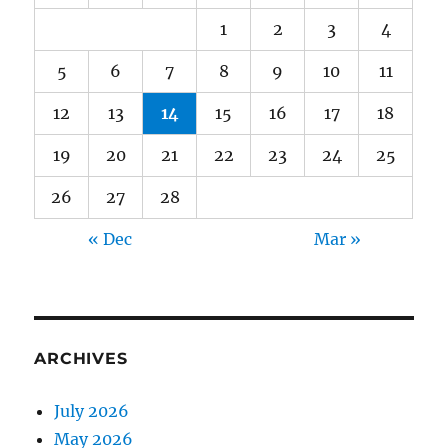
1
2
3
4
5
6
7
8
9
10
11
12
13
14
15
16
17
18
19
20
21
22
23
24
25
26
27
28
« Dec
Mar »
ARCHIVES
July 2026
May 2026