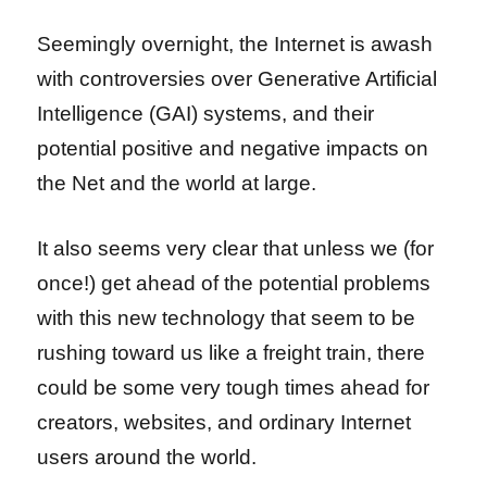
Seemingly overnight, the Internet is awash
with controversies over Generative Artificial
Intelligence (GAI) systems, and their
potential positive and negative impacts on
the Net and the world at large.
It also seems very clear that unless we (for
once!) get ahead of the potential problems
with this new technology that seem to be
rushing toward us like a freight train, there
could be some very tough times ahead for
creators, websites, and ordinary Internet
users around the world.