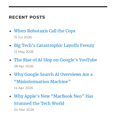
RECENT POSTS
When Robotaxis Call the Cops
15 Jul 2026
Big Tech’s Catastrophic Layoffs Frenzy
12 May 2026
The Rise of AI Slop on Google’s YouTube
28 Apr 2026
Why Google Search AI Overviews Are a
“Misinformation Machine”
14 Apr 2026
Why Apple’s New “MacBook Neo” Has
Stunned the Tech World
24 Mar 2026