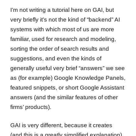
I’m not writing a tutorial here on GAI, but
very briefly it’s not the kind of “backend” AI
systems with which most of us are more
familiar, used for research and modeling,
sorting the order of search results and
suggestions, and even the kinds of
generally useful very brief “answers” we see
as (for example) Google Knowledge Panels,
featured snippets, or short Google Assistant
answers (and the similar features of other
firms’ products).
GAI is very different, because it creates
(and this is a greatly simplified explanation)