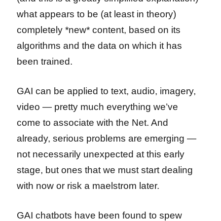
what appears to be (at least in theory)
completely *new* content, based on its
algorithms and the data on which it has
been trained.
GAI can be applied to text, audio, imagery,
video — pretty much everything we’ve
come to associate with the Net. And
already, serious problems are emerging —
not necessarily unexpected at this early
stage, but ones that we must start dealing
with now or risk a maelstrom later.
GAI chatbots have been found to spew