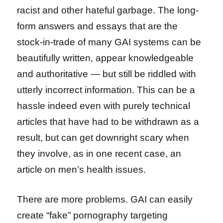
racist and other hateful garbage. The long-
form answers and essays that are the
stock-in-trade of many GAI systems can be
beautifully written, appear knowledgeable
and authoritative — but still be riddled with
utterly incorrect information. This can be a
hassle indeed even with purely technical
articles that have had to be withdrawn as a
result, but can get downright scary when
they involve, as in one recent case, an
article on men’s health issues.
There are more problems. GAI can easily
create “fake” pornography targeting