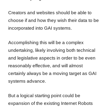
Creators and websites should be able to
choose if and how they wish their data to be
incorporated into GAI systems.
Accomplishing this will be a complex
undertaking, likely involving both technical
and legislative aspects in order to be even
reasonably effective, and will almost
certainly always be a moving target as GAI
systems advance.
But a logical starting point could be
expansion of the existing Internet Robots