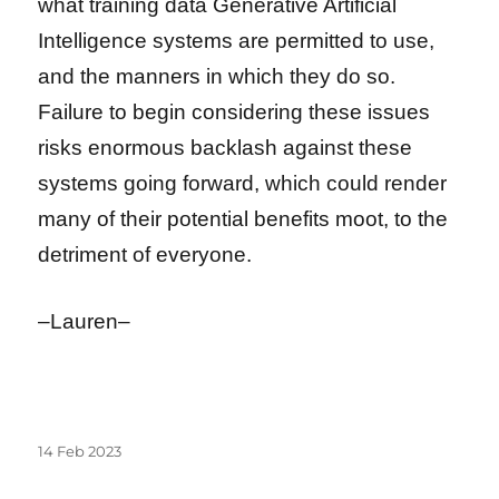
what training data Generative Artificial
Intelligence systems are permitted to use,
and the manners in which they do so.
Failure to begin considering these issues
risks enormous backlash against these
systems going forward, which could render
many of their potential benefits moot, to the
detriment of everyone.
–Lauren–
Posted
14 Feb 2023
on