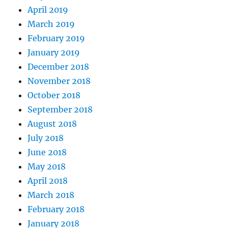
April 2019
March 2019
February 2019
January 2019
December 2018
November 2018
October 2018
September 2018
August 2018
July 2018
June 2018
May 2018
April 2018
March 2018
February 2018
January 2018