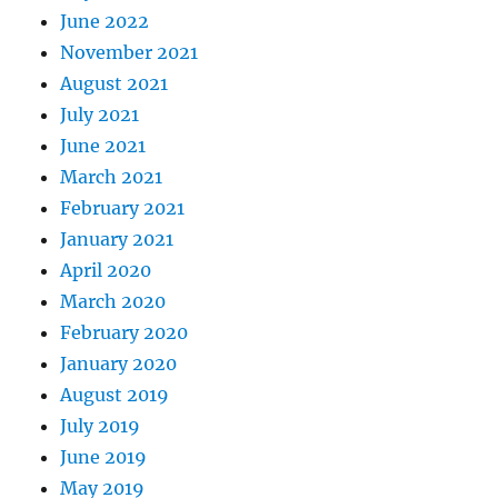
June 2022
November 2021
August 2021
July 2021
June 2021
March 2021
February 2021
January 2021
April 2020
March 2020
February 2020
January 2020
August 2019
July 2019
June 2019
May 2019