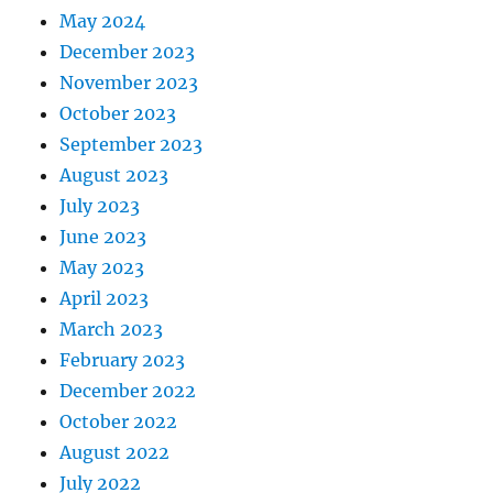
May 2024
December 2023
November 2023
October 2023
September 2023
August 2023
July 2023
June 2023
May 2023
April 2023
March 2023
February 2023
December 2022
October 2022
August 2022
July 2022