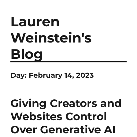
Lauren
Weinstein's
Blog
Day:
February 14, 2023
Giving Creators and
Websites Control
Over Generative AI