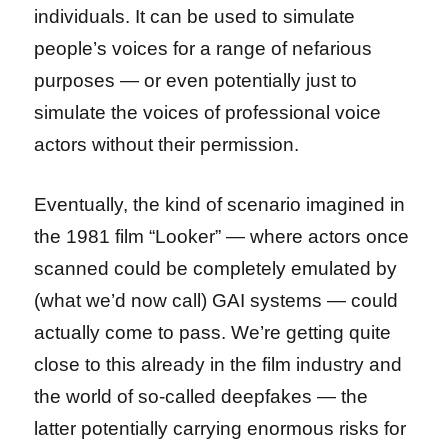
individuals. It can be used to simulate
people’s voices for a range of nefarious
purposes — or even potentially just to
simulate the voices of professional voice
actors without their permission.
Eventually, the kind of scenario imagined in
the 1981 film “Looker” — where actors once
scanned could be completely emulated by
(what we’d now call) GAI systems — could
actually come to pass. We’re getting quite
close to this already in the film industry and
the world of so-called deepfakes — the
latter potentially carrying enormous risks for