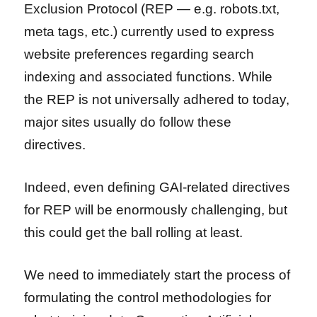
Exclusion Protocol (REP — e.g. robots.txt,
meta tags, etc.) currently used to express
website preferences regarding search
indexing and associated functions. While
the REP is not universally adhered to today,
major sites usually do follow these
directives.
Indeed, even defining GAI-related directives
for REP will be enormously challenging, but
this could get the ball rolling at least.
We need to immediately start the process of
formulating the control methodologies for