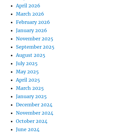
April 2026
March 2026
February 2026
January 2026
November 2025
September 2025
August 2025
July 2025
May 2025
April 2025
March 2025
January 2025
December 2024
November 2024
October 2024
June 2024