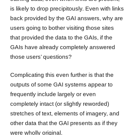
is likely to drop precipitously. Even with links
back provided by the GAI answers, why are
users going to bother visiting those sites
that provided the data to the GAIs, if the
GAIs have already completely answered
those users’ questions?
Complicating this even further is that the
outputs of some GAI systems appear to
frequently include largely or even
completely intact (or slightly reworded)
stretches of text, elements of imagery, and
other data that the GAI presents as if they
were wholly original.