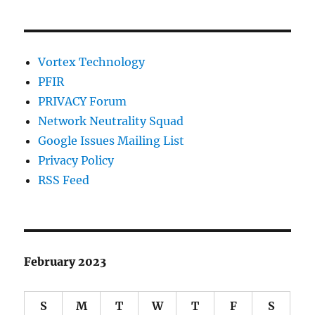
Vortex Technology
PFIR
PRIVACY Forum
Network Neutrality Squad
Google Issues Mailing List
Privacy Policy
RSS Feed
February 2023
S
M
T
W
T
F
S