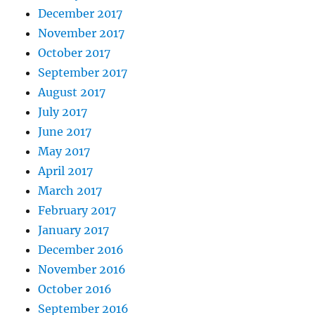
December 2017
November 2017
October 2017
September 2017
August 2017
July 2017
June 2017
May 2017
April 2017
March 2017
February 2017
January 2017
December 2016
November 2016
October 2016
September 2016