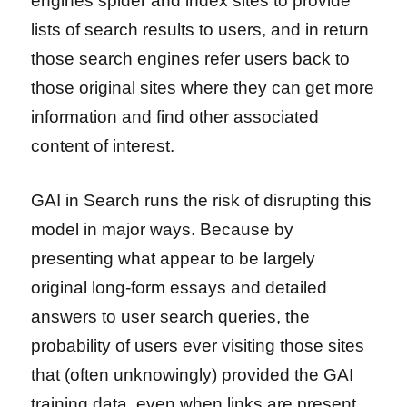
engines spider and index sites to provide
lists of search results to users, and in return
those search engines refer users back to
those original sites where they can get more
information and find other associated
content of interest.
GAI in Search runs the risk of disrupting this
model in major ways. Because by
presenting what appear to be largely
original long-form essays and detailed
answers to user search queries, the
probability of users ever visiting those sites
that (often unknowingly) provided the GAI
training data, even when links are present,