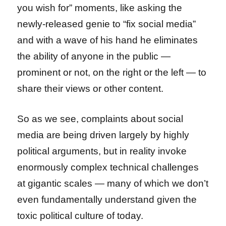
you wish for” moments, like asking the
newly-released genie to “fix social media”
and with a wave of his hand he eliminates
the ability of anyone in the public —
prominent or not, on the right or the left — to
share their views or other content.
So as we see, complaints about social
media are being driven largely by highly
political arguments, but in reality invoke
enormously complex technical challenges
at gigantic scales — many of which we don’t
even fundamentally understand given the
toxic political culture of today.