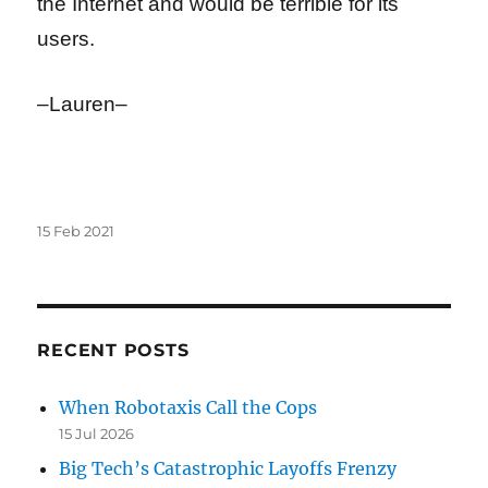
the Internet and would be terrible for its
users.
–Lauren–
Posted
15 Feb 2021
on
RECENT POSTS
When Robotaxis Call the Cops
15 Jul 2026
Big Tech’s Catastrophic Layoffs Frenzy