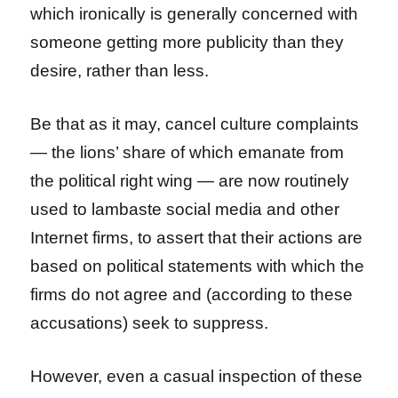
which ironically is generally concerned with
someone getting more publicity than they
desire, rather than less.
Be that as it may, cancel culture complaints
— the lions’ share of which emanate from
the political right wing — are now routinely
used to lambaste social media and other
Internet firms, to assert that their actions are
based on political statements with which the
firms do not agree and (according to these
accusations) seek to suppress.
However, even a casual inspection of these