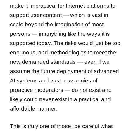
make it impractical for Internet platforms to
support user content — which is vast in
scale beyond the imagination of most
persons — in anything like the ways it is
supported today. The risks would just be too
enormous, and methodologies to meet the
new demanded standards — even if we
assume the future deployment of advanced
AI systems and vast new armies of
proactive moderators — do not exist and
likely could never exist in a practical and
affordable manner.
This is truly one of those “be careful what