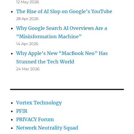
12 May 2026
The Rise of AI Slop on Google’s YouTube
28 Apr 2026
Why Google Search AI Overviews Are a
“Misinformation Machine”
14 Apr 2026
Why Apple’s New “MacBook Neo” Has
Stunned the Tech World
24 Mar 2026
Vortex Technology
PFIR
PRIVACY Forum
Network Neutrality Squad