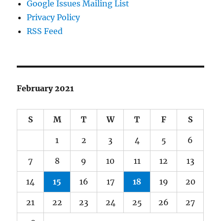
Google Issues Mailing List
Privacy Policy
RSS Feed
February 2021
S
M
T
W
T
F
S
1
2
3
4
5
6
7
8
9
10
11
12
13
14
15
16
17
18
19
20
21
22
23
24
25
26
27