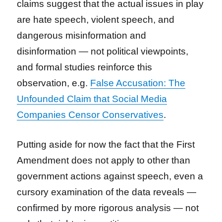
claims suggest that the actual issues in play
are hate speech, violent speech, and
dangerous misinformation and
disinformation — not political viewpoints,
and formal studies reinforce this
observation, e.g.
False Accusation: The
Unfounded Claim that Social Media
Companies Censor Conservatives
.
Putting aside for now the fact that the First
Amendment does not apply to other than
government actions against speech, even a
cursory examination of the data reveals —
confirmed by more rigorous analysis — not