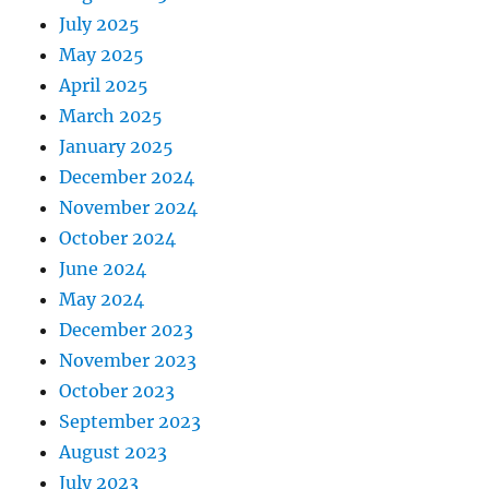
July 2025
May 2025
April 2025
March 2025
January 2025
December 2024
November 2024
October 2024
June 2024
May 2024
December 2023
November 2023
October 2023
September 2023
August 2023
July 2023