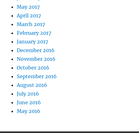
May 2017
April 2017
March 2017
February 2017
January 2017
December 2016
November 2016
October 2016
September 2016
August 2016
July 2016
June 2016
May 2016