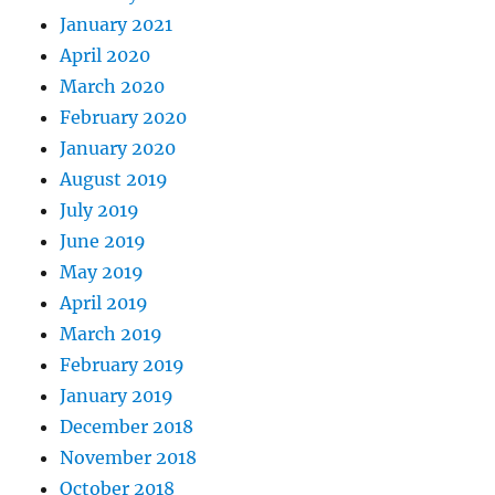
January 2021
April 2020
March 2020
February 2020
January 2020
August 2019
July 2019
June 2019
May 2019
April 2019
March 2019
February 2019
January 2019
December 2018
November 2018
October 2018