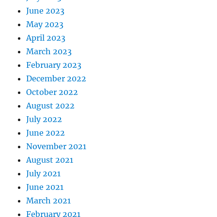
June 2023
May 2023
April 2023
March 2023
February 2023
December 2022
October 2022
August 2022
July 2022
June 2022
November 2021
August 2021
July 2021
June 2021
March 2021
February 2021