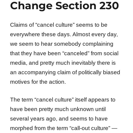
Change Section 230
Claims of “cancel culture” seems to be
everywhere these days. Almost every day,
we seem to hear somebody complaining
that they have been “canceled” from social
media, and pretty much inevitably there is
an accompanying claim of politically biased
motives for the action.
The term “cancel culture” itself appears to
have been pretty much unknown until
several years ago, and seems to have
morphed from the term “call-out culture” —