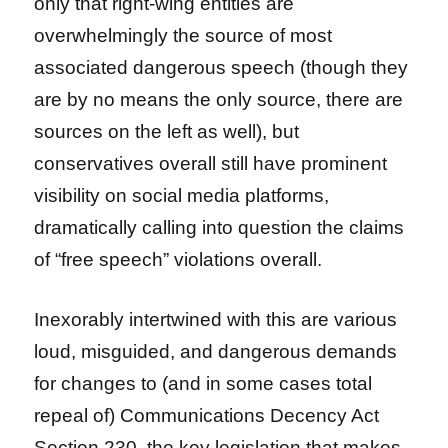
only that right-wing entities are
overwhelmingly the source of most
associated dangerous speech (though they
are by no means the only source, there are
sources on the left as well), but
conservatives overall still have prominent
visibility on social media platforms,
dramatically calling into question the claims
of “free speech” violations overall.
Inexorably intertwined with this are various
loud, misguided, and dangerous demands
for changes to (and in some cases total
repeal of) Communications Decency Act
Section 230, the key legislation that makes