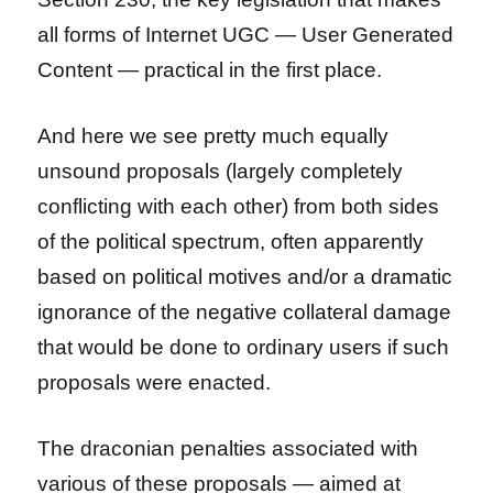
all forms of Internet UGC — User Generated
Content — practical in the first place.
And here we see pretty much equally
unsound proposals (largely completely
conflicting with each other) from both sides
of the political spectrum, often apparently
based on political motives and/or a dramatic
ignorance of the negative collateral damage
that would be done to ordinary users if such
proposals were enacted.
The draconian penalties associated with
various of these proposals — aimed at