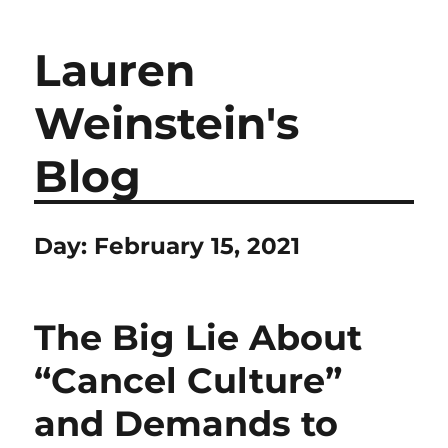
Lauren
Weinstein's
Blog
Day:
February 15, 2021
The Big Lie About
“Cancel Culture”
and Demands to