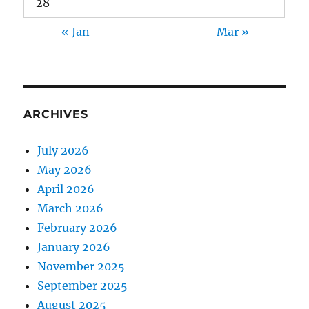
28
« Jan
Mar »
ARCHIVES
July 2026
May 2026
April 2026
March 2026
February 2026
January 2026
November 2025
September 2025
August 2025