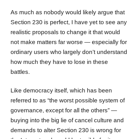
As much as nobody would likely argue that
Section 230 is perfect, I have yet to see any
realistic proposals to change it that would
not make matters far worse — especially for
ordinary users who largely don’t understand
how much they have to lose in these
battles.
Like democracy itself, which has been
referred to as “the worst possible system of
governance, except for all the others” —
buying into the big lie of cancel culture and
demands to alter Section 230 is wrong for