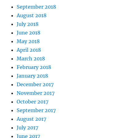
September 2018
August 2018
July 2018
June 2018
May 2018
April 2018
March 2018
February 2018
January 2018
December 2017
November 2017
October 2017
September 2017
August 2017
July 2017
June 2017