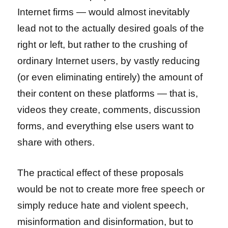
Internet firms — would almost inevitably
lead not to the actually desired goals of the
right or left, but rather to the crushing of
ordinary Internet users, by vastly reducing
(or even eliminating entirely) the amount of
their content on these platforms — that is,
videos they create, comments, discussion
forms, and everything else users want to
share with others.
The practical effect of these proposals
would be not to create more free speech or
simply reduce hate and violent speech,
misinformation and disinformation, but to