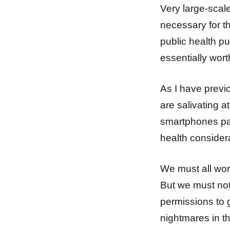
Very large-scal
necessary for t
public health p
essentially wort
As I have previ
are salivating a
smartphones par
health consider
We must all wor
But we must not 
permissions to 
nightmares in t