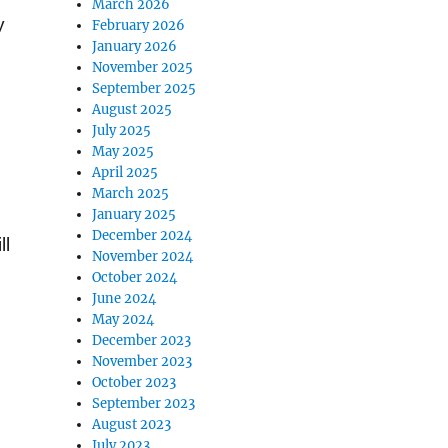
March 2026
y
February 2026
January 2026
November 2025
September 2025
August 2025
July 2025
May 2025
April 2025
March 2025
January 2025
December 2024
ll
November 2024
October 2024
June 2024
May 2024
December 2023
November 2023
October 2023
September 2023
August 2023
July 2023