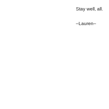
Stay well, all.
–Lauren–