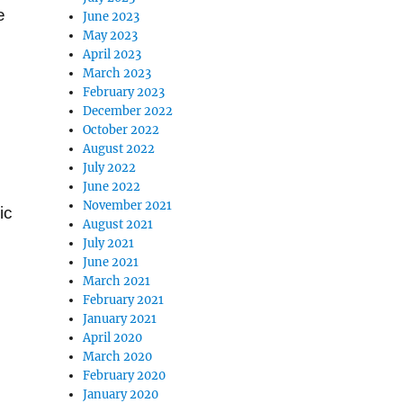
e
June 2023
May 2023
April 2023
March 2023
February 2023
December 2022
October 2022
August 2022
July 2022
June 2022
November 2021
ic
August 2021
July 2021
June 2021
March 2021
February 2021
January 2021
April 2020
March 2020
February 2020
January 2020