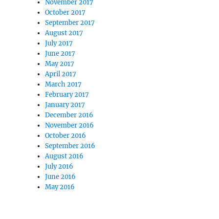
November 2017
October 2017
September 2017
August 2017
July 2017
June 2017
May 2017
April 2017
March 2017
February 2017
January 2017
December 2016
November 2016
October 2016
September 2016
August 2016
July 2016
June 2016
May 2016