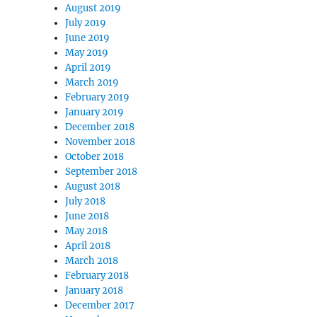
August 2019
July 2019
June 2019
May 2019
April 2019
March 2019
February 2019
January 2019
December 2018
November 2018
October 2018
September 2018
August 2018
July 2018
June 2018
May 2018
April 2018
March 2018
February 2018
January 2018
December 2017