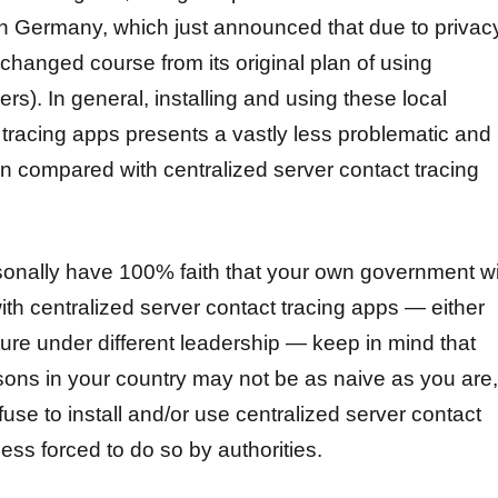
in Germany, which just announced that due to privac
changed course from its original plan of using
vers).
In general, installing and using these local
 tracing apps presents a vastly less problematic and
ion compared with centralized server contact tracing
sonally have 100% faith that your own government wi
ith centralized server contact tracing apps — either
ture under different leadership — keep in mind that
ons in your country may not be as naive as you are,
refuse to install and/or use centralized server contact
ess forced to do so by authorities.