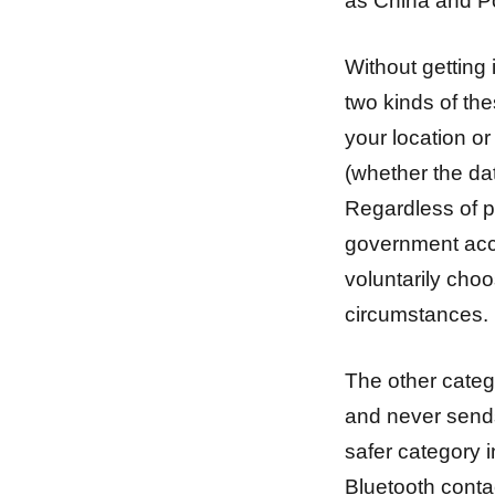
as China and Po
Without getting 
two kinds of the
your location or
(whether the da
Regardless of p
government acc
voluntarily cho
circumstances.
The other categ
and never sends 
safer category 
Bluetooth conta