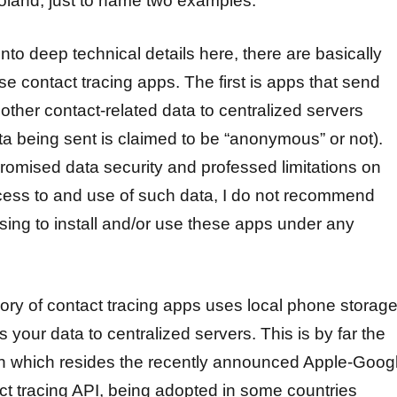
land, just to name two examples.
into deep technical details here, there are basically
se contact tracing apps. The first is apps that send
 other contact-related data to centralized servers
ta being sent is claimed to be “anonymous” or not).
romised data security and professed limitations on
ess to and use of such data, I do not recommend
osing to install and/or use these apps under any
ory of contact tracing apps uses local phone storag
your data to centralized servers. This is by far the
in which resides the recently announced Apple-Goog
ct tracing API, being adopted in some countries