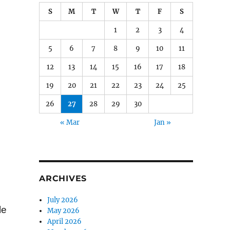
S
M
T
W
T
F
S
1
2
3
4
5
6
7
8
9
10
11
12
13
14
15
16
17
18
19
20
21
22
23
24
25
26
27
28
29
30
« Mar
Jan »
e
ARCHIVES
July 2026
le
May 2026
April 2026