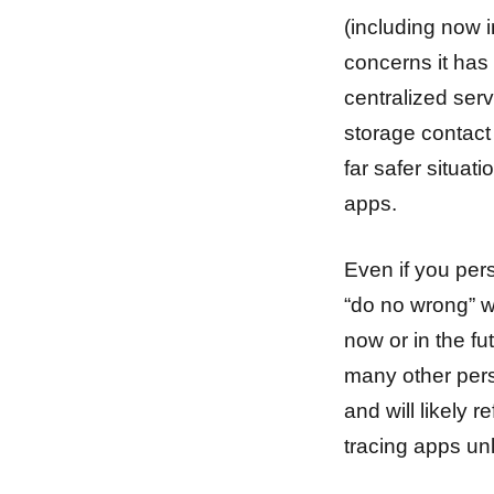
(including now 
concerns it has 
centralized ser
storage contact
far safer situat
apps.
Even if you per
“do no wrong” w
now or in the fu
many other pers
and will likely 
tracing apps unl