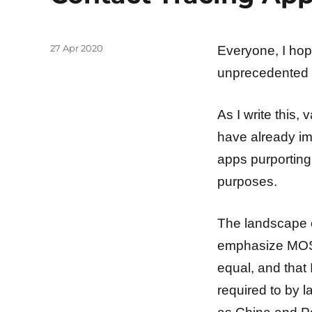
Posted
27 Apr 2020
Everyone, I hop
on
unprecedented
As I write this
have already im
apps purporting 
purposes.
The landscape of
emphasize MOST
equal, and that 
required to by 