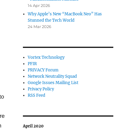
14 Apr 2026
Why Apple’s New “MacBook Neo” Has
Stunned the Tech World
24 Mar 2026
Vortex Technology
PFIR
PRIVACY Forum
Network Neutrality Squad
Google Issues Mailing List
Privacy Policy
RSS Feed
to
d
re
h
April 2020