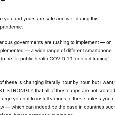
e you and yours are safe and well during this
 pandemic.
, various governments are rushing to implement — or
plemented — a wide range of different smartphone
to be for public health COVID-19 “contact tracing”
 these is changing literally hour by hour, but I want 
 STRONGLY that all of these apps are not create
I urge you not to install various of these unless you a
law — which can indeed be the case in countries suc