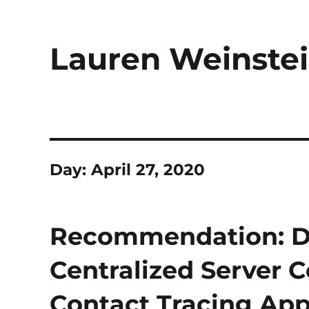
Lauren Weinstei
Day:
April 27, 2020
Recommendation: Do 
Centralized Server 
Contact Tracing Ap