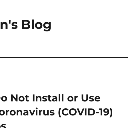
n's Blog
Not Install or Use
Coronavirus (COVID-19)
ps