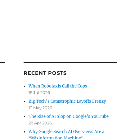
RECENT POSTS
When Robotaxis Call the Cops
15 Jul 2026
Big Tech’s Catastrophic Layoffs Frenzy
12 May 2026
The Rise of AI Slop on Google’s YouTube
28 Apr 2026
Why Google Search AI Overviews Are a
“Misinformation Machine”