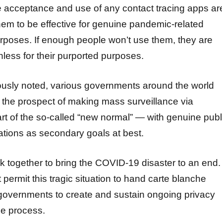
e acceptance and use of any contact tracing apps ar
hem to be effective for genuine pandemic-related
urposes. If enough people won’t use them, they are
hless for their purported purposes.
ously noted, various governments around the world
t the prospect of making mass surveillance via
t of the so-called “new normal” — with genuine publ
ations as secondary goals at best.
k together to bring the COVID-19 disaster to an end.
permit this tragic situation to hand carte blanche
governments to create and sustain ongoing privacy
he process.