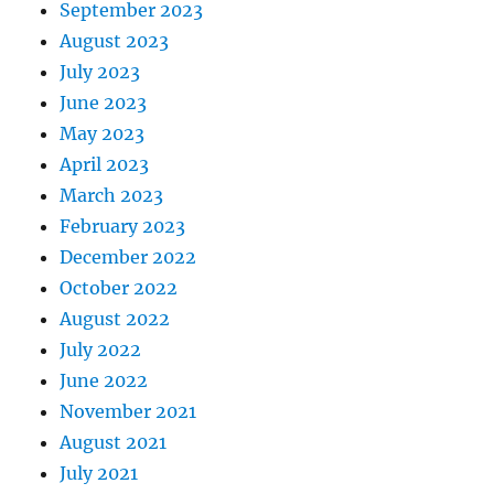
September 2023
August 2023
July 2023
June 2023
May 2023
April 2023
March 2023
February 2023
December 2022
October 2022
August 2022
July 2022
June 2022
November 2021
August 2021
July 2021