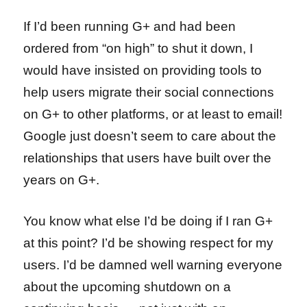
If I’d been running G+ and had been
ordered from “on high” to shut it down, I
would have insisted on providing tools to
help users migrate their social connections
on G+ to other platforms, or at least to email!
Google just doesn’t seem to care about the
relationships that users have built over the
years on G+.
You know what else I’d be doing if I ran G+
at this point? I’d be showing respect for my
users. I’d be damned well warning everyone
about the upcoming shutdown on a