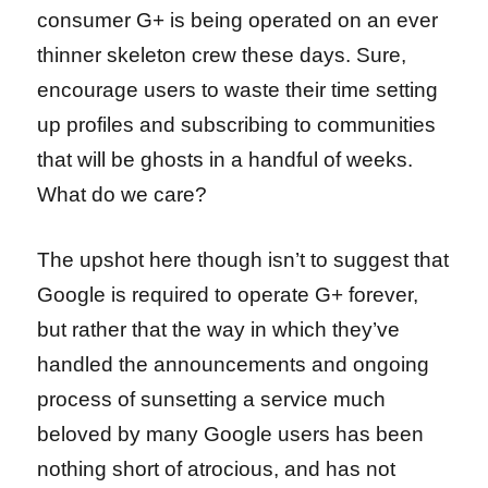
consumer G+ is being operated on an ever
thinner skeleton crew these days. Sure,
encourage users to waste their time setting
up profiles and subscribing to communities
that will be ghosts in a handful of weeks.
What do we care?
The upshot here though isn’t to suggest that
Google is required to operate G+ forever,
but rather that the way in which they’ve
handled the announcements and ongoing
process of sunsetting a service much
beloved by many Google users has been
nothing short of atrocious, and has not