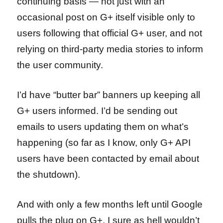
continuing basis — not just with an
occasional post on G+ itself visible only to
users following that official G+ user, and not
relying on third-party media stories to inform
the user community.
I’d have “butter bar” banners up keeping all
G+ users informed. I’d be sending out
emails to users updating them on what’s
happening (so far as I know, only G+ API
users have been contacted by email about
the shutdown).
And with only a few months left until Google
pulls the plug on G+, I sure as hell wouldn’t