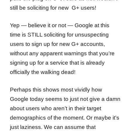
still be soliciting for new G+ users!
Yep — believe it or not — Google at this
time is STILL soliciting for unsuspecting
users to sign up for new G+ accounts,
without any apparent warnings that you’re
signing up for a service that is already
officially the walking dead!
Perhaps this shows most vividly how
Google today seems to just not give a damn
about users who aren’t in their target
demographics of the moment. Or maybe it’s
just laziness. We can assume that