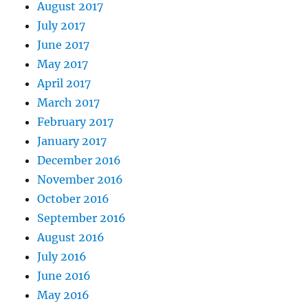
August 2017
July 2017
June 2017
May 2017
April 2017
March 2017
February 2017
January 2017
December 2016
November 2016
October 2016
September 2016
August 2016
July 2016
June 2016
May 2016