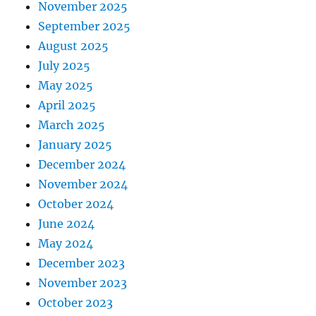
November 2025
September 2025
August 2025
July 2025
May 2025
April 2025
March 2025
January 2025
December 2024
November 2024
October 2024
June 2024
May 2024
December 2023
November 2023
October 2023