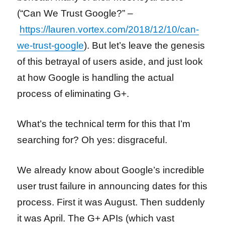
(“Can We Trust Google?” –
https://lauren.vortex.com/2018/12/10/can-
we-trust-google
). But let’s leave the genesis
of this betrayal of users aside, and just look
at how Google is handling the actual
process of eliminating G+.
What’s the technical term for this that I’m
searching for? Oh yes: disgraceful.
We already know about Google’s incredible
user trust failure in announcing dates for this
process. First it was August. Then suddenly
it was April. The G+ APIs (which vast