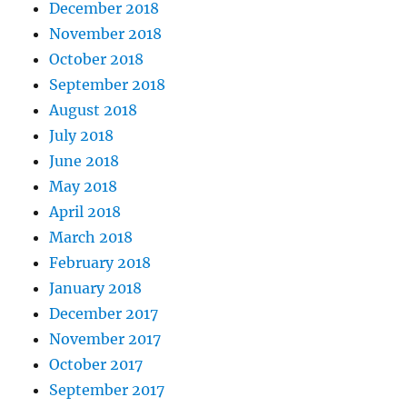
December 2018
November 2018
October 2018
September 2018
August 2018
July 2018
June 2018
May 2018
April 2018
March 2018
February 2018
January 2018
December 2017
November 2017
October 2017
September 2017