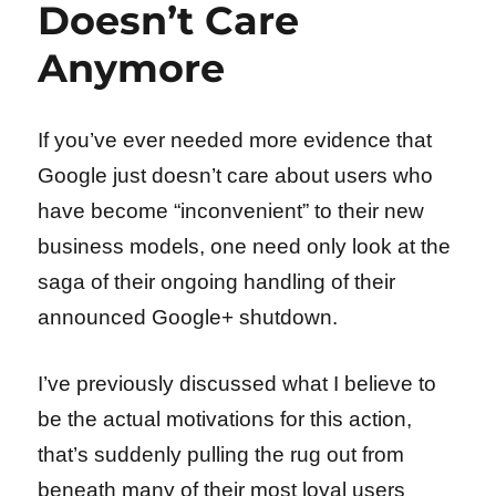
Doesn’t Care
Anymore
If you’ve ever needed more evidence that
Google just doesn’t care about users who
have become “inconvenient” to their new
business models, one need only look at the
saga of their ongoing handling of their
announced Google+ shutdown.
I’ve previously discussed what I believe to
be the actual motivations for this action,
that’s suddenly pulling the rug out from
beneath many of their most loyal users