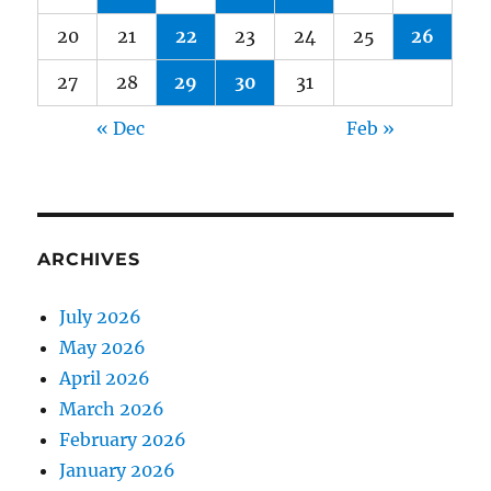
20
21
22
23
24
25
26
27
28
29
30
31
« Dec
Feb »
ARCHIVES
July 2026
May 2026
April 2026
March 2026
February 2026
January 2026