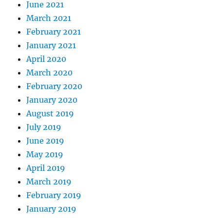
June 2021
March 2021
February 2021
January 2021
April 2020
March 2020
February 2020
January 2020
August 2019
July 2019
June 2019
May 2019
April 2019
March 2019
February 2019
January 2019