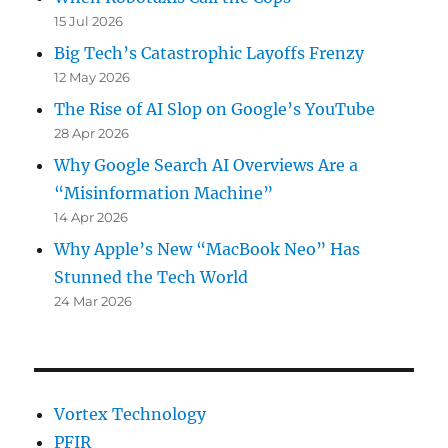
that
15 Jul 2026
Google
Just
Big Tech’s Catastrophic Layoffs Frenzy
Doesn’t
12 May 2026
Care
The Rise of AI Slop on Google’s YouTube
Anymore
28 Apr 2026
Why Google Search AI Overviews Are a
“Misinformation Machine”
14 Apr 2026
Why Apple’s New “MacBook Neo” Has
Stunned the Tech World
24 Mar 2026
Vortex Technology
PFIR