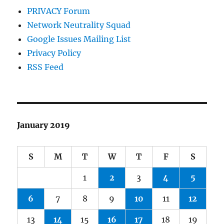
PRIVACY Forum
Network Neutrality Squad
Google Issues Mailing List
Privacy Policy
RSS Feed
January 2019
S
M
T
W
T
F
S
1
2
3
4
5
6
7
8
9
10
11
12
13
14
15
16
17
18
19