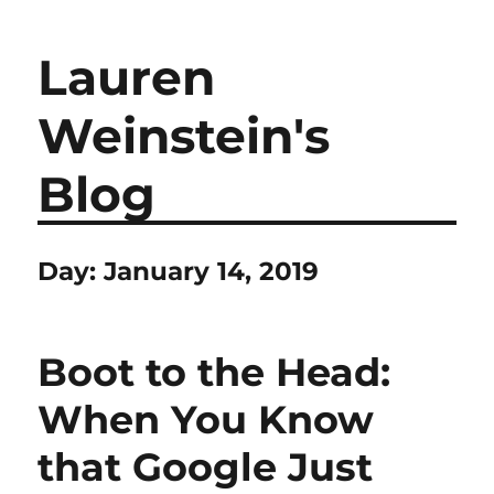
Lauren
Weinstein's
Blog
Day:
January 14, 2019
Boot to the Head:
When You Know
that Google Just