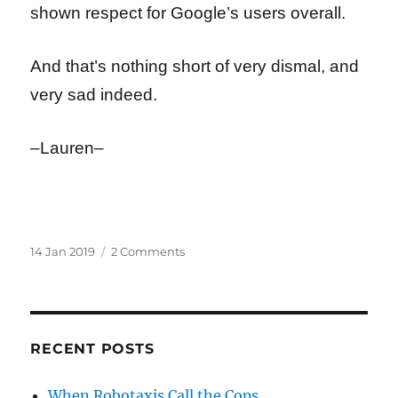
shown respect for Google’s users overall.
And that’s nothing short of very dismal, and
very sad indeed.
–Lauren–
Posted
on
14 Jan 2019
2 Comments
on
Boot
to
the
Head:
When
RECENT POSTS
You
Know
When Robotaxis Call the Cops