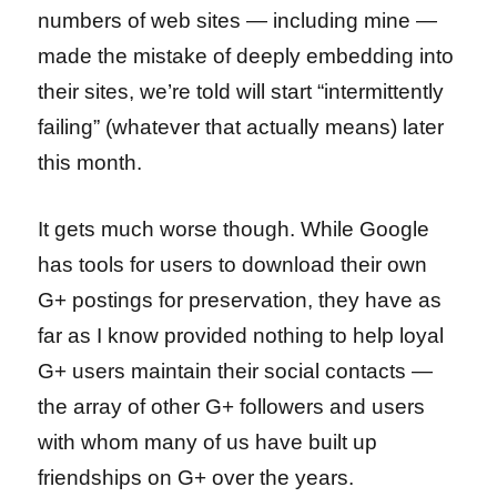
numbers of web sites — including mine —
made the mistake of deeply embedding into
their sites, we’re told will start “intermittently
failing” (whatever that actually means) later
this month.
It gets much worse though. While Google
has tools for users to download their own
G+ postings for preservation, they have as
far as I know provided nothing to help loyal
G+ users maintain their social contacts —
the array of other G+ followers and users
with whom many of us have built up
friendships on G+ over the years.