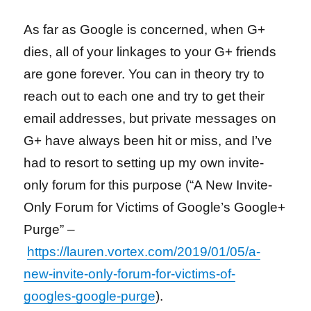
As far as Google is concerned, when G+
dies, all of your linkages to your G+ friends
are gone forever. You can in theory try to
reach out to each one and try to get their
email addresses, but private messages on
G+ have always been hit or miss, and I’ve
had to resort to setting up my own invite-
only forum for this purpose (“A New Invite-
Only Forum for Victims of Google’s Google+
Purge” –
https://lauren.vortex.com/2019/01/05/a-
new-invite-only-forum-for-victims-of-
googles-google-purge
).