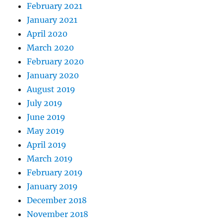
February 2021
January 2021
April 2020
March 2020
February 2020
January 2020
August 2019
July 2019
June 2019
May 2019
April 2019
March 2019
February 2019
January 2019
December 2018
November 2018