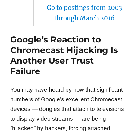
Go to postings from 2003
through March 2016
Google’s Reaction to
Chromecast Hijacking Is
Another User Trust
Failure
You may have heard by now that significant
numbers of Google’s excellent Chromecast
devices — dongles that attach to televisions
to display video streams — are being
“hijacked” by hackers, forcing attached