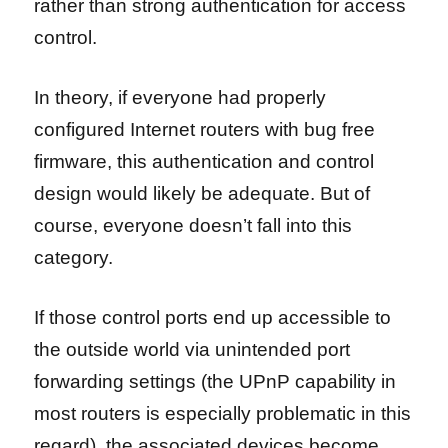
rather than strong authentication for access
control.
In theory, if everyone had properly
configured Internet routers with bug free
firmware, this authentication and control
design would likely be adequate. But of
course, everyone doesn’t fall into this
category.
If those control ports end up accessible to
the outside world via unintended port
forwarding settings (the UPnP capability in
most routers is especially problematic in this
regard), the associated devices become