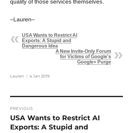
quality of those services themselves.
–Lauren–
USA Wants to Restrict AI
Exports: A Stupid and
Dangerous Idea
A New Invite-Only Forum
for Victims of Google's
Google+ Purge
Author
Posted
Lauren
4 Jan 2019
on
Post
PREVIOUS
navigation
USA Wants to Restrict AI
Previous
post:
Exports: A Stupid and