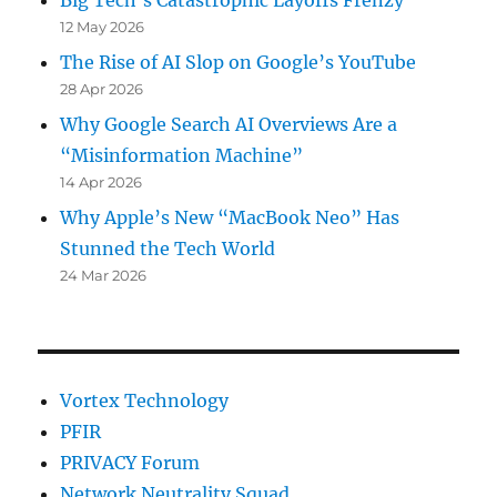
Big Tech’s Catastrophic Layoffs Frenzy
12 May 2026
The Rise of AI Slop on Google’s YouTube
28 Apr 2026
Why Google Search AI Overviews Are a
“Misinformation Machine”
14 Apr 2026
Why Apple’s New “MacBook Neo” Has
Stunned the Tech World
24 Mar 2026
Vortex Technology
PFIR
PRIVACY Forum
Network Neutrality Squad