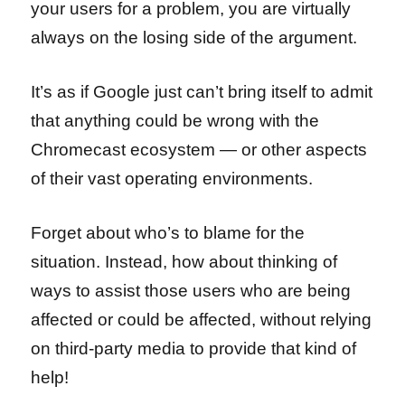
your users for a problem, you are virtually
always on the losing side of the argument.
It’s as if Google just can’t bring itself to admit
that anything could be wrong with the
Chromecast ecosystem — or other aspects
of their vast operating environments.
Forget about who’s to blame for the
situation. Instead, how about thinking of
ways to assist those users who are being
affected or could be affected, without relying
on third-party media to provide that kind of
help!