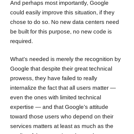
And perhaps most importantly, Google
could easily improve this situation, if they
chose to do so. No new data centers need
be built for this purpose, no new code is
required.
What’s needed is merely the recognition by
Google that despite their great technical
prowess, they have failed to really
internalize the fact that all users matter —
even the ones with limited technical
expertise — and that Google’s attitude
toward those users who depend on their
services matters at least as much as the