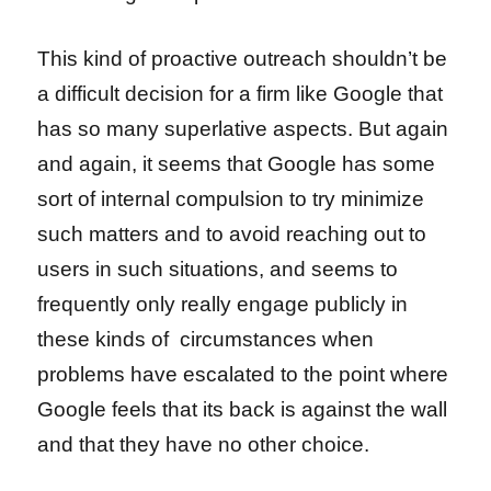
This kind of proactive outreach shouldn’t be
a difficult decision for a firm like Google that
has so many superlative aspects. But again
and again, it seems that Google has some
sort of internal compulsion to try minimize
such matters and to avoid reaching out to
users in such situations, and seems to
frequently only really engage publicly in
these kinds of circumstances when
problems have escalated to the point where
Google feels that its back is against the wall
and that they have no other choice.