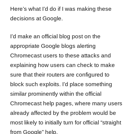
Here’s what I’d do if I was making these
decisions at Google.
I’d make an official blog post on the
appropriate Google blogs alerting
Chromecast users to these attacks and
explaining how users can check to make
sure that their routers are configured to
block such exploits. I’d place something
similar prominently within the official
Chromecast help pages, where many users
already affected by the problem would be
most likely to initially turn for official “straight
from Google” help.