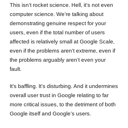
This isn’t rocket science. Hell, it’s not even
computer science. We’re talking about
demonstrating genuine respect for your
users, even if the total number of users
affected is relatively small at Google Scale,
even if the problems aren’t extreme, even if
the problems arguably aren’t even your
fault.
It’s baffling. It’s disturbing. And it undermines
overall user trust in Google relating to far
more critical issues, to the detriment of both
Google itself and Google’s users.