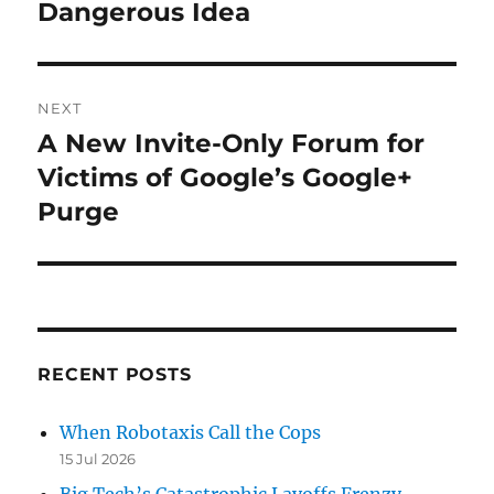
Dangerous Idea
NEXT
A New Invite-Only Forum for
Next
post:
Victims of Google’s Google+
Purge
RECENT POSTS
When Robotaxis Call the Cops
15 Jul 2026