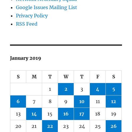
Google Issues Mailing List
Privacy Policy
RSS Feed
January 2019
S
M
T
W
T
F
S
1
2
3
4
5
6
7
8
9
10
11
12
13
14
15
16
17
18
19
20
21
22
23
24
25
26