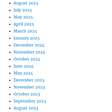
August 2025
July 2025
May 2025
April 2025
March 2025
January 2025
December 2024
November 2024
October 2024
June 2024
May 2024
December 2023
November 2023
October 2023
September 2023
August 2023