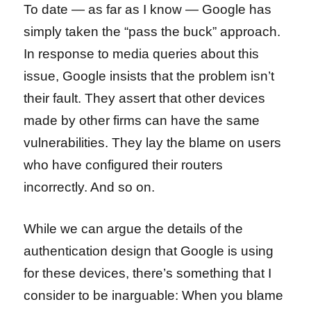
To date — as far as I know — Google has
simply taken the “pass the buck” approach.
In response to media queries about this
issue, Google insists that the problem isn’t
their fault. They assert that other devices
made by other firms can have the same
vulnerabilities. They lay the blame on users
who have configured their routers
incorrectly. And so on.
While we can argue the details of the
authentication design that Google is using
for these devices, there’s something that I
consider to be inarguable: When you blame