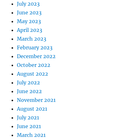
July 2023
June 2023
May 2023
April 2023
March 2023
February 2023
December 2022
October 2022
August 2022
July 2022
June 2022
November 2021
August 2021
July 2021
June 2021
March 2021