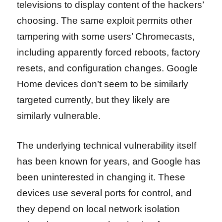
televisions to display content of the hackers’
choosing. The same exploit permits other
tampering with some users’ Chromecasts,
including apparently forced reboots, factory
resets, and configuration changes. Google
Home devices don’t seem to be similarly
targeted currently, but they likely are
similarly vulnerable.
The underlying technical vulnerability itself
has been known for years, and Google has
been uninterested in changing it. These
devices use several ports for control, and
they depend on local network isolation