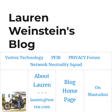
Lauren
Weinstein's
Blog
Vortex Technology
PFIR
PRIVACY Forum
Network Neutrality Squad
About
Blog
Lauren
On
Home
- - -
Mastodon
Page
lauren@vor
tex.com