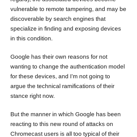
vulnerable to remote tampering, and may be
discoverable by search engines that
specialize in finding and exposing devices
in this condition.
Google has their own reasons for not
wanting to change the authentication model
for these devices, and I’m not going to
argue the technical ramifications of their
stance right now.
But the manner in which Google has been
reacting to this new round of attacks on
Chromecast users is all too typical of their