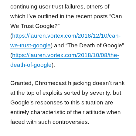
continuing user trust failures, others of
which
I’ve outlined in the recent posts “Can
We Trust Google?”
(
https://lauren.vortex.com/2018/12/10/can-
we-trust-google
) and “The Death of Google”
(
https://lauren.vortex.com/2018/10/08/the-
death-of-google
).
Granted, Chromecast hijacking doesn’t rank
at the top of exploits sorted by severity, but
Google’s responses to this situation are
entirely characteristic of their attitude when
faced with such controversies.