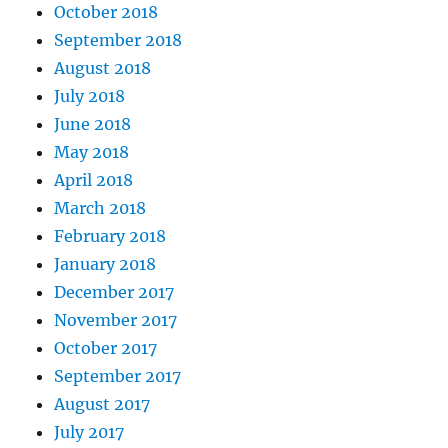
October 2018
September 2018
August 2018
July 2018
June 2018
May 2018
April 2018
March 2018
February 2018
January 2018
December 2017
November 2017
October 2017
September 2017
August 2017
July 2017