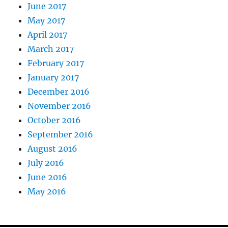
June 2017
May 2017
April 2017
March 2017
February 2017
January 2017
December 2016
November 2016
October 2016
September 2016
August 2016
July 2016
June 2016
May 2016