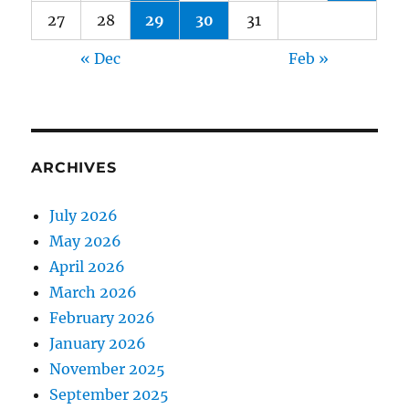
27
28
29
30
31
« Dec
Feb »
ARCHIVES
July 2026
May 2026
April 2026
March 2026
February 2026
January 2026
November 2025
September 2025