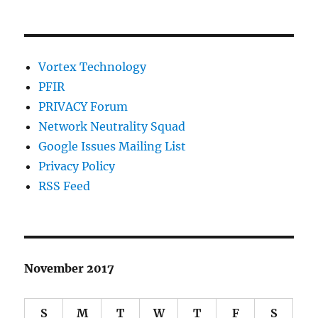
Vortex Technology
PFIR
PRIVACY Forum
Network Neutrality Squad
Google Issues Mailing List
Privacy Policy
RSS Feed
November 2017
S
M
T
W
T
F
S