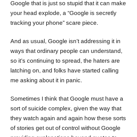
Google that is just so stupid that it can make
your head explode, a “Google is secretly
tracking your phone” scare piece.
And as usual, Google isn’t addressing it in
ways that ordinary people can understand,
so it’s continuing to spread, the haters are
latching on, and folks have started calling
me asking about it in panic.
Sometimes I think that Google must have a
sort of suicide complex, given the way that
they watch again and again how these sorts
of stories get out of control without Google