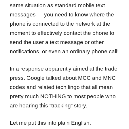
same situation as standard mobile text
messages — you need to know where the
phone is connected to the network at the
moment to effectively contact the phone to
send the user a text message or other
notifications, or even an ordinary phone call!
In a response apparently aimed at the trade
press, Google talked about MCC and MNC
codes and related tech lingo that all mean
pretty much NOTHING to most people who
are hearing this “tracking” story.
Let me put this into plain English.