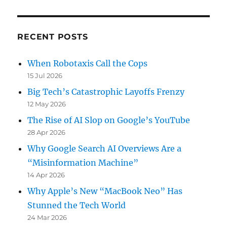
RECENT POSTS
When Robotaxis Call the Cops
15 Jul 2026
Big Tech’s Catastrophic Layoffs Frenzy
12 May 2026
The Rise of AI Slop on Google’s YouTube
28 Apr 2026
Why Google Search AI Overviews Are a
“Misinformation Machine”
14 Apr 2026
Why Apple’s New “MacBook Neo” Has
Stunned the Tech World
24 Mar 2026