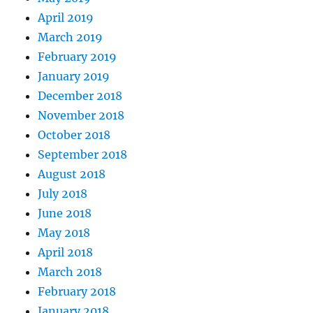
April 2019
March 2019
February 2019
January 2019
December 2018
November 2018
October 2018
September 2018
August 2018
July 2018
June 2018
May 2018
April 2018
March 2018
February 2018
January 2018