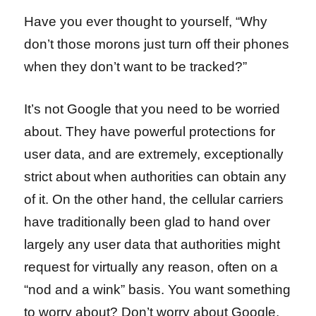
Have you ever thought to yourself, “Why
don’t those morons just turn off their phones
when they don’t want to be tracked?”
It’s not Google that you need to be worried
about. They have powerful protections for
user data, and are extremely, exceptionally
strict about when authorities can obtain any
of it. On the other hand, the cellular carriers
have traditionally been glad to hand over
largely any user data that authorities might
request for virtually any reason, often on a
“nod and a wink” basis. You want something
to worry about? Don’t worry about Google,