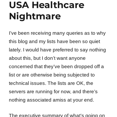
USA Healthcare
Nightmare
I’ve been receiving many queries as to why
this blog and my lists have been so quiet
lately. I would have preferred to say nothing
about this, but I don’t want anyone
concerned that they’ve been dropped off a
list or are otherwise being subjected to
technical issues. The lists are OK, the
servers are running for now, and there’s
nothing associated amiss at your end.
The executive summary of what’s going on