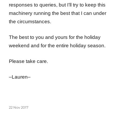
responses to queries, but I’ll try to keep this
machinery running the best that I can under
the circumstances.
The best to you and yours for the holiday
weekend and for the entire holiday season.
Please take care.
–Lauren–
Posted
22 Nov 2017
on