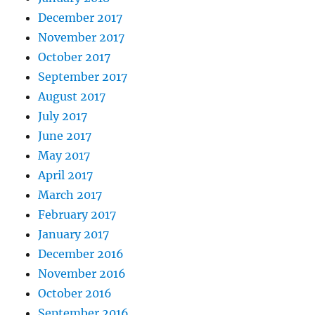
December 2017
November 2017
October 2017
September 2017
August 2017
July 2017
June 2017
May 2017
April 2017
March 2017
February 2017
January 2017
December 2016
November 2016
October 2016
September 2016