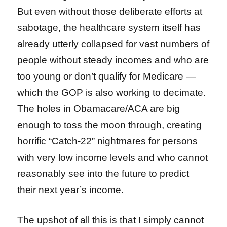
But even without those deliberate efforts at
sabotage, the healthcare system itself has
already utterly collapsed for vast numbers of
people without steady incomes and who are
too young or don’t qualify for Medicare —
which the GOP is also working to decimate.
The holes in Obamacare/ACA are big
enough to toss the moon through, creating
horrific “Catch-22” nightmares for persons
with very low income levels and who cannot
reasonably see into the future to predict
their next year’s income.
The upshot of all this is that I simply cannot