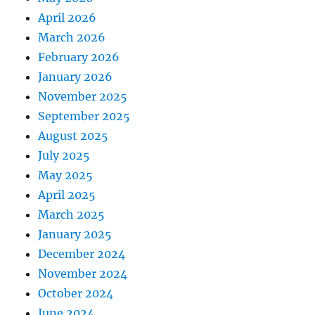
April 2026
March 2026
February 2026
January 2026
November 2025
September 2025
August 2025
July 2025
May 2025
April 2025
March 2025
January 2025
December 2024
November 2024
October 2024
June 2024