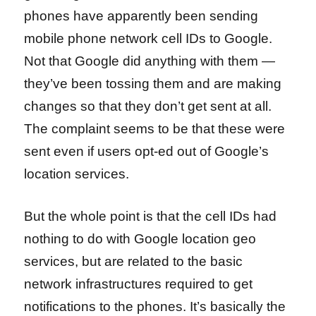
phones have apparently been sending
mobile phone network cell IDs to Google.
Not that Google did anything with them —
they’ve been tossing them and are making
changes so that they don’t get sent at all.
The complaint seems to be that these were
sent even if users opt-ed out of Google’s
location services.
But the whole point is that the cell IDs had
nothing to do with Google location geo
services, but are related to the basic
network infrastructures required to get
notifications to the phones. It’s basically the