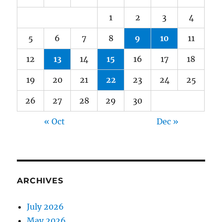
1
2
3
4
5
6
7
8
9
10
11
12
13
14
15
16
17
18
19
20
21
22
23
24
25
26
27
28
29
30
« Oct
Dec »
ARCHIVES
July 2026
May 2026