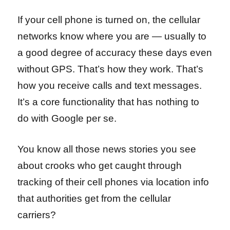
If your cell phone is turned on, the cellular
networks know where you are — usually to
a good degree of accuracy these days even
without GPS. That’s how they work. That’s
how you receive calls and text messages.
It’s a core functionality that has nothing to
do with Google per se.
You know all those news stories you see
about crooks who get caught through
tracking of their cell phones via location info
that authorities get from the cellular
carriers?