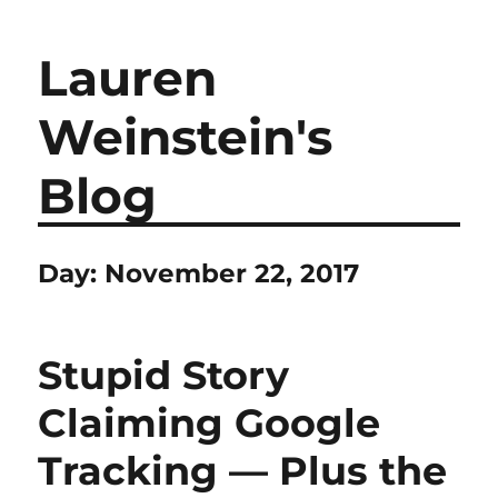
Lauren
Weinstein's
Blog
Day:
November 22, 2017
Stupid Story
Claiming Google
Tracking — Plus the