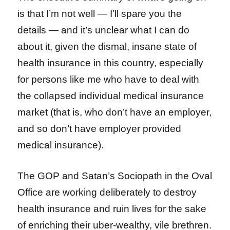
is that I’m not well — I’ll spare you the
details — and it’s unclear what I can do
about it, given the dismal, insane state of
health insurance in this country, especially
for persons like me who have to deal with
the collapsed individual medical insurance
market (that is, who don’t have an employer,
and so don’t have employer provided
medical insurance).
The GOP and Satan’s Sociopath in the Oval
Office are working deliberately to destroy
health insurance and ruin lives for the sake
of enriching their uber-wealthy, vile brethren.