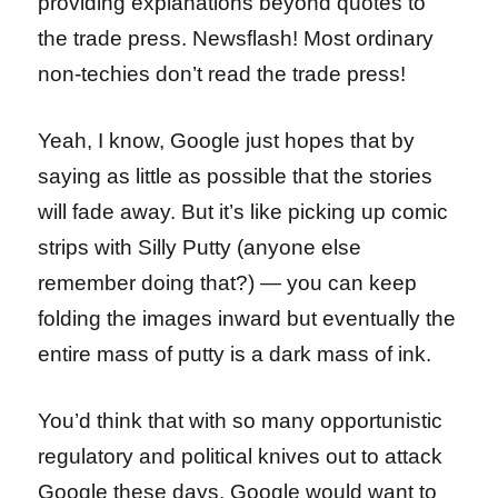
providing explanations beyond quotes to
the trade press. Newsflash! Most ordinary
non-techies don’t read the trade press!
Yeah, I know, Google just hopes that by
saying as little as possible that the stories
will fade away. But it’s like picking up comic
strips with Silly Putty (anyone else
remember doing that?) — you can keep
folding the images inward but eventually the
entire mass of putty is a dark mass of ink.
You’d think that with so many opportunistic
regulatory and political knives out to attack
Google these days, Google would want to