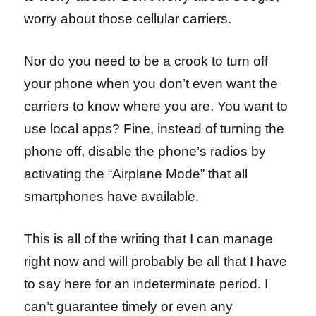
worry about those cellular carriers.
Nor do you need to be a crook to turn off
your phone when you don’t even want the
carriers to know where you are. You want to
use local apps? Fine, instead of turning the
phone off, disable the phone’s radios by
activating the “Airplane Mode” that all
smartphones have available.
This is all of the writing that I can manage
right now and will probably be all that I have
to say here for an indeterminate period. I
can’t guarantee timely or even any