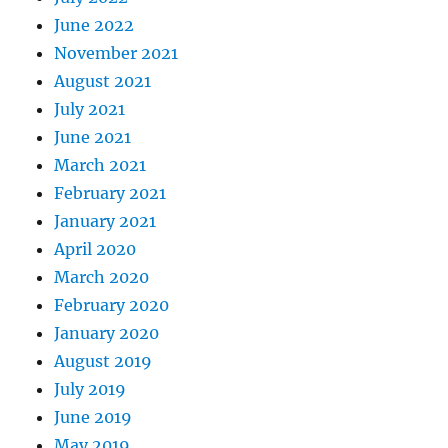
June 2022
November 2021
August 2021
July 2021
June 2021
March 2021
February 2021
January 2021
April 2020
March 2020
February 2020
January 2020
August 2019
July 2019
June 2019
May 2019