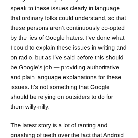
speak to these issues clearly in language
that ordinary folks could understand, so that
these persons aren’t continuously co-opted
by the lies of Google haters. I’ve done what
I could to explain these issues in writing and
on radio, but as I’ve said before this should
be Google’s job — providing authoritative
and plain language explanations for these
issues. It’s not something that Google
should be relying on outsiders to do for
them willy-nilly.
The latest story is a lot of ranting and
gnashing of teeth over the fact that Android