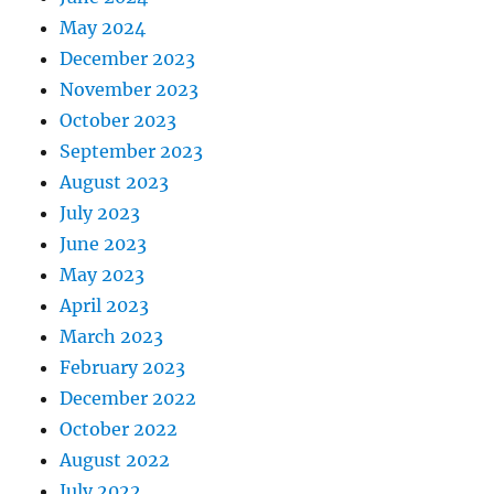
May 2024
December 2023
November 2023
October 2023
September 2023
August 2023
July 2023
June 2023
May 2023
April 2023
March 2023
February 2023
December 2022
October 2022
August 2022
July 2022