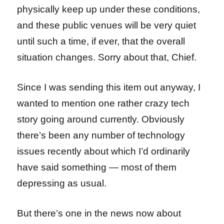
physically keep up under these conditions,
and these public venues will be very quiet
until such a time, if ever, that the overall
situation changes. Sorry about that, Chief.
Since I was sending this item out anyway, I
wanted to mention one rather crazy tech
story going around currently. Obviously
there’s been any number of technology
issues recently about which I’d ordinarily
have said something — most of them
depressing as usual.
But there’s one in the news now about