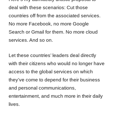
deal with these scenarios:
Cut those
countries off from the associated services.
No more Facebook, no more Google
Search or Gmail for them. No more cloud
services. And so on.
Let these countries’ leaders deal directly
with their citizens who would no longer have
access to the global services on which
they’ve come to depend for their business
and personal communications,
entertainment, and much more in their daily
lives.