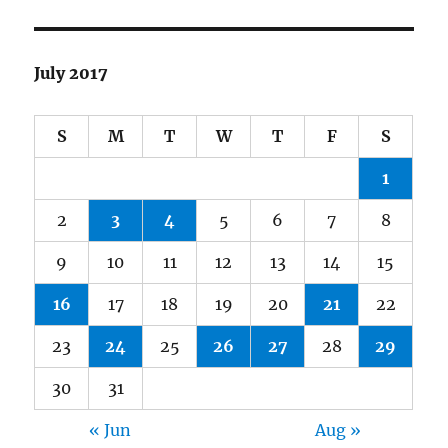
July 2017
S
M
T
W
T
F
S
1
2
3
4
5
6
7
8
9
10
11
12
13
14
15
16
17
18
19
20
21
22
23
24
25
26
27
28
29
30
31
« Jun
Aug »