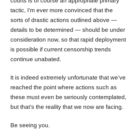
courts is of course an appropriate primary
tactic, I’m ever more convinced that the
sorts of drastic actions outlined above —
details to be determined — should be under
consideration now, so that rapid deployment
is possible if current censorship trends
continue unabated.
It is indeed extremely unfortunate that we’ve
reached the point where actions such as
these must even be seriously contemplated,
but that’s the reality that we now are facing.
Be seeing you.