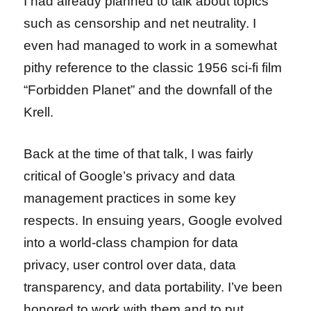
I had already planned to talk about topics
such as censorship and net neutrality. I
even had managed to work in a somewhat
pithy reference to the classic 1956 sci-fi film
“Forbidden Planet” and the downfall of the
Krell.
Back at the time of that talk, I was fairly
critical of Google’s privacy and data
management practices in some key
respects. In ensuing years, Google evolved
into a world-class champion for data
privacy, user control over data, data
transparency, and data portability. I’ve been
honored to work with them and to put