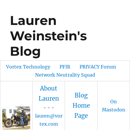
Lauren
Weinstein's
Blog
Vortex Technology
PFIR
PRIVACY Forum
Network Neutrality Squad
About
Blog
Lauren
On
Home
- - -
Mastodon
Page
lauren@vor
tex.com