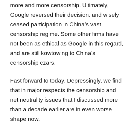
more and more censorship. Ultimately,
Google reversed their decision, and wisely
ceased participation in China’s vast
censorship regime. Some other firms have
not been as ethical as Google in this regard,
and are still kowtowing to China’s
censorship czars.
Fast forward to today. Depressingly, we find
that in major respects the censorship and
net neutrality issues that I discussed more
than a decade earlier are in even worse
shape now.