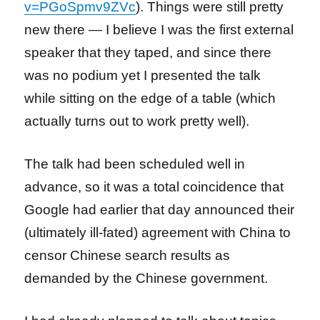
v=PGoSpmv9ZVc
). Things were still pretty
new there — I believe I was the first external
speaker that they taped, and since there
was no podium yet I presented the talk
while sitting on the edge of a table (which
actually turns out to work pretty well).
The talk had been scheduled well in
advance, so it was a total coincidence that
Google had earlier that day announced their
(ultimately ill-fated) agreement with China to
censor Chinese search results as
demanded by the Chinese government.