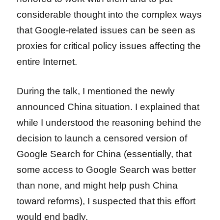
considerable thought into the complex ways
that Google-related issues can be seen as
proxies for critical policy issues affecting the
entire Internet.
During the talk, I mentioned the newly
announced China situation. I explained that
while I understood the reasoning behind the
decision to launch a censored version of
Google Search for China (essentially, that
some access to Google Search was better
than none, and might help push China
toward reforms), I suspected that this effort
would end badly.