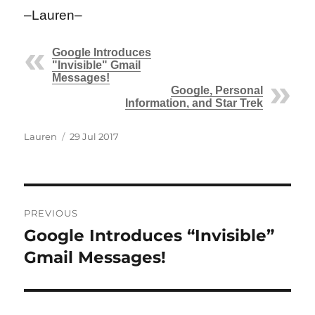
–Lauren–
Google Introduces
"Invisible" Gmail
Messages!
Google, Personal
Information, and Star Trek
Author
Posted
Lauren
29 Jul 2017
on
Post
PREVIOUS
navigation
Google Introduces “Invisible”
Previous
post:
Gmail Messages!