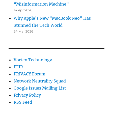
“Misinformation Machine”
14 Apr 2026
Why Apple’s New “MacBook Neo” Has
Stunned the Tech World
24 Mar 2026
Vortex Technology
PFIR
PRIVACY Forum
Network Neutrality Squad
Google Issues Mailing List
Privacy Policy
RSS Feed