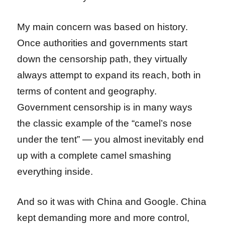
My main concern was based on history.
Once authorities and governments start
down the censorship path, they virtually
always attempt to expand its reach, both in
terms of content and geography.
Government censorship is in many ways
the classic example of the “camel’s nose
under the tent” — you almost inevitably end
up with a complete camel smashing
everything inside.
And so it was with China and Google. China
kept demanding more and more control,