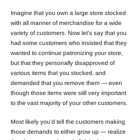
Imagine that you own a large store stocked
with all manner of merchandise for a wide
variety of customers. Now let’s say that you
had some customers who insisted that they
wanted to continue patronizing your store,
but that they personally disapproved of
various items that you stocked, and
demanded that you remove them — even
though those items were still very important
to the vast majority of your other customers.
Most likely you’d tell the customers making
those demands to either grow up — realize