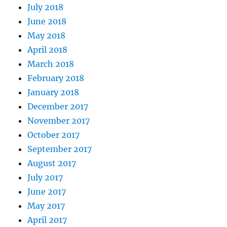
July 2018
June 2018
May 2018
April 2018
March 2018
February 2018
January 2018
December 2017
November 2017
October 2017
September 2017
August 2017
July 2017
June 2017
May 2017
April 2017