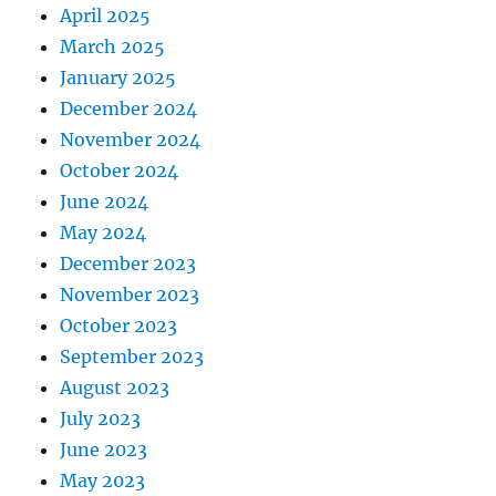
April 2025
March 2025
January 2025
December 2024
November 2024
October 2024
June 2024
May 2024
December 2023
November 2023
October 2023
September 2023
August 2023
July 2023
June 2023
May 2023