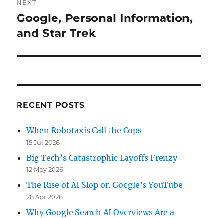
NEXT
Google, Personal Information,
Next
post:
and Star Trek
RECENT POSTS
When Robotaxis Call the Cops
15 Jul 2026
Big Tech’s Catastrophic Layoffs Frenzy
12 May 2026
The Rise of AI Slop on Google’s YouTube
28 Apr 2026
Why Google Search AI Overviews Are a