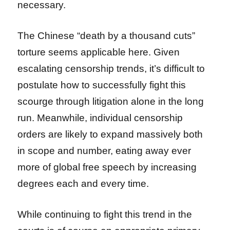
necessary.
The Chinese “death by a thousand cuts”
torture seems applicable here. Given
escalating censorship trends, it’s difficult to
postulate how to successfully fight this
scourge through litigation alone in the long
run. Meanwhile, individual censorship
orders are likely to expand massively both
in scope and number, eating away ever
more of global free speech by increasing
degrees each and every time.
While continuing to fight this trend in the