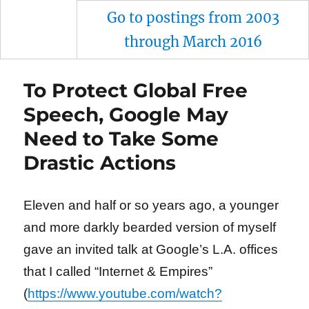
Go to postings from 2003
through March 2016
To Protect Global Free
Speech, Google May
Need to Take Some
Drastic Actions
Eleven and half or so years ago, a younger
and more darkly bearded version of myself
gave an invited talk at Google’s L.A. offices
that I called “Internet & Empires”
(
https://www.youtube.com/watch?