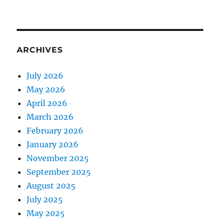
ARCHIVES
July 2026
May 2026
April 2026
March 2026
February 2026
January 2026
November 2025
September 2025
August 2025
July 2025
May 2025