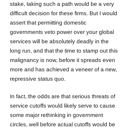
stake, taking such a path would be a very
difficult decision for these firms. But I would
assert that permitting domestic
governments veto power over your global
services will be absolutely deadly in the
long run, and that the time to stamp out this
malignancy is now, before it spreads even
more and has achieved a veneer of a new,
repressive status quo.
In fact, the odds are that serious threats of
service cutoffs would likely serve to cause
some major rethinking in government
circles, well before actual cutoffs would be