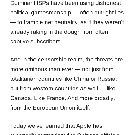
Dominant ISPs have been using dishonest
political gamesmanship — often outright lies
— to trample net neutrality, as if they weren’t
already raking in the dough from often
captive subscribers.
And in the censorship realm, the threats are
more ominous than ever — not just from
totalitarian countries like China or Russia,
but from western countries as well — like
Canada. Like France. And more broadly,
from the European Union itself.
Today we’ve learned that Apple has