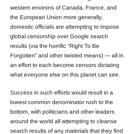
western environs of Canada, France, and
the European Union more generally,
domestic officials are attempting to impose
global censorship over Google search
results (via the horrific “Right To Be
Forgotten” and other twisted means) — all in
an effort to each become censors dictating
what everyone else on this planet can see.
Success in such efforts would result in a
lowest common denominator rush to the
bottom, with politicians and other leaders
around the world all attempting to cleanse
search results of any materials that they find