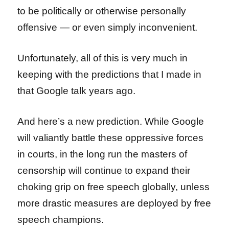
to be politically or otherwise personally
offensive — or even simply inconvenient.
Unfortunately, all of this is very much in
keeping with the predictions that I made in
that Google talk years ago.
And here’s a new prediction. While Google
will valiantly battle these oppressive forces
in courts, in the long run the masters of
censorship will continue to expand their
choking grip on free speech globally, unless
more drastic measures are deployed by free
speech champions.