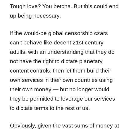
Tough love? You betcha. But this could end
up being necessary.
If the would-be global censorship czars
can’t behave like decent 21st century
adults, with an understanding that they do
not have the right to dictate planetary
content controls, then let them build their
own services in their own countries using
their own money — but no longer would
they be permitted to leverage our services
to dictate terms to the rest of us.
Obviously, given the vast sums of money at