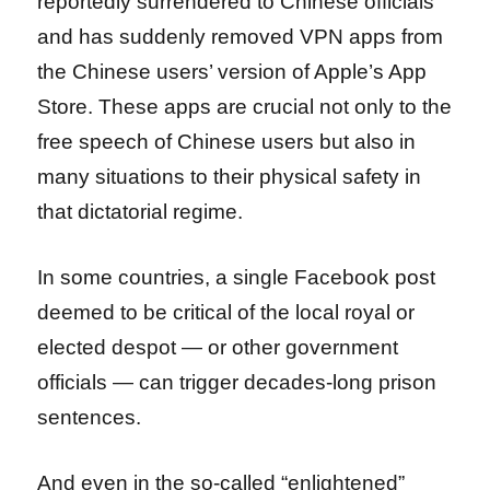
reportedly surrendered to Chinese officials
and has suddenly removed VPN apps from
the Chinese users’ version of Apple’s App
Store. These apps are crucial not only to the
free speech of Chinese users but also in
many situations to their physical safety in
that dictatorial regime.
In some countries, a single Facebook post
deemed to be critical of the local royal or
elected despot — or other government
officials — can trigger decades-long prison
sentences.
And even in the so-called “enlightened”