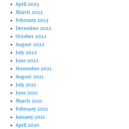
April 2023
March 2023
February 2023
December 2022
October 2022
August 2022
July 2022
June 2022
November 2021
August 2021
July 2021
June 2021
March 2021
February 2021
January 2021
April 2020