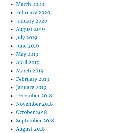
March 2020
February 2020
January 2020
August 2019
July 2019
June 2019
May 2019
April 2019
March 2019
February 2019
January 2019
December 2018
November 2018
October 2018
September 2018
August 2018