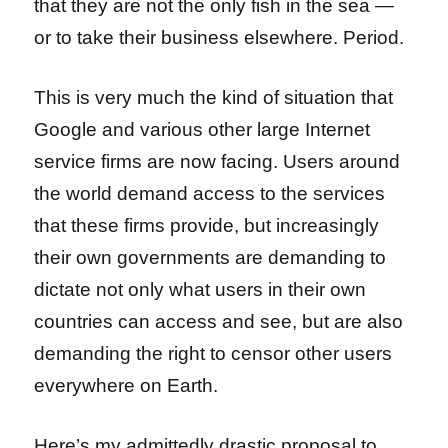
that they are not the only fish in the sea —
or to take their business elsewhere. Period.
This is very much the kind of situation that
Google and various other large Internet
service firms are now facing. Users around
the world demand access to the services
that these firms provide, but increasingly
their own governments are demanding to
dictate not only what users in their own
countries can access and see, but are also
demanding the right to censor other users
everywhere on Earth.
Here’s my admittedly drastic proposal to