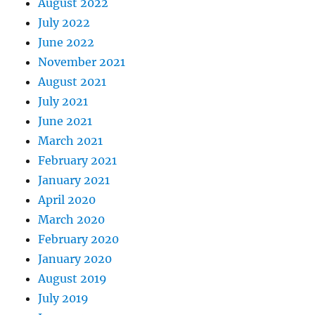
August 2022
July 2022
June 2022
November 2021
August 2021
July 2021
June 2021
March 2021
February 2021
January 2021
April 2020
March 2020
February 2020
January 2020
August 2019
July 2019