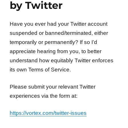
by Twitter
Have you ever had your Twitter account
suspended or banned/terminated, either
temporarily or permanently? If so I’d
appreciate hearing from you, to better
understand how equitably Twitter enforces
its own Terms of Service.
Please submit your relevant Twitter
experiences via the form at:
https://vortex.com/twitter-issues