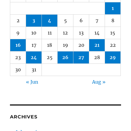
1
2
3
4
5
6
7
8
9
10
11
12
13
14
15
16
17
18
19
20
21
22
23
24
25
26
27
28
29
30
31
« Jun
Aug »
ARCHIVES