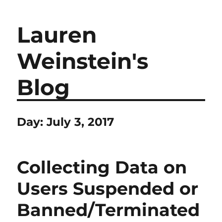
Lauren
Weinstein's
Blog
Day:
July 3, 2017
Collecting Data on
Users Suspended or
Banned/Terminated