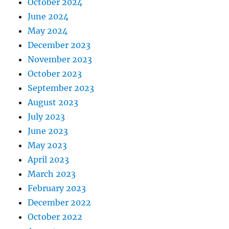
October 2024
June 2024
May 2024
December 2023
November 2023
October 2023
September 2023
August 2023
July 2023
June 2023
May 2023
April 2023
March 2023
February 2023
December 2022
October 2022