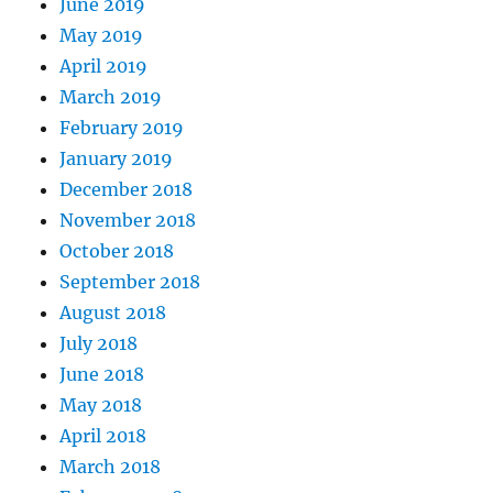
June 2019
May 2019
April 2019
March 2019
February 2019
January 2019
December 2018
November 2018
October 2018
September 2018
August 2018
July 2018
June 2018
May 2018
April 2018
March 2018