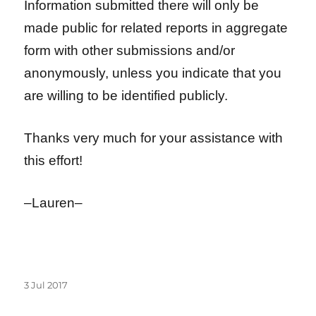
Information submitted there will only be
made public for related reports in aggregate
form with other submissions and/or
anonymously, unless you indicate that you
are willing to be identified publicly.
Thanks very much for your assistance with
this effort!
–Lauren–
Posted
3 Jul 2017
on