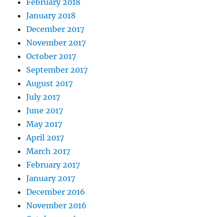
February 2018
January 2018
December 2017
November 2017
October 2017
September 2017
August 2017
July 2017
June 2017
May 2017
April 2017
March 2017
February 2017
January 2017
December 2016
November 2016