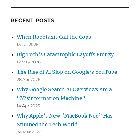
RECENT POSTS
When Robotaxis Call the Cops
15 Jul 2026
Big Tech’s Catastrophic Layoffs Frenzy
12 May 2026
The Rise of AI Slop on Google’s YouTube
28 Apr 2026
Why Google Search AI Overviews Are a
“Misinformation Machine”
14 Apr 2026
Why Apple’s New “MacBook Neo” Has
Stunned the Tech World
24 Mar 2026