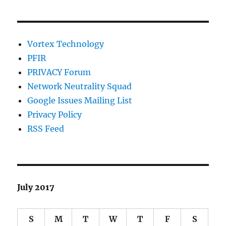
Vortex Technology
PFIR
PRIVACY Forum
Network Neutrality Squad
Google Issues Mailing List
Privacy Policy
RSS Feed
July 2017
S
M
T
W
T
F
S