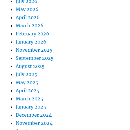
July 2026
May 2026
April 2026
March 2026
February 2026
January 2026
November 2025
September 2025
August 2025
July 2025
May 2025
April 2025
March 2025
January 2025
December 2024
November 2024