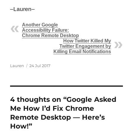
–Lauren–
Another Google
Accessibility Failure:
Chrome Remote Desktop
How Twitter Killed My
Twitter Engagement by
Killing Email Notifications
Author
Posted
Lauren
24 Jul 2017
on
4 thoughts on “Google Asked
Me How I’d Fix Chrome
Remote Desktop — Here’s
How!”