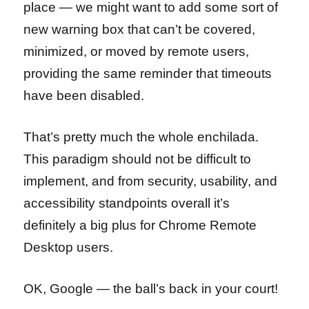
place — we might want to add some sort of
new warning box that can’t be covered,
minimized, or moved by remote users,
providing the same reminder that timeouts
have been disabled.
That’s pretty much the whole enchilada.
This paradigm should not be difficult to
implement, and from security, usability, and
accessibility standpoints overall it’s
definitely a big plus for Chrome Remote
Desktop users.
OK, Google — the ball’s back in your court!