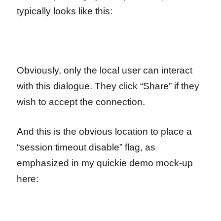
typically looks like this:
Obviously, only the local user can interact
with this dialogue. They click “Share” if they
wish to accept the connection.
And this is the obvious location to place a
“session timeout disable” flag, as
emphasized in my quickie demo mock-up
here: