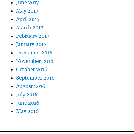
June 2017
May 2017
April 2017
March 2017
February 2017
January 2017
December 2016
November 2016
October 2016
September 2016
August 2016
July 2016
June 2016
May 2016