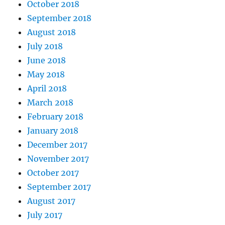
October 2018
September 2018
August 2018
July 2018
June 2018
May 2018
April 2018
March 2018
February 2018
January 2018
December 2017
November 2017
October 2017
September 2017
August 2017
July 2017