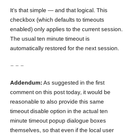
It’s that simple — and that logical. This
checkbox (which defaults to timeouts
enabled) only applies to the current session.
The usual ten minute timeout is
automatically restored for the next session.
– – –
Addendum:
As suggested in the first
comment on this post today, it would be
reasonable to also provide this same
timeout disable option in the actual ten
minute timeout popup dialogue boxes
themselves, so that even if the local user