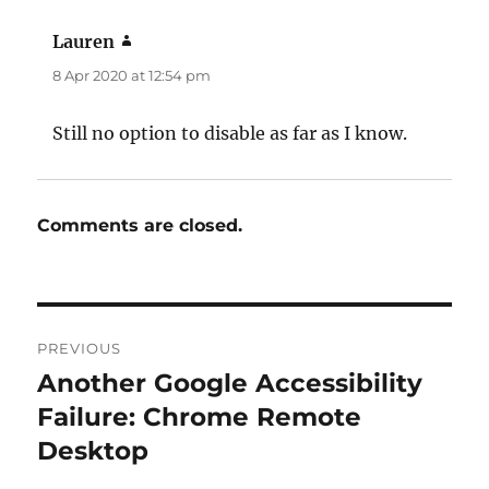
Lauren
says:
8 Apr 2020 at 12:54 pm
Still no option to disable as far as I know.
Comments are closed.
Post
PREVIOUS
navigation
Another Google Accessibility
Previous
post:
Failure: Chrome Remote
Desktop