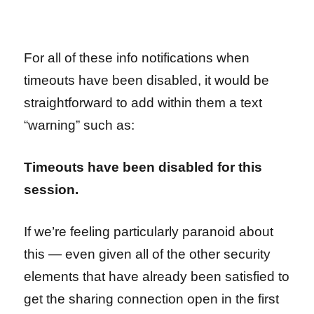
For all of these info notifications when
timeouts have been disabled, it would be
straightforward to add within them a text
“warning” such as:
Timeouts have been disabled for this
session.
If we’re feeling particularly paranoid about
this — even given all of the other security
elements that have already been satisfied to
get the sharing connection open in the first