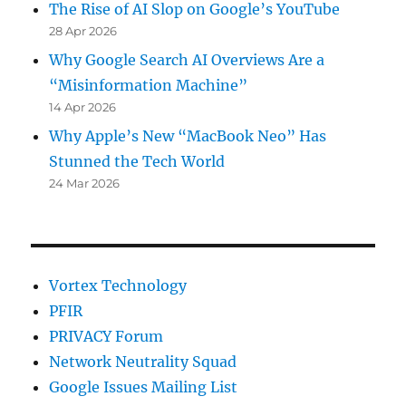
The Rise of AI Slop on Google’s YouTube
28 Apr 2026
Why Google Search AI Overviews Are a
“Misinformation Machine”
14 Apr 2026
Why Apple’s New “MacBook Neo” Has
Stunned the Tech World
24 Mar 2026
Vortex Technology
PFIR
PRIVACY Forum
Network Neutrality Squad
Google Issues Mailing List