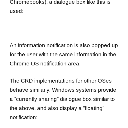
Chromebooks), a dialogue box like this is
used:
An information notification is also popped up
for the user with the same information in the
Chrome OS notification area.
The CRD implementations for other OSes
behave similarly. Windows systems provide
a “currently sharing” dialogue box similar to
the above, and also display a “floating”
notification: