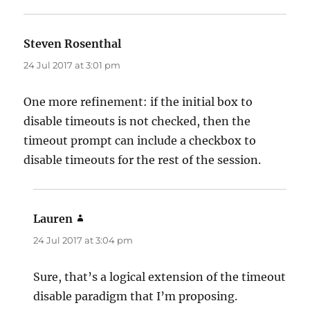
Steven Rosenthal
says:
24 Jul 2017 at 3:01 pm
One more refinement: if the initial box to
disable timeouts is not checked, then the
timeout prompt can include a checkbox to
disable timeouts for the rest of the session.
Lauren
says:
24 Jul 2017 at 3:04 pm
Sure, that’s a logical extension of the timeout
disable paradigm that I’m proposing.