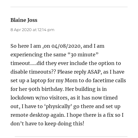
Blaine Joss
says:
8 Apr 2020 at 12:14 pm
So here I am ,on 04/08/2020, and I am
experiencing the same “30 minute”
timeout…..did they ever include the option to
disable timeouts?? Please reply ASAP, as I have
set up a laptop for my Mom to do facetime calls
for her 90th birthday. Her building is in
lockdown w/no visitors, as it has now timed
out, I have to ‘physically’ go there and set up
remote desktop again. I hope there is a fix so I
don’t have to keep doing this!