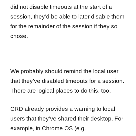
did not disable timeouts at the start of a
session, they’d be able to later disable them
for the remainder of the session if they so
chose.
– – –
We probably should remind the local user
that they’ve disabled timeouts for a session.
There are logical places to do this, too.
CRD already provides a warning to local
users that they’ve shared their desktop. For
example, in Chrome OS (e.g.