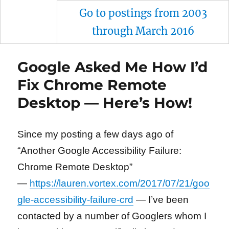
Go to postings from 2003
through March 2016
Google Asked Me How I’d
Fix Chrome Remote
Desktop — Here’s How!
Since my posting a few days ago of
“Another Google Accessibility Failure:
Chrome Remote Desktop”
—
https://lauren.vortex.com/2017/07/21/goo
gle-accessibility-failure-crd
— I’ve been
contacted by a number of Googlers whom I