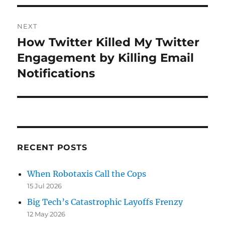
NEXT
How Twitter Killed My Twitter
Next
post:
Engagement by Killing Email
Notifications
RECENT POSTS
When Robotaxis Call the Cops
15 Jul 2026
Big Tech’s Catastrophic Layoffs Frenzy
12 May 2026