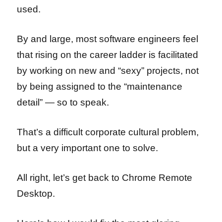
used.
By and large, most software engineers feel
that rising on the career ladder is facilitated
by working on new and “sexy” projects, not
by being assigned to the “maintenance
detail” — so to speak.
That’s a difficult corporate cultural problem,
but a very important one to solve.
All right, let’s get back to Chrome Remote
Desktop.