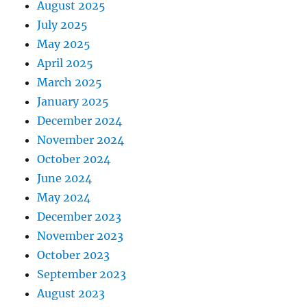
August 2025
July 2025
May 2025
April 2025
March 2025
January 2025
December 2024
November 2024
October 2024
June 2024
May 2024
December 2023
November 2023
October 2023
September 2023
August 2023