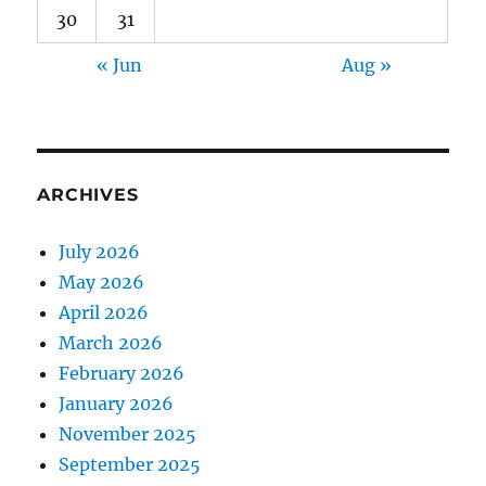
30
31
« Jun
Aug »
ARCHIVES
July 2026
May 2026
April 2026
March 2026
February 2026
January 2026
November 2025
September 2025