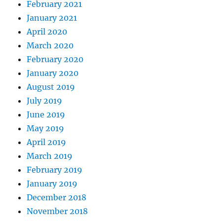
February 2021
January 2021
April 2020
March 2020
February 2020
January 2020
August 2019
July 2019
June 2019
May 2019
April 2019
March 2019
February 2019
January 2019
December 2018
November 2018