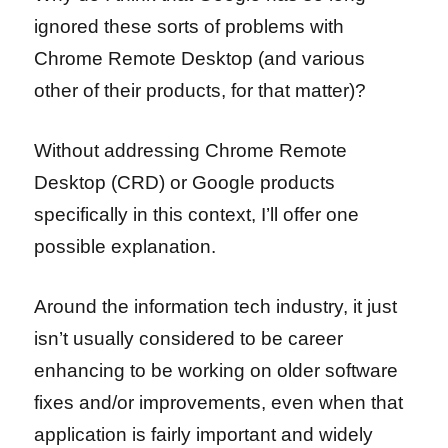
ignored these sorts of problems with
Chrome Remote Desktop (and various
other of their products, for that matter)?
Without addressing Chrome Remote
Desktop (CRD) or Google products
specifically in this context, I’ll offer one
possible explanation.
Around the information tech industry, it just
isn’t usually considered to be career
enhancing to be working on older software
fixes and/or improvements, even when that
application is fairly important and widely