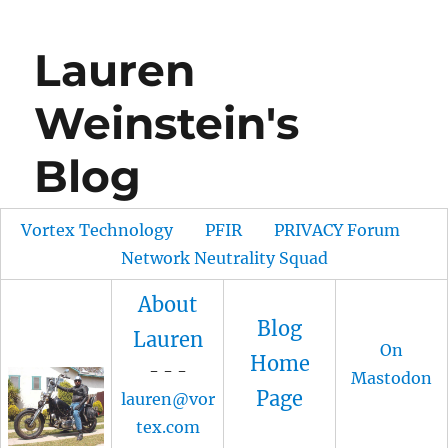
Lauren
Weinstein's
Blog
Vortex Technology
PFIR
PRIVACY Forum
Network Neutrality Squad
About
Blog
Lauren
On
Home
- - -
Mastodon
Page
lauren@vor
tex.com