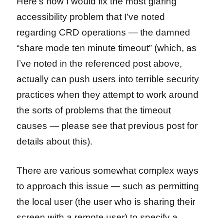
Here’s how I would fix the most glaring
accessibility problem that I’ve noted
regarding CRD operations — the damned
“share mode ten minute timeout” (which, as
I’ve noted in the referenced post above,
actually can push users into terrible security
practices when they attempt to work around
the sorts of problems that the timeout
causes — please see that previous post for
details about this).
There are various somewhat complex ways
to approach this issue — such as permitting
the local user (the user who is sharing their
screen with a remote user) to specify a