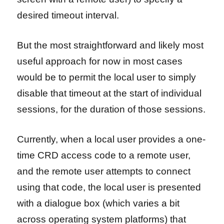
desired timeout interval.
But the most straightforward and likely most
useful approach for now in most cases
would be to permit the local user to simply
disable that timeout at the start of individual
sessions, for the duration of those sessions.
Currently, when a local user provides a one-
time CRD access code to a remote user,
and the remote user attempts to connect
using that code, the local user is presented
with a dialogue box (which varies a bit
across operating system platforms) that