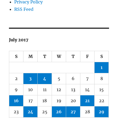
Privacy Policy
RSS Feed
July 2017
S
M
T
W
T
F
S
1
2
3
4
5
6
7
8
9
10
11
12
13
14
15
16
17
18
19
20
21
22
23
24
25
26
27
28
29