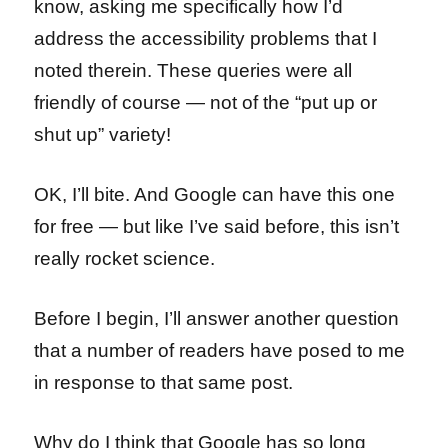
know, asking me specifically how I’d
address the accessibility problems that I
noted therein. These queries were all
friendly of course — not of the “put up or
shut up” variety!
OK, I’ll bite. And Google can have this one
for free — but like I’ve said before, this isn’t
really rocket science.
Before I begin, I’ll answer another question
that a number of readers have posed to me
in response to that same post.
Why do I think that Google has so long