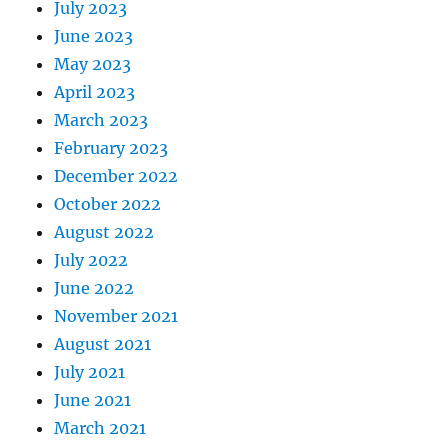
July 2023
June 2023
May 2023
April 2023
March 2023
February 2023
December 2022
October 2022
August 2022
July 2022
June 2022
November 2021
August 2021
July 2021
June 2021
March 2021