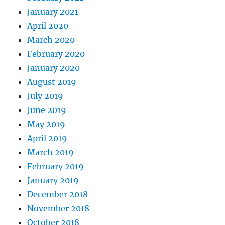
January 2021
April 2020
March 2020
February 2020
January 2020
August 2019
July 2019
June 2019
May 2019
April 2019
March 2019
February 2019
January 2019
December 2018
November 2018
October 2018