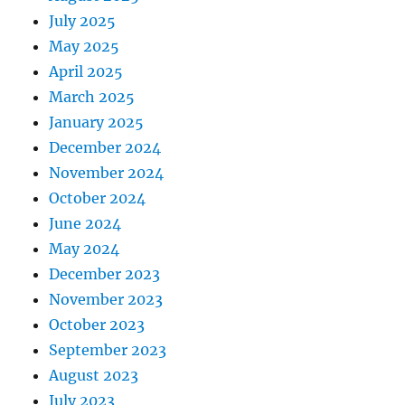
July 2025
May 2025
April 2025
March 2025
January 2025
December 2024
November 2024
October 2024
June 2024
May 2024
December 2023
November 2023
October 2023
September 2023
August 2023
July 2023