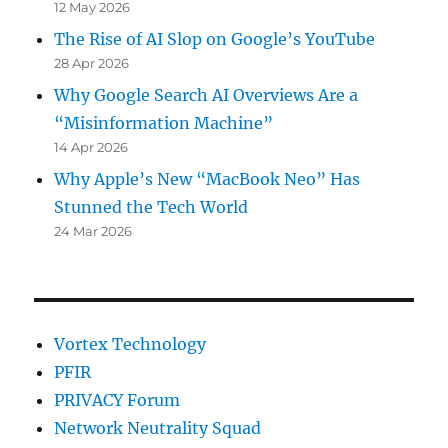
12 May 2026
The Rise of AI Slop on Google’s YouTube
28 Apr 2026
Why Google Search AI Overviews Are a
“Misinformation Machine”
14 Apr 2026
Why Apple’s New “MacBook Neo” Has
Stunned the Tech World
24 Mar 2026
Vortex Technology
PFIR
PRIVACY Forum
Network Neutrality Squad