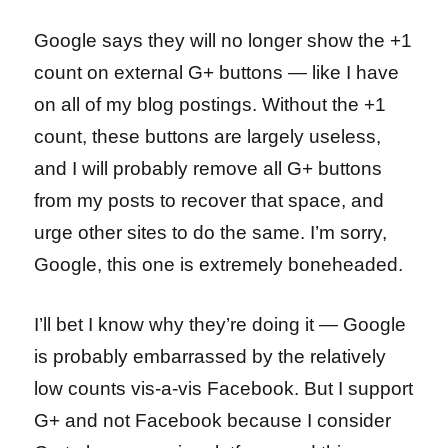
Google says they will no longer show the +1
count on external G+ buttons — like I have
on all of my blog postings. Without the +1
count, these buttons are largely useless,
and I will probably remove all G+ buttons
from my posts to recover that space, and
urge other sites to do the same. I’m sorry,
Google, this one is extremely boneheaded.
I’ll bet I know why they’re doing it — Google
is probably embarrassed by the relatively
low counts vis-a-vis Facebook. But I support
G+ and not Facebook because I consider