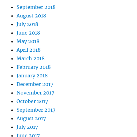
September 2018
August 2018
July 2018
June 2018
May 2018
April 2018
March 2018
February 2018
January 2018
December 2017
November 2017
October 2017
September 2017
August 2017
July 2017
June 2017