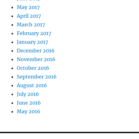
May 2017
April 2017
March 2017
February 2017
January 2017
December 2016
November 2016
October 2016
September 2016
August 2016
July 2016
June 2016
May 2016