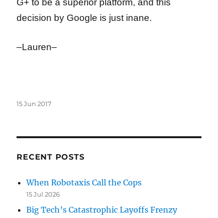
G+ to be a superior platform, and this
decision by Google is just inane.
–Lauren–
Posted
15 Jun 2017
on
RECENT POSTS
When Robotaxis Call the Cops
15 Jul 2026
Big Tech’s Catastrophic Layoffs Frenzy