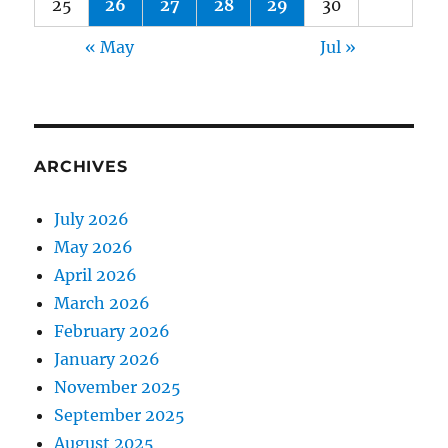
25
26
27
28
29
30
« May
Jul »
ARCHIVES
July 2026
May 2026
April 2026
March 2026
February 2026
January 2026
November 2025
September 2025
August 2025