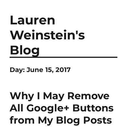
Lauren
Weinstein's
Blog
Day:
June 15, 2017
Why I May Remove
All Google+ Buttons
from My Blog Posts