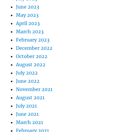
June 2023
May 2023
April 2023
March 2023
February 2023
December 2022
October 2022
August 2022
July 2022
June 2022
November 2021
August 2021
July 2021
June 2021
March 2021
February 2021