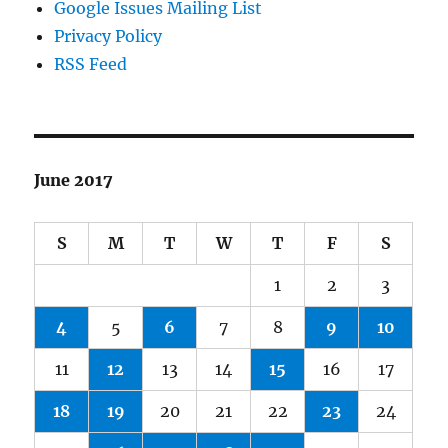
Google Issues Mailing List
Privacy Policy
RSS Feed
June 2017
S
M
T
W
T
F
S
1
2
3
4
5
6
7
8
9
10
11
12
13
14
15
16
17
18
19
20
21
22
23
24