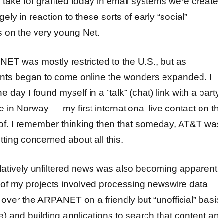
e take for granted today in email systems were creat
ely in reaction to these sorts of early “social”
 on the very young Net.
ET was mostly restricted to the U.S., but as
oints began to come online the wonders expanded. I
e day I found myself in a “talk” (chat) link with a part
se in Norway — my first international live contact on t
 of. I remember thinking then that someday, AT&T wa
etting concerned about all this.
latively unfiltered news was also becoming apparent
of my projects involved processing newswire data
 over the ARPANET on a friendly but “unofficial” basi
e) and building applications to search that content a