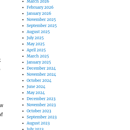
March 2026
February 2026
January 2026
November 2025
September 2025
August 2025
July 2025
May 2025
April 2025
March 2025
k
January 2025
December 2024
e
November 2024
October 2024
June 2024
May 2024
December 2023
ow
November 2023
October 2023
of
September 2023
August 2023
July 2023