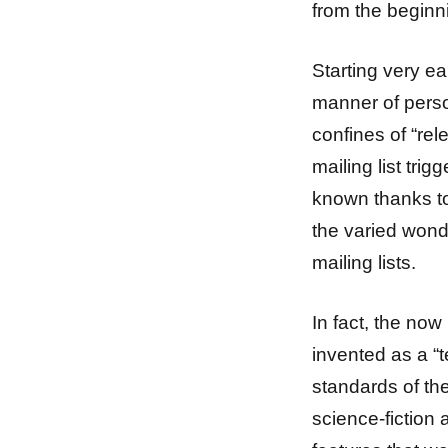
from the beginn
Starting very e
manner of perso
confines of “rel
mailing list tr
known thanks to
the varied wond
mailing lists.
In fact, the now 
invented as a “
standards of the
science-fiction 