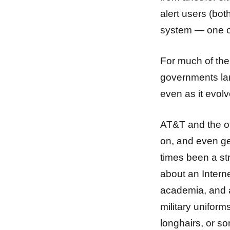
alert users (bot
system — one of 
For much of th
governments lar
even as it evolv
AT&T and the oth
on, and even ge
times been a st
about an Interne
academia, and a
military uniform
longhairs, or s