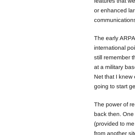
features that w
or enhanced larg
communications
The early ARPAN
international p
still remember th
at a military ba
Net that I knew
going to start g
The power of re
back then. One 
(provided to me
from another sit