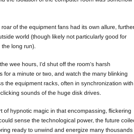
oar of the equipment fans had its own allure, furthe
utside world (though likely not particularly good for
 the long run).
the wee hours, I’d shut off the room’s harsh
ts for a minute or two, and watch the many blinking
ss the equipment racks, often in synchronization with
clicking sounds of the huge disk drives.
t of hypnotic magic in that encompassing, flickering
ould sense the technological power, the future coile
 spring ready to unwind and energize many thousands