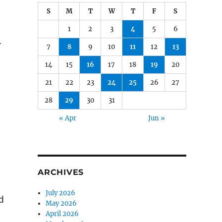
S
M
T
W
T
F
S
1
2
3
4
5
6
r
7
8
9
10
11
12
13
14
15
16
17
18
19
20
21
22
23
24
25
26
27
28
29
30
31
« Apr
Jun »
ARCHIVES
July 2026
d
May 2026
April 2026