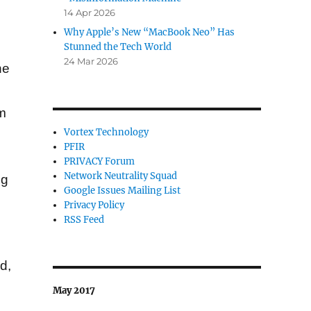
14 Apr 2026
Why Apple’s New “MacBook Neo” Has
Stunned the Tech World
24 Mar 2026
ne
om
Vortex Technology
PFIR
.
PRIVACY Forum
Network Neutrality Squad
ng
Google Issues Mailing List
Privacy Policy
RSS Feed
d,
May 2017