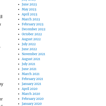
June 2023
May 2023
April 2023
ll
March 2023
w
February 2023
December 2022
October 2022
August 2022
July 2022
o
June 2022
November 2021
August 2021
July 2021
June 2021
March 2021
February 2021
by
January 2021
April 2020
March 2020
er
February 2020
January 2020