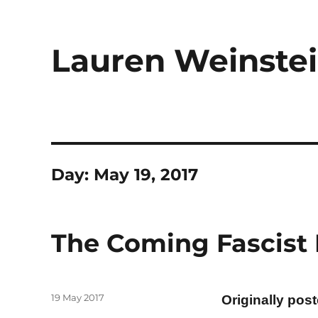
Lauren Weinstei
Day:
May 19, 2017
The Coming Fascist 
Posted
19 May 2017
Originally pos
on