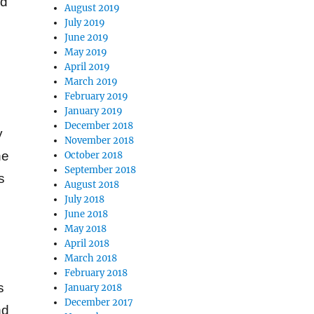
ed
August 2019
July 2019
June 2019
May 2019
April 2019
March 2019
February 2019
January 2019
December 2018
y
November 2018
he
October 2018
September 2018
s
August 2018
July 2018
June 2018
May 2018
April 2018
March 2018
February 2018
s
January 2018
December 2017
nd