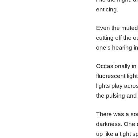
enticing.
Even the muted r
cutting off the o
one’s hearing in
Occasionally in 
fluorescent ligh
lights play acro
the pulsing and 
There was a sor
darkness. One c
up like a tight