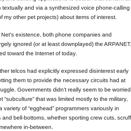
h textually and via a synthesized voice phone-calling
my other pet projects) about items of interest.
e Net’s existence, both phone companies and
gely ignored (or at least downplayed) the ARPANET
ed toward the Internet of today.
er telcos had explicitly expressed disinterest early
tting them to provide the necessary circuits had at
ruggle. Governments didn’t really seem to be worried
t “subculture” that was limited mostly to the military,
 variety of “egghead” programmers variously in
s and bell-bottoms, whether sporting crew cuts, scruf
omewhere in-between.