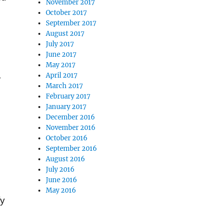
November 2017
October 2017
September 2017
August 2017
July 2017
June 2017
May 2017
,
April 2017
March 2017
February 2017
January 2017
December 2016
November 2016
October 2016
September 2016
August 2016
July 2016
June 2016
May 2016
fy