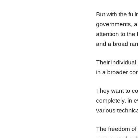
But with the fu
governments, an
attention to the
and a broad rang
Their individual
in a broader con
They want to cont
completely, in e
various technica
The freedom of 