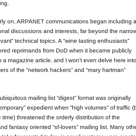
ing.
arly on, ARPANET communications began including a
nal discussions and interests, far beyond the narro
evant” technical topics. A “wine tasting enthusiasts”
iggered reprimands from DoD when it became publicly
 a magazine article, and I won’t even delve here int
ers of the “network hackers” and “mary hartman”
ubiquitous mailing list “digest” format was originally
temporary” expedient when “high volumes” of traffic (
 time) threatened the orderly distribution of the
and fantasy oriented “sf-lovers” mailing list. Many oth