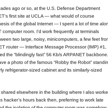
ades ago or so, at the U.S. Defense Department
’s first site at UCLA — what would of course
is of the global Internet — I spent a lot of time alo
computer room. I’d work frequently at terminals
een two large, noisy, minicomputers, a few feet fr
ET router — Interface Message Processor (IMP) #1,
d the “blindingly fast” 56 Kb/s ARPANET backbone
ve a photo of the famous “Robby the Robot” standi
ly refrigerator-sized cabinet and its similarly-sized
I shared elsewhere in the building where I also worke
us hacker’s hours back then, preferring to work late
 and the isolation of the computer room was somehow