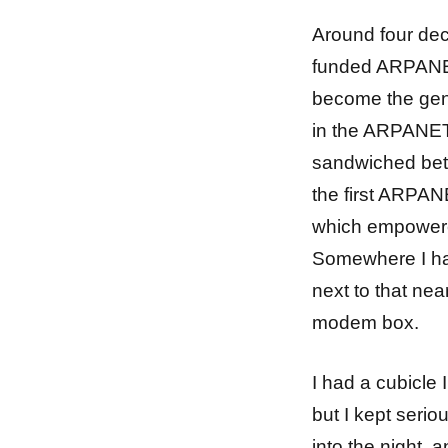
Around four dec
funded ARPANET
become the genes
in the ARPANET 
sandwiched betw
the first ARPAN
which empowere
Somewhere I ha
next to that near
modem box.
I had a cubicle 
but I kept serio
into the night,