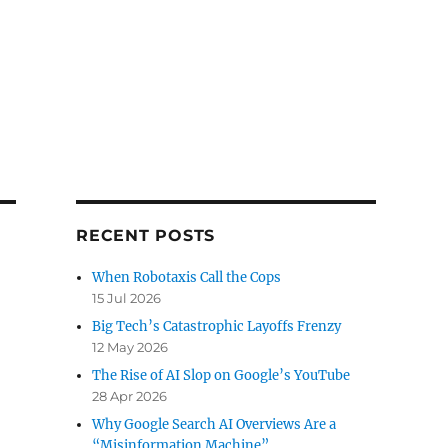
RECENT POSTS
When Robotaxis Call the Cops
15 Jul 2026
Big Tech’s Catastrophic Layoffs Frenzy
12 May 2026
The Rise of AI Slop on Google’s YouTube
28 Apr 2026
Why Google Search AI Overviews Are a
“Misinformation Machine”