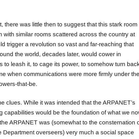
, there was little then to suggest that this stark room
n with similar rooms scattered across the country at
d trigger a revolution so vast and far-reaching that
und the world, decades later, would cower in
s to leash it, to cage its power, to somehow turn bac
time when communications were more firmly under th
owers-that-be.
e clues. While it was intended that the ARPANET’s
g capabilities would be the foundation of what we n
,” the ARPANET was (somewhat to the consternation 
e Department overseers) very much a social space