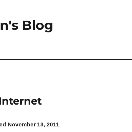
n's Blog
Internet
ted November 13, 2011