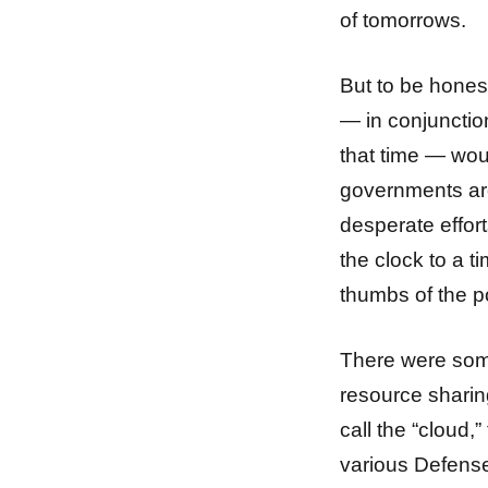
of tomorrows.
But to be honest
— in conjunctio
that time — woul
governments aro
desperate effort
the clock to a 
thumbs of the p
There were som
resource sharin
call the “cloud
various Defens