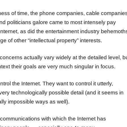
llness of time, the phone companies, cable companies
d politicians galore came to most intensely pay
 Internet, as did the entertainment industry behemoth
e of other “intellectual property” interests.
 concerns actually vary widely at the detailed level, b
text their goals are very much singular in focus.
rol the Internet. They want to control it utterly,
very technologically possible detail (and it seems in
lly impossible ways as well).
communications with which the Internet has