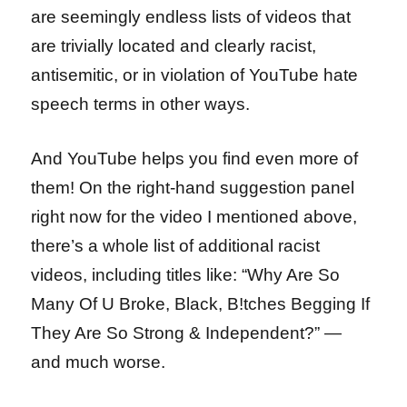
are seemingly endless lists of videos that
are trivially located and clearly racist,
antisemitic, or in violation of YouTube hate
speech terms in other ways.
And YouTube helps you find even more of
them! On the right-hand suggestion panel
right now for the video I mentioned above,
there’s a whole list of additional racist
videos, including titles like: “Why Are So
Many Of U Broke, Black, B!tches Begging If
They Are So Strong & Independent?” —
and much worse.