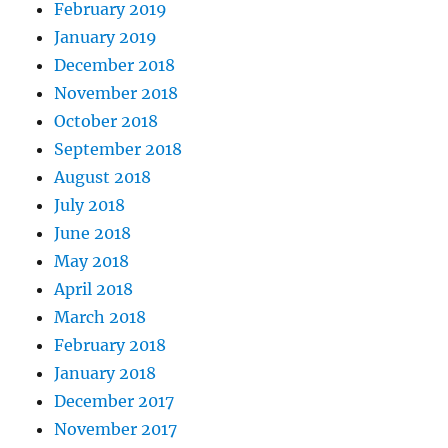
February 2019
January 2019
December 2018
November 2018
October 2018
September 2018
August 2018
July 2018
June 2018
May 2018
April 2018
March 2018
February 2018
January 2018
December 2017
November 2017