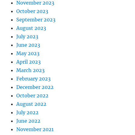
November 2023
October 2023
September 2023
August 2023
July 2023
June 2023
May 2023
April 2023
March 2023
February 2023
December 2022
October 2022
August 2022
July 2022
June 2022
November 2021