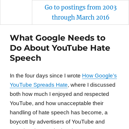
Go to postings from 2003
through March 2016
What Google Needs to
Do About YouTube Hate
Speech
In the four days since I wrote
How Google’s
YouTube Spreads Hate
, where I discussed
both how much I enjoyed and respected
YouTube, and how unacceptable their
handling of hate speech has become, a
boycott by advertisers of YouTube and