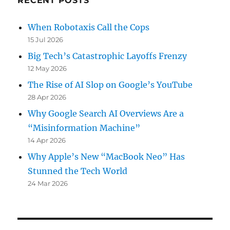
RECENT POSTS
When Robotaxis Call the Cops
15 Jul 2026
Big Tech’s Catastrophic Layoffs Frenzy
12 May 2026
The Rise of AI Slop on Google’s YouTube
28 Apr 2026
Why Google Search AI Overviews Are a
“Misinformation Machine”
14 Apr 2026
Why Apple’s New “MacBook Neo” Has
Stunned the Tech World
24 Mar 2026