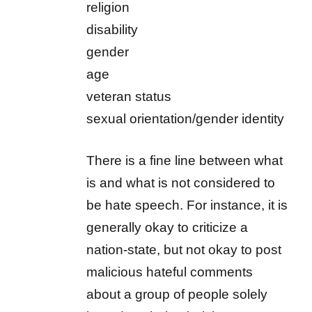
religion
disability
gender
age
veteran status
sexual orientation/gender identity
There is a fine line between what
is and what is not considered to
be hate speech. For instance, it is
generally okay to criticize a
nation-state, but not okay to post
malicious hateful comments
about a group of people solely