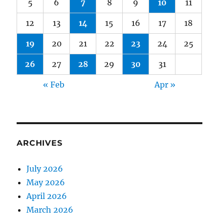
5
6
7
8
9
10
11
12
13
14
15
16
17
18
19
20
21
22
23
24
25
26
27
28
29
30
31
« Feb
Apr »
ARCHIVES
July 2026
May 2026
April 2026
March 2026