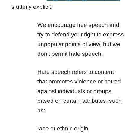
is utterly explicit:
We encourage free speech and
try to defend your right to express
unpopular points of view, but we
don’t permit hate speech.
Hate speech refers to content
that promotes violence or hatred
against individuals or groups
based on certain attributes, such
as:
race or ethnic origin