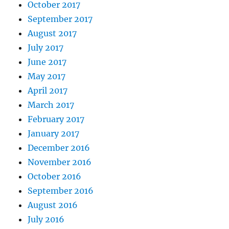
October 2017
September 2017
August 2017
July 2017
June 2017
May 2017
April 2017
March 2017
February 2017
January 2017
December 2016
November 2016
October 2016
September 2016
August 2016
July 2016