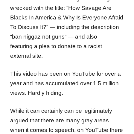
wrecked with the title: “How Savage Are
Blacks In America & Why Is Everyone Afraid
To Discuss It?” — including the description
“ban niggaz not guns” — and also
featuring a plea to donate to a racist
external site.
This video has been on YouTube for over a
year and has accumulated over 1.5 million
views. Hardly hiding.
While it can certainly can be legitimately
argued that there are many gray areas
when it comes to speech, on YouTube there