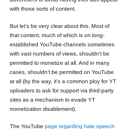
with those sorts of content.
But let’s be very clear about this. Most of
that content, much of which is on long-
established YouTube channels sometimes
with vast numbers of views, shouldn’t be
permitted to monetize at all. And in many
cases, shouldn’t be permitted on YouTube
at all (by the way, it’s a common ploy for YT
uploaders to ask for support via third-party
sites as a mechanism to evade YT
monetization disablement).
The YouTube
page regarding hate speech