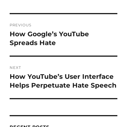
Post
PREVIOUS
navigation
How Google’s YouTube
Previous
post:
Spreads Hate
NEXT
How YouTube’s User Interface
Next
post:
Helps Perpetuate Hate Speech