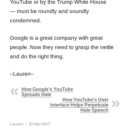
YouTube or by the Trump White House
— must be roundly and soundly
condemned.
Google is a great company with great
people. Now they need to grasp the nettle
and do the right thing.
–Lauren–
How Google's YouTube
Spreads Hate
How YouTube's User
Interface Helps Perpetuate
Hate Speech
Author
Posted
Lauren
23 Mar 2017
on