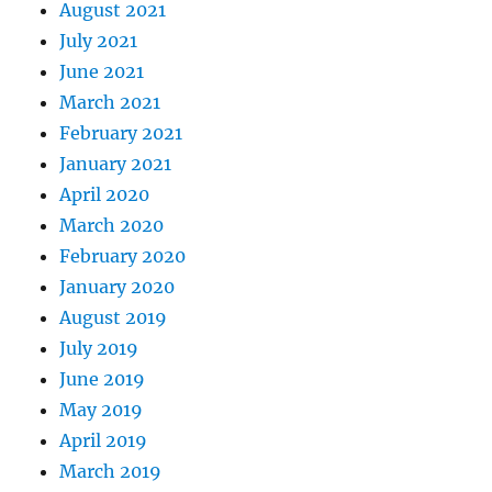
August 2021
July 2021
June 2021
March 2021
February 2021
January 2021
April 2020
March 2020
February 2020
January 2020
August 2019
July 2019
June 2019
May 2019
April 2019
March 2019