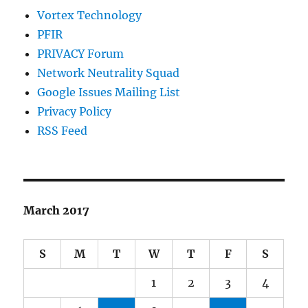
Vortex Technology
PFIR
PRIVACY Forum
Network Neutrality Squad
Google Issues Mailing List
Privacy Policy
RSS Feed
March 2017
S
M
T
W
T
F
S
1
2
3
4