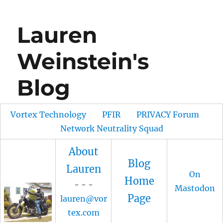
Lauren
Weinstein's
Blog
Vortex Technology
PFIR
PRIVACY Forum
Network Neutrality Squad
About
Blog
Lauren
On
Home
- - -
Mastodon
Page
lauren@vor
tex.com