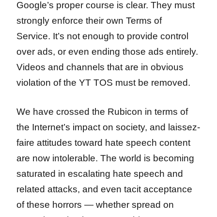
Google’s proper course is clear. They must
strongly enforce their own Terms of
Service. It’s not enough to provide control
over ads, or even ending those ads entirely.
Videos and channels that are in obvious
violation of the YT TOS must be removed.
We have crossed the Rubicon in terms of
the Internet’s impact on society, and laissez-
faire attitudes toward hate speech content
are now intolerable. The world is becoming
saturated in escalating hate speech and
related attacks, and even tacit acceptance
of these horrors — whether spread on