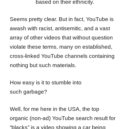
based on their ethnicity.
Seems pretty clear. But in fact, YouTube is
awash with racist, antisemitic, and a vast
array of other videos that without question
violate these terms, many on established,
cross-linked YouTube channels containing
nothing but such materials.
How easy is it to stumble into
such garbage?
Well, for me here in the USA, the top
organic (non-ad) YouTube search result for
“blacks” is a video showing a car being