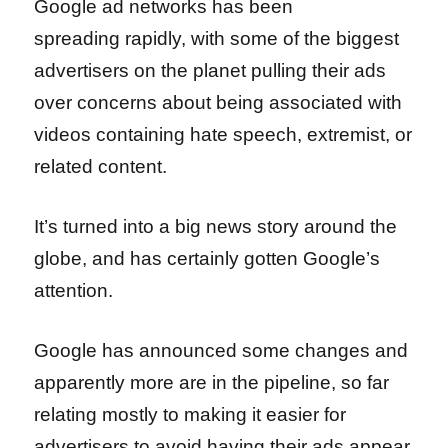
Google ad networks has been
spreading rapidly, with some of the biggest
advertisers on the planet pulling their ads
over concerns about being associated with
videos containing hate speech, extremist, or
related content.
It’s turned into a big news story around the
globe, and has certainly gotten Google’s
attention.
Google has announced some changes and
apparently more are in the pipeline, so far
relating mostly to making it easier for
advertisers to avoid having their ads appear