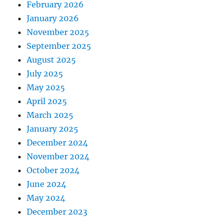
February 2026
January 2026
November 2025
September 2025
August 2025
July 2025
May 2025
April 2025
March 2025
January 2025
December 2024
November 2024
October 2024
June 2024
May 2024
December 2023