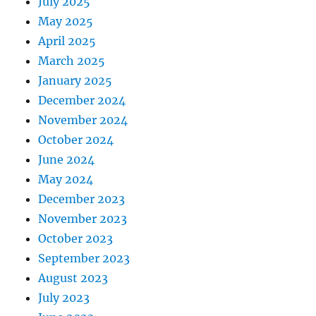
July 2025
May 2025
April 2025
March 2025
January 2025
December 2024
November 2024
October 2024
June 2024
May 2024
December 2023
November 2023
October 2023
September 2023
August 2023
July 2023