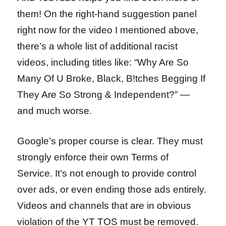
them! On the right-hand suggestion panel
right now for the video I mentioned above,
there’s a whole list of additional racist
videos, including titles like: “Why Are So
Many Of U Broke, Black, B!tches Begging If
They Are So Strong & Independent?” —
and much worse.
Google’s proper course is clear. They must
strongly enforce their own Terms of
Service. It’s not enough to provide control
over ads, or even ending those ads entirely.
Videos and channels that are in obvious
violation of the YT TOS must be removed.