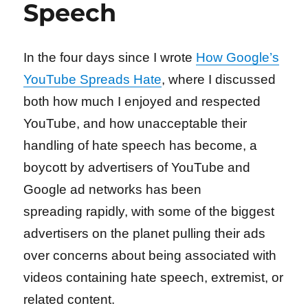
Speech
In the four days since I wrote
How Google’s
YouTube Spreads Hate
, where I discussed
both how much I enjoyed and respected
YouTube, and how unacceptable their
handling of hate speech has become, a
boycott by advertisers of YouTube and
Google ad networks has been
spreading rapidly, with some of the biggest
advertisers on the planet pulling their ads
over concerns about being associated with
videos containing hate speech, extremist, or
related content.