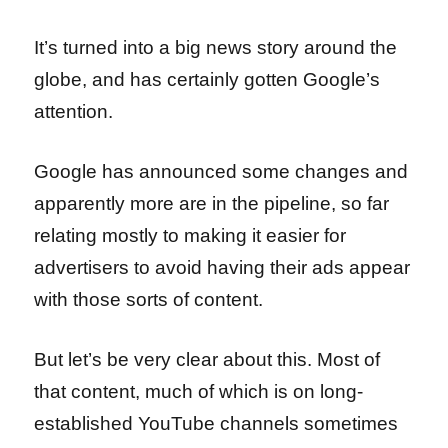
It’s turned into a big news story around the
globe, and has certainly gotten Google’s
attention.
Google has announced some changes and
apparently more are in the pipeline, so far
relating mostly to making it easier for
advertisers to avoid having their ads appear
with those sorts of content.
But let’s be very clear about this. Most of
that content, much of which is on long-
established YouTube channels sometimes