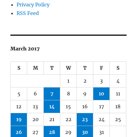
Privacy Policy
RSS Feed
March 2017
S
M
T
W
T
F
S
1
2
3
4
5
6
7
8
9
10
11
12
13
14
15
16
17
18
19
20
21
22
23
24
25
26
27
28
29
30
31