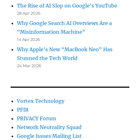
The Rise of AI Slop on Google’s YouTube
28 Apr 2026
Why Google Search AI Overviews Are a
“Misinformation Machine”
14 Apr 2026
Why Apple’s New “MacBook Neo” Has
Stunned the Tech World
24 Mar 2026
Vortex Technology
PFIR
PRIVACY Forum
Network Neutrality Squad
Google Issues Mailing List