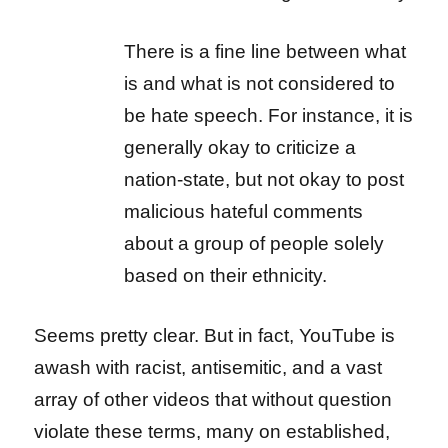
There is a fine line between what
is and what is not considered to
be hate speech. For instance, it is
generally okay to criticize a
nation-state, but not okay to post
malicious hateful comments
about a group of people solely
based on their ethnicity.
Seems pretty clear. But in fact, YouTube is
awash with racist, antisemitic, and a vast
array of other videos that without question
violate these terms, many on established,