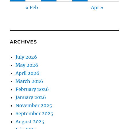
« Feb
Apr »
ARCHIVES
July 2026
May 2026
April 2026
March 2026
February 2026
January 2026
November 2025
September 2025
August 2025