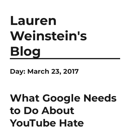
Lauren
Weinstein's
Blog
Day:
March 23, 2017
What Google Needs
to Do About
YouTube Hate