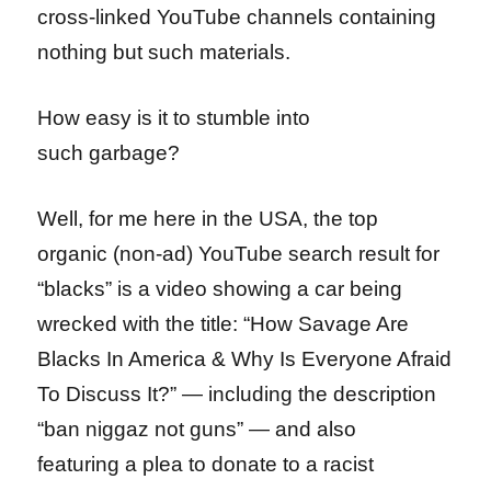
cross-linked YouTube channels containing
nothing but such materials.
How easy is it to stumble into
such garbage?
Well, for me here in the USA, the top
organic (non-ad) YouTube search result for
“blacks” is a video showing a car being
wrecked with the title: “How Savage Are
Blacks In America & Why Is Everyone Afraid
To Discuss It?” — including the description
“ban niggaz not guns” — and also
featuring a plea to donate to a racist