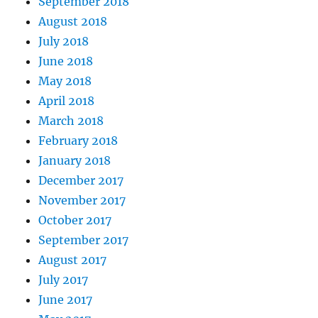
September 2018
August 2018
July 2018
June 2018
May 2018
April 2018
March 2018
February 2018
January 2018
December 2017
November 2017
October 2017
September 2017
August 2017
July 2017
June 2017