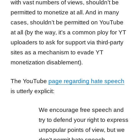
with vast numbers of views, shouldn’t be
permitted to monetize at all. And in many
cases, shouldn’t be permitted on YouTube
at all (by the way, it’s a common ploy for YT
uploaders to ask for support via third-party
sites as a mechanism to evade YT
monetization disablement).
The YouTube
page regarding hate speech
is utterly explicit:
We encourage free speech and
try to defend your right to express
unpopular points of view, but we
don’t permit hate speech.