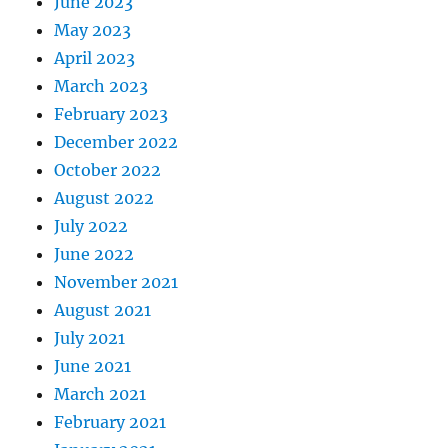
June 2023
May 2023
April 2023
March 2023
February 2023
December 2022
October 2022
August 2022
July 2022
June 2022
November 2021
August 2021
July 2021
June 2021
March 2021
February 2021