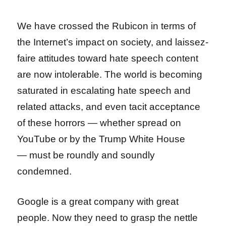
We have crossed the Rubicon in terms of
the Internet’s impact on society, and laissez-
faire attitudes toward hate speech content
are now intolerable. The world is becoming
saturated in escalating hate speech and
related attacks, and even tacit acceptance
of these horrors — whether spread on
YouTube or by the Trump White House
— must be roundly and soundly
condemned.
Google is a great company with great
people. Now they need to grasp the nettle