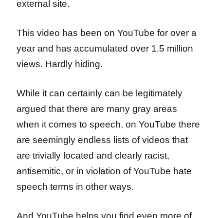
external site.
This video has been on YouTube for over a
year and has accumulated over 1.5 million
views. Hardly hiding.
While it can certainly can be legitimately
argued that there are many gray areas
when it comes to speech, on YouTube there
are seemingly endless lists of videos that
are trivially located and clearly racist,
antisemitic, or in violation of YouTube hate
speech terms in other ways.
And YouTube helps you find even more of