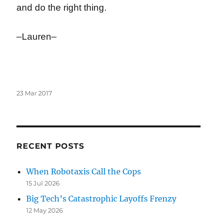
and do the right thing.
–Lauren–
Posted
23 Mar 2017
on
RECENT POSTS
When Robotaxis Call the Cops
15 Jul 2026
Big Tech’s Catastrophic Layoffs Frenzy
12 May 2026