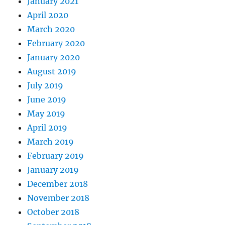
January 2021
April 2020
March 2020
February 2020
January 2020
August 2019
July 2019
June 2019
May 2019
April 2019
March 2019
February 2019
January 2019
December 2018
November 2018
October 2018