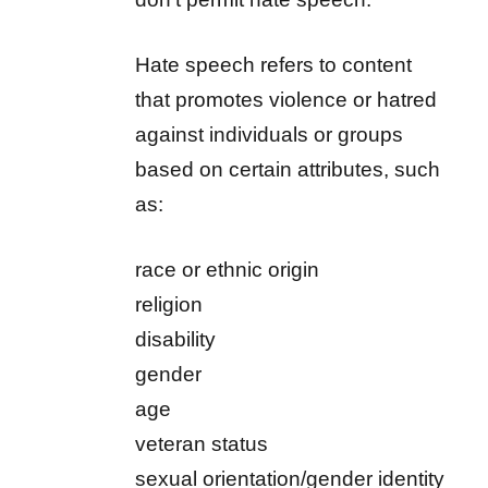
Hate speech refers to content
that promotes violence or hatred
against individuals or groups
based on certain attributes, such
as:
race or ethnic origin
religion
disability
gender
age
veteran status
sexual orientation/gender identity