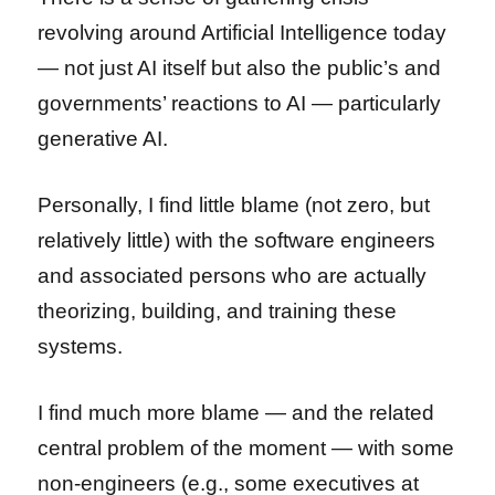
revolving around Artificial Intelligence today
— not just AI itself but also the public’s and
governments’ reactions to AI — particularly
generative AI.
Personally, I find little blame (not zero, but
relatively little) with the software engineers
and associated persons who are actually
theorizing, building, and training these
systems.
I find much more blame — and the related
central problem of the moment — with some
non-engineers (e.g., some executives at