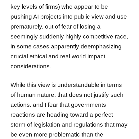
key levels of firms) who appear to be
pushing AI projects into public view and use
prematurely, out of fear of losing a
seemingly suddenly highly competitive race,
in some cases apparently deemphasizing
crucial ethical and real world impact
considerations.
While this view is understandable in terms
of human nature, that does not justify such
actions, and I fear that governments’
reactions are heading toward a perfect
storm of legislation and regulations that may
be even more problematic than the