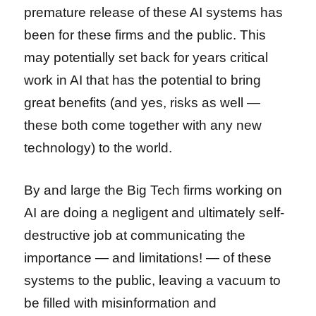
premature release of these AI systems has
been for these firms and the public. This
may potentially set back for years critical
work in AI that has the potential to bring
great benefits (and yes, risks as well —
these both come together with any new
technology) to the world.
By and large the Big Tech firms working on
AI are doing a negligent and ultimately self-
destructive job at communicating the
importance — and limitations! — of these
systems to the public, leaving a vacuum to
be filled with misinformation and