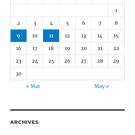
1
2
3
4
5
6
7
8
9
10
11
12
13
14
15
16
17
18
19
20
21
22
23
24
25
26
27
28
29
30
« Mar
May »
ARCHIVES