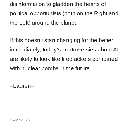
disinformation to gladden the hearts of
political opportunists (both on the Right and
the Left) around the planet.
If this doesn’t start changing for the better
immediately, today’s controversies about AI
are likely to look like firecrackers compared
with nuclear bombs in the future.
–Lauren–
Posted
9 Apr 2023
on