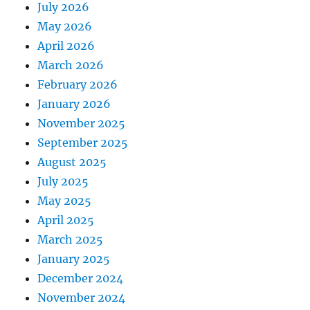
July 2026
May 2026
April 2026
March 2026
February 2026
January 2026
November 2025
September 2025
August 2025
July 2025
May 2025
April 2025
March 2025
January 2025
December 2024
November 2024