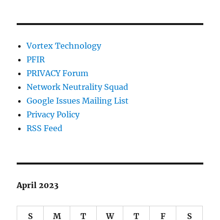
Vortex Technology
PFIR
PRIVACY Forum
Network Neutrality Squad
Google Issues Mailing List
Privacy Policy
RSS Feed
April 2023
S
M
T
W
T
F
S