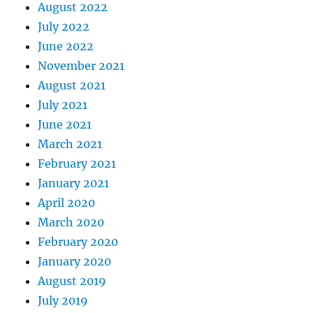
August 2022
July 2022
June 2022
November 2021
August 2021
July 2021
June 2021
March 2021
February 2021
January 2021
April 2020
March 2020
February 2020
January 2020
August 2019
July 2019