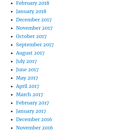
February 2018
January 2018
December 2017
November 2017
October 2017
September 2017
August 2017
July 2017
June 2017
May 2017
April 2017
March 2017
February 2017
January 2017
December 2016
November 2016