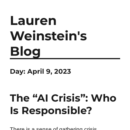
Lauren
Weinstein's
Blog
Day:
April 9, 2023
The “AI Crisis”: Who
Is Responsible?
There is a sense of gathering crisis