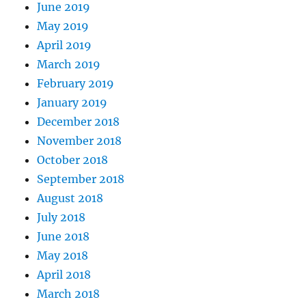
June 2019
May 2019
April 2019
March 2019
February 2019
January 2019
December 2018
November 2018
October 2018
September 2018
August 2018
July 2018
June 2018
May 2018
April 2018
March 2018