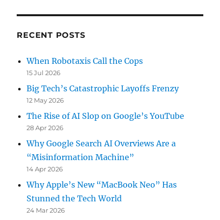
RECENT POSTS
When Robotaxis Call the Cops
15 Jul 2026
Big Tech’s Catastrophic Layoffs Frenzy
12 May 2026
The Rise of AI Slop on Google’s YouTube
28 Apr 2026
Why Google Search AI Overviews Are a
“Misinformation Machine”
14 Apr 2026
Why Apple’s New “MacBook Neo” Has
Stunned the Tech World
24 Mar 2026