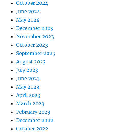
October 2024
June 2024
May 2024
December 2023
November 2023
October 2023
September 2023
August 2023
July 2023
June 2023
May 2023
April 2023
March 2023
February 2023
December 2022
October 2022