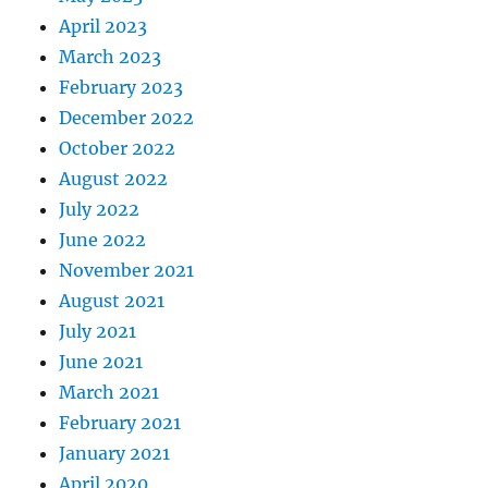
April 2023
March 2023
February 2023
December 2022
October 2022
August 2022
July 2022
June 2022
November 2021
August 2021
July 2021
June 2021
March 2021
February 2021
January 2021
April 2020