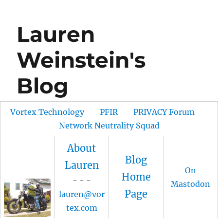
Lauren
Weinstein's
Blog
Vortex Technology
PFIR
PRIVACY Forum
Network Neutrality Squad
About
Blog
Lauren
On
Home
- - -
Mastodon
Page
lauren@vor
tex.com