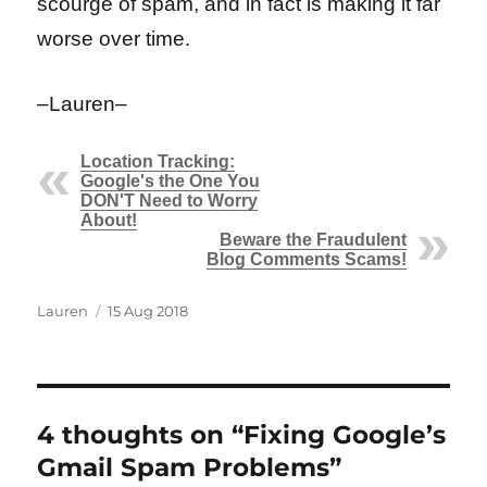
scourge of spam, and in fact is making it far
worse over time.
–Lauren–
Location Tracking:
Google's the One You
DON'T Need to Worry
About!
Beware the Fraudulent
Blog Comments Scams!
Author
Posted
Lauren
15 Aug 2018
on
4 thoughts on “Fixing Google’s
Gmail Spam Problems”