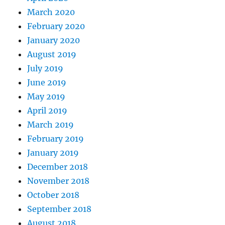
March 2020
February 2020
January 2020
August 2019
July 2019
June 2019
May 2019
April 2019
March 2019
February 2019
January 2019
December 2018
November 2018
October 2018
September 2018
August 2018