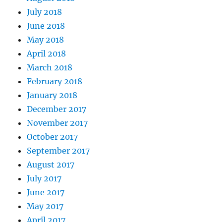
July 2018
June 2018
May 2018
April 2018
March 2018
February 2018
January 2018
December 2017
November 2017
October 2017
September 2017
August 2017
July 2017
June 2017
May 2017
April 2017