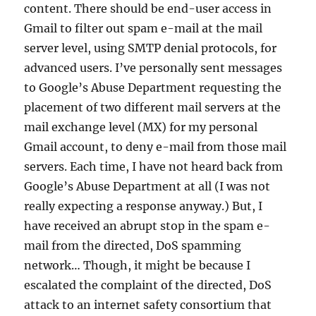
content. There should be end-user access in
Gmail to filter out spam e-mail at the mail
server level, using SMTP denial protocols, for
advanced users. I’ve personally sent messages
to Google’s Abuse Department requesting the
placement of two different mail servers at the
mail exchange level (MX) for my personal
Gmail account, to deny e-mail from those mail
servers. Each time, I have not heard back from
Google’s Abuse Department at all (I was not
really expecting a response anyway.) But, I
have received an abrupt stop in the spam e-
mail from the directed, DoS spamming
network… Though, it might be because I
escalated the complaint of the directed, DoS
attack to an internet safety consortium that