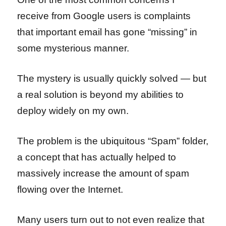
receive from Google users is complaints
that important email has gone “missing” in
some mysterious manner.
The mystery is usually quickly solved — but
a real solution is beyond my abilities to
deploy widely on my own.
The problem is the ubiquitous “Spam” folder,
a concept that has actually helped to
massively increase the amount of spam
flowing over the Internet.
Many users turn out to not even realize that