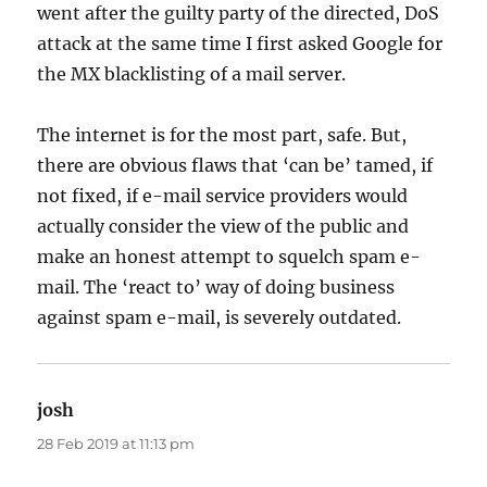
went after the guilty party of the directed, DoS
attack at the same time I first asked Google for
the MX blacklisting of a mail server.
The internet is for the most part, safe. But,
there are obvious flaws that ‘can be’ tamed, if
not fixed, if e-mail service providers would
actually consider the view of the public and
make an honest attempt to squelch spam e-
mail. The ‘react to’ way of doing business
against spam e-mail, is severely outdated.
josh
says:
28 Feb 2019 at 11:13 pm