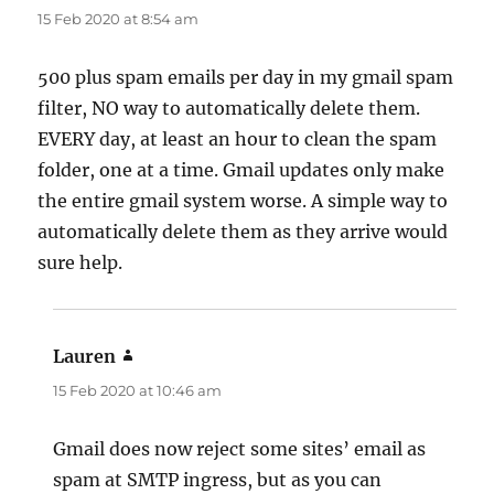
15 Feb 2020 at 8:54 am
500 plus spam emails per day in my gmail spam
filter, NO way to automatically delete them.
EVERY day, at least an hour to clean the spam
folder, one at a time. Gmail updates only make
the entire gmail system worse. A simple way to
automatically delete them as they arrive would
sure help.
Lauren
says:
15 Feb 2020 at 10:46 am
Gmail does now reject some sites’ email as
spam at SMTP ingress, but as you can