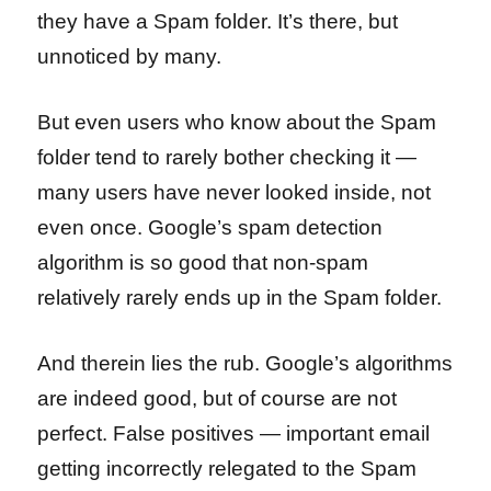
they have a Spam folder. It’s there, but
unnoticed by many.
But even users who know about the Spam
folder tend to rarely bother checking it —
many users have never looked inside, not
even once. Google’s spam detection
algorithm is so good that non-spam
relatively rarely ends up in the Spam folder.
And therein lies the rub. Google’s algorithms
are indeed good, but of course are not
perfect. False positives — important email
getting incorrectly relegated to the Spam