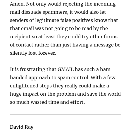
Amen. Not only would rejecting the incoming
mail dissuade spammers, it would also let
senders of legitimate false positives know that
that email was not going to be read by the
recipient so at least they could try other forms
of contact rather than just having a message be
silently lost forever.
It is frustrating that GMAIL has such a ham
handed approach to spam control. With a few
enlightened steps they really could make a
huge impact on the problem and save the world
so much wasted time and effort.
David Ray
says: