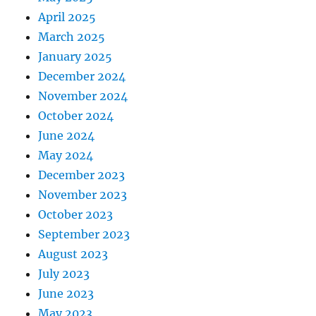
April 2025
March 2025
January 2025
December 2024
November 2024
October 2024
June 2024
May 2024
December 2023
November 2023
October 2023
September 2023
August 2023
July 2023
June 2023
May 2023