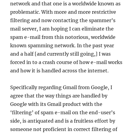
network and that one is a worldwide known as
problematic. With more and more restrictive
filtering and now contacting the spammer’s
mail server, I am hoping I can eliminate the
spam e-mail from this notorious, worldwide
known spamming network. In the past year
and a half [and currently still going,] I was
forced in to a crash course of how e-mail works
and how it is handled across the internet.
Specifically regarding Gmail from Google, I
agree that the way things are handled by
Google with its Gmail product with the
‘filtering’ of spam e-mail on the end-user’s
side, is antiquated and is a fruitless effort by
someone not proficient in correct filtering of