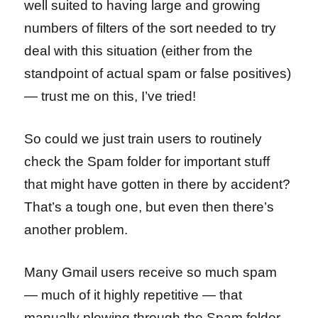
well suited to having large and growing
numbers of filters of the sort needed to try
deal with this situation (either from the
standpoint of actual spam or false positives)
— trust me on this, I’ve tried!
So could we just train users to routinely
check the Spam folder for important stuff
that might have gotten in there by accident?
That’s a tough one, but even then there’s
another problem.
Many Gmail users receive so much spam
— much of it highly repetitive — that
manually plowing through the Spam folder