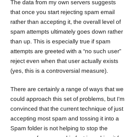
The data from my own servers suggests
that once you start rejecting spam email
rather than accepting it, the overall level of
spam attempts ultimately goes down rather
than up. This is especially true if spam
attempts are greeted with a “no such user”
reject even when that user actually exists
(yes, this is a controversial measure).
There are certainly a range of ways that we
could approach this set of problems, but I’m
convinced that the current technique of just
accepting most spam and tossing it into a
Spam folder is not helping to stop the