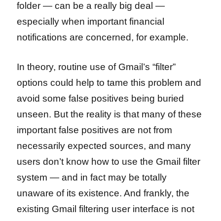
folder — can be a really big deal —
especially when important financial
notifications are concerned, for example.
In theory, routine use of Gmail’s “filter”
options could help to tame this problem and
avoid some false positives being buried
unseen. But the reality is that many of these
important false positives are not from
necessarily expected sources, and many
users don’t know how to use the Gmail filter
system — and in fact may be totally
unaware of its existence. And frankly, the
existing Gmail filtering user interface is not