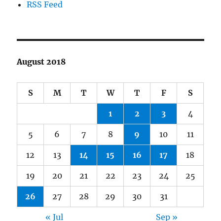
RSS Feed
August 2018
S
M
T
W
T
F
S
1
2
3
4
5
6
7
8
9
10
11
12
13
14
15
16
17
18
19
20
21
22
23
24
25
26
27
28
29
30
31
« Jul
Sep »