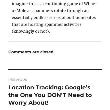
imagine this is a continuing game of Whac-
a-Mole as spammers rotate through an
essentially endless series of outbound sites
that are hosting spammer activities
(knowingly or not).
Comments are closed.
Post
PREVIOUS
navigation
Location Tracking: Google’s
Previous
post:
the One You DON’T Need to
Worry About!