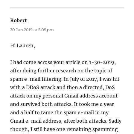
Robert
says:
30 Jan 2019 at 5:05 pm
Hi Lauren,
I had come across your article on 1-30-2019,
after doing further research on the topic of
spam e-mail filtering. In July of 2017, I was hit
with a DDoS attack and then a directed, DoS
attack on my personal Gmail address account
and survived both attacks. It took me a year
and a half to tame the spam e-mail in my
Gmail e-mail address, after both attacks. Sadly
though, I still have one remaining spamming