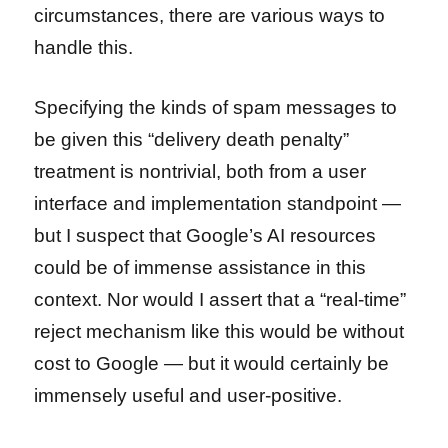
circumstances, there are various ways to
handle this.
Specifying the kinds of spam messages to
be given this “delivery death penalty”
treatment is nontrivial, both from a user
interface and implementation standpoint —
but I suspect that Google’s AI resources
could be of immense assistance in this
context. Nor would I assert that a “real-time”
reject mechanism like this would be without
cost to Google — but it would certainly be
immensely useful and user-positive.