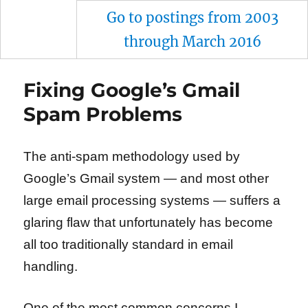
Go to postings from 2003
through March 2016
Fixing Google’s Gmail
Spam Problems
The anti-spam methodology used by
Google’s Gmail system — and most other
large email processing systems — suffers a
glaring flaw that unfortunately has become
all too traditionally standard in email
handling.
One of the most common concerns I