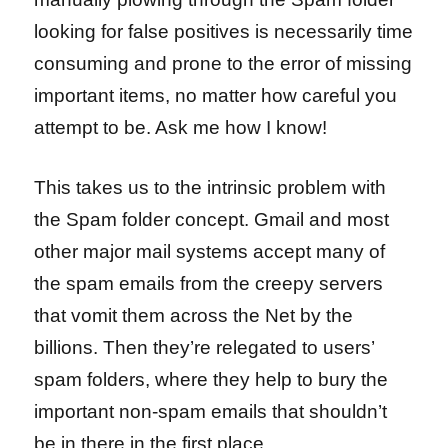
looking for false positives is necessarily time
consuming and prone to the error of missing
important items, no matter how careful you
attempt to be. Ask me how I know!
This takes us to the intrinsic problem with
the Spam folder concept. Gmail and most
other major mail systems accept many of
the spam emails from the creepy servers
that vomit them across the Net by the
billions. Then they’re relegated to users’
spam folders, where they help to bury the
important non-spam emails that shouldn’t
be in there in the first place.