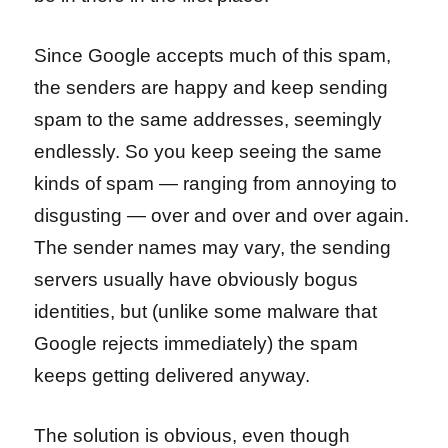
Since Google accepts much of this spam,
the senders are happy and keep sending
spam to the same addresses, seemingly
endlessly. So you keep seeing the same
kinds of spam — ranging from annoying to
disgusting — over and over and over again.
The sender names may vary, the sending
servers usually have obviously bogus
identities, but (unlike some malware that
Google rejects immediately) the spam
keeps getting delivered anyway.
The solution is obvious, even though