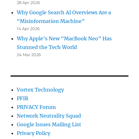
28 Apr 2026
Why Google Search AI Overviews Are a
“Misinformation Machine”
14 Apr 2026
Why Apple’s New “MacBook Neo” Has
Stunned the Tech World
24 Mar 2026
Vortex Technology
PFIR
PRIVACY Forum
Network Neutrality Squad
Google Issues Mailing List
Privacy Policy