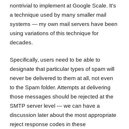
nontrivial to implement at Google Scale. It’s
a technique used by many smaller mail
systems — my own mail servers have been
using variations of this technique for
decades.
Specifically, users need to be able to
designate that particular types of spam will
never be delivered to them at all, not even
to the Spam folder. Attempts at delivering
those messages should be rejected at the
SMTP server level — we can have a
discussion later about the most appropriate
reject response codes in these