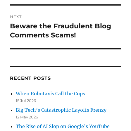
NEXT
Beware the Fraudulent Blog
Next
post:
Comments Scams!
RECENT POSTS
When Robotaxis Call the Cops
15 Jul 2026
Big Tech’s Catastrophic Layoffs Frenzy
12 May 2026
The Rise of AI Slop on Google’s YouTube