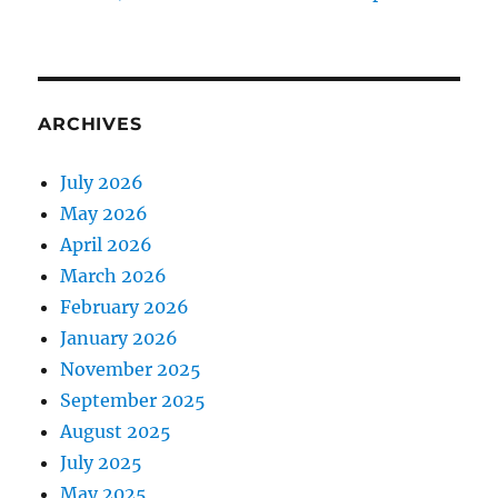
ARCHIVES
July 2026
May 2026
April 2026
March 2026
February 2026
January 2026
November 2025
September 2025
August 2025
July 2025
May 2025