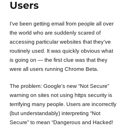
Users
I’ve been getting email from people all over
the world who are suddenly scared of
accessing particular websites that they’ve
routinely used. It was quickly obvious what
is going on — the first clue was that they
were all users running Chrome Beta.
The problem: Google’s new “Not Secure”
warning on sites not using https security is
terrifying many people. Users are incorrectly
(but understandably) interpreting “Not
Secure” to mean “Dangerous and Hacked!