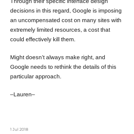
Through their specific interface design
decisions in this regard, Google is imposing
an uncompensated cost on many sites with
extremely limited resources, a cost that
could effectively kill them.
Might doesn’t always make right, and
Google needs to rethink the details of this
particular approach.
–Lauren–
Posted
1 Jul 2018