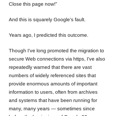
Close this page now!”
And this is squarely Google’s fault.
Years ago, I predicted this outcome.
Though I’ve long promoted the migration to
secure Web connections via https, I’ve also
repeatedly warned that there are vast
numbers of widely referenced sites that
provide enormous amounts of important
information to users, often from archives
and systems that have been running for
many, many years — sometimes since