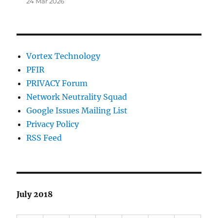
24 Mar 2026
Vortex Technology
PFIR
PRIVACY Forum
Network Neutrality Squad
Google Issues Mailing List
Privacy Policy
RSS Feed
July 2018