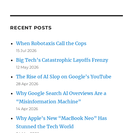
on
RECENT POSTS
When Robotaxis Call the Cops
15 Jul 2026
Big Tech’s Catastrophic Layoffs Frenzy
12 May 2026
The Rise of AI Slop on Google’s YouTube
28 Apr 2026
Why Google Search AI Overviews Are a
“Misinformation Machine”
14 Apr 2026
Why Apple’s New “MacBook Neo” Has
Stunned the Tech World