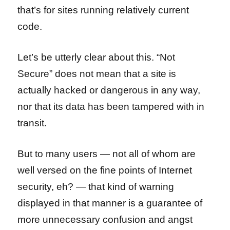
that’s for sites running relatively current
code.
Let’s be utterly clear about this. “Not
Secure” does not mean that a site is
actually hacked or dangerous in any way,
nor that its data has been tampered with in
transit.
But to many users — not all of whom are
well versed on the fine points of Internet
security, eh? — that kind of warning
displayed in that manner is a guarantee of
more unnecessary confusion and angst