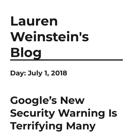
Lauren
Weinstein's
Blog
Day:
July 1, 2018
Google’s New
Security Warning Is
Terrifying Many