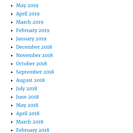
May 2019
April 2019
March 2019
February 2019
January 2019
December 2018
November 2018
October 2018
September 2018
August 2018
July 2018
June 2018
May 2018
April 2018
March 2018
February 2018