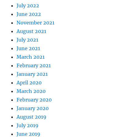
July 2022
June 2022
November 2021
August 2021
July 2021
June 2021
March 2021
February 2021
January 2021
April 2020
March 2020
February 2020
January 2020
August 2019
July 2019
June 2019