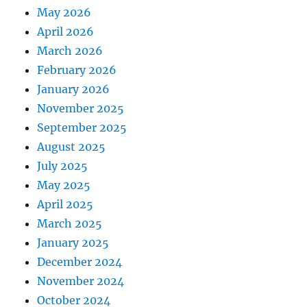
May 2026
April 2026
March 2026
February 2026
January 2026
November 2025
September 2025
August 2025
July 2025
May 2025
April 2025
March 2025
January 2025
December 2024
November 2024
October 2024