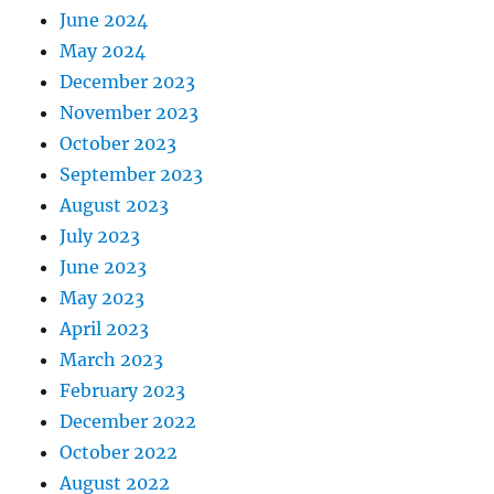
June 2024
May 2024
December 2023
November 2023
October 2023
September 2023
August 2023
July 2023
June 2023
May 2023
April 2023
March 2023
February 2023
December 2022
October 2022
August 2022