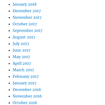
January 2018
December 2017
November 2017
October 2017
September 2017
August 2017
July 2017
June 2017
May 2017
April 2017
March 2017
February 2017
January 2017
December 2016
November 2016
October 2016