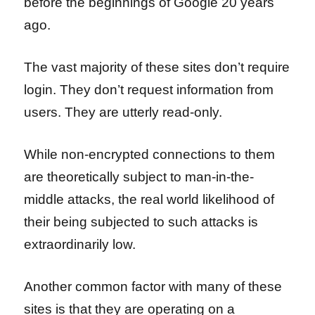
before the beginnings of Google 20 years
ago.
The vast majority of these sites don’t require
login. They don’t request information from
users. They are utterly read-only.
While non-encrypted connections to them
are theoretically subject to man-in-the-
middle attacks, the real world likelihood of
their being subjected to such attacks is
extraordinarily low.
Another common factor with many of these
sites is that they are operating on a