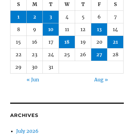
S
M
T
W
T
F
S
1
2
3
4
5
6
7
8
9
10
11
12
13
14
15
16
17
18
19
20
21
22
23
24
25
26
27
28
29
30
31
« Jun
Aug »
ARCHIVES
July 2026