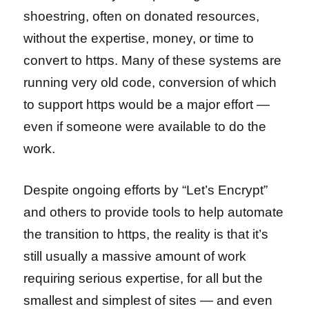
shoestring, often on donated resources,
without the expertise, money, or time to
convert to https. Many of these systems are
running very old code, conversion of which
to support https would be a major effort —
even if someone were available to do the
work.
Despite ongoing efforts by “Let’s Encrypt”
and others to provide tools to help automate
the transition to https, the reality is that it’s
still usually a massive amount of work
requiring serious expertise, for all but the
smallest and simplest of sites — and even