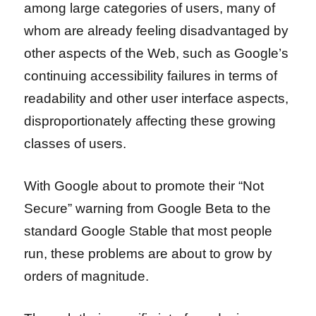
among large categories of users, many of
whom are already feeling disadvantaged by
other aspects of the Web, such as Google’s
continuing accessibility failures in terms of
readability and other user interface aspects,
disproportionately affecting these growing
classes of users.
With Google about to promote their “Not
Secure” warning from Google Beta to the
standard Google Stable that most people
run, these problems are about to grow by
orders of magnitude.