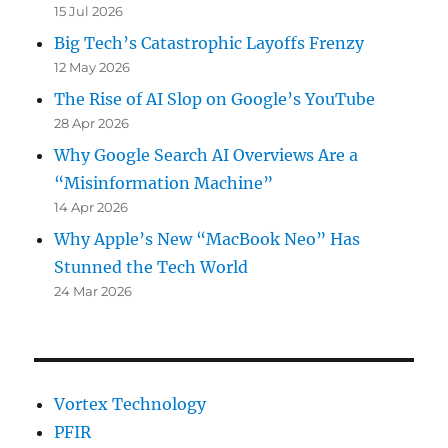
15 Jul 2026
Big Tech’s Catastrophic Layoffs Frenzy
12 May 2026
The Rise of AI Slop on Google’s YouTube
28 Apr 2026
Why Google Search AI Overviews Are a
“Misinformation Machine”
14 Apr 2026
Why Apple’s New “MacBook Neo” Has
Stunned the Tech World
24 Mar 2026
Vortex Technology
PFIR