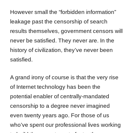
However small the “forbidden information”
leakage past the censorship of search
results themselves, government censors will
never be satisfied. They never are. In the
history of civilization, they’ve never been
satisfied.
A grand irony of course is that the very rise
of Internet technology has been the
potential enabler of centrally-mandated
censorship to a degree never imagined
even twenty years ago. For those of us
who’ve spent our professional lives working