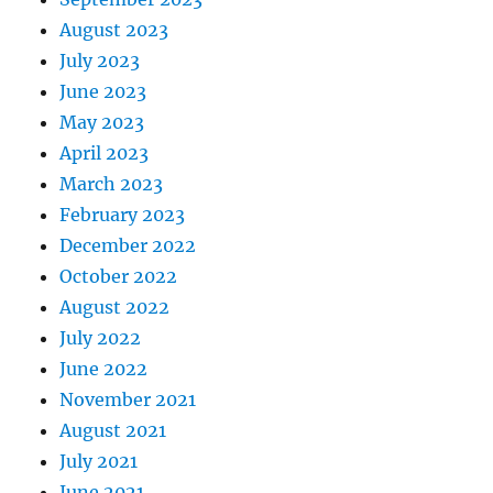
August 2023
July 2023
June 2023
May 2023
April 2023
March 2023
February 2023
December 2022
October 2022
August 2022
July 2022
June 2022
November 2021
August 2021
July 2021
June 2021