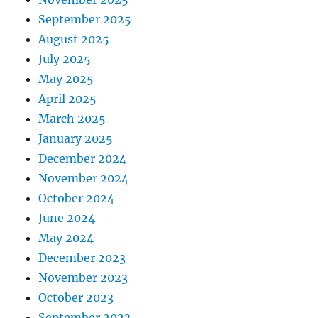
September 2025
August 2025
July 2025
May 2025
April 2025
March 2025
January 2025
December 2024
November 2024
October 2024
June 2024
May 2024
December 2023
November 2023
October 2023
September 2023