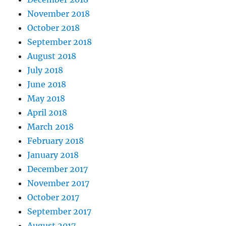
November 2018
October 2018
September 2018
August 2018
July 2018
June 2018
May 2018
April 2018
March 2018
February 2018
January 2018
December 2017
November 2017
October 2017
September 2017
August 2017