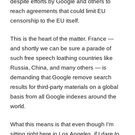
despite efforts by Google and others to
reach agreements that could limit EU
censorship to the EU itself.
This is the heart of the matter. France —
and shortly we can be sure a parade of
such free speech loathing countries like
Russia, China, and many others — is
demanding that Google remove search
results for third-party materials on a global
basis from all Google indexes around the
world.
What this means is that even though I’m
sitting right here in Los Angeles, if I dare to