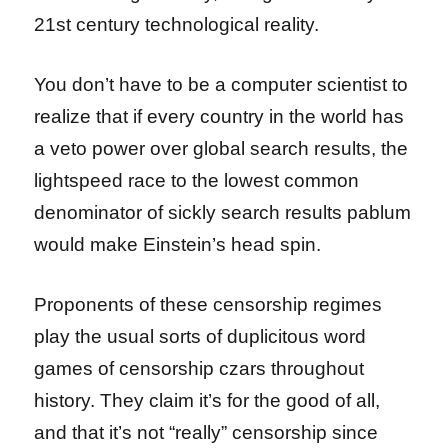
21st century technological reality.
You don’t have to be a computer scientist to
realize that if every country in the world has
a veto power over global search results, the
lightspeed race to the lowest common
denominator of sickly search results pablum
would make Einstein’s head spin.
Proponents of these censorship regimes
play the usual sorts of duplicitous word
games of censorship czars throughout
history. They claim it’s for the good of all,
and that it’s not “really” censorship since