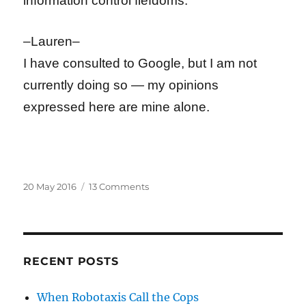
information control fiefdoms.
–Lauren–
I have consulted to Google, but I am not
currently doing so — my opinions
expressed here are mine alone.
Posted
on
20 May 2016
13 Comments
on
France’s
Guillotining
of
Global
Free
RECENT POSTS
Speech
Continues
When Robotaxis Call the Cops