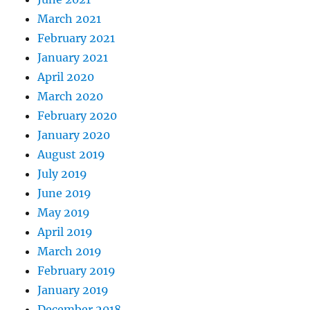
March 2021
February 2021
January 2021
April 2020
March 2020
February 2020
January 2020
August 2019
July 2019
June 2019
May 2019
April 2019
March 2019
February 2019
January 2019
December 2018