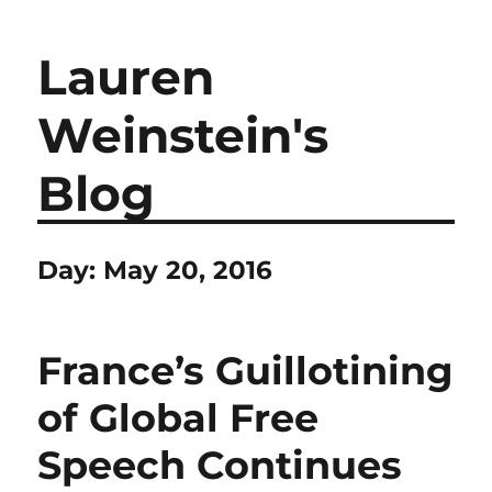
Lauren
Weinstein's
Blog
Day:
May 20, 2016
France’s Guillotining
of Global Free
Speech Continues