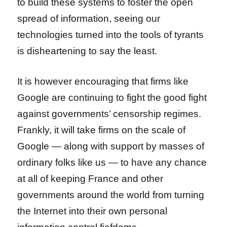
to build these systems to foster the open
spread of information, seeing our
technologies turned into the tools of tyrants
is disheartening to say the least.
It is however encouraging that firms like
Google are continuing to fight the good fight
against governments’ censorship regimes.
Frankly, it will take firms on the scale of
Google — along with support by masses of
ordinary folks like us — to have any chance
at all of keeping France and other
governments around the world from turning
the Internet into their own personal