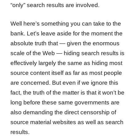
“only” search results are involved.
Well here’s something you can take to the
bank. Let’s leave aside for the moment the
absolute truth that — given the enormous
scale of the Web — hiding search results is
effectively largely the same as hiding most
source content itself as far as most people
are concerned. But even if we ignore this
fact, the truth of the matter is that it won’t be
long before these same governments are
also demanding the direct censorship of
source material websites as well as search
results.