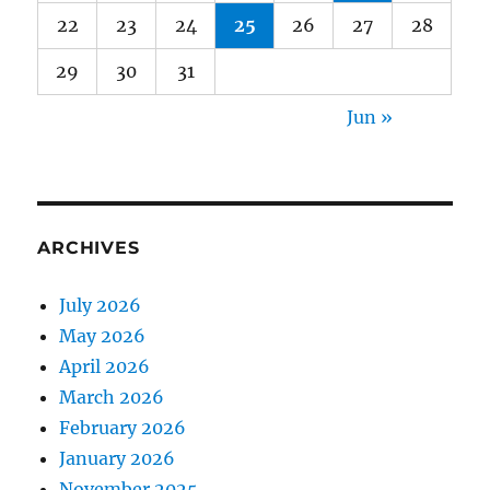
22
23
24
25
26
27
28
29
30
31
Jun »
ARCHIVES
July 2026
May 2026
April 2026
March 2026
February 2026
January 2026
November 2025