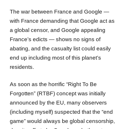
The war between France and Google —
with France demanding that Google act as
a global censor, and Google appealing
France’s edicts — shows no signs of
abating, and the casualty list could easily
end up including most of this planet’s
residents.
As soon as the horrific “Right To Be
Forgotten” (RTBF) concept was initially
announced by the EU, many observers
(including myself) suspected that the “end
game” would always be global censorship,