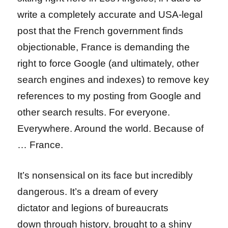
write a completely accurate and USA-legal
post that the French government finds
objectionable, France is demanding the
right to force Google (and ultimately, other
search engines and indexes) to remove key
references to my posting from Google and
other search results. For everyone.
Everywhere. Around the world. Because of
… France.
It’s nonsensical on its face but incredibly
dangerous. It’s a dream of every
dictator and legions of bureaucrats
down through history, brought to a shiny