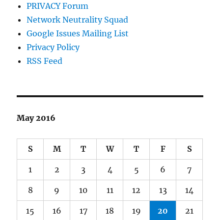
PRIVACY Forum
Network Neutrality Squad
Google Issues Mailing List
Privacy Policy
RSS Feed
May 2016
S
M
T
W
T
F
S
1
2
3
4
5
6
7
8
9
10
11
12
13
14
15
16
17
18
19
20
21