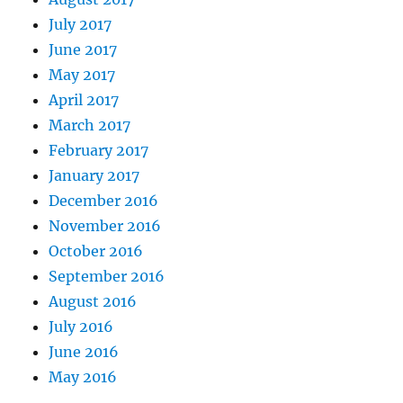
July 2017
June 2017
May 2017
April 2017
March 2017
February 2017
January 2017
December 2016
November 2016
October 2016
September 2016
August 2016
July 2016
June 2016
May 2016