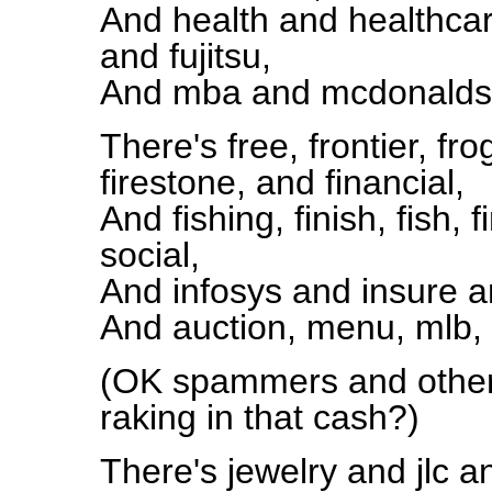
And health and healthcar
and fujitsu,
And mba and mcdonalds, 
There's free, frontier, fr
firestone, and financial,
And fishing, finish, fish, f
social,
And infosys and insure 
And auction, menu, mlb, r
(OK spammers and other 
raking in that cash?)
There's jewelry and jlc an