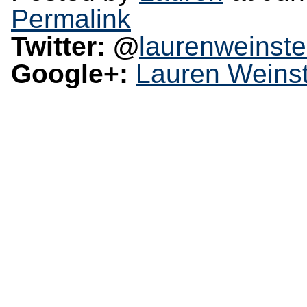
Permalink
Twitter: @
laurenweinste
Google+:
Lauren Weinst