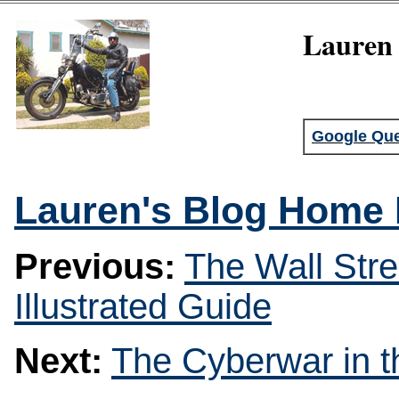
Lauren 
Google Que
Lauren's Blog Home
Previous:
The Wall Stre
Illustrated Guide
Next:
The Cyberwar in t