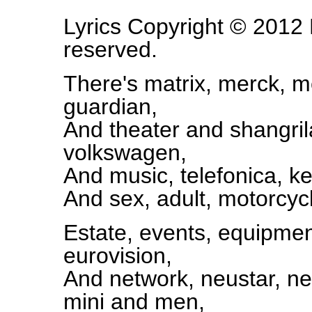
Lyrics Copyright © 2012 L
reserved.
There's matrix, merck, me
guardian,
And theater and shangri
volkswagen,
And music, telefonica, k
And sex, adult, motorcycl
Estate, events, equipmen
eurovision,
And network, neustar, net
mini and men,