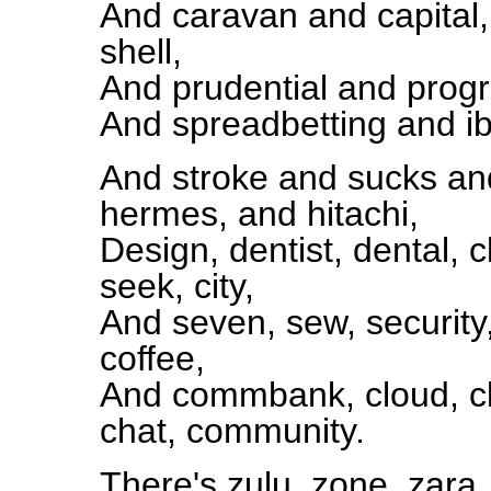
And caravan and capital
shell,
And prudential and progr
And spreadbetting and ib
And stroke and sucks and
hermes, and hitachi,
Design, dentist, dental, c
seek, city,
And seven, sew, security
coffee,
And commbank, cloud, c
chat, community.
There's zulu, zone, zara,