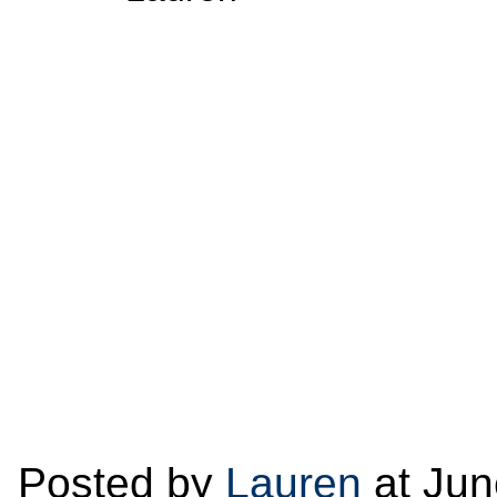
Posted by
Lauren
at Jun