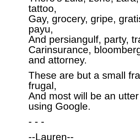
tattoo,
Gay, grocery, gripe, grati
payu,
And persiangulf, party, t
Carinsurance, bloomberg, 
and attorney.
These are but a small fra
frugal,
And most will be an utte
using Google.
- - -
--Lauren--