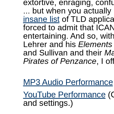
extortive, enraging, con
... but when you actually
insane list
of TLD applicat
forced to admit that ICAN
entertaining. And so, wit
Lehrer and his
Elements
and Sullivan and their
Ma
Pirates of Penzance
, I of
MP3 Audio Performance
YouTube Performance
(C
and settings.)