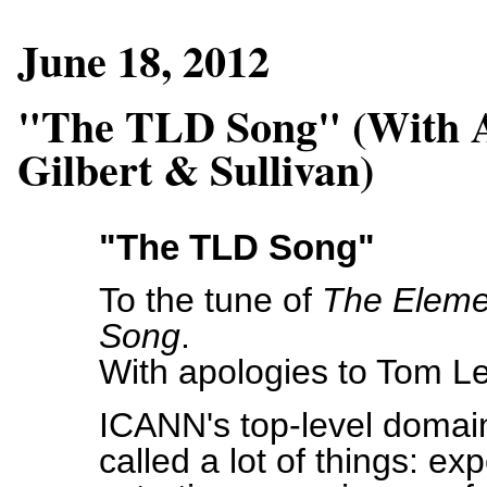
June 18, 2012
"The TLD Song" (With A
Gilbert & Sullivan)
"The TLD Song"
To the tune of
The Eleme
Song
.
With apologies to Tom Le
ICANN's top-level doma
called a lot of things: ex