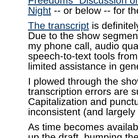
Freedoms" Discussion on
Night
-- or below -- for 
The transcript
is definitel
Due to the show segment
my phone call, audio qua
speech-to-text tools fro
limited assistance in gene
I plowed through the sh
transcription errors are s
Capitalization and punctua
inconsistent (and largely 
As time becomes available
up the draft, bumping th