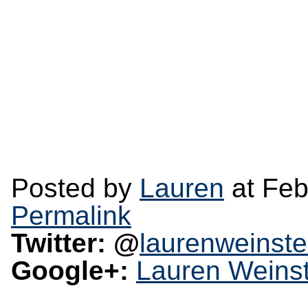
Posted by
Lauren
at Feb
Permalink
Twitter: @
laurenweinste
Google+:
Lauren Weinst