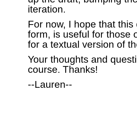
iteration.
For now, I hope that this 
form, is useful for thos
for a textual version of th
Your thoughts and quest
course. Thanks!
--Lauren--