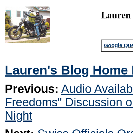
Lauren 
Google Que
Lauren's Blog Home
Previous:
Audio Availab
Freedoms" Discussion o
Night