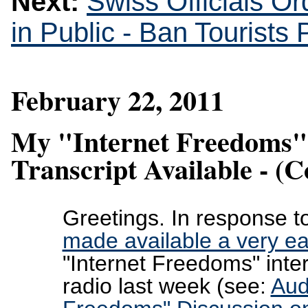
Next:
Swiss Officials O
in Public - Ban Tourist
February 22, 2011
My "Internet Freedoms" 
Transcript Available - (
Greetings. In response t
made available a very ear
"Internet Freedoms" int
radio last week (see:
Aud