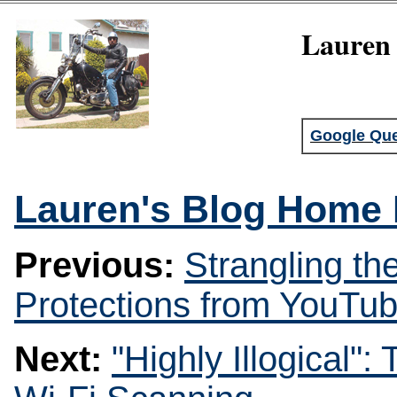
Lauren 
Google Que
Lauren's Blog Home
Previous:
Strangling th
Protections from YouTu
Next:
"Highly Illogical"