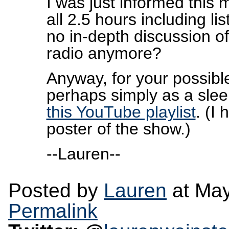
I was just informed this m
all 2.5 hours including li
no in-depth discussion of
radio anymore?
Anyway, for your possibl
perhaps simply as a sleep
this YouTube playlist
. (I 
poster of the show.)
--Lauren--
Posted by
Lauren
at May
Permalink