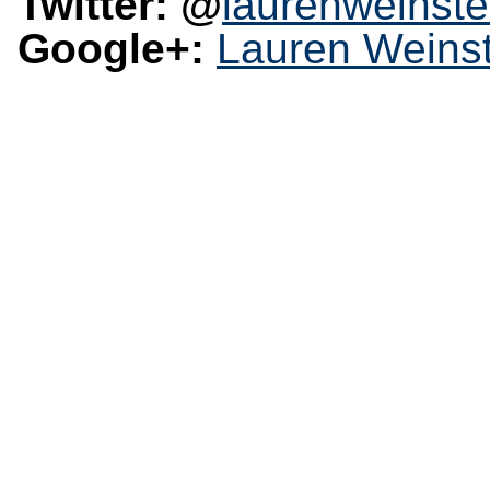
Twitter: @
laurenweinste
Google+:
Lauren Weinst