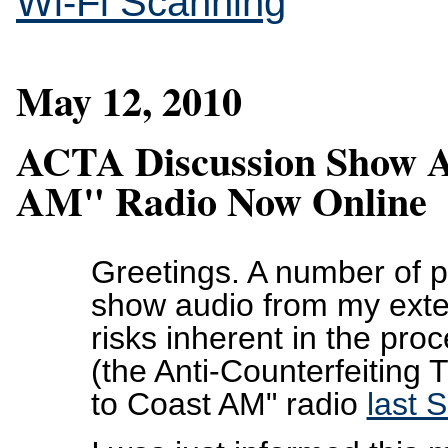
Wi-Fi Scanning
May 12, 2010
ACTA Discussion Show A
AM" Radio Now Online
Greetings. A number of 
show audio from my exte
risks inherent in the pro
(the Anti-Counterfeiting
to Coast AM" radio
last 