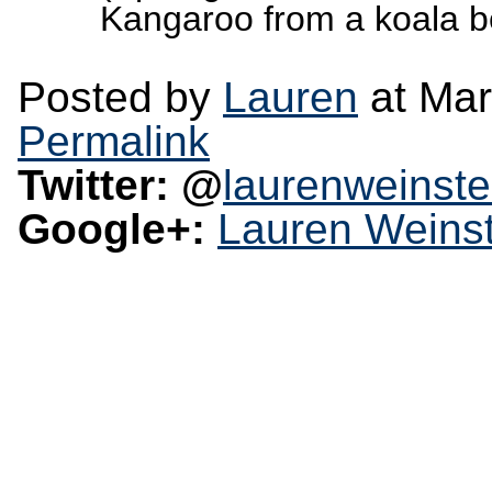
Kangaroo from a koala be
Posted by
Lauren
at Mar
Permalink
Twitter: @
laurenweinste
Google+:
Lauren Weinst