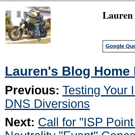
Lauren 
Google Que
Lauren's Blog Home
Previous:
Testing Your 
DNS Diversions
Next:
Call for "ISP Poin