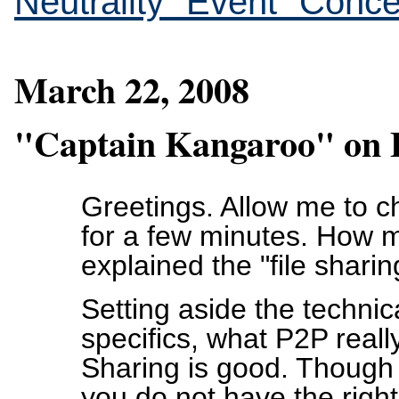
Neutrality "Event" Conc
March 22, 2008
"Captain Kangaroo" on F
Greetings. Allow me to 
for a few minutes. How 
explained the "file shari
Setting aside the technic
specifics, what P2P really
Sharing is good. Though 
you do not have the right 