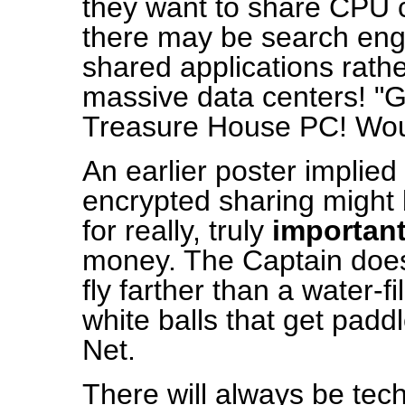
they want to share CPU
there may be search engi
shared applications rath
massive data centers! "G
Treasure House PC! Woul
An earlier poster implied
encrypted sharing might
for really, truly
importan
money. The Captain doesn'
fly farther than a water-fil
white balls that get padd
Net.
There will always be tech