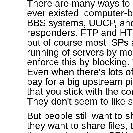
There are many ways to 
ever existed, computer-b
BBS systems, UUCP, and 
responders. FTP and HTT
but of course most ISPs a
running of servers by m
enforce this by blocking.
Even when there's lots 
pay for a big upstream pi
that you stick with the c
They don't seem to like 
But people still want to 
they want to share files,