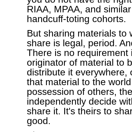
RIAA, MPAA, and similar p
handcuff-toting cohorts.
But sharing materials to 
share is legal, period. A
There is no requirement i
originator of material to
distribute it everywhere, 
that material to the worl
possession of others, the
independently decide with
share it. It's theirs to s
good.