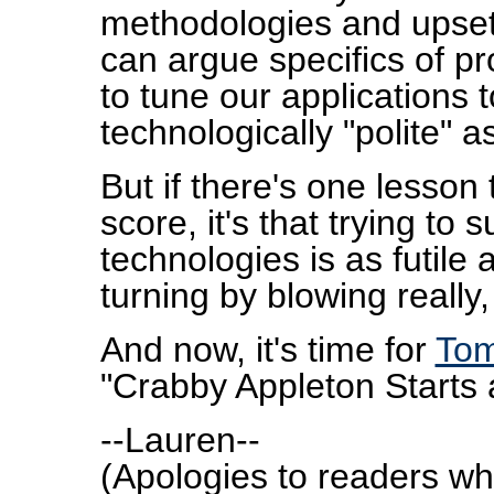
methodologies and upset
can argue specifics of pr
to tune our applications t
technologically "polite" a
But if there's one lesson 
score, it's that trying to
technologies is as futile 
turning by blowing really,
And now, it's time for
Tom
"Crabby Appleton Starts 
--Lauren--
(Apologies to readers w